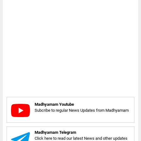
Madhyamam Youtube
Subcribe to regular News Updates from Madhyamam
Madhyamam Telegram
Click here to read our latest News and other updates