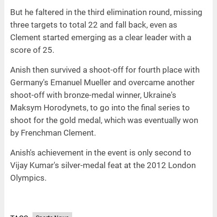
But he faltered in the third elimination round, missing
three targets to total 22 and fall back, even as
Clement started emerging as a clear leader with a
score of 25.
Anish then survived a shoot-off for fourth place with
Germany's Emanuel Mueller and overcame another
shoot-off with bronze-medal winner, Ukraine's
Maksym Horodynets, to go into the final series to
shoot for the gold medal, which was eventually won
by Frenchman Clement.
Anish's achievement in the event is only second to
Vijay Kumar's silver-medal feat at the 2012 London
Olympics.