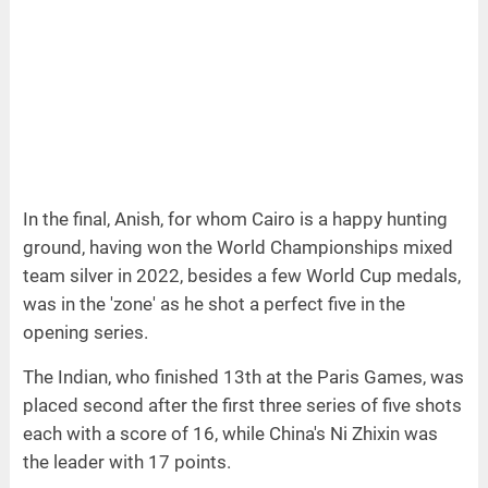
In the final, Anish, for whom Cairo is a happy hunting
ground, having won the World Championships mixed
team silver in 2022, besides a few World Cup medals,
was in the 'zone' as he shot a perfect five in the
opening series.
The Indian, who finished 13th at the Paris Games, was
placed second after the first three series of five shots
each with a score of 16, while China's Ni Zhixin was
the leader with 17 points.