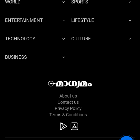
WORLD
SPORTS
ENTERTAINMENT
LIFESTYLE
TECHNOLOGY
CULTURE
BUSINESS
About us
Contact us
Privacy Policy
Terms & Conditions