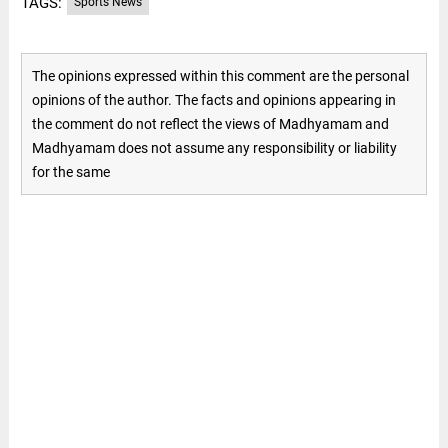
TAGS:
Sports News
The opinions expressed within this comment are the personal
opinions of the author. The facts and opinions appearing in
the comment do not reflect the views of Madhyamam and
Madhyamam does not assume any responsibility or liability
for the same