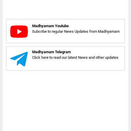
Madhyamam Youtube
Subcribe to regular News Updates from Madhyamam
Madhyamam Telegram
Click here to read our latest News and other updates