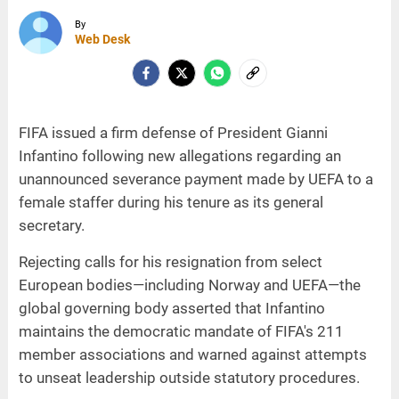
By
Web Desk
FIFA issued a firm defense of President Gianni
Infantino following new allegations regarding an
unannounced severance payment made by UEFA to a
female staffer during his tenure as its general
secretary.
Rejecting calls for his resignation from select
European bodies—including Norway and UEFA—the
global governing body asserted that Infantino
maintains the democratic mandate of FIFA's 211
member associations and warned against attempts
to unseat leadership outside statutory procedures.