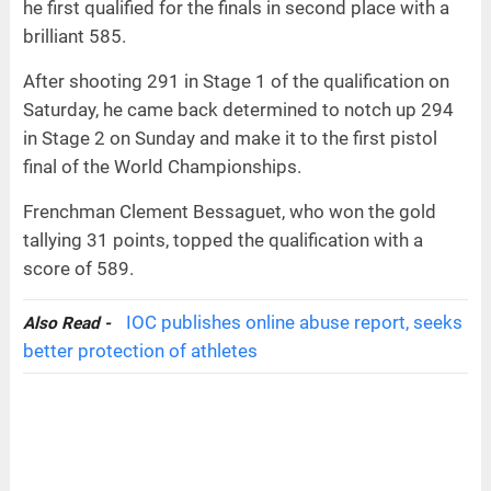
he first qualified for the finals in second place with a
brilliant 585.
After shooting 291 in Stage 1 of the qualification on
Saturday, he came back determined to notch up 294
in Stage 2 on Sunday and make it to the first pistol
final of the World Championships.
Frenchman Clement Bessaguet, who won the gold
tallying 31 points, topped the qualification with a
score of 589.
IOC publishes online abuse report, seeks
Also Read -
better protection of athletes