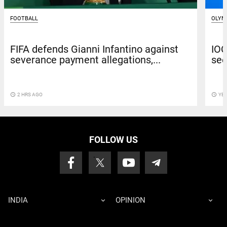
FOOTBALL
OLYM
FIFA defends Gianni Infantino against
IOC
severance payment allegations,...
see
access_time
2 HRS AGO
access_time
YE
FOLLOW US
INDIA
OPINION