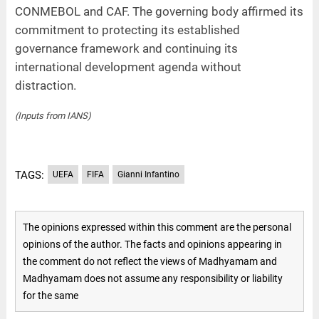
CONMEBOL and CAF. The governing body affirmed its
commitment to protecting its established
governance framework and continuing its
international development agenda without
distraction.
(Inputs from IANS)
TAGS:
UEFA
FIFA
Gianni Infantino
The opinions expressed within this comment are the personal
opinions of the author. The facts and opinions appearing in
the comment do not reflect the views of Madhyamam and
Madhyamam does not assume any responsibility or liability
for the same