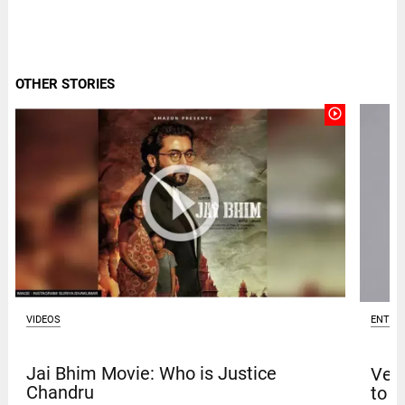
OTHER STORIES
play_circle_outline
VIDEOS
ENTER
Jai Bhim Movie: Who is Justice
Venk
Chandru
to t