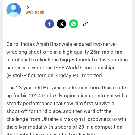
By
Web Desk
Cairo: India's Anish Bhanwala endured two nerve-
wracking shoot-offs in a high-quality 25m rapid-fire
pistol final to clinch the biggest medal of his shooting
career, a silver at the ISSF World Championships
(Pistol/Rifle) here on Sunday, PTI reported.
The 23-year-old Haryana marksman more than made
up for his 2024 Paris Olympics disappointment with a
steady performance that saw him first survive a
shoot-off for third place, and then ward off the
challenge from Ukraine's Maksym Horodynets to win
the silver medal with a score of 28 in a competition
that tested the resolve of all six finalists.