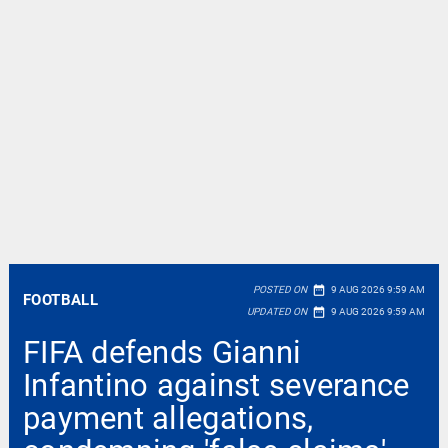
date_range
POSTED ON
9 AUG 2026 9:59 AM
FOOTBALL
date_range
UPDATED ON
9 AUG 2026 9:59 AM
FIFA defends Gianni
Infantino against severance
payment allegations,