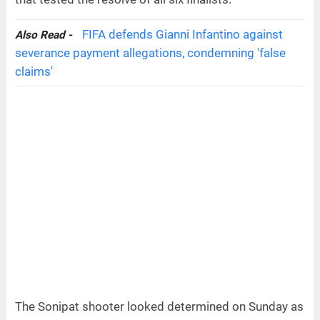
FIFA defends Gianni Infantino against
Also Read -
severance payment allegations, condemning 'false
claims'
The Sonipat shooter looked determined on Sunday as