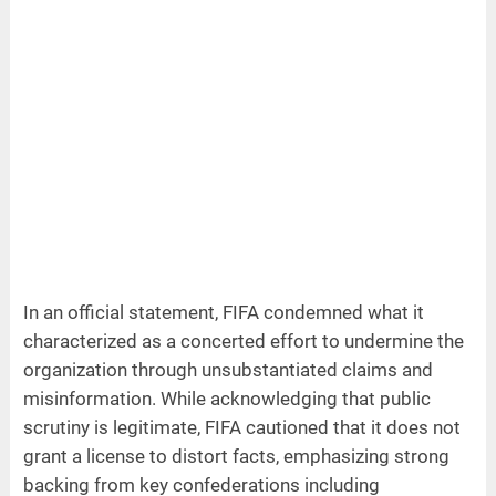
In an official statement, FIFA condemned what it
characterized as a concerted effort to undermine the
organization through unsubstantiated claims and
misinformation. While acknowledging that public
scrutiny is legitimate, FIFA cautioned that it does not
grant a license to distort facts, emphasizing strong
backing from key confederations including