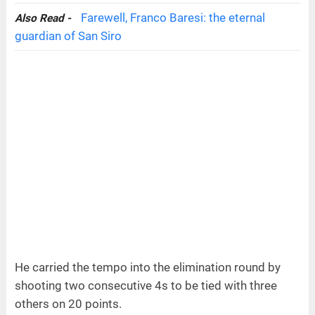
Farewell, Franco Baresi: the eternal
Also Read -
guardian of San Siro
He carried the tempo into the elimination round by
shooting two consecutive 4s to be tied with three
others on 20 points.