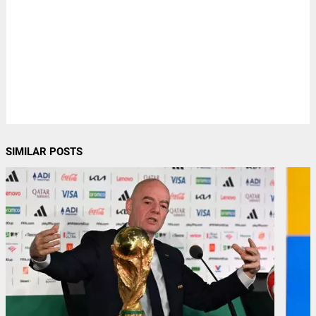
SIMILAR POSTS