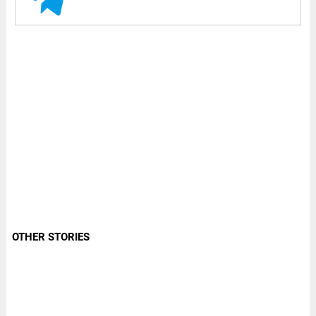
OTHER STORIES