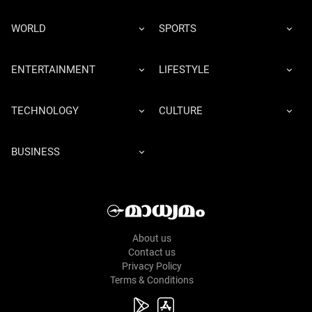
WORLD
SPORTS
ENTERTAINMENT
LIFESTYLE
TECHNOLOGY
CULTURE
BUSINESS
About us
Contact us
Privacy Policy
Terms & Conditions