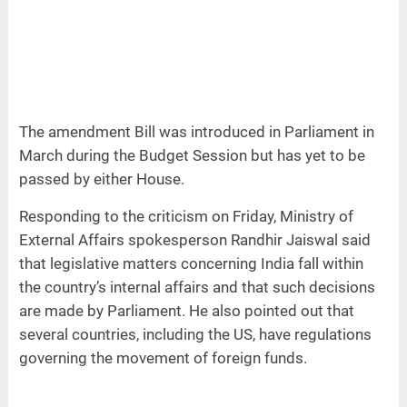
The amendment Bill was introduced in Parliament in
March during the Budget Session but has yet to be
passed by either House.
Responding to the criticism on Friday, Ministry of
External Affairs spokesperson Randhir Jaiswal said
that legislative matters concerning India fall within
the country’s internal affairs and that such decisions
are made by Parliament. He also pointed out that
several countries, including the US, have regulations
governing the movement of foreign funds.