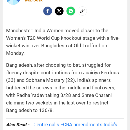
Manchester: India Women moved closer to the
Women’s T20 World Cup knockout stage with a five-
wicket win over Bangladesh at Old Trafford on
Monday.
Bangladesh, after choosing to bat, struggled for
fluency despite contributions from Juairiya Ferdous
(33) and Sobhana Mostary (22). India’s spinners
tightened the screws in the middle and final overs,
with Radha Yadav taking 3/28 and Shree Charani
claiming two wickets in the last over to restrict
Bangladesh to 136/8.
Centre calls FCRA amendments India’s
Also Read -