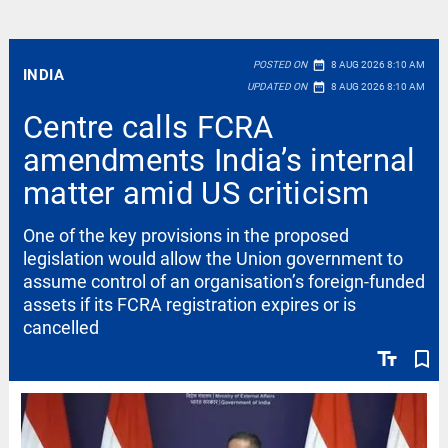
date_range
POSTED ON
8 AUG 2026 8:10 AM
INDIA
date_range
UPDATED ON
8 AUG 2026 8:10 AM
Centre calls FCRA
amendments India’s internal
matter amid US criticism
One of the key provisions in the proposed
legislation would allow the Union government to
assume control of an organisation’s foreign-funded
assets if its FCRA registration expires or is
cancelled
text_fields
bookmark_border