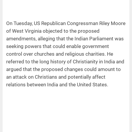
On Tuesday, US Republican Congressman Riley Moore
of West Virginia objected to the proposed
amendments, alleging that the Indian Parliament was
seeking powers that could enable government
control over churches and religious charities. He
referred to the long history of Christianity in India and
argued that the proposed changes could amount to
an attack on Christians and potentially affect
relations between India and the United States.