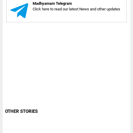
Madhyamam Telegram
Click here to read our latest News and other updates
OTHER STORIES