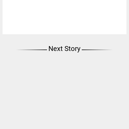
Next Story