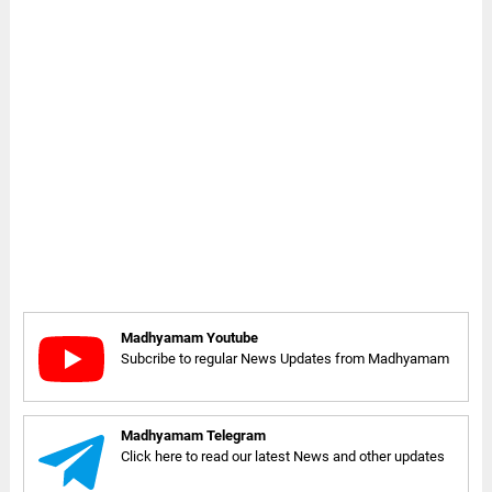
Madhyamam Youtube
Subcribe to regular News Updates from Madhyamam
Madhyamam Telegram
Click here to read our latest News and other updates