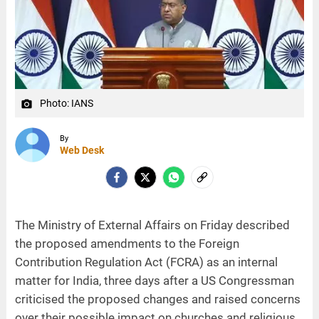
Photo: IANS
camera_alt
By
Web Desk
The Ministry of External Affairs on Friday described
the proposed amendments to the Foreign
Contribution Regulation Act (FCRA) as an internal
matter for India, three days after a US Congressman
criticised the proposed changes and raised concerns
over their possible impact on churches and religious