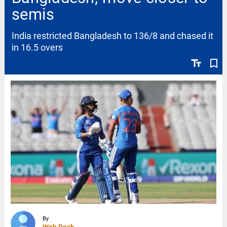
semis
India restricted Bangladesh to 136/8 and chased it
in 16.5 overs
text_fields
bookmark_border
By
Web Desk