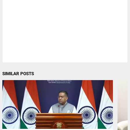
SIMILAR POSTS