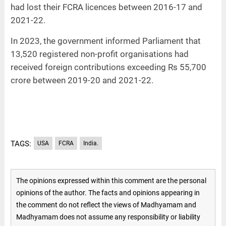
had lost their FCRA licences between 2016-17 and
2021-22.
In 2023, the government informed Parliament that
13,520 registered non-profit organisations had
received foreign contributions exceeding Rs 55,700
crore between 2019-20 and 2021-22.
TAGS:
USA
FCRA
India.
The opinions expressed within this comment are the personal
opinions of the author. The facts and opinions appearing in
the comment do not reflect the views of Madhyamam and
Madhyamam does not assume any responsibility or liability