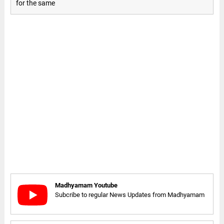
for the same
Madhyamam Youtube
Subcribe to regular News Updates from Madhyamam