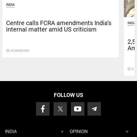
INDIA
Centre calls FCRA amendments India’s
INDIA
internal matter amid US criticism
2,5
Amn
access_time
44 MINS AGO
access_time
9 D
FOLLOW US
INDIA
OPINION