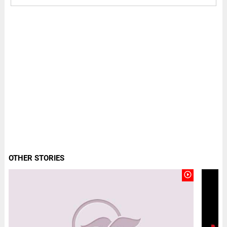
OTHER STORIES
play_circle_outline