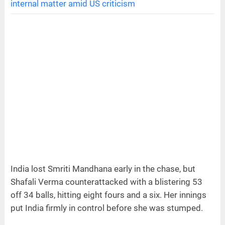
internal matter amid US criticism
India lost Smriti Mandhana early in the chase, but
Shafali Verma counterattacked with a blistering 53
off 34 balls, hitting eight fours and a six. Her innings
put India firmly in control before she was stumped.