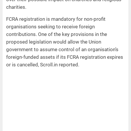
charities.
FCRA registration is mandatory for non-profit
organisations seeking to receive foreign
contributions. One of the key provisions in the
proposed legislation would allow the Union
government to assume control of an organisation’s
foreign-funded assets if its FCRA registration expires
or is cancelled, Scroll.in reported.