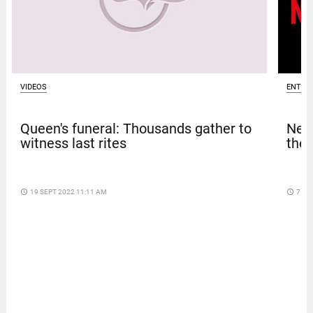
VIDEOS
ENTER
Queen's funeral: Thousands gather to
Netf
witness last rites
thef
access_time
19 SEPT 2022 11:11 AM
access_time
7 DA