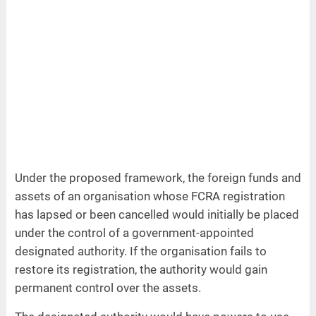
Under the proposed framework, the foreign funds and
assets of an organisation whose FCRA registration
has lapsed or been cancelled would initially be placed
under the control of a government-appointed
designated authority. If the organisation fails to
restore its registration, the authority would gain
permanent control over the assets.