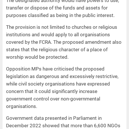
The designated authority would have powers to use,
transfer or dispose of the funds and assets for
purposes classified as being in the public interest.
The provision is not limited to churches or religious
institutions and would apply to all organisations
covered by the FCRA. The proposed amendment also
states that the religious character of a place of
worship would be protected.
Opposition MPs have criticised the proposed
legislation as dangerous and excessively restrictive,
while civil society organisations have expressed
concern that it could significantly increase
government control over non-governmental
organisations.
Government data presented in Parliament in
December 2022 showed that more than 6,600 NGOs