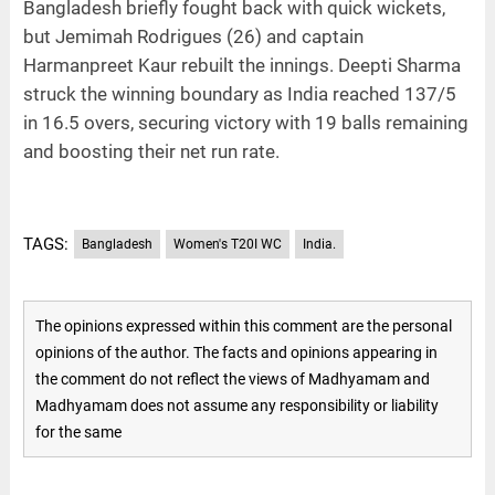
Bangladesh briefly fought back with quick wickets,
but Jemimah Rodrigues (26) and captain
Harmanpreet Kaur rebuilt the innings. Deepti Sharma
struck the winning boundary as India reached 137/5
in 16.5 overs, securing victory with 19 balls remaining
and boosting their net run rate.
TAGS:
Bangladesh
Women's T20I WC
India.
The opinions expressed within this comment are the personal
opinions of the author. The facts and opinions appearing in
the comment do not reflect the views of Madhyamam and
Madhyamam does not assume any responsibility or liability
for the same