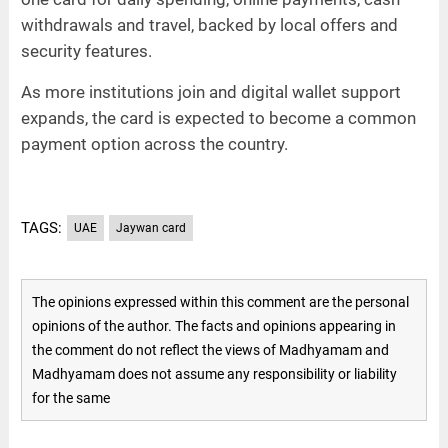
withdrawals and travel, backed by local offers and
security features.
As more institutions join and digital wallet support
expands, the card is expected to become a common
payment option across the country.
TAGS:
UAE
Jaywan card
The opinions expressed within this comment are the personal
opinions of the author. The facts and opinions appearing in
the comment do not reflect the views of Madhyamam and
Madhyamam does not assume any responsibility or liability
for the same