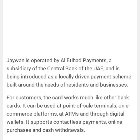
Jaywan is operated by Al Etihad Payments, a
subsidiary of the Central Bank of the UAE, and is
being introduced as a locally driven payment scheme
built around the needs of residents and businesses.
For customers, the card works much like other bank
cards. It can be used at point-of-sale terminals, on e-
commerce platforms, at ATMs and through digital
wallets. It supports contactless payments, online
purchases and cash withdrawals.