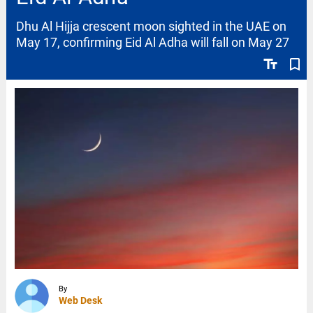
Dhu Al Hijja crescent moon sighted in the UAE on
May 17, confirming Eid Al Adha will fall on May 27
text_fields
bookmark_border
By
Web Desk