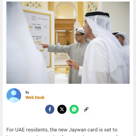
By
Web Desk
For UAE residents, the new Jaywan card is set to