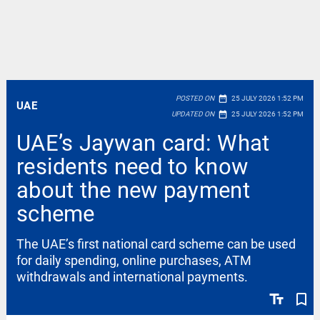
date_range
POSTED ON
25 JULY 2026 1:52 PM
UAE
date_range
UPDATED ON
25 JULY 2026 1:52 PM
UAE’s Jaywan card: What
residents need to know
about the new payment
scheme
The UAE’s first national card scheme can be used
for daily spending, online purchases, ATM
withdrawals and international payments.
text_fields
bookmark_border