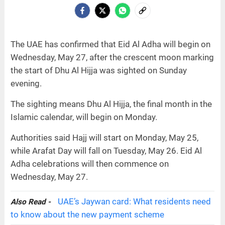
The UAE has confirmed that Eid Al Adha will begin on
Wednesday, May 27, after the crescent moon marking
the start of Dhu Al Hijja was sighted on Sunday
evening.
The sighting means Dhu Al Hijja, the final month in the
Islamic calendar, will begin on Monday.
Authorities said Hajj will start on Monday, May 25,
while Arafat Day will fall on Tuesday, May 26. Eid Al
Adha celebrations will then commence on
Wednesday, May 27.
UAE’s Jaywan card: What residents need
Also Read -
to know about the new payment scheme