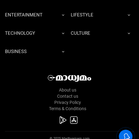
ENTERTAINMENT
LIFESTYLE
TECHNOLOGY
CULTURE
BUSINESS
About us
Contact us
Privacy Policy
Terms & Conditions
© 2025 Madhyamam.com