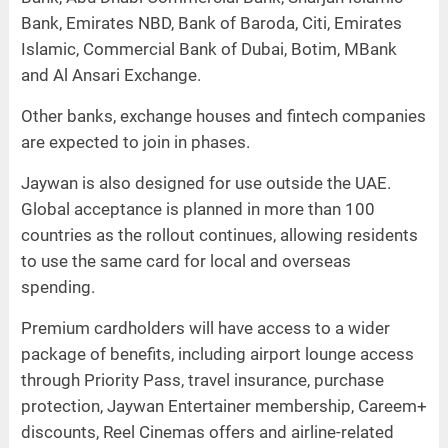
Bank, Emirates NBD, Bank of Baroda, Citi, Emirates
Islamic, Commercial Bank of Dubai, Botim, MBank
and Al Ansari Exchange.
Other banks, exchange houses and fintech companies
are expected to join in phases.
Jaywan is also designed for use outside the UAE.
Global acceptance is planned in more than 100
countries as the rollout continues, allowing residents
to use the same card for local and overseas
spending.
Premium cardholders will have access to a wider
package of benefits, including airport lounge access
through Priority Pass, travel insurance, purchase
protection, Jaywan Entertainer membership, Careem+
discounts, Reel Cinemas offers and airline-related