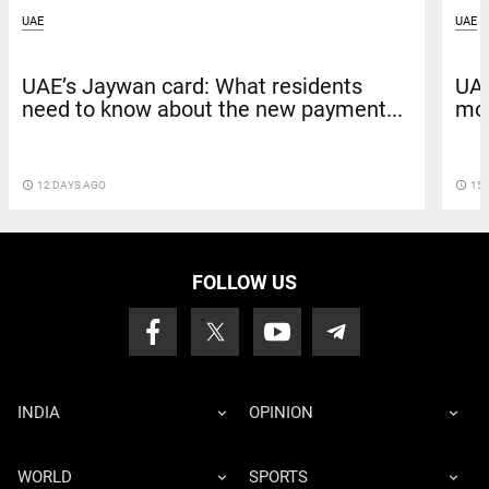
UAE
UAE
UAE’s Jaywan card: What residents
UAE
need to know about the new payment...
mov
access_time
12 DAYS AGO
access_time
15 
FOLLOW US
INDIA
OPINION
WORLD
SPORTS