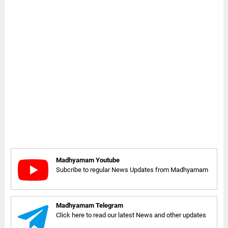
Madhyamam Youtube
Subcribe to regular News Updates from Madhyamam
Madhyamam Telegram
Click here to read our latest News and other updates