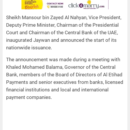
Sheikh Mansour bin Zayed Al Nahyan, Vice President,
Deputy Prime Minister, Chairman of the Presidential
Court and Chairman of the Central Bank of the UAE,
inaugurated Jaywan and announced the start of its
nationwide issuance.
The announcement was made during a meeting with
Khaled Mohamed Balama, Governor of the Central
Bank, members of the Board of Directors of Al Etihad
Payments and senior executives from banks, licensed
financial institutions and local and international
payment companies.