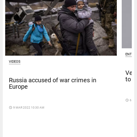
ENTER
VIDEOS
Venk
to t
Russia accused of war crimes in
Europe
access_time
6 DA
access_time
9 MAR 2022 10:30 AM