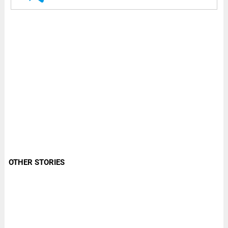
OTHER STORIES