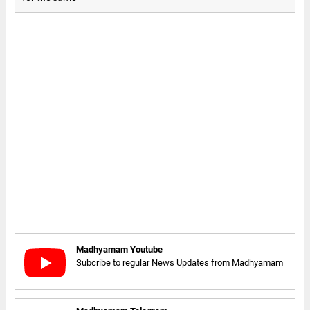
Madhyamam Youtube
Subcribe to regular News Updates from Madhyamam