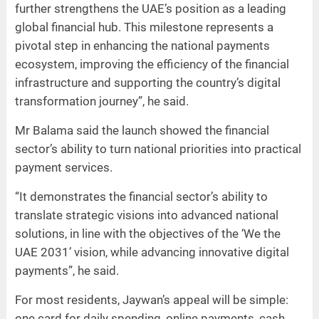
further strengthens the UAE’s position as a leading
global financial hub. This milestone represents a
pivotal step in enhancing the national payments
ecosystem, improving the efficiency of the financial
infrastructure and supporting the country’s digital
transformation journey”, he said.
Mr Balama said the launch showed the financial
sector’s ability to turn national priorities into practical
payment services.
“It demonstrates the financial sector’s ability to
translate strategic visions into advanced national
solutions, in line with the objectives of the ‘We the
UAE 2031’ vision, while advancing innovative digital
payments”, he said.
For most residents, Jaywan’s appeal will be simple:
one card for daily spending, online payments, cash