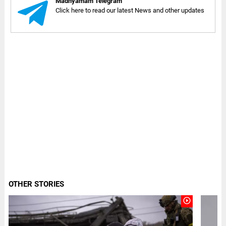
Madhyamam Telegram
Click here to read our latest News and other updates
OTHER STORIES
play_circle_outline