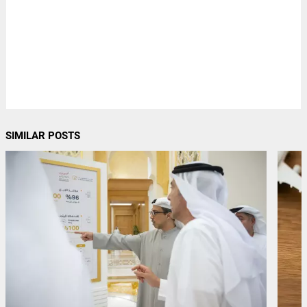
SIMILAR POSTS