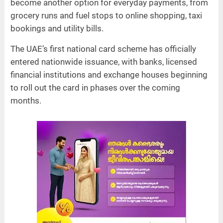
become another option for everyday payments, from
grocery runs and fuel stops to online shopping, taxi
bookings and utility bills.
The UAE’s first national card scheme has officially
entered nationwide issuance, with banks, licensed
financial institutions and exchange houses beginning
to roll out the card in phases over the coming
months.