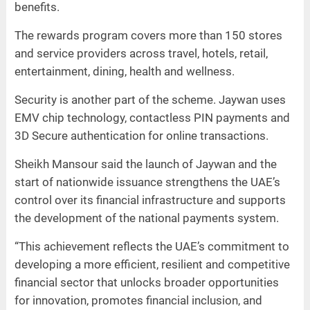
benefits.
The rewards program covers more than 150 stores
and service providers across travel, hotels, retail,
entertainment, dining, health and wellness.
Security is another part of the scheme. Jaywan uses
EMV chip technology, contactless PIN payments and
3D Secure authentication for online transactions.
Sheikh Mansour said the launch of Jaywan and the
start of nationwide issuance strengthens the UAE’s
control over its financial infrastructure and supports
the development of the national payments system.
“This achievement reflects the UAE’s commitment to
developing a more efficient, resilient and competitive
financial sector that unlocks broader opportunities
for innovation, promotes financial inclusion, and