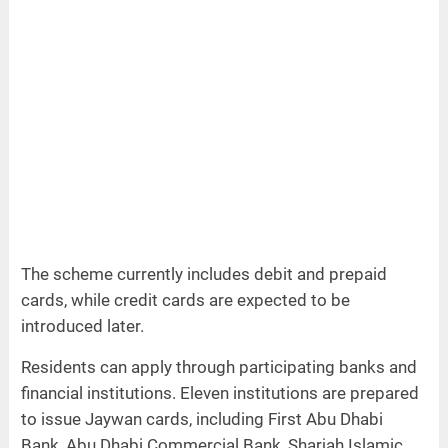
The scheme currently includes debit and prepaid
cards, while credit cards are expected to be
introduced later.
Residents can apply through participating banks and
financial institutions. Eleven institutions are prepared
to issue Jaywan cards, including First Abu Dhabi
Bank, Abu Dhabi Commercial Bank, Sharjah Islamic