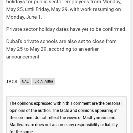
holidays for public sector employees from Monday,
May 25, until Friday, May 29, with work resuming on
Monday, June 1.
Private sector holiday dates have yet to be confirmed.
Dubai’s private schools are also set to close from
May 25 to May 29, according to an earlier
announcement.
TAGS:
UAE
Eid Al Adha
The opinions expressed within this comment are the personal
opinions of the author. The facts and opinions appearing in
the comment do not reflect the views of Madhyamam and
Madhyamam does not assume any responsibility or liability
for the same