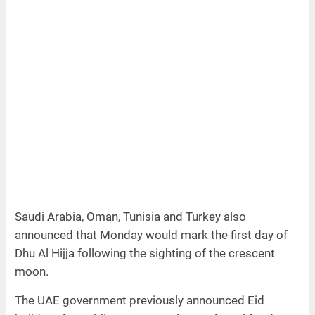
Saudi Arabia, Oman, Tunisia and Turkey also
announced that Monday would mark the first day of
Dhu Al Hijja following the sighting of the crescent
moon.
The UAE government previously announced Eid