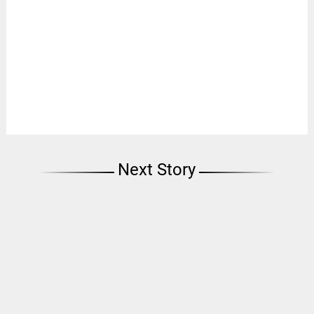
Next Story