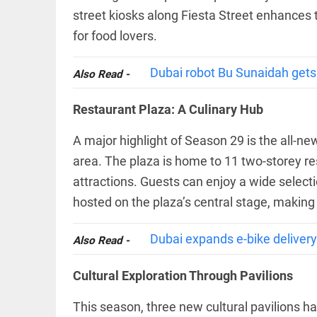
COLUMN
loss
street kiosks along Fiesta Street enhances t
Prashant
access_time
YESTERDAY
Kishor
for food lovers.
faces an
ideological
test, as
Dubai robot Bu Sunaidah gets a
Also Read -
Modi-era
politics
EDITORIAL
Restaurant Plaza: A Culinary Hub
wanes
Let
access_time
YESTERDAY
justice
A major highlight of Season 29 is the all-ne
be kept
in the
area. The plaza is home to 11 two-storey re
open,
attractions. Guests can enjoy a wide selecti
not in
hiding
EDITORIAL
hosted on the plaza’s central stage, making i
access_time
YESTERDAY
Rain,
floods,
Dubai expands e-bike delivery 
Also Read -
and
Kerala
Cultural Exploration Through Pavilions
access_time
2 DAYS AGO
EDITORIAL
This season, three new cultural pavilions ha