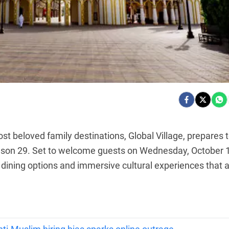
t beloved family destinations, Global Village, prepares 
eason 29. Set to welcome guests on Wednesday, October 
dining options and immersive cultural experiences that 