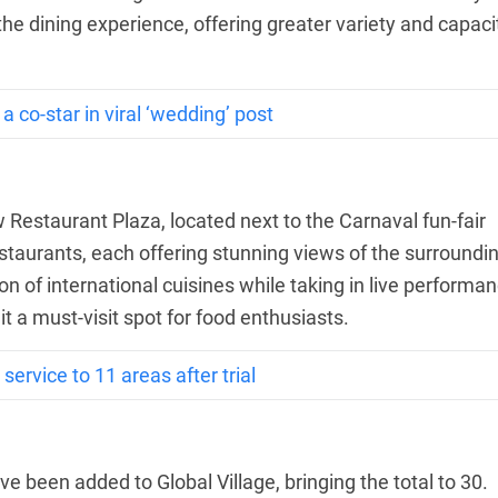
he dining experience, offering greater variety and capaci
 co-star in viral ‘wedding’ post
w Restaurant Plaza, located next to the Carnaval fun-fair
staurants, each offering stunning views of the surroundi
on of international cuisines while taking in live performa
t a must-visit spot for food enthusiasts.
service to 11 areas after trial
ve been added to Global Village, bringing the total to 30.