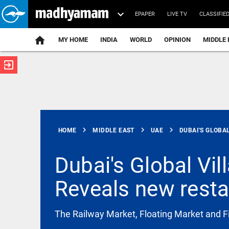
EPAPER
LIVE TV
CLASSIFIE
MY HOME
INDIA
WORLD
OPINION
MIDDLE 
exit_to_app
ATEST
chevron_right
chevron_right
chevron_right
HOME
MIDDLE EAST
UAE
DUBAI'S GLOBAL
Dubai's Global Vi
Reveals new restau
SCIENCE
Scientists
create
functional
The Railway Market, Floating Market and F
viruses from