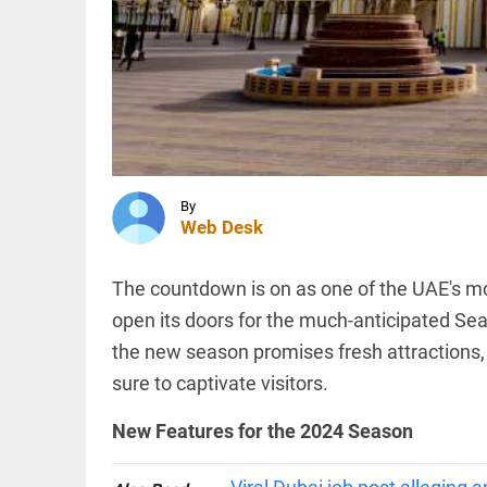
and
Turkey
sign
trilateral
INDIA
defence
‘..ask his
agreement
mother…’:
access_time
1 HR AGO
BJP’s
Shobha
Karandlaje
attacks
By
Karnataka...
TECHNOLOGY
Web Desk
access_time
1 HR AGO
AI-
related
hiring
The countdown is on as one of the UAE's mos
outpaces
open its doors for the much-anticipated S
job
losses in
the new season promises fresh attractions, 
India,
PINION
All
says
sure to captivate visitors.
arrow_drop_down
Nomura
report
New Features for the 2024 Season
access_time
2 HRS AGO