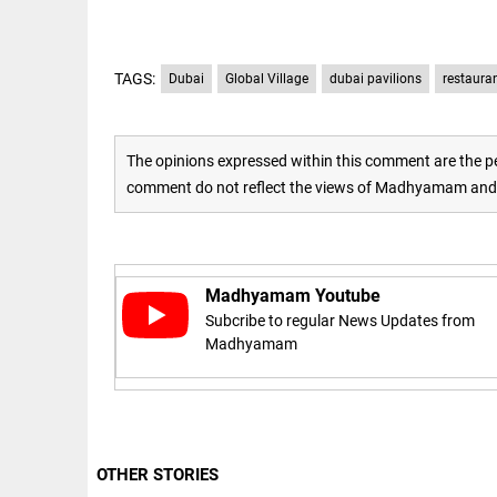
access_time
16 AUG 2023 5:46 AM
TAGS:
Dubai
Global Village
dubai pavilions
restaura
ARTICLE
Horrible
shame!
The opinions expressed within this comment are the pe
comment do not reflect the views of Madhyamam and M
access_time
17 DAYS AGO
DEEP READ
India is in
Madhyamam Youtube
perpetual
election
Subcribe to regular News Updates from
mode,
Madhyamam
with
citizens in
constant...
COLUMN
access_time
6 JUNE 2026
Is Cuba
5:40 AM
going to
OTHER STORIES
succumb