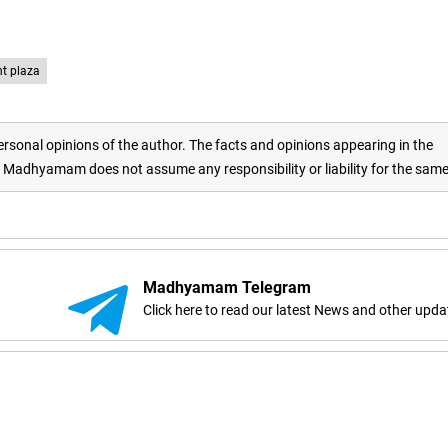
nt plaza
rsonal opinions of the author. The facts and opinions appearing in the
adhyamam does not assume any responsibility or liability for the sam
Madhyamam Telegram
Click here to read our latest News and other upda