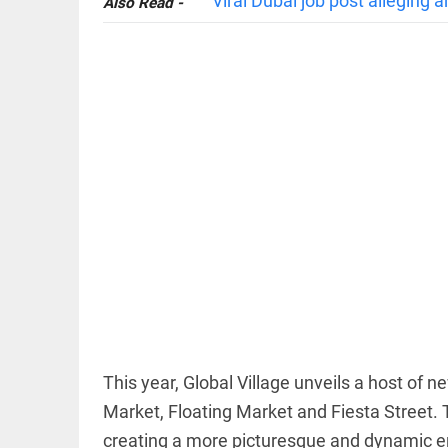
Viral Dubai job post alleging 
Also Read -
EDITORIAL
'Vande
Mataram'
paving the
way to jail
access_time
14 HRS AGO
COLUMN
Manmohan
Singh: An
economist
This year, Global Village unveils a host of 
and
statesman
Market, Floating Market and Fiesta Street
— beyond
creating a more picturesque and dynamic en
presumptive