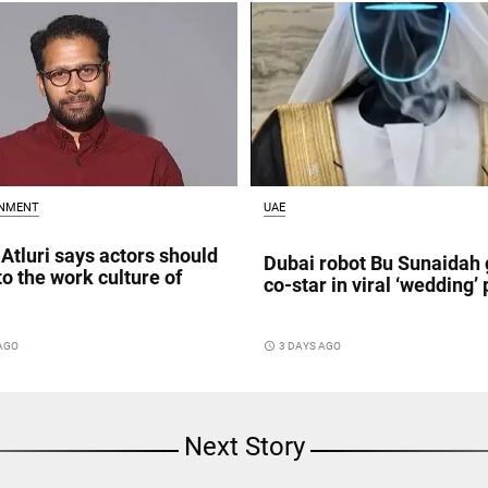
INMENT
UAE
Atluri says actors should
Dubai robot Bu Sunaidah 
to the work culture of
co-star in viral ‘wedding’ 
 AGO
access_time
3 DAYS AGO
Next Story