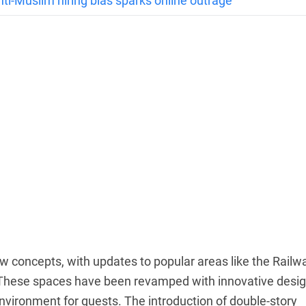
anti-Muslim hiring bias sparks online outrage
new concepts, with updates to popular areas like the Railw
. These spaces have been revamped with innovative desig
vironment for guests. The introduction of double-story