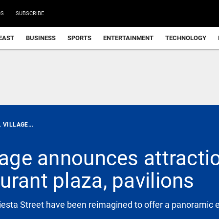
DS
SUBSCRIBE
EAST
BUSINESS
SPORTS
ENTERTAINMENT
TECHNOLOGY
 VILLAGE...
llage announces attracti
rant plaza, pavilions
iesta Street have been reimagined to offer a panoramic 