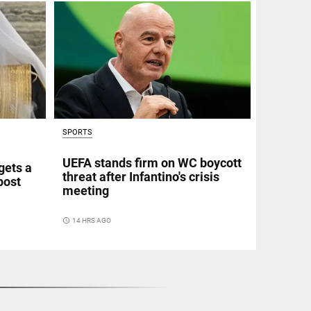
SPORTS
UEFA stands firm on WC boycott
gets a
threat after Infantino's crisis
post
meeting
access_time
14 HRS AGO