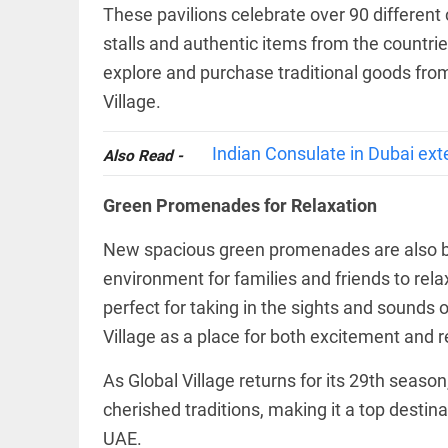
Rain
These pavilions celebrate over 90 differen
disaster:
more
stalls and authentic items from the countrie
focus
explore and purchase traditional goods from 
needed
on
Village.
reducing
EEP
All
casualties
EAD
arrow_drop_down
Indian Consulate in Dubai ext
access_time
3 DAYS AGO
Also Read -
Green Promenades for Relaxation
New spacious green promenades are also be
environment for families and friends to rel
perfect for taking in the sights and sounds o
Village as a place for both excitement and r
DEEP READ
As Global Village returns for its 29th seaso
Racial
cherished traditions, making it a top destina
underpinnings
of war
UAE.