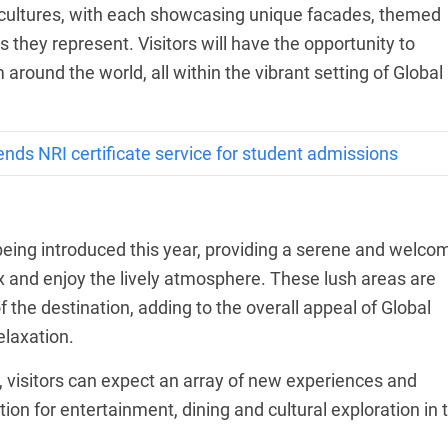
t cultures, with each showcasing unique facades, themed
s they represent. Visitors will have the opportunity to
around the world, all within the vibrant setting of Global
ends NRI certificate service for student admissions
ing introduced this year, providing a serene and welco
ax and enjoy the lively atmosphere. These lush areas are
f the destination, adding to the overall appeal of Global
elaxation.
n, visitors can expect an array of new experiences and
tion for entertainment, dining and cultural exploration in 