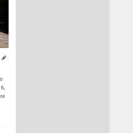
to
16,
are