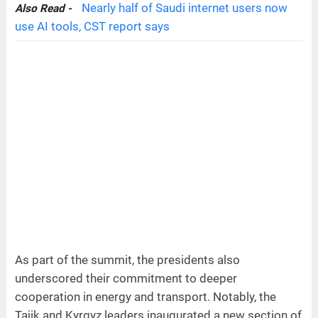
Nearly half of Saudi internet users now
Also Read -
use AI tools, CST report says
As part of the summit, the presidents also
underscored their commitment to deeper
cooperation in energy and transport. Notably, the
Tajik and Kyrgyz leaders inaugurated a new section of