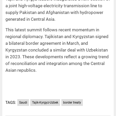
a joint high-voltage electricity transmission line to
supply Pakistan and Afghanistan with hydropower
generated in Central Asia.
This latest summit follows recent momentum in
regional diplomacy. Tajikistan and Kyrgyzstan signed
a bilateral border agreement in March, and
Kyrgyzstan concluded a similar deal with Uzbekistan
in 2023. These developments reflect a growing trend
of reconciliation and integration among the Central
Asian republics.
TAGS:
Saudi
Tajik-Kyrgyz-Uzbek
border treaty