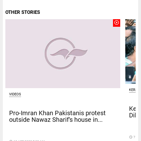
OTHER STORIES
play_circle_outline
KERAL
VIDEOS
Kera
Pro-Imran Khan Pakistanis protest
Dile
outside Nawaz Sharif's house in...
access_time
7 DA