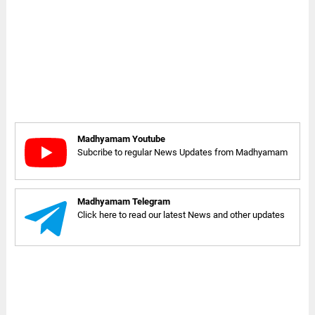
Madhyamam Youtube
Subcribe to regular News Updates from Madhyamam
Madhyamam Telegram
Click here to read our latest News and other updates