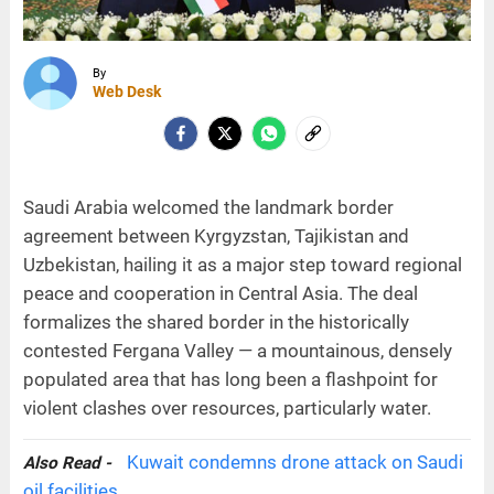
By
Web Desk
Saudi Arabia welcomed the landmark border
agreement between Kyrgyzstan, Tajikistan and
Uzbekistan, hailing it as a major step toward regional
peace and cooperation in Central Asia. The deal
formalizes the shared border in the historically
contested Fergana Valley — a mountainous, densely
populated area that has long been a flashpoint for
violent clashes over resources, particularly water.
Kuwait condemns drone attack on Saudi
Also Read -
oil facilities