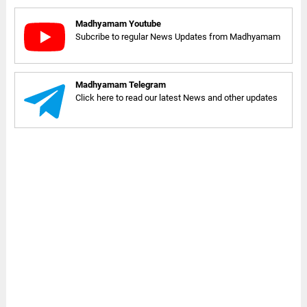
Madhyamam Youtube
Subcribe to regular News Updates from Madhyamam
Madhyamam Telegram
Click here to read our latest News and other updates