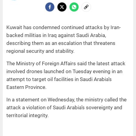
Kuwait has condemned continued attacks by Iran-
backed militias in Iraq against Saudi Arabia,
describing them as an escalation that threatens
regional security and stability.
The Ministry of Foreign Affairs said the latest attack
involved drones launched on Tuesday evening in an
attempt to target oil facilities in Saudi Arabia’s
Eastern Province.
In a statement on Wednesday, the ministry called the
attack a violation of Saudi Arabia’s sovereignty and
territorial integrity.