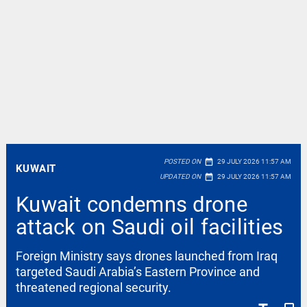
date_range
POSTED ON
29 JULY 2026 11:57 AM
KUWAIT
date_range
UPDATED ON
29 JULY 2026 11:57 AM
Kuwait condemns drone
attack on Saudi oil facilities
Foreign Ministry says drones launched from Iraq
targeted Saudi Arabia’s Eastern Province and
threatened regional security.