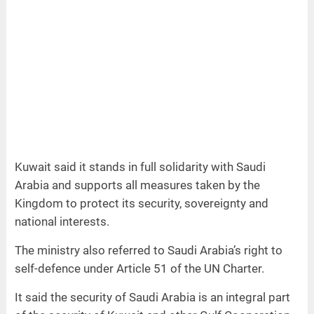
Kuwait said it stands in full solidarity with Saudi
Arabia and supports all measures taken by the
Kingdom to protect its security, sovereignty and
national interests.
The ministry also referred to Saudi Arabia’s right to
self-defence under Article 51 of the UN Charter.
It said the security of Saudi Arabia is an integral part