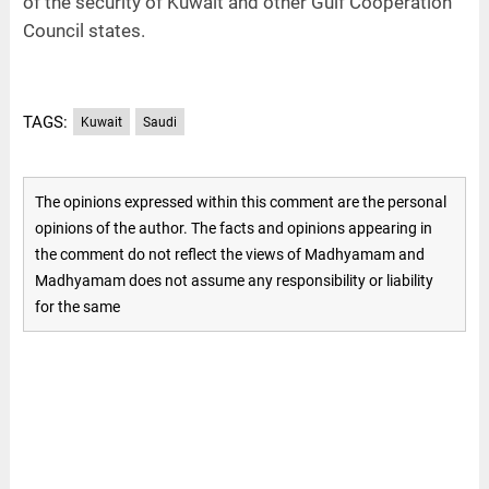
of the security of Kuwait and other Gulf Cooperation
Council states.
TAGS:
Kuwait
Saudi
The opinions expressed within this comment are the personal
opinions of the author. The facts and opinions appearing in
the comment do not reflect the views of Madhyamam and
Madhyamam does not assume any responsibility or liability
for the same