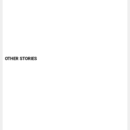
OTHER STORIES