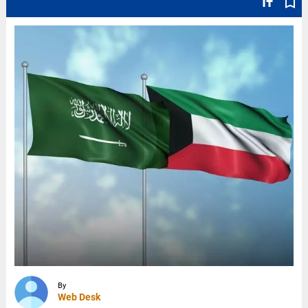
text_fields
bookmark_border
By
Web Desk