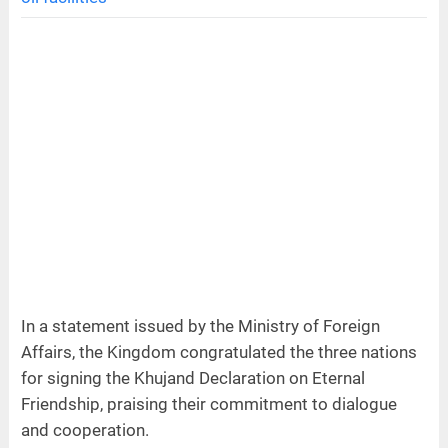
In a statement issued by the Ministry of Foreign
Affairs, the Kingdom congratulated the three nations
for signing the Khujand Declaration on Eternal
Friendship, praising their commitment to dialogue
and cooperation.