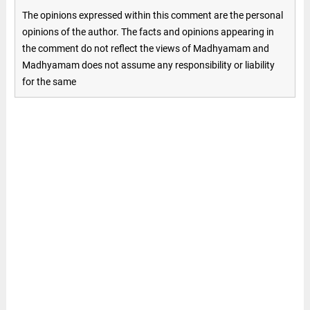
The opinions expressed within this comment are the personal
opinions of the author. The facts and opinions appearing in
the comment do not reflect the views of Madhyamam and
Madhyamam does not assume any responsibility or liability
for the same