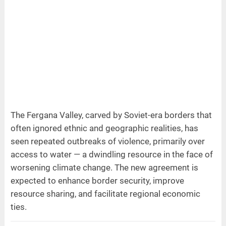
The Fergana Valley, carved by Soviet-era borders that
often ignored ethnic and geographic realities, has
seen repeated outbreaks of violence, primarily over
access to water — a dwindling resource in the face of
worsening climate change. The new agreement is
expected to enhance border security, improve
resource sharing, and facilitate regional economic
ties.