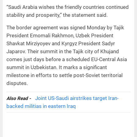
“Saudi Arabia wishes the friendly countries continued
stability and prosperity,” the statement said.
The border agreement was signed Monday by Tajik
President Emomali Rakhmon, Uzbek President
Shavkat Mirziyoyev and Kyrgyz President Sadyr
Japarov. Their summit in the Tajik city of Khujand
comes just days before a scheduled EU-Central Asia
summit in Uzbekistan. It marks a significant
milestone in efforts to settle post-Soviet territorial
disputes.
Joint US-Saudi airstrikes target Iran-
Also Read -
backed militias in eastern Iraq