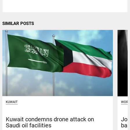
SIMILAR POSTS
KUWAIT
WORL
Kuwait condemns drone attack on
Joi
Saudi oil facilities
bac