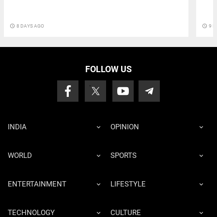
access_time
8 DAYS AGO
access_time
9 D
FOLLOW US
INDIA
OPINION
WORLD
SPORTS
ENTERTAINMENT
LIFESTYLE
TECHNOLOGY
CULTURE