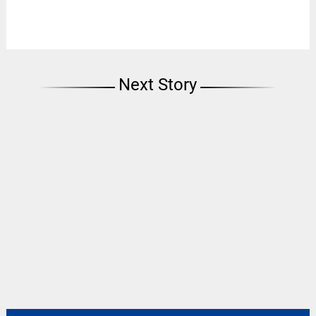
Next Story