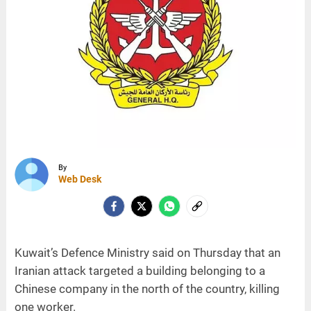
By
Web Desk
Kuwait’s Defence Ministry said on Thursday that an
Iranian attack targeted a building belonging to a
Chinese company in the north of the country, killing
one worker.