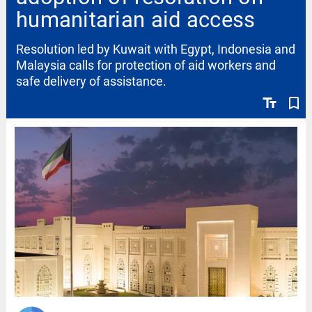
humanitarian aid access
Resolution led by Kuwait with Egypt, Indonesia and
Malaysia calls for protection of aid workers and
safe delivery of assistance.
text_fields
bookmark_border