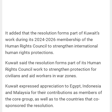
It added that the resolution forms part of Kuwait’s
work during its 2024-2026 membership of the
Human Rights Council to strengthen international
human rights protections.
Kuwait said the resolution forms part of its Human
Rights Council work to strengthen protection for
civilians and aid workers in war zones.
Kuwait expressed appreciation to Egypt, Indonesia
and Malaysia for their contributions as members of
the core group, as well as to the countries that co-
sponsored the resolution.