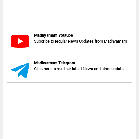
Madhyamam Youtube
Subcribe to regular News Updates from Madhyamam
Madhyamam Telegram
Click here to read our latest News and other updates