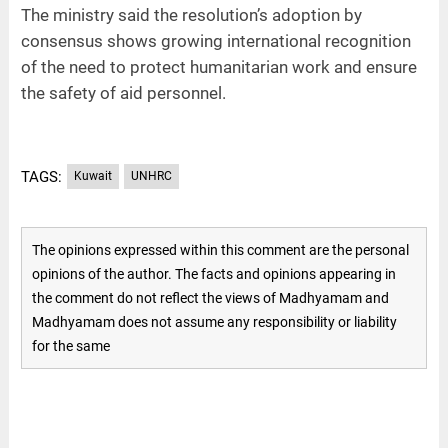
The ministry said the resolution’s adoption by
consensus shows growing international recognition
of the need to protect humanitarian work and ensure
the safety of aid personnel.
TAGS:
Kuwait
UNHRC
The opinions expressed within this comment are the personal
opinions of the author. The facts and opinions appearing in
the comment do not reflect the views of Madhyamam and
Madhyamam does not assume any responsibility or liability
for the same