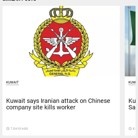
KUWAIT
KUWA
Kuwait says Iranian attack on Chinese
Kuw
company site kills worker
Sau
access_time
7 DAYS AGO
access_time
8 D