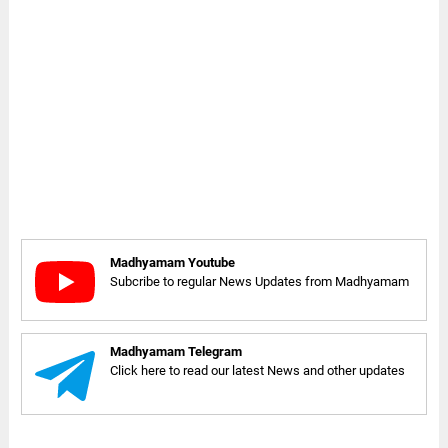
Madhyamam Youtube
Subcribe to regular News Updates from Madhyamam
Madhyamam Telegram
Click here to read our latest News and other updates