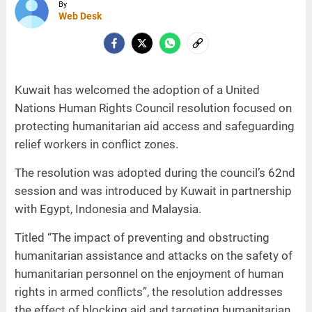
By
Web Desk
Kuwait has welcomed the adoption of a United
Nations Human Rights Council resolution focused on
protecting humanitarian aid access and safeguarding
relief workers in conflict zones.
The resolution was adopted during the council’s 62nd
session and was introduced by Kuwait in partnership
with Egypt, Indonesia and Malaysia.
Titled “The impact of preventing and obstructing
humanitarian assistance and attacks on the safety of
humanitarian personnel on the enjoyment of human
rights in armed conflicts”, the resolution addresses
the effect of blocking aid and targeting humanitarian