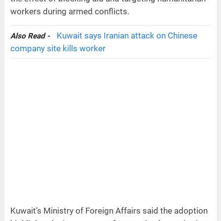
workers during armed conflicts.
Kuwait says Iranian attack on Chinese
Also Read -
company site kills worker
Kuwait’s Ministry of Foreign Affairs said the adoption