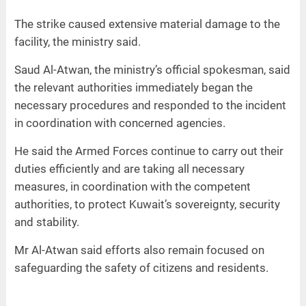
The strike caused extensive material damage to the
facility, the ministry said.
Saud Al-Atwan, the ministry’s official spokesman, said
the relevant authorities immediately began the
necessary procedures and responded to the incident
in coordination with concerned agencies.
He said the Armed Forces continue to carry out their
duties efficiently and are taking all necessary
measures, in coordination with the competent
authorities, to protect Kuwait’s sovereignty, security
and stability.
Mr Al-Atwan said efforts also remain focused on
safeguarding the safety of citizens and residents.