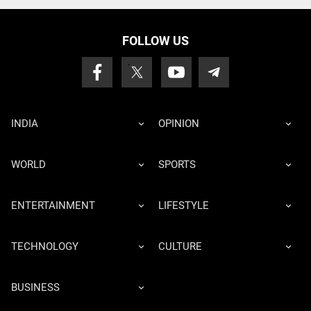
FOLLOW US
INDIA
OPINION
WORLD
SPORTS
ENTERTAINMENT
LIFESTYLE
TECHNOLOGY
CULTURE
BUSINESS