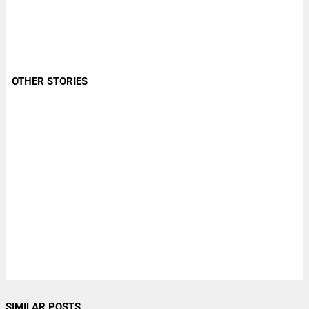
OTHER STORIES
SIMILAR POSTS