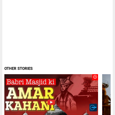
OTHER STORIES
play_circle_outline