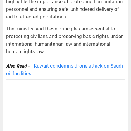
highlights the importance of protecting humanitarian
personnel and ensuring safe, unhindered delivery of
aid to affected populations.
The ministry said these principles are essential to
protecting civilians and preserving basic rights under
international humanitarian law and international
human rights law.
Kuwait condemns drone attack on Saudi
Also Read -
oil facilities