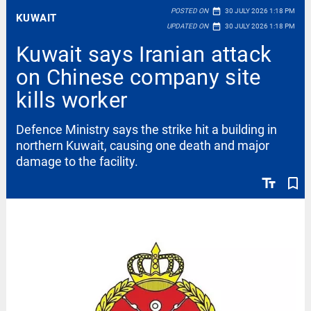
date_range
POSTED ON
30 JULY 2026 1:18 PM
KUWAIT
date_range
UPDATED ON
30 JULY 2026 1:18 PM
Kuwait says Iranian attack
on Chinese company site
kills worker
Defence Ministry says the strike hit a building in
northern Kuwait, causing one death and major
damage to the facility.
text_fields
bookmark_border