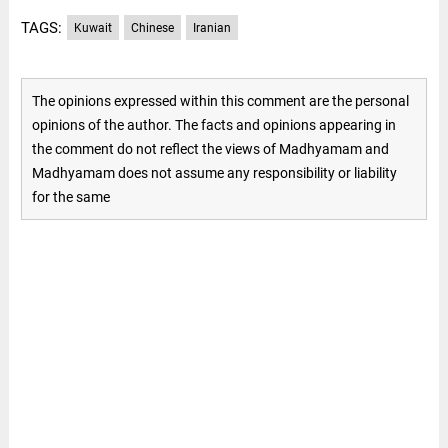
TAGS:
Kuwait
Chinese
Iranian
The opinions expressed within this comment are the personal
opinions of the author. The facts and opinions appearing in
the comment do not reflect the views of Madhyamam and
Madhyamam does not assume any responsibility or liability
for the same