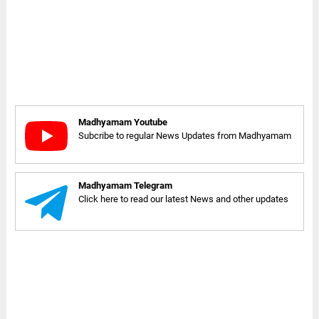
Madhyamam Youtube
Subcribe to regular News Updates from Madhyamam
Madhyamam Telegram
Click here to read our latest News and other updates