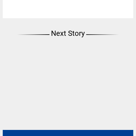
Next Story