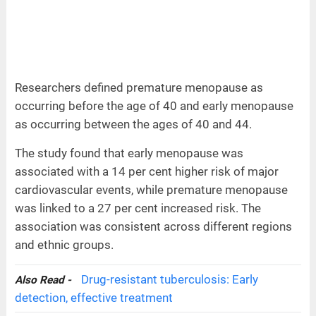
Researchers defined premature menopause as
occurring before the age of 40 and early menopause
as occurring between the ages of 40 and 44.
The study found that early menopause was
associated with a 14 per cent higher risk of major
cardiovascular events, while premature menopause
was linked to a 27 per cent increased risk. The
association was consistent across different regions
and ethnic groups.
Drug-resistant tuberculosis: Early
Also Read -
detection, effective treatment