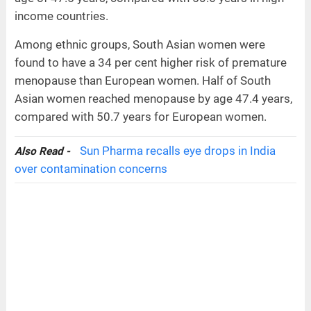
income countries.
Among ethnic groups, South Asian women were
found to have a 34 per cent higher risk of premature
menopause than European women. Half of South
Asian women reached menopause by age 47.4 years,
compared with 50.7 years for European women.
Sun Pharma recalls eye drops in India
Also Read -
over contamination concerns