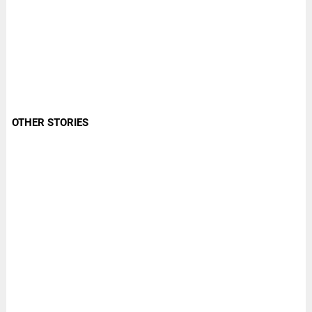
OTHER STORIES