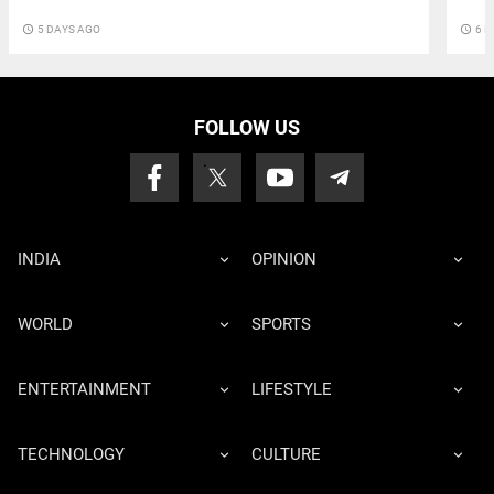
access_time
5 DAYS AGO
access_time
6 D
FOLLOW US
INDIA
OPINION
WORLD
SPORTS
ENTERTAINMENT
LIFESTYLE
TECHNOLOGY
CULTURE