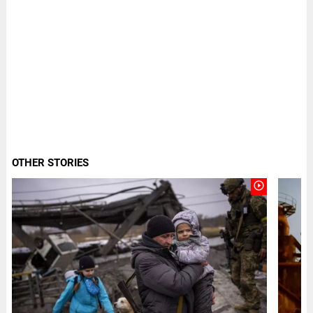
OTHER STORIES
play_circle_outline