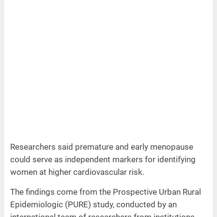
Researchers said premature and early menopause
could serve as independent markers for identifying
women at higher cardiovascular risk.
The findings come from the Prospective Urban Rural
Epidemiologic (PURE) study, conducted by an
international team of researchers from institutions