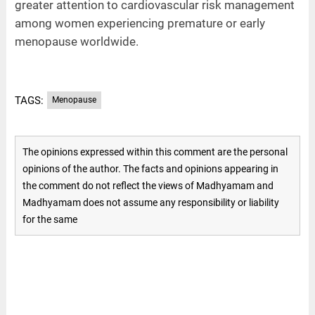
greater attention to cardiovascular risk management
among women experiencing premature or early
menopause worldwide.
TAGS:
Menopause
The opinions expressed within this comment are the personal
opinions of the author. The facts and opinions appearing in
the comment do not reflect the views of Madhyamam and
Madhyamam does not assume any responsibility or liability
for the same