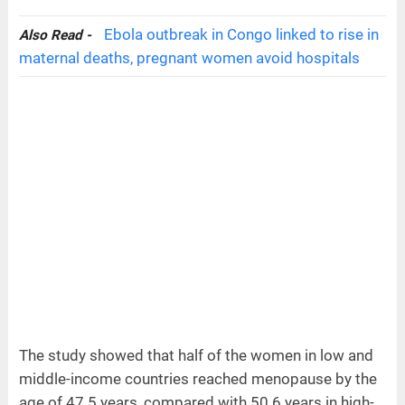
Ebola outbreak in Congo linked to rise in
Also Read -
maternal deaths, pregnant women avoid hospitals
The study showed that half of the women in low and
middle-income countries reached menopause by the
age of 47.5 years, compared with 50.6 years in high-