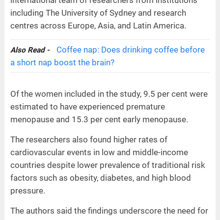
including The University of Sydney and research
centres across Europe, Asia, and Latin America.
Coffee nap: Does drinking coffee before
Also Read -
a short nap boost the brain?
Of the women included in the study, 9.5 per cent were
estimated to have experienced premature
menopause and 15.3 per cent early menopause.
The researchers also found higher rates of
cardiovascular events in low and middle-income
countries despite lower prevalence of traditional risk
factors such as obesity, diabetes, and high blood
pressure.
The authors said the findings underscore the need for