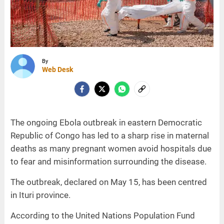
By
Web Desk
The ongoing Ebola outbreak in eastern Democratic
Republic of Congo has led to a sharp rise in maternal
deaths as many pregnant women avoid hospitals due
to fear and misinformation surrounding the disease.
The outbreak, declared on May 15, has been centred
in Ituri province.
According to the United Nations Population Fund