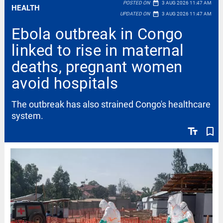
date_range
POSTED ON
3 AUG 2026 11:47 AM
HEALTH
date_range
UPDATED ON
3 AUG 2026 11:47 AM
Ebola outbreak in Congo
linked to rise in maternal
deaths, pregnant women
avoid hospitals
The outbreak has also strained Congo's healthcare
system.
text_fields
bookmark_border