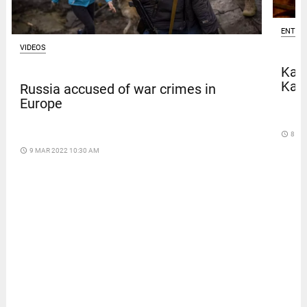
ENTER
VIDEOS
Kave
Kar
Russia accused of war crimes in
Europe
access_time
8 DA
access_time
9 MAR 2022 10:30 AM