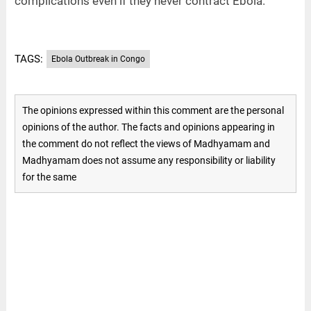
complications even if they never contract Ebola.
TAGS:
Ebola Outbreak in Congo
The opinions expressed within this comment are the personal
opinions of the author. The facts and opinions appearing in
the comment do not reflect the views of Madhyamam and
Madhyamam does not assume any responsibility or liability
for the same