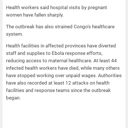
Health workers said hospital visits by pregnant
women have fallen sharply.
The outbreak has also strained Congo's healthcare
system.
Health facilities in affected provinces have diverted
staff and supplies to Ebola response efforts,
reducing access to maternal healthcare. At least 44
infected health workers have died, while many others
have stopped working over unpaid wages. Authorities
have also recorded at least 12 attacks on health
facilities and response teams since the outbreak
began.