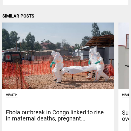
SIMILAR POSTS
HEALTH
HEAL
Ebola outbreak in Congo linked to rise
Sun
in maternal deaths, pregnant...
ove