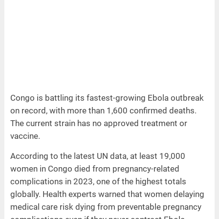
Congo is battling its fastest-growing Ebola outbreak
on record, with more than 1,600 confirmed deaths.
The current strain has no approved treatment or
vaccine.
According to the latest UN data, at least 19,000
women in Congo died from pregnancy-related
complications in 2023, one of the highest totals
globally. Health experts warned that women delaying
medical care risk dying from preventable pregnancy