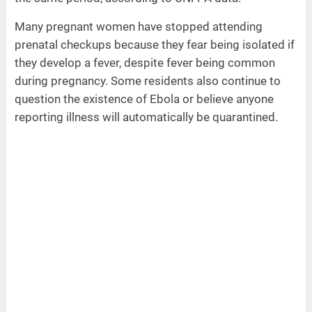
Many pregnant women have stopped attending
prenatal checkups because they fear being isolated if
they develop a fever, despite fever being common
during pregnancy. Some residents also continue to
question the existence of Ebola or believe anyone
reporting illness will automatically be quarantined.