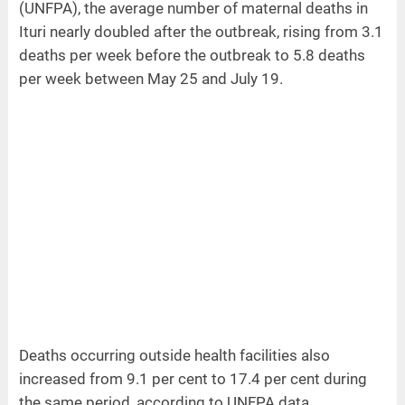
(UNFPA), the average number of maternal deaths in
Ituri nearly doubled after the outbreak, rising from 3.1
deaths per week before the outbreak to 5.8 deaths
per week between May 25 and July 19.
Deaths occurring outside health facilities also
increased from 9.1 per cent to 17.4 per cent during
the same period, according to UNFPA data.