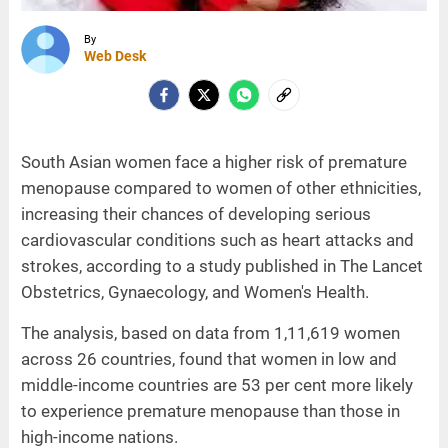
By
Web Desk
South Asian women face a higher risk of premature
menopause compared to women of other ethnicities,
increasing their chances of developing serious
cardiovascular conditions such as heart attacks and
strokes, according to a study published in The Lancet
Obstetrics, Gynaecology, and Women's Health.
The analysis, based on data from 1,11,619 women
across 26 countries, found that women in low and
middle-income countries are 53 per cent more likely
to experience premature menopause than those in
high-income nations.