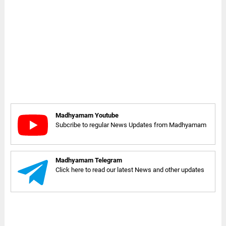
Madhyamam Youtube
Subcribe to regular News Updates from Madhyamam
Madhyamam Telegram
Click here to read our latest News and other updates