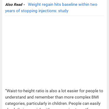
Weight regain hits baseline within two
Also Read -
years of stopping injections: study
“Waist-to-height ratio is also a lot easier for people to
understand and remember than more complex BMI
categories, particularly in children. People can easily