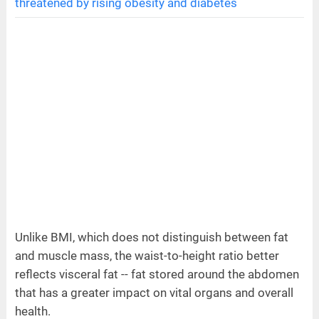
threatened by rising obesity and diabetes
Unlike BMI, which does not distinguish between fat
and muscle mass, the waist-to-height ratio better
reflects visceral fat -- fat stored around the abdomen
that has a greater impact on vital organs and overall
health.