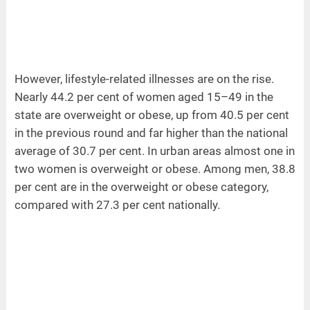
However, lifestyle-related illnesses are on the rise.
Nearly 44.2 per cent of women aged 15–49 in the
state are overweight or obese, up from 40.5 per cent
in the previous round and far higher than the national
average of 30.7 per cent. In urban areas almost one in
two women is overweight or obese. Among men, 38.8
per cent are in the overweight or obese category,
compared with 27.3 per cent nationally.