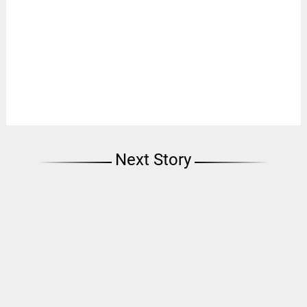
Next Story