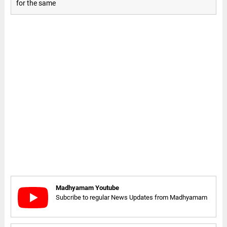
for the same
Madhyamam Youtube
Subcribe to regular News Updates from Madhyamam