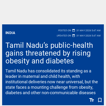
date_range
POSTED ON
31 MAY 2026 5:47 AM
INDIA
date_range
UPDATED ON
31 MAY 2026 5:47 AM
Tamil Nadu’s public-health
gains threatened by rising
obesity and diabetes
Tamil Nadu has consolidated its standing as a
leader in maternal and child health, with
institutional deliveries now near universal, but the
state faces a mounting challenge from obesity,
diabetes and other non-communicable diseases
text_fields
bookmark_border