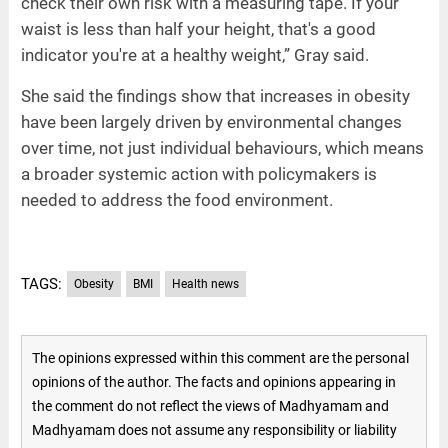
check their own risk with a measuring tape. If your
waist is less than half your height, that's a good
indicator you're at a healthy weight,” Gray said.
She said the findings show that increases in obesity
have been largely driven by environmental changes
over time, not just individual behaviours, which means
a broader systemic action with policymakers is
needed to address the food environment.
TAGS:
Obesity
BMI
Health news
The opinions expressed within this comment are the personal
opinions of the author. The facts and opinions appearing in
the comment do not reflect the views of Madhyamam and
Madhyamam does not assume any responsibility or liability