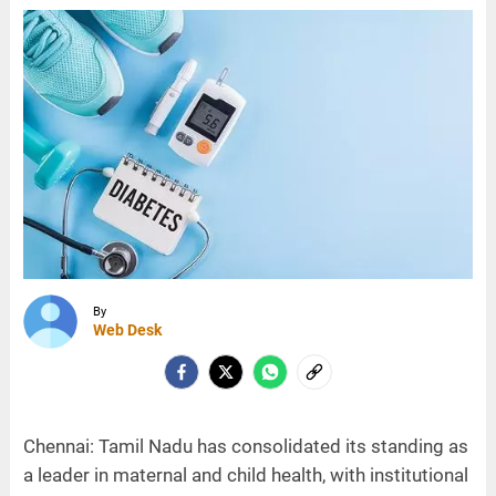
By
Web Desk
Chennai: Tamil Nadu has consolidated its standing as
a leader in maternal and child health, with institutional