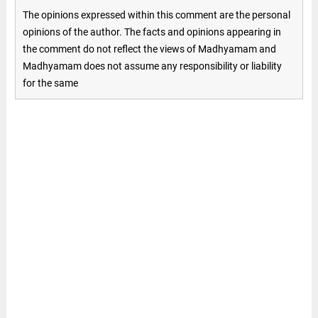
The opinions expressed within this comment are the personal
opinions of the author. The facts and opinions appearing in
the comment do not reflect the views of Madhyamam and
Madhyamam does not assume any responsibility or liability
for the same