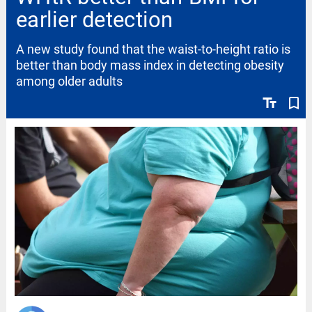
earlier detection
A new study found that the waist-to-height ratio is
better than body mass index in detecting obesity
among older adults
text_fields
bookmark_border