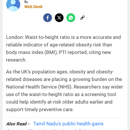
By
Web Desk
London: Waist-to-height ratio is a more accurate and
reliable indicator of age-related obesity risk than
body mass index (BMI), PTI reported, citing new
research.
As the UK's population ages, obesity and obesity-
related diseases are placing a growing burden on the
National Health Service (NHS). Researchers say wider
use of the waist-to-height ratio as a screening tool
could help identify at-risk older adults earlier and
support timely preventive care.
Tamil Nadu’s public-health gains
Also Read -