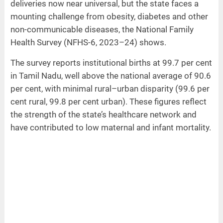
deliveries now near universal, but the state faces a
mounting challenge from obesity, diabetes and other
non-communicable diseases, the National Family
Health Survey (NFHS-6, 2023–24) shows.
The survey reports institutional births at 99.7 per cent
in Tamil Nadu, well above the national average of 90.6
per cent, with minimal rural–urban disparity (99.6 per
cent rural, 99.8 per cent urban). These figures reflect
the strength of the state’s healthcare network and
have contributed to low maternal and infant mortality.