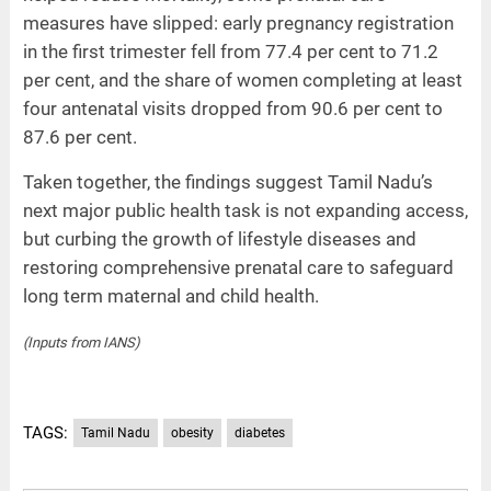
measures have slipped: early pregnancy registration
in the first trimester fell from 77.4 per cent to 71.2
per cent, and the share of women completing at least
four antenatal visits dropped from 90.6 per cent to
87.6 per cent.
Taken together, the findings suggest Tamil Nadu’s
next major public health task is not expanding access,
but curbing the growth of lifestyle diseases and
restoring comprehensive prenatal care to safeguard
long term maternal and child health.
(Inputs from IANS)
TAGS:
Tamil Nadu
obesity
diabetes