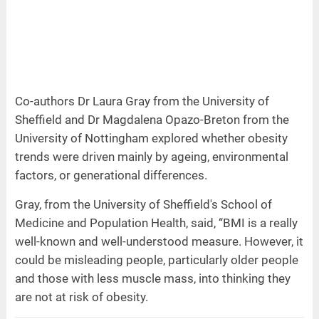
Co-authors Dr Laura Gray from the University of
Sheffield and Dr Magdalena Opazo-Breton from the
University of Nottingham explored whether obesity
trends were driven mainly by ageing, environmental
factors, or generational differences.
Gray, from the University of Sheffield's School of
Medicine and Population Health, said, “BMI is a really
well-known and well-understood measure. However, it
could be misleading people, particularly older people
and those with less muscle mass, into thinking they
are not at risk of obesity.