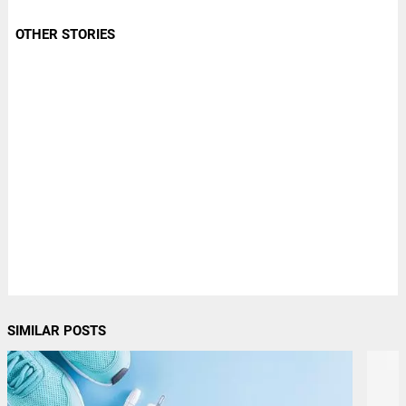
OTHER STORIES
SIMILAR POSTS