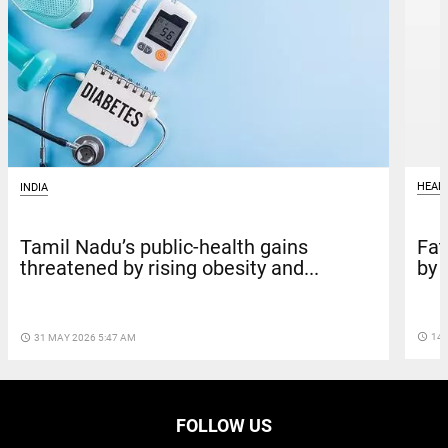
HEAL
INDIA
Fat
Tamil Nadu’s public-health gains
by 
threatened by rising obesity and...
access_time
14 
access_time
31 MAY 2026 5:47 AM
FOLLOW US