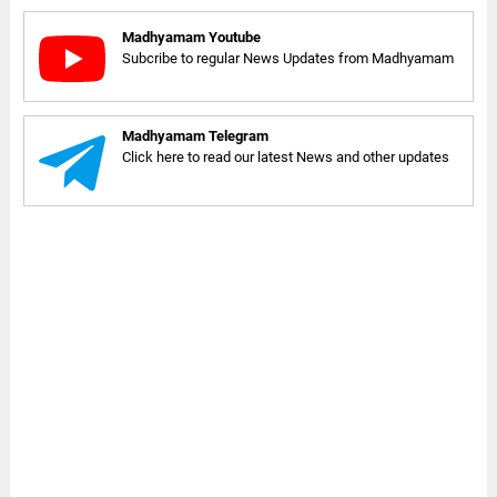
Madhyamam Youtube
Subcribe to regular News Updates from Madhyamam
Madhyamam Telegram
Click here to read our latest News and other updates