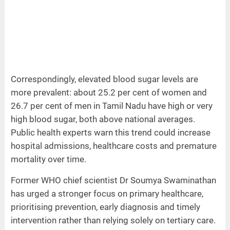
Correspondingly, elevated blood sugar levels are
more prevalent: about 25.2 per cent of women and
26.7 per cent of men in Tamil Nadu have high or very
high blood sugar, both above national averages.
Public health experts warn this trend could increase
hospital admissions, healthcare costs and premature
mortality over time.
Former WHO chief scientist Dr Soumya Swaminathan
has urged a stronger focus on primary healthcare,
prioritising prevention, early diagnosis and timely
intervention rather than relying solely on tertiary care.