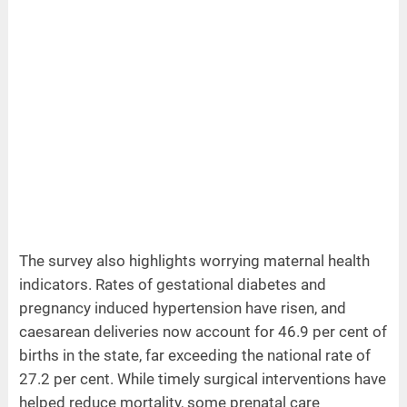
The survey also highlights worrying maternal health
indicators. Rates of gestational diabetes and
pregnancy induced hypertension have risen, and
caesarean deliveries now account for 46.9 per cent of
births in the state, far exceeding the national rate of
27.2 per cent. While timely surgical interventions have
helped reduce mortality, some prenatal care