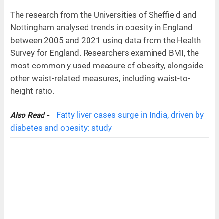
The research from the Universities of Sheffield and
Nottingham analysed trends in obesity in England
between 2005 and 2021 using data from the Health
Survey for England. Researchers examined BMI, the
most commonly used measure of obesity, alongside
other waist-related measures, including waist-to-
height ratio.
Fatty liver cases surge in India, driven by
Also Read -
diabetes and obesity: study