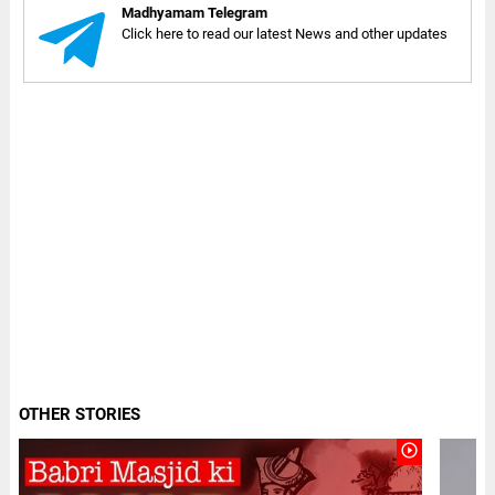
Madhyamam Telegram
Click here to read our latest News and other updates
OTHER STORIES
play_circle_outline