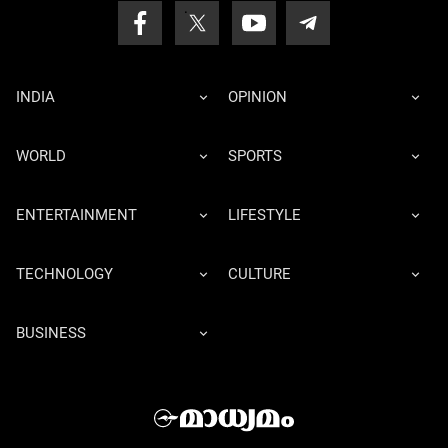
INDIA
OPINION
WORLD
SPORTS
ENTERTAINMENT
LIFESTYLE
TECHNOLOGY
CULTURE
BUSINESS