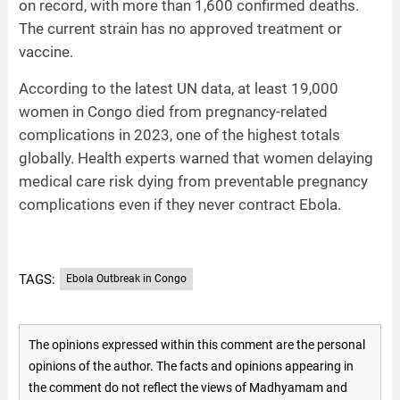
on record, with more than 1,600 confirmed deaths.
The current strain has no approved treatment or
vaccine.
According to the latest UN data, at least 19,000
women in Congo died from pregnancy-related
complications in 2023, one of the highest totals
globally. Health experts warned that women delaying
medical care risk dying from preventable pregnancy
complications even if they never contract Ebola.
TAGS:
Ebola Outbreak in Congo
The opinions expressed within this comment are the personal
opinions of the author. The facts and opinions appearing in
the comment do not reflect the views of Madhyamam and