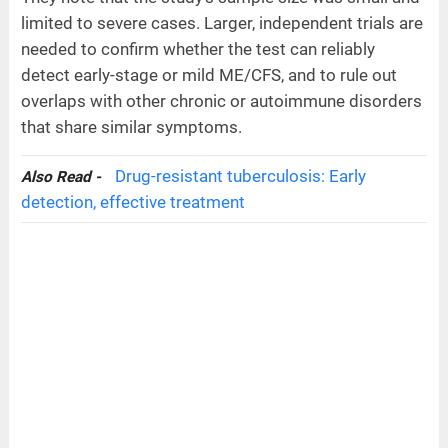
limited to severe cases. Larger, independent trials are
needed to confirm whether the test can reliably
detect early-stage or mild ME/CFS, and to rule out
overlaps with other chronic or autoimmune disorders
that share similar symptoms.
Drug-resistant tuberculosis: Early
Also Read -
detection, effective treatment