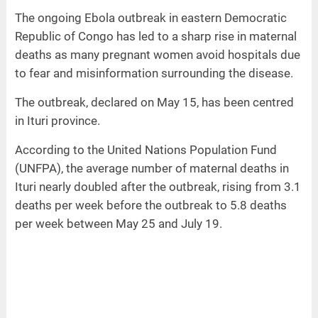
The ongoing Ebola outbreak in eastern Democratic
Republic of Congo has led to a sharp rise in maternal
deaths as many pregnant women avoid hospitals due
to fear and misinformation surrounding the disease.
The outbreak, declared on May 15, has been centred
in Ituri province.
According to the United Nations Population Fund
(UNFPA), the average number of maternal deaths in
Ituri nearly doubled after the outbreak, rising from 3.1
deaths per week before the outbreak to 5.8 deaths
per week between May 25 and July 19.