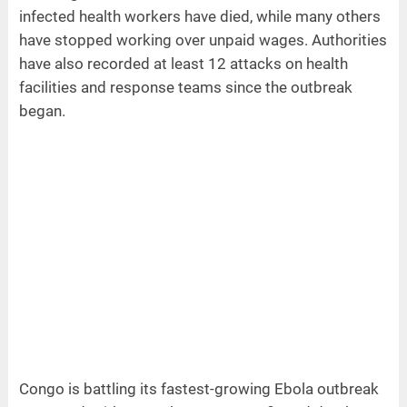
infected health workers have died, while many others
have stopped working over unpaid wages. Authorities
have also recorded at least 12 attacks on health
facilities and response teams since the outbreak
began.
Congo is battling its fastest-growing Ebola outbreak