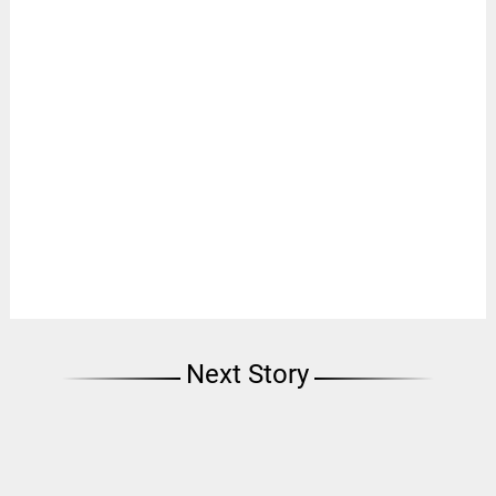
Next Story