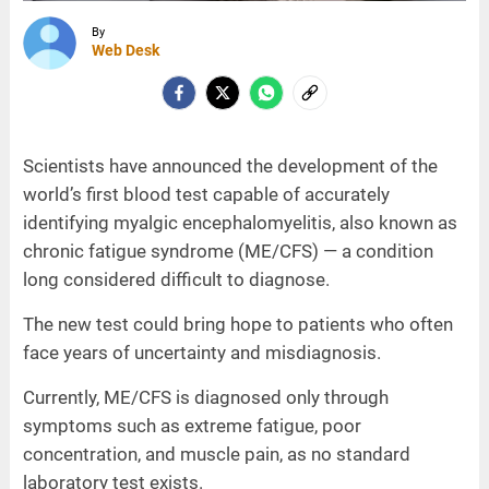
By
Web Desk
Scientists have announced the development of the
world’s first blood test capable of accurately
identifying myalgic encephalomyelitis, also known as
chronic fatigue syndrome (ME/CFS) — a condition
long considered difficult to diagnose.
The new test could bring hope to patients who often
face years of uncertainty and misdiagnosis.
Currently, ME/CFS is diagnosed only through
symptoms such as extreme fatigue, poor
concentration, and muscle pain, as no standard
laboratory test exists.