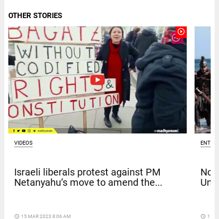
OTHER STORIES
play_circle_outline
VIDEOS
ENTER
Israeli liberals protest against PM
Nola
Netanyahu’s move to amend the...
Univ
access_time
15 MAR 2023 8:06 AM
access_time
11 D