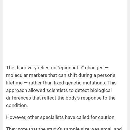
The discovery relies on “epigenetic” changes —
molecular markers that can shift during a person’s
lifetime — rather than fixed genetic mutations. This
approach allowed scientists to detect biological
differences that reflect the body’s response to the
condition.
However, other specialists have called for caution.
They note that the study’s sample size was small and