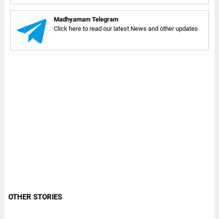
Madhyamam Telegram
Click here to read our latest News and other updates
OTHER STORIES