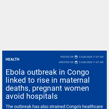
date_range
POSTED ON
3 AUG 2026 11:47 AM
HEALTH
date_range
UPDATED ON
3 AUG 2026 11:47 AM
Ebola outbreak in Congo
linked to rise in maternal
deaths, pregnant women
avoid hospitals
The outbreak has also strained Congo's healthcare