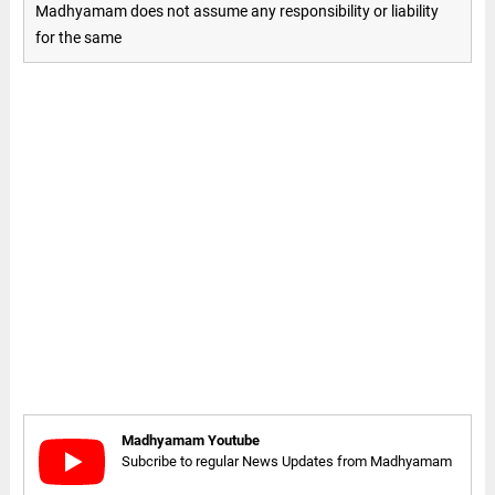
Madhyamam does not assume any responsibility or liability
for the same
Madhyamam Youtube
Subcribe to regular News Updates from Madhyamam