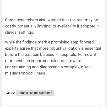
Some researchers also warned that the test may be
costly, potentially limiting its availability if adopted in
clinical settings.
While the findings mark a promising step forward,
experts agree that more robust validation is essential
before the test can be used in hospitals. For now, it
represents an important milestone toward
understanding and diagnosing a complex, often
misunderstood illness.
TAGS:
Chronic Fatigue Syndrome