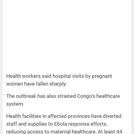
Health workers said hospital visits by pregnant
women have fallen sharply.
The outbreak has also strained Congo's healthcare
system.
Health facilities in affected provinces have diverted
staff and supplies to Ebola response efforts,
reducing access to maternal healthcare. At least 44