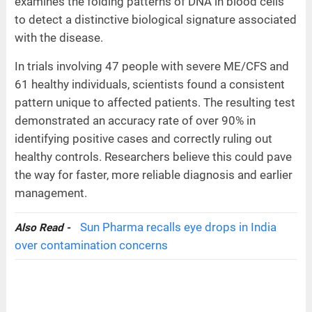
examines the folding patterns of DNA in blood cells
to detect a distinctive biological signature associated
with the disease.
In trials involving 47 people with severe ME/CFS and
61 healthy individuals, scientists found a consistent
pattern unique to affected patients. The resulting test
demonstrated an accuracy rate of over 90% in
identifying positive cases and correctly ruling out
healthy controls. Researchers believe this could pave
the way for faster, more reliable diagnosis and earlier
management.
Sun Pharma recalls eye drops in India
Also Read -
over contamination concerns