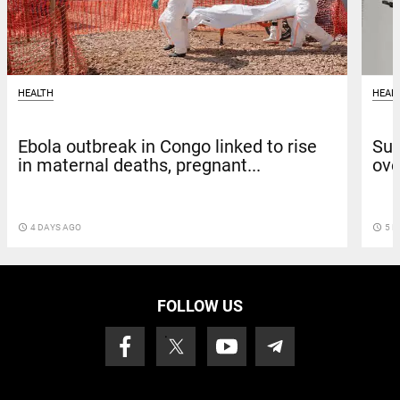
HEALTH
HEAL
Ebola outbreak in Congo linked to rise
Sun
in maternal deaths, pregnant...
ove
access_time
4 DAYS AGO
access_time
5 D
FOLLOW US