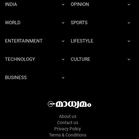
INDIA
OPINION
WORLD
SPORTS
ENTERTAINMENT
LIFESTYLE
TECHNOLOGY
CULTURE
BUSINESS
About us
Contact us
Privacy Policy
Terms & Conditions