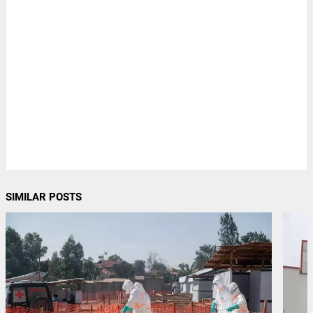
SIMILAR POSTS