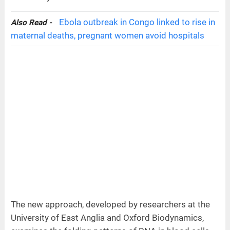
Ebola outbreak in Congo linked to rise in
Also Read -
maternal deaths, pregnant women avoid hospitals
The new approach, developed by researchers at the
University of East Anglia and Oxford Biodynamics,