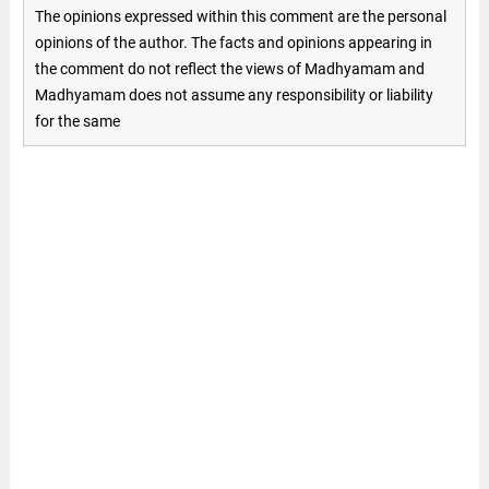
The opinions expressed within this comment are the personal
opinions of the author. The facts and opinions appearing in
the comment do not reflect the views of Madhyamam and
Madhyamam does not assume any responsibility or liability
for the same