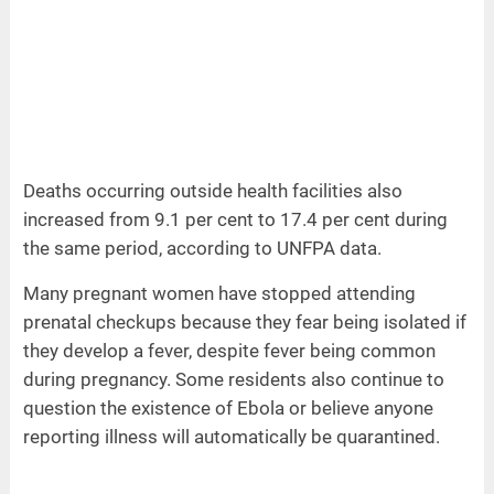
Deaths occurring outside health facilities also
increased from 9.1 per cent to 17.4 per cent during
the same period, according to UNFPA data.
Many pregnant women have stopped attending
prenatal checkups because they fear being isolated if
they develop a fever, despite fever being common
during pregnancy. Some residents also continue to
question the existence of Ebola or believe anyone
reporting illness will automatically be quarantined.