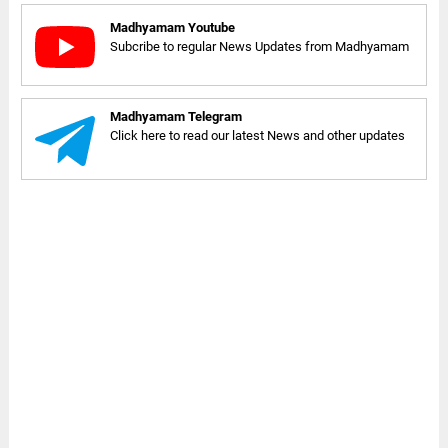
Madhyamam Youtube
Subcribe to regular News Updates from Madhyamam
Madhyamam Telegram
Click here to read our latest News and other updates