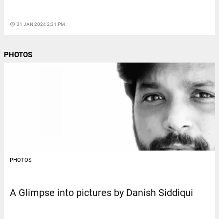
access_time
31 JAN 2024 2:31 PM
PHOTOS
PHOTOS
A Glimpse into pictures by Danish Siddiqui