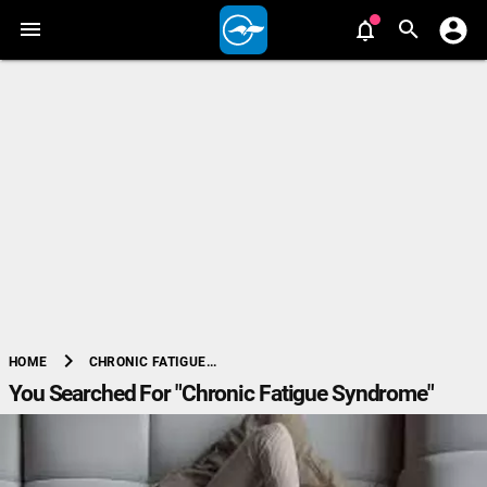
chevron_right
CHRONIC FATIGUE...
HOME
You Searched For "Chronic Fatigue Syndrome"