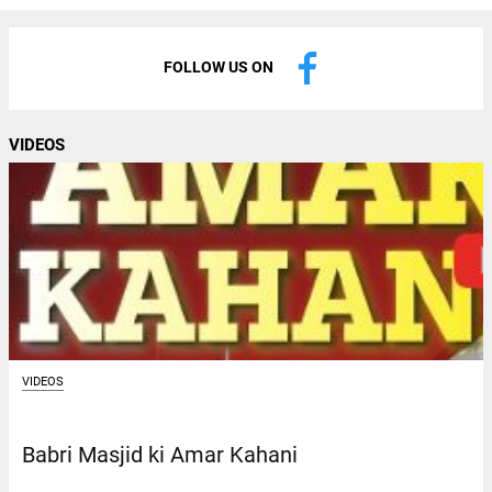
FOLLOW US ON
VIDEOS
VIDEOS
Babri Masjid ki Amar Kahani