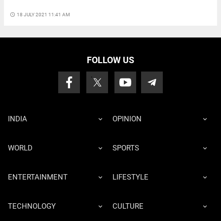
access_time
18 JULY 2021 11:41 AM
FOLLOW US
INDIA
OPINION
WORLD
SPORTS
ENTERTAINMENT
LIFESTYLE
TECHNOLOGY
CULTURE