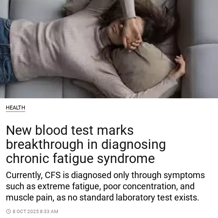
HEALTH
New blood test marks
breakthrough in diagnosing
chronic fatigue syndrome
Currently, CFS is diagnosed only through symptoms
such as extreme fatigue, poor concentration, and
muscle pain, as no standard laboratory test exists.
access_time
8 OCT 2025 8:33 AM