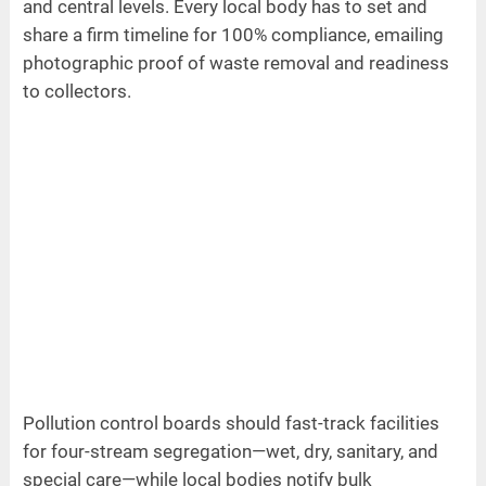
and central levels. Every local body has to set and
share a firm timeline for 100% compliance, emailing
photographic proof of waste removal and readiness
to collectors.
Pollution control boards should fast-track facilities
for four-stream segregation—wet, dry, sanitary, and
special care—while local bodies notify bulk