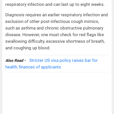
respiratory infection and can last up to eight weeks.
Diagnosis requires an earlier respiratory infection and
exclusion of other post-infectious cough mimics,
such as asthma and chronic obstructive pulmonary
disease. However, one must check for red flags like
swallowing difficulty, excessive shortness of breath,
and coughing up blood.
Stricter US visa policy raises bar for
Also Read -
health, finances of applicants