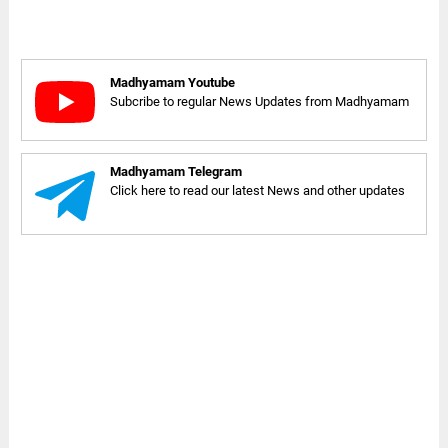
Madhyamam Youtube
Subcribe to regular News Updates from Madhyamam
Madhyamam Telegram
Click here to read our latest News and other updates