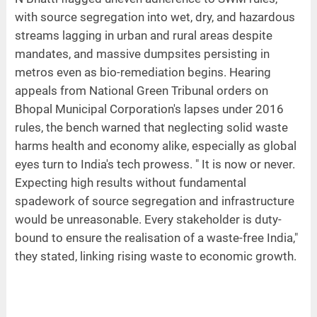
with source segregation into wet, dry, and hazardous
streams lagging in urban and rural areas despite
mandates, and massive dumpsites persisting in
metros even as bio-remediation begins. Hearing
appeals from National Green Tribunal orders on
Bhopal Municipal Corporation's lapses under 2016
rules, the bench warned that neglecting solid waste
harms health and economy alike, especially as global
eyes turn to India's tech prowess. " It is now or never.
Expecting high results without fundamental
spadework of source segregation and infrastructure
would be unreasonable. Every stakeholder is duty-
bound to ensure the realisation of a waste-free India,"
they stated, linking rising waste to economic growth.