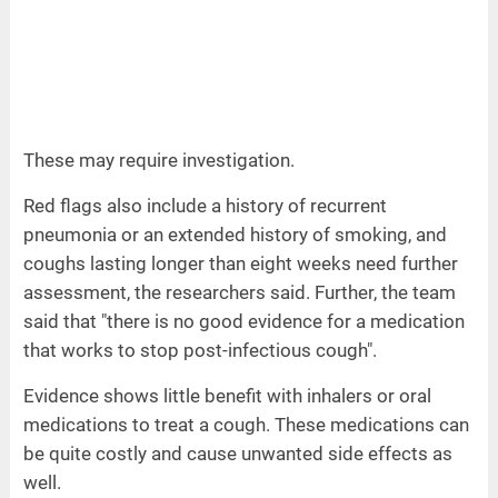
These may require investigation.
Red flags also include a history of recurrent
pneumonia or an extended history of smoking, and
coughs lasting longer than eight weeks need further
assessment, the researchers said. Further, the team
said that "there is no good evidence for a medication
that works to stop post-infectious cough".
Evidence shows little benefit with inhalers or oral
medications to treat a cough. These medications can
be quite costly and cause unwanted side effects as
well.