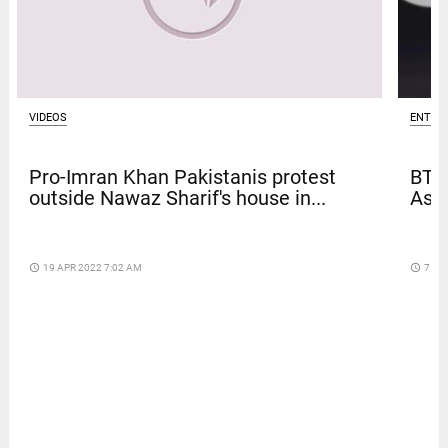
ENTER
VIDEOS
BTS
Pro-Imran Khan Pakistanis protest
Asia
outside Nawaz Sharif's house in...
access_time
7 DA
access_time
19 APR 2022 7:02 AM