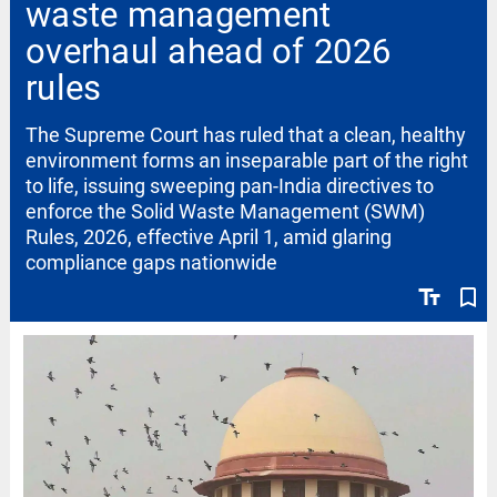
waste management
overhaul ahead of 2026
rules
The Supreme Court has ruled that a clean, healthy
environment forms an inseparable part of the right
to life, issuing sweeping pan-India directives to
enforce the Solid Waste Management (SWM)
Rules, 2026, effective April 1, amid glaring
compliance gaps nationwide
text_fields
bookmark_border