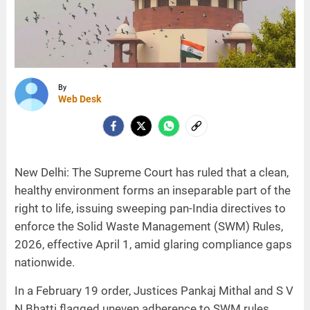
By
Web Desk
New Delhi: The Supreme Court has ruled that a clean,
healthy environment forms an inseparable part of the
right to life, issuing sweeping pan-India directives to
enforce the Solid Waste Management (SWM) Rules,
2026, effective April 1, amid glaring compliance gaps
nationwide.
In a February 19 order, Justices Pankaj Mithal and S V
N Bhatti flagged uneven adherence to SWM rules,