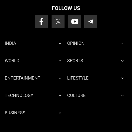
FOLLOW US
INDIA
OPINION
WORLD
SPORTS
ENTERTAINMENT
LIFESTYLE
TECHNOLOGY
CULTURE
BUSINESS