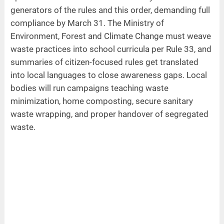
generators of the rules and this order, demanding full
compliance by March 31. The Ministry of
Environment, Forest and Climate Change must weave
waste practices into school curricula per Rule 33, and
summaries of citizen-focused rules get translated
into local languages to close awareness gaps. Local
bodies will run campaigns teaching waste
minimization, home composting, secure sanitary
waste wrapping, and proper handover of segregated
waste.