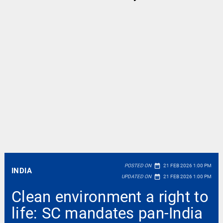
date_range
POSTED ON
21 FEB 2026 1:00 PM
INDIA
date_range
UPDATED ON
21 FEB 2026 1:00 PM
Clean environment a right to
life: SC mandates pan-India