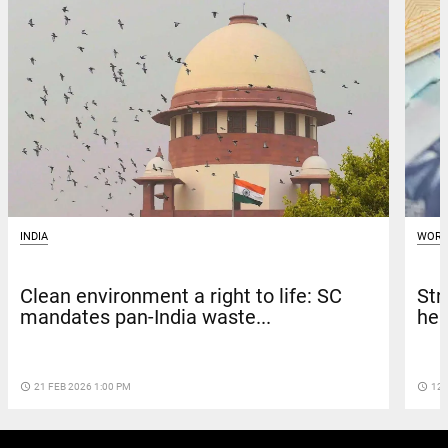
WORL
INDIA
Str
Clean environment a right to life: SC
hea
mandates pan-India waste...
access_time
12 
access_time
21 FEB 2026 1:00 PM