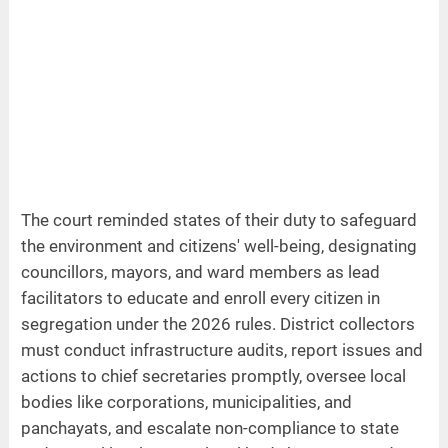
The court reminded states of their duty to safeguard
the environment and citizens' well-being, designating
councillors, mayors, and ward members as lead
facilitators to educate and enroll every citizen in
segregation under the 2026 rules. District collectors
must conduct infrastructure audits, report issues and
actions to chief secretaries promptly, oversee local
bodies like corporations, municipalities, and
panchayats, and escalate non-compliance to state