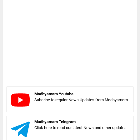
Madhyamam Youtube
Subcribe to regular News Updates from Madhyamam
Madhyamam Telegram
Click here to read our latest News and other updates