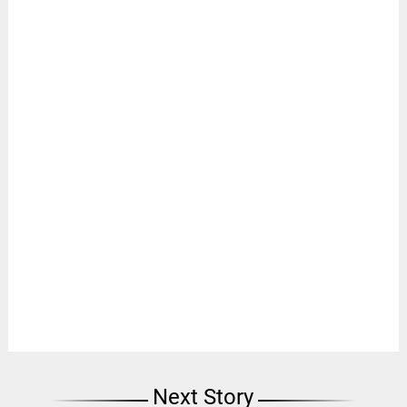
Next Story