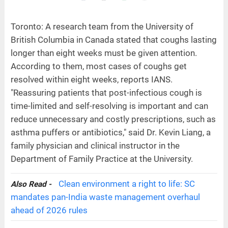
Toronto: A research team from the University of
British Columbia in Canada stated that coughs lasting
longer than eight weeks must be given attention.
According to them, most cases of coughs get
resolved within eight weeks, reports IANS.
"Reassuring patients that post-infectious cough is
time-limited and self-resolving is important and can
reduce unnecessary and costly prescriptions, such as
asthma puffers or antibiotics," said Dr. Kevin Liang, a
family physician and clinical instructor in the
Department of Family Practice at the University.
Clean environment a right to life: SC
Also Read -
mandates pan-India waste management overhaul
ahead of 2026 rules