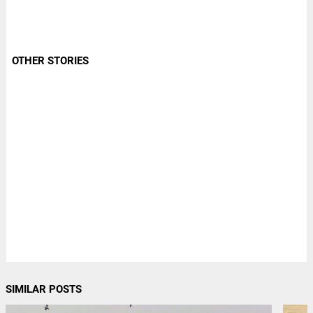
OTHER STORIES
SIMILAR POSTS