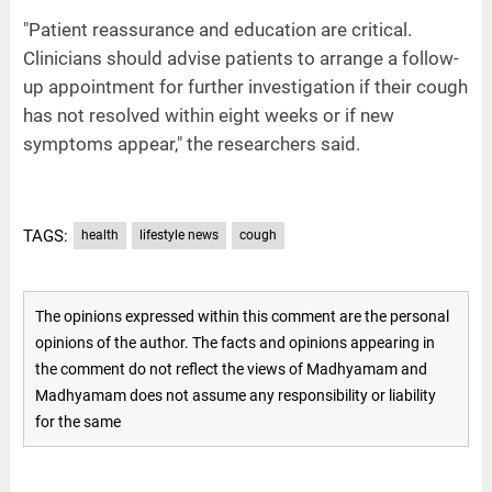
"Patient reassurance and education are critical.
Clinicians should advise patients to arrange a follow-
up appointment for further investigation if their cough
has not resolved within eight weeks or if new
symptoms appear," the researchers said.
TAGS:
health
lifestyle news
cough
The opinions expressed within this comment are the personal
opinions of the author. The facts and opinions appearing in
the comment do not reflect the views of Madhyamam and
Madhyamam does not assume any responsibility or liability
for the same