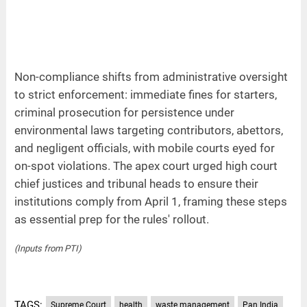
Non-compliance shifts from administrative oversight
to strict enforcement: immediate fines for starters,
criminal prosecution for persistence under
environmental laws targeting contributors, abettors,
and negligent officials, with mobile courts eyed for
on-spot violations. The apex court urged high court
chief justices and tribunal heads to ensure their
institutions comply from April 1, framing these steps
as essential prep for the rules' rollout.
(Inputs from PTI)
TAGS:
Supreme Court
health
waste management
Pan India