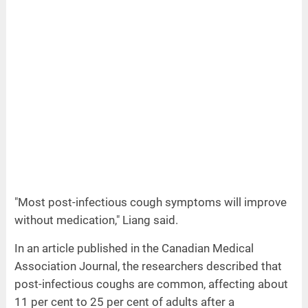
"Most post-infectious cough symptoms will improve
without medication," Liang said.
In an article published in the Canadian Medical
Association Journal, the researchers described that
post-infectious coughs are common, affecting about
11 per cent to 25 per cent of adults after a