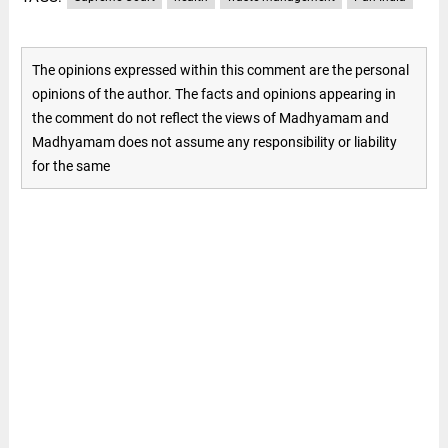
The opinions expressed within this comment are the personal
opinions of the author. The facts and opinions appearing in
the comment do not reflect the views of Madhyamam and
Madhyamam does not assume any responsibility or liability
for the same