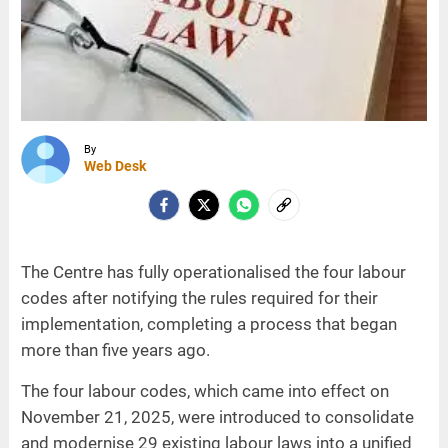
By
Web Desk
The Centre has fully operationalised the four labour
codes after notifying the rules required for their
implementation, completing a process that began
more than five years ago.
The four labour codes, which came into effect on
November 21, 2025, were introduced to consolidate
and modernise 29 existing labour laws into a unified