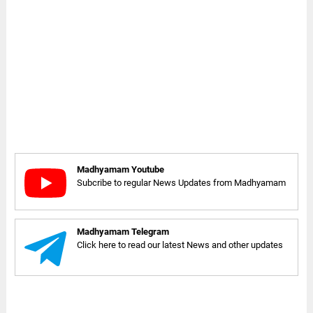
Madhyamam Youtube
Subcribe to regular News Updates from Madhyamam
Madhyamam Telegram
Click here to read our latest News and other updates