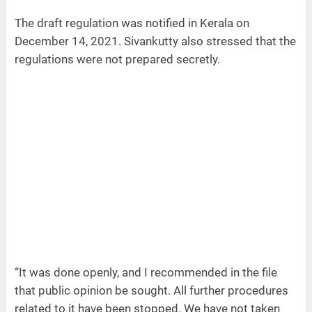
The draft regulation was notified in Kerala on
December 14, 2021. Sivankutty also stressed that the
regulations were not prepared secretly.
“It was done openly, and I recommended in the file
that public opinion be sought. All further procedures
related to it have been stopped. We have not taken