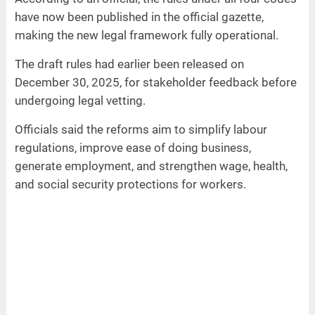
have now been published in the official gazette,
making the new legal framework fully operational.
The draft rules had earlier been released on
December 30, 2025, for stakeholder feedback before
undergoing legal vetting.
Officials said the reforms aim to simplify labour
regulations, improve ease of doing business,
generate employment, and strengthen wage, health,
and social security protections for workers.