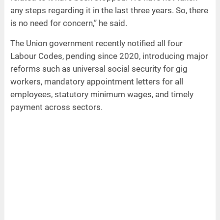
any steps regarding it in the last three years. So, there
is no need for concern,” he said.
The Union government recently notified all four
Labour Codes, pending since 2020, introducing major
reforms such as universal social security for gig
workers, mandatory appointment letters for all
employees, statutory minimum wages, and timely
payment across sectors.