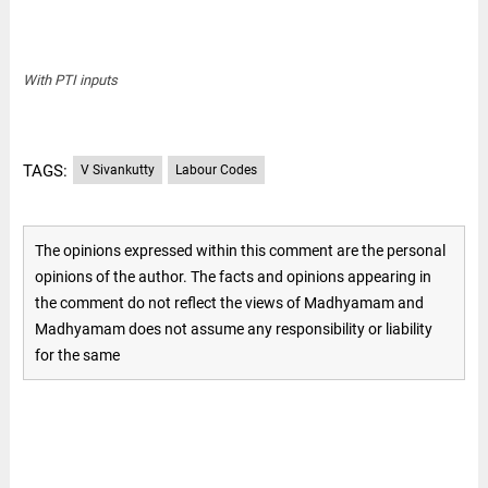
With PTI inputs
TAGS:
V Sivankutty
Labour Codes
The opinions expressed within this comment are the personal
opinions of the author. The facts and opinions appearing in
the comment do not reflect the views of Madhyamam and
Madhyamam does not assume any responsibility or liability
for the same