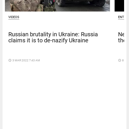
VIDEOS
ENTER
Russian brutality in Ukraine: Russia
Netf
claims it is to de-nazify Ukraine
thef
access_time
3 MAR 2022 7:43 AM
access_time
8 DA