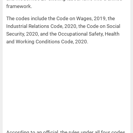
framework.
The codes include the Code on Wages, 2019, the
Industrial Relations Code, 2020, the Code on Social
Security, 2020, and the Occupational Safety, Health
and Working Conditions Code, 2020.
According to an official, the rules under all four codes