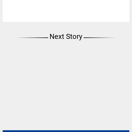
Next Story