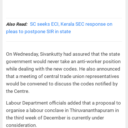
SC seeks ECI, Kerala SEC response on
Also Read:
pleas to postpone SIR in state
On Wednesday, Sivankutty had assured that the state
government would never take an anti-worker position
while dealing with the new codes. He also announced
that a meeting of central trade union representatives
would be convened to discuss the codes notified by
the Centre.
Labour Department officials added that a proposal to
organise a labour conclave in Thiruvananthapuram in
the third week of December is currently under
consideration.