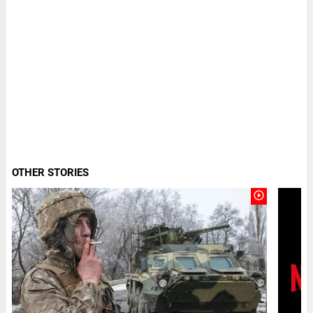
OTHER STORIES
play_circle_outline