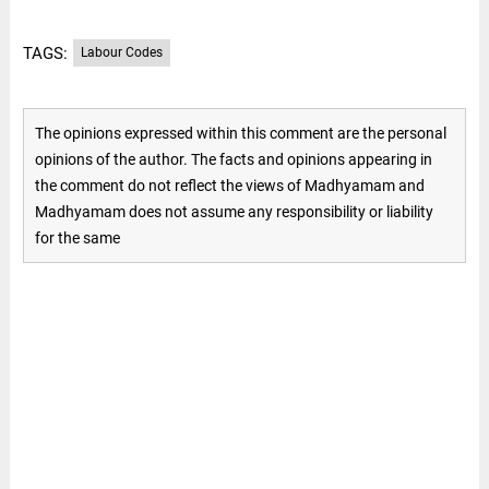
TAGS:
Labour Codes
The opinions expressed within this comment are the personal
opinions of the author. The facts and opinions appearing in
the comment do not reflect the views of Madhyamam and
Madhyamam does not assume any responsibility or liability
for the same