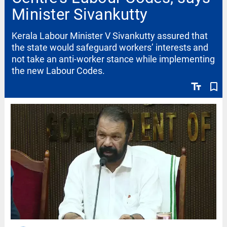
Minister Sivankutty
Kerala Labour Minister V Sivankutty assured that
the state would safeguard workers’ interests and
not take an anti-worker stance while implementing
the new Labour Codes.
text_fields
bookmark_border