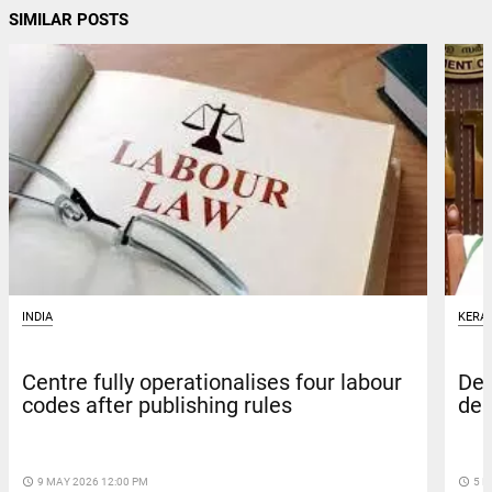
SIMILAR POSTS
INDIA
KERA
Centre fully operationalises four labour
Def
codes after publishing rules
dea
access_time
9 MAY 2026 12:00 PM
access_time
5 M