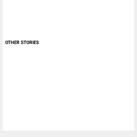
OTHER STORIES