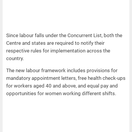
Since labour falls under the Concurrent List, both the
Centre and states are required to notify their
respective rules for implementation across the
country.
The new labour framework includes provisions for
mandatory appointment letters, free health check-ups
for workers aged 40 and above, and equal pay and
opportunities for women working different shifts.