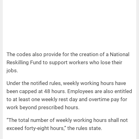
The codes also provide for the creation of a National
Reskilling Fund to support workers who lose their
jobs.
Under the notified rules, weekly working hours have
been capped at 48 hours. Employees are also entitled
to at least one weekly rest day and overtime pay for
work beyond prescribed hours.
“The total number of weekly working hours shall not
exceed forty-eight hours,” the rules state.