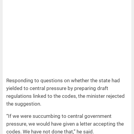
Responding to questions on whether the state had
yielded to central pressure by preparing draft
regulations linked to the codes, the minister rejected
the suggestion.
“If we were succumbing to central government
pressure, we would have given a letter accepting the
codes. We have not done that,” he said.