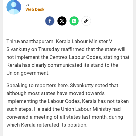
By
Web Desk
Thiruvananthapuram: Kerala Labour Minister V
Sivankutty on Thursday reaffirmed that the state will
not implement the Centre’s Labour Codes, stating that
Kerala has clearly communicated its stand to the
Union government.
Speaking to reporters here, Sivankutty noted that
although most states have moved towards
implementing the Labour Codes, Kerala has not taken
such steps. He said the Union Labour Ministry had
convened a meeting of all states last month, during
which Kerala reiterated its position.