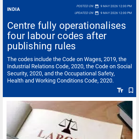
date_range
POSTED ON
9 MAY 2026 12:00 PM
INDIA
date_range
UPDATED ON
9 MAY 2026 12:00 PM
Centre fully operationalises
four labour codes after
publishing rules
The codes include the Code on Wages, 2019, the
Industrial Relations Code, 2020, the Code on Social
Security, 2020, and the Occupational Safety,
Health and Working Conditions Code, 2020.
text_fields
bookmark_border