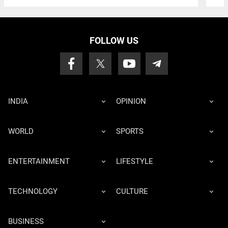
FOLLOW US
INDIA
OPINION
WORLD
SPORTS
ENTERTAINMENT
LIFESTYLE
TECHNOLOGY
CULTURE
BUSINESS