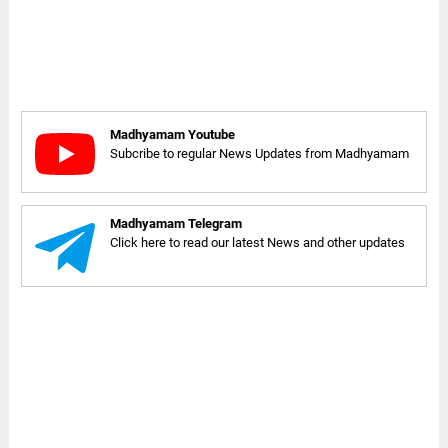
Madhyamam Youtube
Subcribe to regular News Updates from Madhyamam
Madhyamam Telegram
Click here to read our latest News and other updates