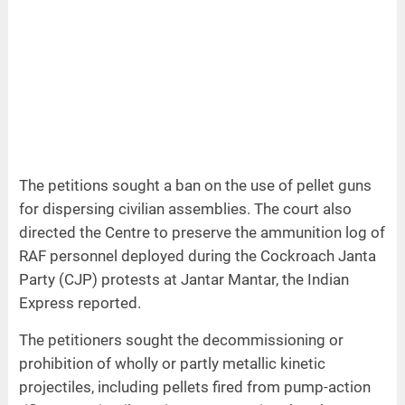
The petitions sought a ban on the use of pellet guns
for dispersing civilian assemblies. The court also
directed the Centre to preserve the ammunition log of
RAF personnel deployed during the Cockroach Janta
Party (CJP) protests at Jantar Mantar, the Indian
Express reported.
The petitioners sought the decommissioning or
prohibition of wholly or partly metallic kinetic
projectiles, including pellets fired from pump-action