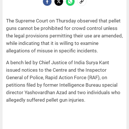
The Supreme Court on Thursday observed that pellet
guns cannot be prohibited for crowd control unless
the legal provisions permitting their use are amended,
while indicating that it is willing to examine
allegations of misuse in specific incidents.
A bench led by Chief Justice of India Surya Kant
issued notices to the Centre and the Inspector
General of Police, Rapid Action Force (RAF), on
petitions filed by former Intelligence Bureau special
director Yashovardhan Azad and two individuals who
allegedly suffered pellet gun injuries.