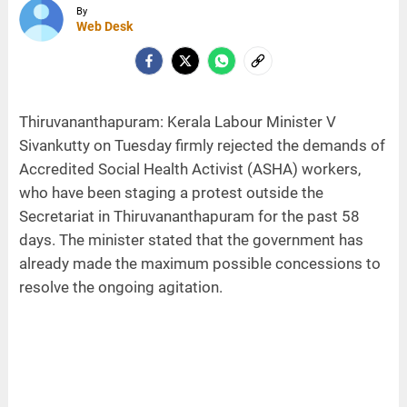
By
Web Desk
Thiruvananthapuram: Kerala Labour Minister V
Sivankutty on Tuesday firmly rejected the demands of
Accredited Social Health Activist (ASHA) workers,
who have been staging a protest outside the
Secretariat in Thiruvananthapuram for the past 58
days. The minister stated that the government has
already made the maximum possible concessions to
resolve the ongoing agitation.