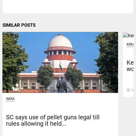
SIMILAR POSTS
KERA
Ker
wor
access_time
18 
INDIA
SC says use of pellet guns legal till
rules allowing it held...