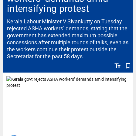
intensifying protest
Kerala Labour Minister V Sivankutty on Tuesday
rejected ASHA workers’ demands, stating that the
government has extended maximum possible
concessions after multiple rounds of talks, even as
the workers continue their protest outside the
Secretariat for the past 58 days.
text_fields
bookmark_border