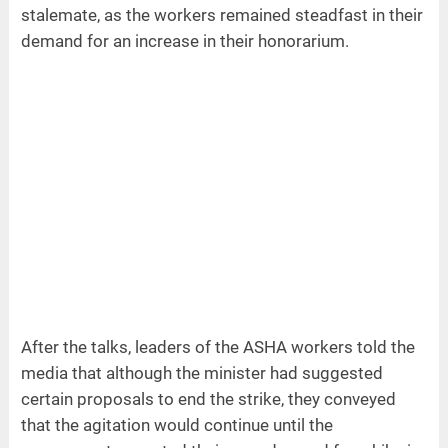
stalemate, as the workers remained steadfast in their
demand for an increase in their honorarium.
After the talks, leaders of the ASHA workers told the
media that although the minister had suggested
certain proposals to end the strike, they conveyed
that the agitation would continue until the