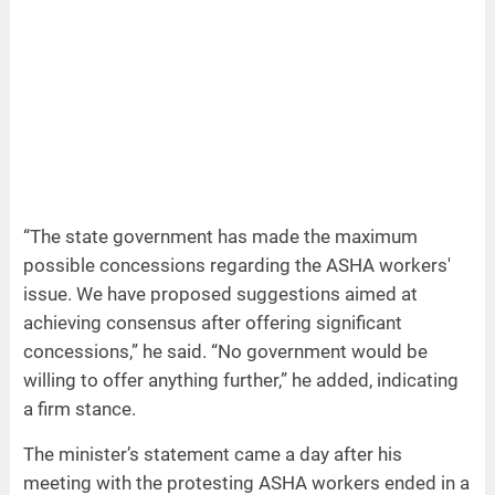
“The state government has made the maximum
possible concessions regarding the ASHA workers'
issue. We have proposed suggestions aimed at
achieving consensus after offering significant
concessions,” he said. “No government would be
willing to offer anything further,” he added, indicating
a firm stance.
The minister’s statement came a day after his
meeting with the protesting ASHA workers ended in a