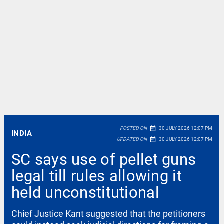
date_range
POSTED ON
30 JULY 2026 12:07 PM
INDIA
date_range
UPDATED ON
30 JULY 2026 12:07 PM
SC says use of pellet guns
legal till rules allowing it
held unconstitutional
Chief Justice Kant suggested that the petitioners