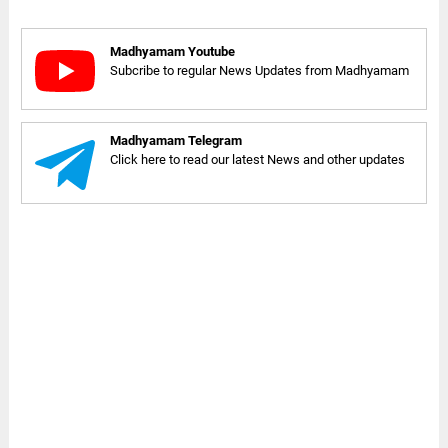
Madhyamam Youtube
Subcribe to regular News Updates from Madhyamam
Madhyamam Telegram
Click here to read our latest News and other updates