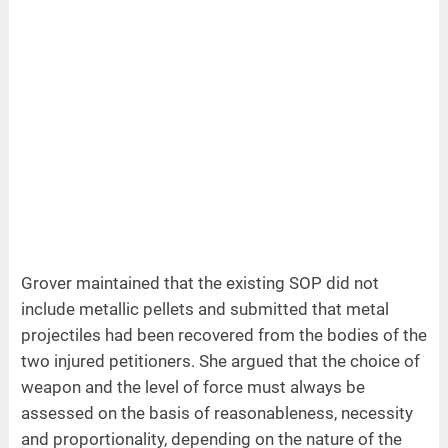
Grover maintained that the existing SOP did not
include metallic pellets and submitted that metal
projectiles had been recovered from the bodies of the
two injured petitioners. She argued that the choice of
weapon and the level of force must always be
assessed on the basis of reasonableness, necessity
and proportionality, depending on the nature of the