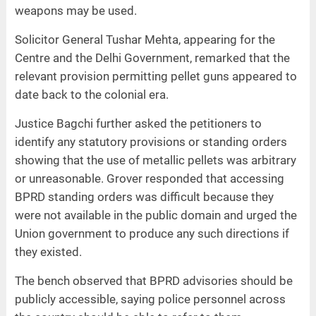
weapons may be used.
Solicitor General Tushar Mehta, appearing for the
Centre and the Delhi Government, remarked that the
relevant provision permitting pellet guns appeared to
date back to the colonial era.
Justice Bagchi further asked the petitioners to
identify any statutory provisions or standing orders
showing that the use of metallic pellets was arbitrary
or unreasonable. Grover responded that accessing
BPRD standing orders was difficult because they
were not available in the public domain and urged the
Union government to produce any such directions if
they existed.
The bench observed that BPRD advisories should be
publicly accessible, saying police personnel across