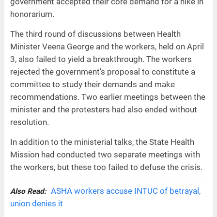
government accepted their core demand for a hike in
honorarium.
The third round of discussions between Health
Minister Veena George and the workers, held on April
3, also failed to yield a breakthrough. The workers
rejected the government’s proposal to constitute a
committee to study their demands and make
recommendations. Two earlier meetings between the
minister and the protesters had also ended without
resolution.
In addition to the ministerial talks, the State Health
Mission had conducted two separate meetings with
the workers, but these too failed to defuse the crisis.
ASHA workers accuse INTUC of betrayal,
Also Read:
union denies it