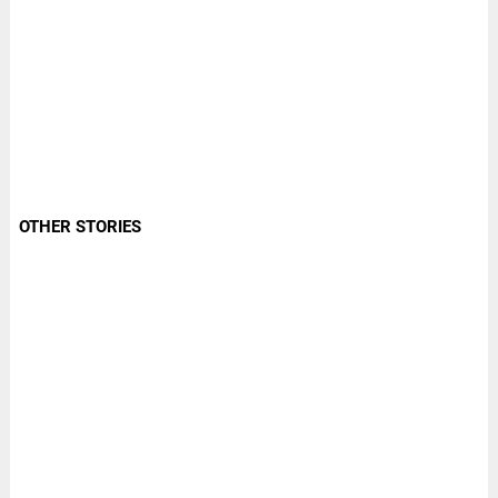
OTHER STORIES