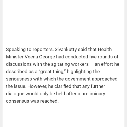
Speaking to reporters, Sivankutty said that Health
Minister Veena George had conducted five rounds of
discussions with the agitating workers — an effort he
described as a “great thing,” highlighting the
seriousness with which the government approached
the issue. However, he clarified that any further
dialogue would only be held after a preliminary
consensus was reached.