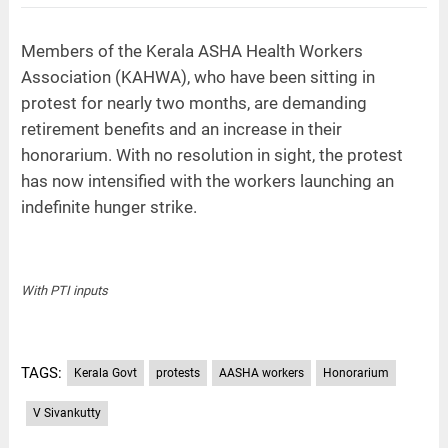
Members of the Kerala ASHA Health Workers
Association (KAHWA), who have been sitting in
protest for nearly two months, are demanding
retirement benefits and an increase in their
honorarium. With no resolution in sight, the protest
has now intensified with the workers launching an
indefinite hunger strike.
With PTI inputs
TAGS:
Kerala Govt
protests
AASHA workers
Honorarium
V Sivankutty