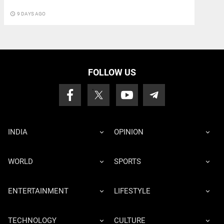
access_time
9 DAYS AGO
FOLLOW US
INDIA
OPINION
WORLD
SPORTS
ENTERTAINMENT
LIFESTYLE
TECHNOLOGY
CULTURE