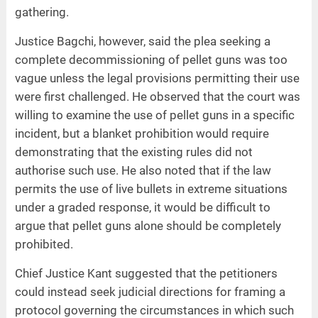
gathering.
Justice Bagchi, however, said the plea seeking a
complete decommissioning of pellet guns was too
vague unless the legal provisions permitting their use
were first challenged. He observed that the court was
willing to examine the use of pellet guns in a specific
incident, but a blanket prohibition would require
demonstrating that the existing rules did not
authorise such use. He also noted that if the law
permits the use of live bullets in extreme situations
under a graded response, it would be difficult to
argue that pellet guns alone should be completely
prohibited.
Chief Justice Kant suggested that the petitioners
could instead seek judicial directions for framing a
protocol governing the circumstances in which such