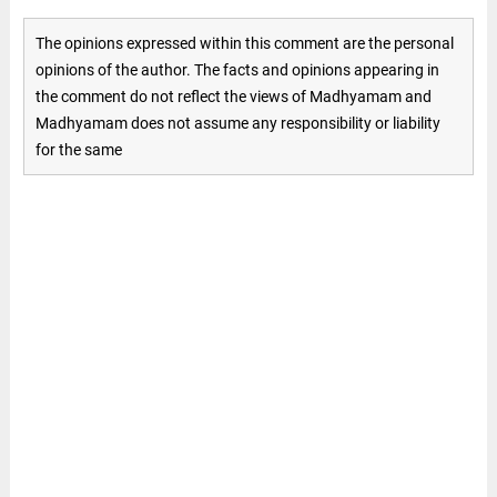
The opinions expressed within this comment are the personal
opinions of the author. The facts and opinions appearing in
the comment do not reflect the views of Madhyamam and
Madhyamam does not assume any responsibility or liability
for the same