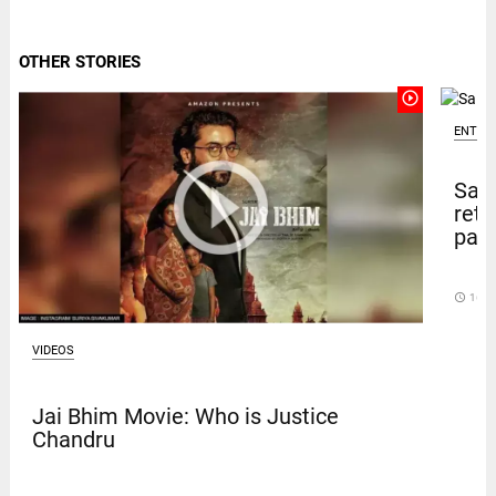
OTHER STORIES
play_circle_outline
ENTER
Sal
retu
pape
access_time
16 D
VIDEOS
Jai Bhim Movie: Who is Justice
Chandru