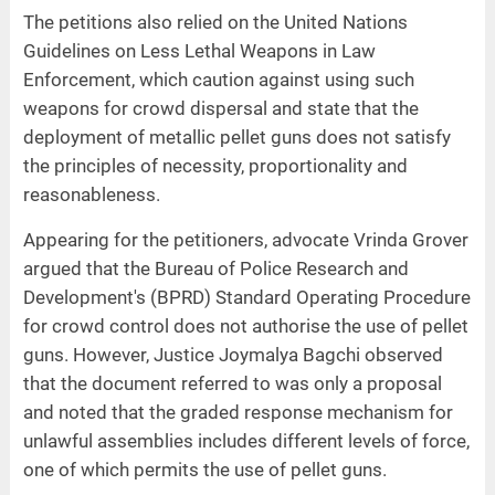
The petitions also relied on the United Nations
Guidelines on Less Lethal Weapons in Law
Enforcement, which caution against using such
weapons for crowd dispersal and state that the
deployment of metallic pellet guns does not satisfy
the principles of necessity, proportionality and
reasonableness.
Appearing for the petitioners, advocate Vrinda Grover
argued that the Bureau of Police Research and
Development's (BPRD) Standard Operating Procedure
for crowd control does not authorise the use of pellet
guns. However, Justice Joymalya Bagchi observed
that the document referred to was only a proposal
and noted that the graded response mechanism for
unlawful assemblies includes different levels of force,
one of which permits the use of pellet guns.