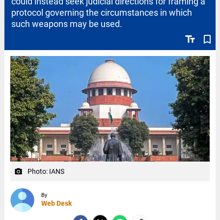
could instead seek judicial directions for framing a
protocol governing the circumstances in which
such weapons may be used.
text_fields
bookmark_border
Photo: IANS
camera_alt
By
Web Desk