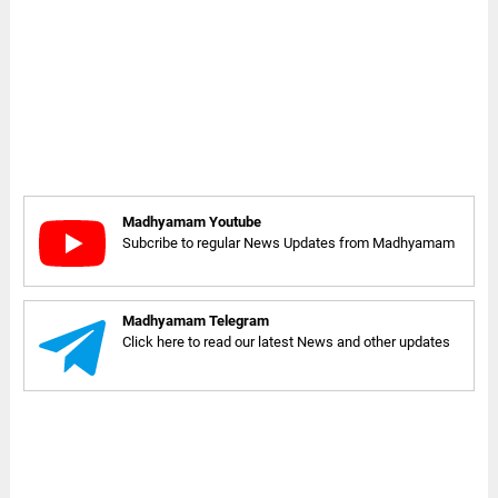
Madhyamam Youtube
Subcribe to regular News Updates from Madhyamam
Madhyamam Telegram
Click here to read our latest News and other updates