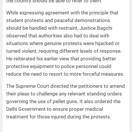
the country should be able to refer to them.
While expressing agreement with the principle that
student protests and peaceful demonstrations
should be handled with restraint, Justice Bagchi
observed that authorities also had to deal with
situations where genuine protests were hijacked or
turned violent, requiring different levels of response.
He reiterated his earlier view that providing better
protective equipment to police personnel could
reduce the need to resort to more forceful measures.
The Supreme Court directed the petitioners to amend
their pleas to challenge any relevant standing orders
governing the use of pellet guns. It also ordered the
Delhi Government to ensure proper medical
treatment for those injured during the protests.