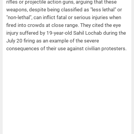
rifles or projectile action guns, arguing that these
weapons, despite being classified as "less lethal" or
"non-lethal", can inflict fatal or serious injuries when
fired into crowds at close range. They cited the eye
injury suffered by 19-year-old Sahil Lochab during the
July 20 firing as an example of the severe
consequences of their use against civilian protesters.