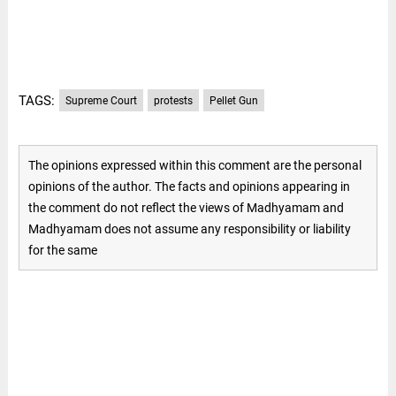
TAGS:
Supreme Court
protests
Pellet Gun
The opinions expressed within this comment are the personal
opinions of the author. The facts and opinions appearing in
the comment do not reflect the views of Madhyamam and
Madhyamam does not assume any responsibility or liability
for the same