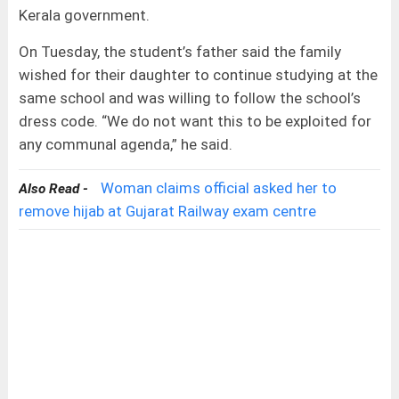
Kerala government.
On Tuesday, the student’s father said the family
wished for their daughter to continue studying at the
same school and was willing to follow the school’s
dress code. “We do not want this to be exploited for
any communal agenda,” he said.
Woman claims official asked her to
Also Read -
remove hijab at Gujarat Railway exam centre