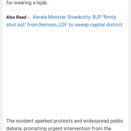
for wearing a hijab.
Kerala Minister Sivankutty: BJP 'firmly
Also Read -
shut out' from Nemom, LDF to sweep capital district
The incident sparked protests and widespread public
debate, prompting urgent intervention from the