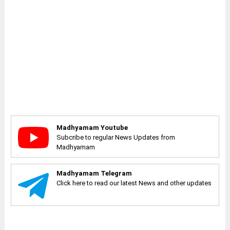
Madhyamam Youtube
Subcribe to regular News Updates from
Madhyamam
Madhyamam Telegram
Click here to read our latest News and other updates