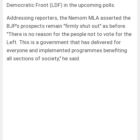
Democratic Front (LDF) in the upcoming polls.
Addressing reporters, the Nemom MLA asserted the
BJP's prospects remain "firmly shut out" as before.
"There is no reason for the people not to vote for the
Left. This is a government that has delivered for
everyone and implemented programmes benefiting
all sections of society," he said.