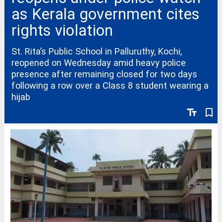
as Kerala government cites
rights violation
St. Rita’s Public School in Palluruthy, Kochi,
reopened on Wednesday amid heavy police
presence after remaining closed for two days
following a row over a Class 8 student wearing a
hijab
text_fields
bookmark_border