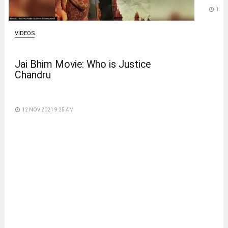
access_time
13 D
VIDEOS
Jai Bhim Movie: Who is Justice
Chandru
access_time
12 NOV 2021 9:25 AM