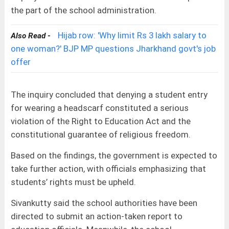
the part of the school administration.
Hijab row: 'Why limit Rs 3 lakh salary to
Also Read -
one woman?' BJP MP questions Jharkhand govt's job
offer
The inquiry concluded that denying a student entry
for wearing a headscarf constituted a serious
violation of the Right to Education Act and the
constitutional guarantee of religious freedom.
Based on the findings, the government is expected to
take further action, with officials emphasizing that
students’ rights must be upheld.
Sivankutty said the school authorities have been
directed to submit an action-taken report to