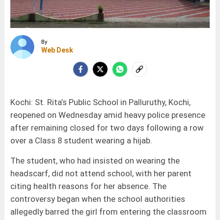
By
Web Desk
Kochi: St. Rita’s Public School in Palluruthy, Kochi,
reopened on Wednesday amid heavy police presence
after remaining closed for two days following a row
over a Class 8 student wearing a hijab.
The student, who had insisted on wearing the
headscarf, did not attend school, with her parent
citing health reasons for her absence. The
controversy began when the school authorities
allegedly barred the girl from entering the classroom