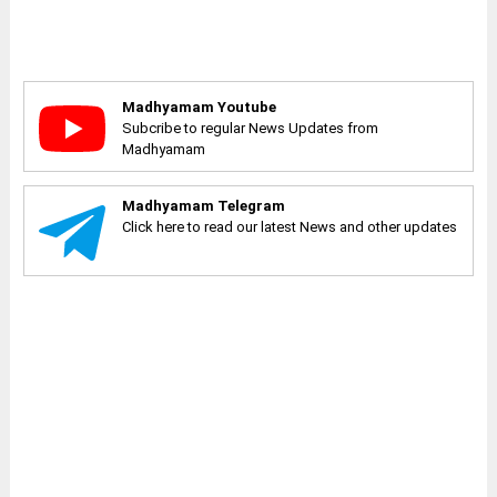
Madhyamam Youtube
Subcribe to regular News Updates from
Madhyamam
Madhyamam Telegram
Click here to read our latest News and other updates