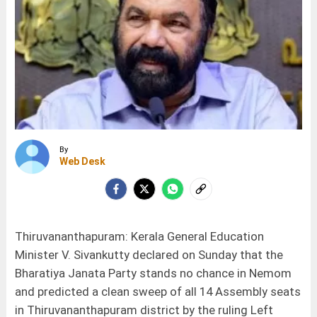
By
Web Desk
Thiruvananthapuram: Kerala General Education
Minister V. Sivankutty declared on Sunday that the
Bharatiya Janata Party stands no chance in Nemom
and predicted a clean sweep of all 14 Assembly seats
in Thiruvananthapuram district by the ruling Left