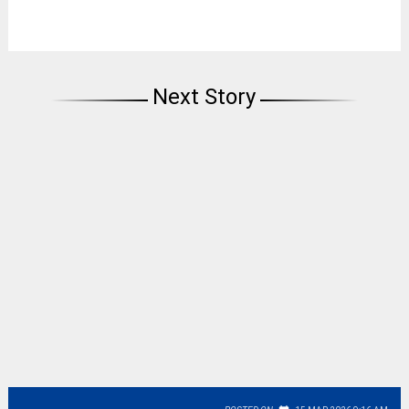
Next Story