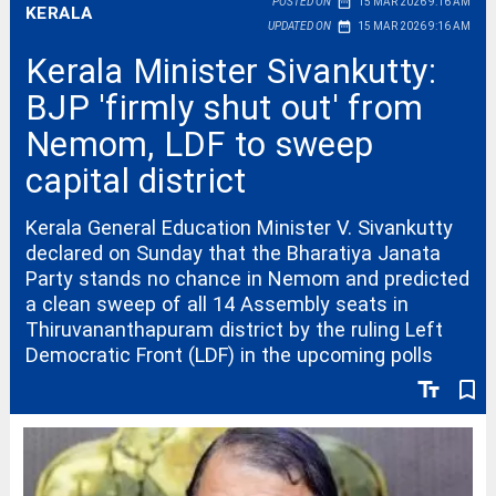
date_range
POSTED ON
15 MAR 2026 9:16 AM
KERALA
date_range
UPDATED ON
15 MAR 2026 9:16 AM
Kerala Minister Sivankutty:
BJP 'firmly shut out' from
Nemom, LDF to sweep
capital district
Kerala General Education Minister V. Sivankutty
declared on Sunday that the Bharatiya Janata
Party stands no chance in Nemom and predicted
a clean sweep of all 14 Assembly seats in
Thiruvananthapuram district by the ruling Left
Democratic Front (LDF) in the upcoming polls
text_fields
bookmark_border