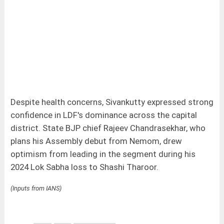
Despite health concerns, Sivankutty expressed strong
confidence in LDF's dominance across the capital
district. State BJP chief Rajeev Chandrasekhar, who
plans his Assembly debut from Nemom, drew
optimism from leading in the segment during his
2024 Lok Sabha loss to Shashi Tharoor.
(Inputs from IANS)