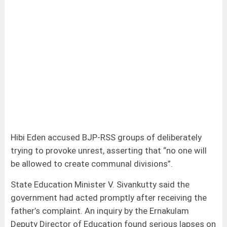
Hibi Eden accused BJP-RSS groups of deliberately
trying to provoke unrest, asserting that “no one will
be allowed to create communal divisions”.
State Education Minister V. Sivankutty said the
government had acted promptly after receiving the
father’s complaint. An inquiry by the Ernakulam
Deputy Director of Education found serious lapses on