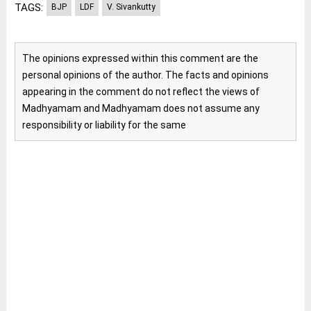
TAGS:
BJP
LDF
V. Sivankutty
The opinions expressed within this comment are the
personal opinions of the author. The facts and opinions
appearing in the comment do not reflect the views of
Madhyamam and Madhyamam does not assume any
responsibility or liability for the same