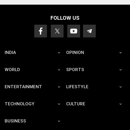
FOLLOW US
INDIA
OPINION
WORLD
SPORTS
ENTERTAINMENT
LIFESTYLE
TECHNOLOGY
CULTURE
BUSINESS