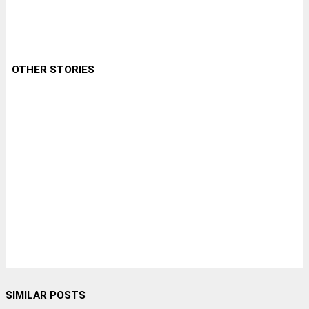
OTHER STORIES
SIMILAR POSTS