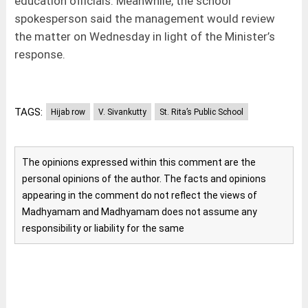
education officials. Meanwhile, the school
spokesperson said the management would review
the matter on Wednesday in light of the Minister’s
response.
TAGS:
Hijab row
V. Sivankutty
St. Rita’s Public School
The opinions expressed within this comment are the
personal opinions of the author. The facts and opinions
appearing in the comment do not reflect the views of
Madhyamam and Madhyamam does not assume any
responsibility or liability for the same