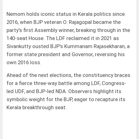
Nemom holds iconic status in Kerala politics since
2016, when BJP veteran O. Rajagopal became the
party's first Assembly winner, breaking through in the
140-seat House. The LDF reclaimed it in 2021 as
Sivankutty ousted BJP's Kummanam Rajasekharan, a
former state president and Governor, reversing his
own 2016 loss.
Ahead of the next elections, the constituency braces
for a fierce three-way battle among LDF, Congress-
led UDF, and BJP-led NDA. Observers highlight its
symbolic weight for the BJP, eager to recapture its
Kerala breakthrough seat.