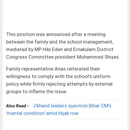
This position was announced after a meeting
between the family and the school management,
mediated by MP Hibi Eden and Ernakulam District
Congress Committee president Mohammed Shiyas.
Family representative Anas reiterated their
willingness to comply with the school’s uniform
policy while firmly rejecting attempts by external
groups to inflame the issue.
J'khand leaders question Bihar CM’s
Also Read -
'mental condition' amid Hijab row