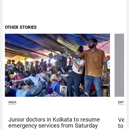
OTHER STORIES
INDIA
ENTER
Junior doctors in Kolkata to resume
Venk
emergency services from Saturday
to t