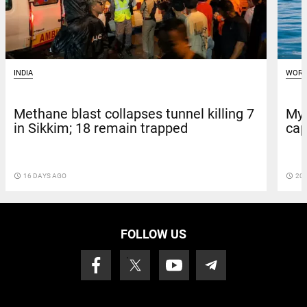
INDIA
WORL
Methane blast collapses tunnel killing 7
Mya
in Sikkim; 18 remain trapped
cap
access_time
16 DAYS AGO
access_time
20 
FOLLOW US