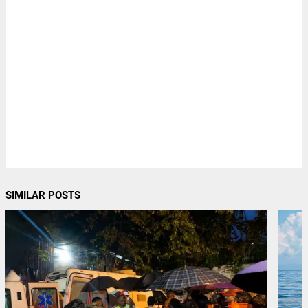
SIMILAR POSTS