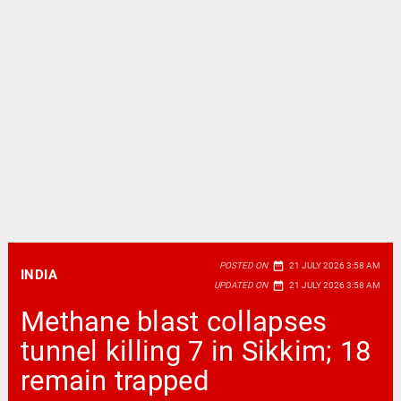
date_range
POSTED ON
21 JULY 2026 3:58 AM
INDIA
date_range
UPDATED ON
21 JULY 2026 3:58 AM
Methane blast collapses
tunnel killing 7 in Sikkim; 18
remain trapped