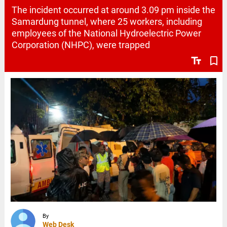
The incident occurred at around 3.09 pm inside the
Samardung tunnel, where 25 workers, including
employees of the National Hydroelectric Power
Corporation (NHPC), were trapped
text_fields
bookmark_border
By
Web Desk