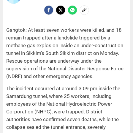
Gangtok: At least seven workers were killed, and 18
remain trapped after a landslide triggered by a
methane gas explosion inside an under-construction
tunnel in Sikkim's South Sikkim district on Monday.
Rescue operations are underway under the
supervision of the National Disaster Response Force
(NDRF) and other emergency agencies.
The incident occurred at around 3.09 pm inside the
Samardung tunnel, where 25 workers, including
employees of the National Hydroelectric Power
Corporation (NHPC), were trapped. District
authorities have confirmed seven deaths, while the
collapse sealed the tunnel entrance, severely