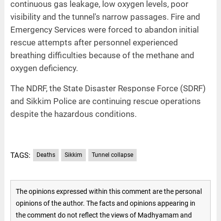
continuous gas leakage, low oxygen levels, poor
visibility and the tunnel's narrow passages. Fire and
Emergency Services were forced to abandon initial
rescue attempts after personnel experienced
breathing difficulties because of the methane and
oxygen deficiency.
The NDRF, the State Disaster Response Force (SDRF)
and Sikkim Police are continuing rescue operations
despite the hazardous conditions.
TAGS:
Deaths
Sikkim
Tunnel collapse
The opinions expressed within this comment are the personal
opinions of the author. The facts and opinions appearing in
the comment do not reflect the views of Madhyamam and