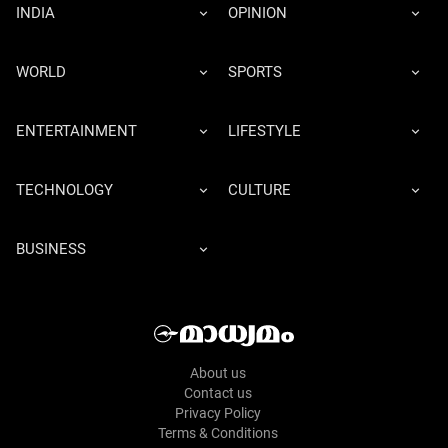
INDIA
OPINION
WORLD
SPORTS
ENTERTAINMENT
LIFESTYLE
TECHNOLOGY
CULTURE
BUSINESS
About us
Contact us
Privacy Policy
Terms & Conditions