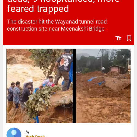
feared trapped
The disaster hit the Wayanad tunnel road
construction site near Meenakshi Bridge
text_fields
bookmark_border
By