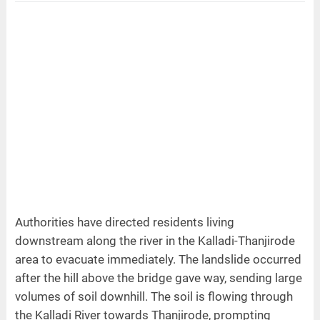
Authorities have directed residents living
downstream along the river in the Kalladi-Thanjirode
area to evacuate immediately. The landslide occurred
after the hill above the bridge gave way, sending large
volumes of soil downhill. The soil is flowing through
the Kalladi River towards Thanjirode, prompting