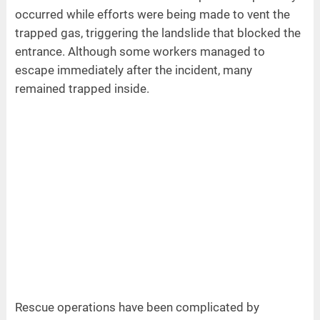
occurred while efforts were being made to vent the
trapped gas, triggering the landslide that blocked the
entrance. Although some workers managed to
escape immediately after the incident, many
remained trapped inside.
Rescue operations have been complicated by