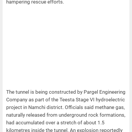
hampering rescue efforts.
The tunnel is being constructed by Pargel Engineering
Company as part of the Teesta Stage VI hydroelectric
project in Namchi district. Officials said methane gas,
naturally released from underground rock formations,
had accumulated over a stretch of about 1.5
kilometres inside the tunnel. An explosion reportedly