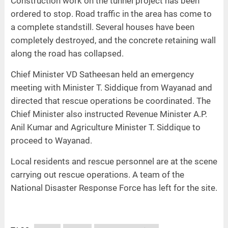
Construction work on the tunnel project has been
ordered to stop. Road traffic in the area has come to
a complete standstill. Several houses have been
completely destroyed, and the concrete retaining wall
along the road has collapsed.
Chief Minister VD Satheesan held an emergency
meeting with Minister T. Siddique from Wayanad and
directed that rescue operations be coordinated. The
Chief Minister also instructed Revenue Minister A.P.
Anil Kumar and Agriculture Minister T. Siddique to
proceed to Wayanad.
Local residents and rescue personnel are at the scene
carrying out rescue operations. A team of the
National Disaster Response Force has left for the site.