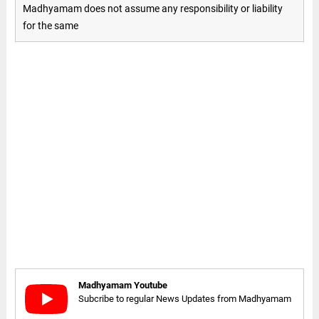
Madhyamam does not assume any responsibility or liability
for the same
Madhyamam Youtube
Subcribe to regular News Updates from Madhyamam