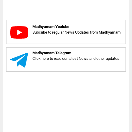
Madhyamam Youtube
Subcribe to regular News Updates from Madhyamam
Madhyamam Telegram
Click here to read our latest News and other updates