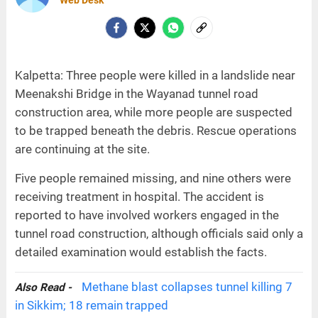
Web Desk
Kalpetta: Three people were killed in a landslide near
Meenakshi Bridge in the Wayanad tunnel road
construction area, while more people are suspected
to be trapped beneath the debris. Rescue operations
are continuing at the site.
Five people remained missing, and nine others were
receiving treatment in hospital. The accident is
reported to have involved workers engaged in the
tunnel road construction, although officials said only a
detailed examination would establish the facts.
Methane blast collapses tunnel killing 7
Also Read -
in Sikkim; 18 remain trapped