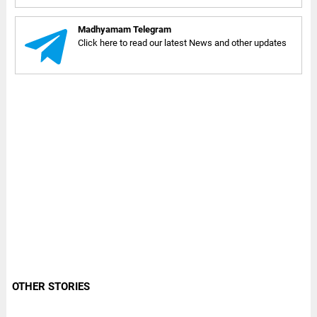
Madhyamam Telegram
Click here to read our latest News and other updates
OTHER STORIES