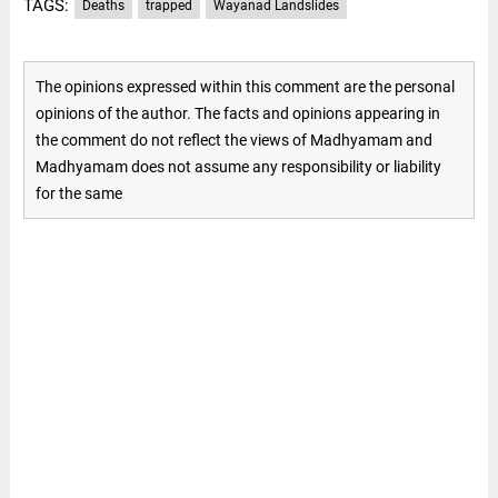
TAGS:
Deaths
trapped
Wayanad Landslides
The opinions expressed within this comment are the personal
opinions of the author. The facts and opinions appearing in
the comment do not reflect the views of Madhyamam and
Madhyamam does not assume any responsibility or liability
for the same