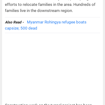
efforts to relocate families in the area. Hundreds of
families live in the downstream region.
Myanmar Rohingya refugee boats
Also Read -
capsize; 500 dead