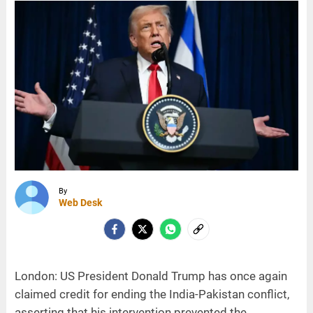
By
Web Desk
London: US President Donald Trump has once again
claimed credit for ending the India-Pakistan conflict,
asserting that his intervention prevented the