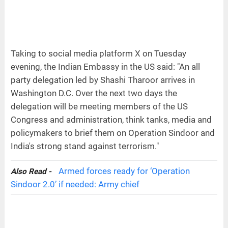
Taking to social media platform X on Tuesday
evening, the Indian Embassy in the US said: "An all
party delegation led by Shashi Tharoor arrives in
Washington D.C. Over the next two days the
delegation will be meeting members of the US
Congress and administration, think tanks, media and
policymakers to brief them on Operation Sindoor and
India's strong stand against terrorism."
Armed forces ready for ‘Operation
Also Read -
Sindoor 2.0’ if needed: Army chief