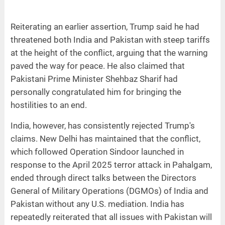
Reiterating an earlier assertion, Trump said he had
threatened both India and Pakistan with steep tariffs
at the height of the conflict, arguing that the warning
paved the way for peace. He also claimed that
Pakistani Prime Minister Shehbaz Sharif had
personally congratulated him for bringing the
hostilities to an end.
India, however, has consistently rejected Trump's
claims. New Delhi has maintained that the conflict,
which followed Operation Sindoor launched in
response to the April 2025 terror attack in Pahalgam,
ended through direct talks between the Directors
General of Military Operations (DGMOs) of India and
Pakistan without any U.S. mediation. India has
repeatedly reiterated that all issues with Pakistan will