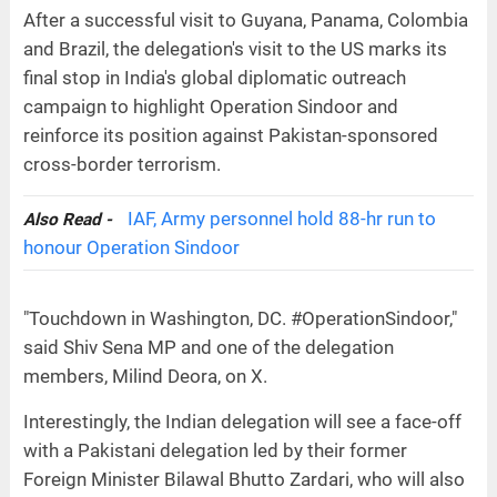
After a successful visit to Guyana, Panama, Colombia
and Brazil, the delegation's visit to the US marks its
final stop in India's global diplomatic outreach
campaign to highlight Operation Sindoor and
reinforce its position against Pakistan-sponsored
cross-border terrorism.
IAF, Army personnel hold 88-hr run to
Also Read -
honour Operation Sindoor
"Touchdown in Washington, DC. #OperationSindoor,"
said Shiv Sena MP and one of the delegation
members, Milind Deora, on X.
Interestingly, the Indian delegation will see a face-off
with a Pakistani delegation led by their former
Foreign Minister Bilawal Bhutto Zardari, who will also