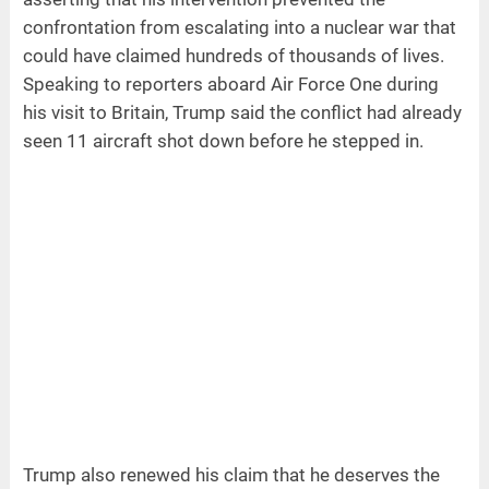
confrontation from escalating into a nuclear war that
could have claimed hundreds of thousands of lives.
Speaking to reporters aboard Air Force One during
his visit to Britain, Trump said the conflict had already
seen 11 aircraft shot down before he stepped in.
Trump also renewed his claim that he deserves the