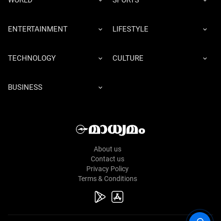
WORLD
SPORTS
ENTERTAINMENT
LIFESTYLE
TECHNOLOGY
CULTURE
BUSINESS
About us
Contact us
Privacy Policy
Terms & Conditions