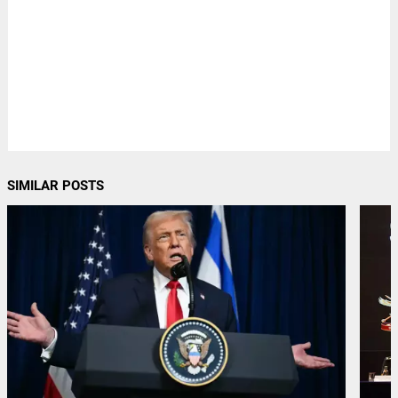
SIMILAR POSTS