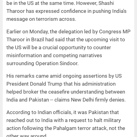
be in the US at the same time. However, Shashi
Tharoor has expressed confidence in pushing India's
message on terrorism across.
Earlier on Monday, the delegation led by Congress MP
Tharoor in Brazil had said that the upcoming visit to
the US will be a crucial opportunity to counter
misinformation and competing narratives
surrounding Operation Sindoor.
His remarks came amid ongoing assertions by US
President Donald Trump that his administration
helped broker the ceasefire understanding between
India and Pakistan -- claims New Delhi firmly denies.
According to Indian officials, it was Pakistan that
reached out to India with a request to halt military
action following the Pahalgam terror attack, not the
other way around.