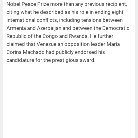
Nobel Peace Prize more than any previous recipient,
citing what he described as his role in ending eight
international conflicts, including tensions between
Armenia and Azerbaijan and between the Democratic
Republic of the Congo and Rwanda. He further
claimed that Venezuelan opposition leader María
Corina Machado had publicly endorsed his
candidature for the prestigious award.