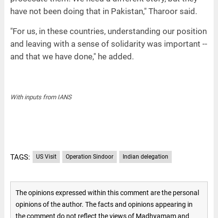
have not been doing that in Pakistan," Tharoor said.
"For us, in these countries, understanding our position
and leaving with a sense of solidarity was important --
and that we have done," he added.
With inputs from IANS
TAGS:
US Visit
Operation Sindoor
Indian delegation
The opinions expressed within this comment are the personal
opinions of the author. The facts and opinions appearing in
the comment do not reflect the views of Madhyamam and