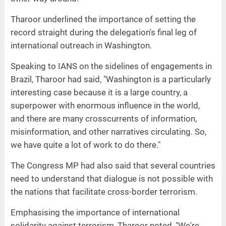
Tharoor underlined the importance of setting the
record straight during the delegation's final leg of
international outreach in Washington.
Speaking to IANS on the sidelines of engagements in
Brazil, Tharoor had said, "Washington is a particularly
interesting case because it is a large country, a
superpower with enormous influence in the world,
and there are many crosscurrents of information,
misinformation, and other narratives circulating. So,
we have quite a lot of work to do there."
The Congress MP had also said that several countries
need to understand that dialogue is not possible with
the nations that facilitate cross-border terrorism.
Emphasising the importance of international
solidarity against terrorism, Tharoor noted, "We're