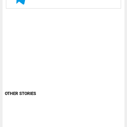
OTHER STORIES