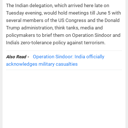
The Indian delegation, which arrived here late on
Tuesday evening, would hold meetings till June 5 with
several members of the US Congress and the Donald
Trump administration, think tanks, media and
policymakers to brief them on Operation Sindoor and
India's zero-tolerance policy against terrorism.
Operation Sindoor: India officially
Also Read -
acknowledges military casualties