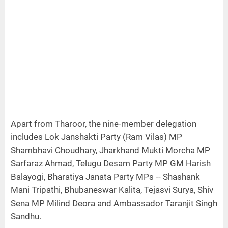
Apart from Tharoor, the nine-member delegation
includes Lok Janshakti Party (Ram Vilas) MP
Shambhavi Choudhary, Jharkhand Mukti Morcha MP
Sarfaraz Ahmad, Telugu Desam Party MP GM Harish
Balayogi, Bharatiya Janata Party MPs -- Shashank
Mani Tripathi, Bhubaneswar Kalita, Tejasvi Surya, Shiv
Sena MP Milind Deora and Ambassador Taranjit Singh
Sandhu.