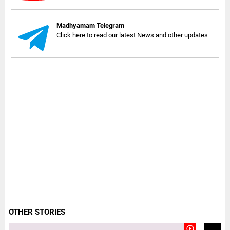
Madhyamam Telegram
Click here to read our latest News and other updates
OTHER STORIES
play_circle_outline