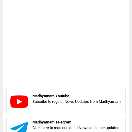
Madhyamam Youtube
Subcribe to regular News Updates from Madhyamam
Madhyamam Telegram
Click here to read our latest News and other updates