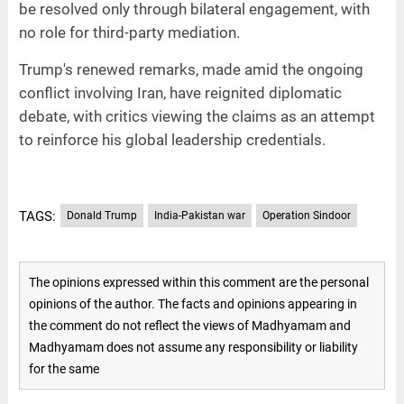
be resolved only through bilateral engagement, with
no role for third-party mediation.
Trump's renewed remarks, made amid the ongoing
conflict involving Iran, have reignited diplomatic
debate, with critics viewing the claims as an attempt
to reinforce his global leadership credentials.
TAGS:
Donald Trump
India-Pakistan war
Operation Sindoor
The opinions expressed within this comment are the personal
opinions of the author. The facts and opinions appearing in
the comment do not reflect the views of Madhyamam and
Madhyamam does not assume any responsibility or liability
for the same