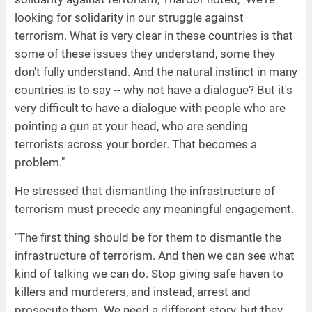
looking for solidarity in our struggle against
terrorism. What is very clear in these countries is that
some of these issues they understand, some they
don't fully understand. And the natural instinct in many
countries is to say -- why not have a dialogue? But it's
very difficult to have a dialogue with people who are
pointing a gun at your head, who are sending
terrorists across your border. That becomes a
problem."
He stressed that dismantling the infrastructure of
terrorism must precede any meaningful engagement.
"The first thing should be for them to dismantle the
infrastructure of terrorism. And then we can see what
kind of talking we can do. Stop giving safe haven to
killers and murderers, and instead, arrest and
prosecute them. We need a different story, but they