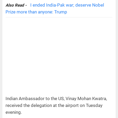
I ended India-Pak war; deserve Nobel
Also Read -
Prize more than anyone: Trump
Indian Ambassador to the US, Vinay Mohan Kwatra,
received the delegation at the airport on Tuesday
evening.