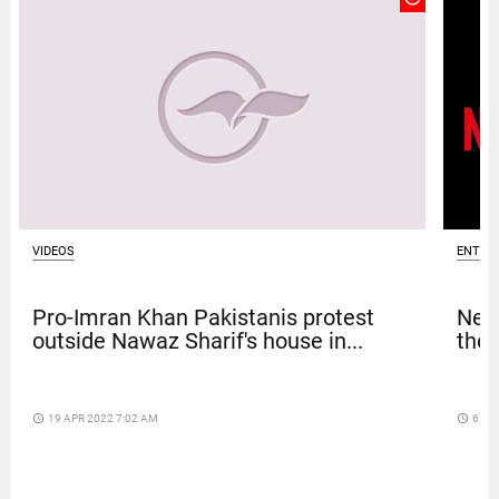
VIDEOS
ENTER
Pro-Imran Khan Pakistanis protest
Netf
outside Nawaz Sharif's house in...
thef
access_time
19 APR 2022 7:02 AM
access_time
6 DA