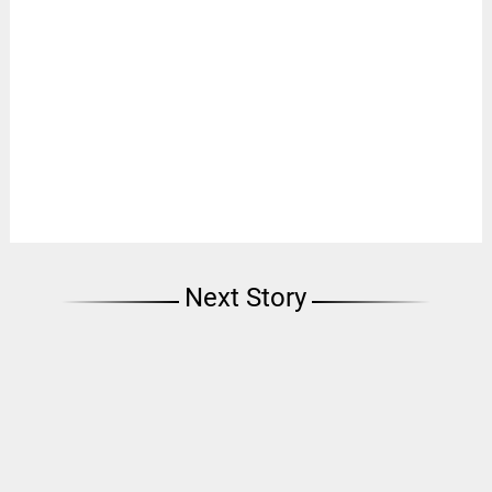
Next Story