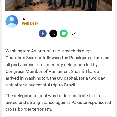
By
Web Desk
Washington: As part of its outreach through
Operation Sindoor following the Pahalgam attack, an
all-party Indian Parliamentary delegation led by
Congress Member of Parliament Shashi Tharoor
arrived in Washington, the US capital, for a two-day
visit after a successful trip to Brazil.
The delegation's goal was to demonstrate India's
united and strong stance against Pakistan-sponsored
cross-border terrorism.