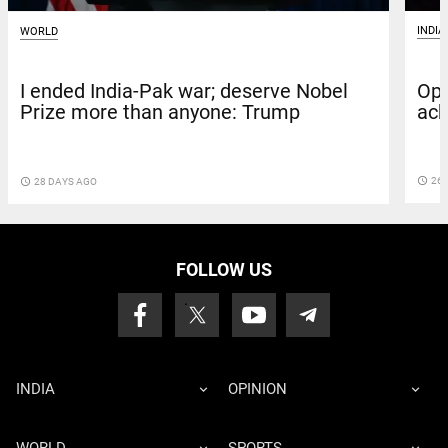
INDIA
WORLD
Ope
I ended India-Pak war; deserve Nobel
ack
Prize more than anyone: Trump
access_time
26 
access_time
28 DAYS AGO
FOLLOW US
INDIA
OPINION