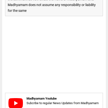
Madhyamam does not assume any responsibility or liability
for the same
Madhyamam Youtube
Subcribe to regular News Updates from Madhyamam