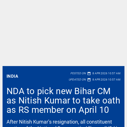
date_range
POSTED ON
8 APR 2026 10:57 AM
INDIA
date_range
UPDATED ON
8 APR 2026 10:57 AM
NDA to pick new Bihar CM
as Nitish Kumar to take oath
as RS member on April 10
After Nitish Kumar’s resignation, all constituent