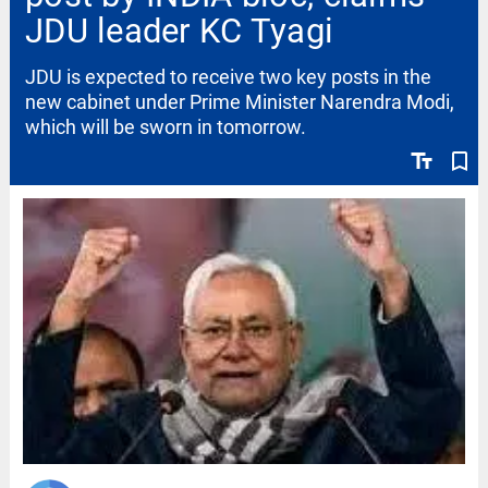
JDU leader KC Tyagi
JDU is expected to receive two key posts in the
new cabinet under Prime Minister Narendra Modi,
which will be sworn in tomorrow.
text_fields
bookmark_border