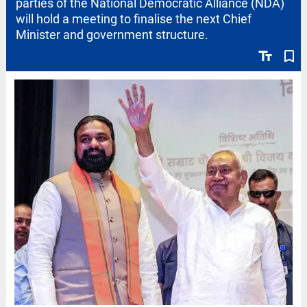
parties of the National Democratic Alliance (NDA)
will hold a meeting to finalise the next Chief
Minister and government structure.
text_fields
bookmark_border