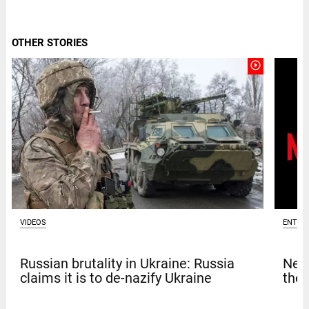
OTHER STORIES
play_circle_outline
VIDEOS
ENTER
Russian brutality in Ukraine: Russia
Netf
claims it is to de-nazify Ukraine
thef