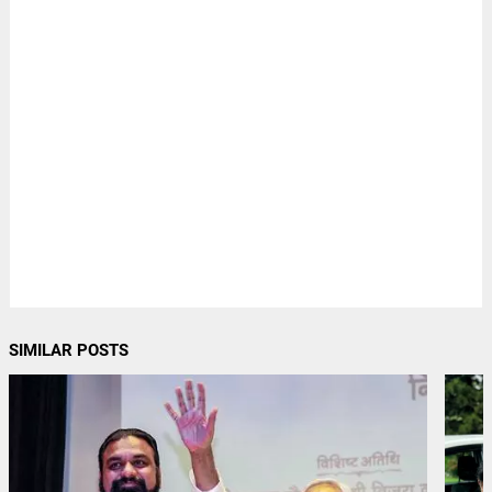
SIMILAR POSTS