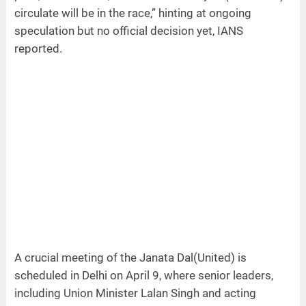
circulate will be in the race,” hinting at ongoing
speculation but no official decision yet, IANS
reported.
A crucial meeting of the Janata Dal(United) is
scheduled in Delhi on April 9, where senior leaders,
including Union Minister Lalan Singh and acting