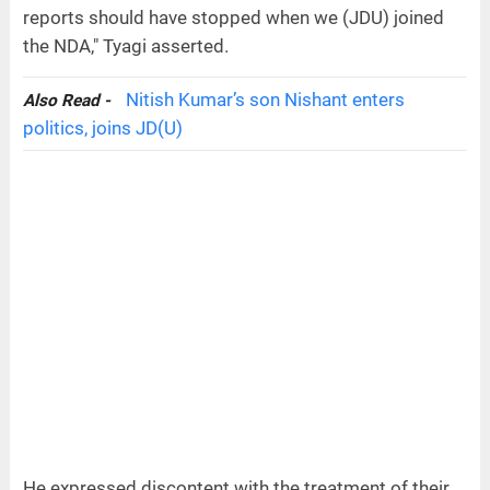
reports should have stopped when we (JDU) joined
the NDA," Tyagi asserted.
Nitish Kumar’s son Nishant enters
Also Read -
politics, joins JD(U)
He expressed discontent with the treatment of their