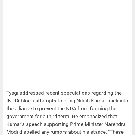
Tyagi addressed recent speculations regarding the
INDIA bloc's attempts to bring Nitish Kumar back into
the alliance to prevent the NDA from forming the
government for a third term. He emphasized that
Kumar's speech supporting Prime Minister Narendra
Modi dispelled any rumors about his stance. "These