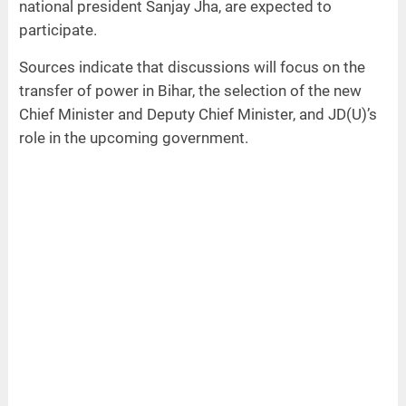
national president Sanjay Jha, are expected to
participate.
Sources indicate that discussions will focus on the
transfer of power in Bihar, the selection of the new
Chief Minister and Deputy Chief Minister, and JD(U)’s
role in the upcoming government.