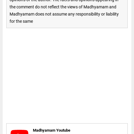
the comment do not reflect the views of Madhyamam and
Madhyamam does not assume any responsibility or liability
for the same
Madhyamam Youtube