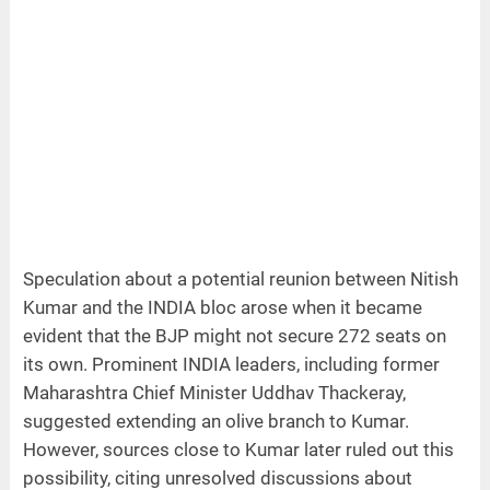
Speculation about a potential reunion between Nitish
Kumar and the INDIA bloc arose when it became
evident that the BJP might not secure 272 seats on
its own. Prominent INDIA leaders, including former
Maharashtra Chief Minister Uddhav Thackeray,
suggested extending an olive branch to Kumar.
However, sources close to Kumar later ruled out this
possibility, citing unresolved discussions about