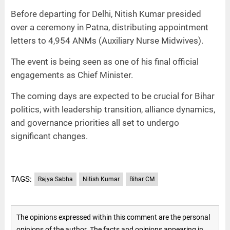
Before departing for Delhi, Nitish Kumar presided
over a ceremony in Patna, distributing appointment
letters to 4,954 ANMs (Auxiliary Nurse Midwives).
The event is being seen as one of his final official
engagements as Chief Minister.
The coming days are expected to be crucial for Bihar
politics, with leadership transition, alliance dynamics,
and governance priorities all set to undergo
significant changes.
TAGS:
Rajya Sabha
Nitish Kumar
Bihar CM
The opinions expressed within this comment are the personal
opinions of the author. The facts and opinions appearing in