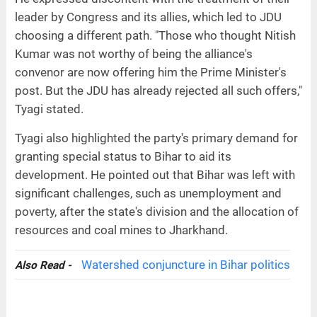
leader by Congress and its allies, which led to JDU
choosing a different path. "Those who thought Nitish
Kumar was not worthy of being the alliance's
convenor are now offering him the Prime Minister's
post. But the JDU has already rejected all such offers,"
Tyagi stated.
Tyagi also highlighted the party's primary demand for
granting special status to Bihar to aid its
development. He pointed out that Bihar was left with
significant challenges, such as unemployment and
poverty, after the state's division and the allocation of
resources and coal mines to Jharkhand.
Watershed conjuncture in Bihar politics
Also Read -