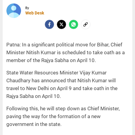
By
Web Desk
Patna: In a significant political move for Bihar, Chief
Minister Nitish Kumar is scheduled to take oath as a
member of the Rajya Sabha on April 10.
State Water Resources Minister Vijay Kumar
Chaudhary has announced that Nitish Kumar will
travel to New Delhi on April 9 and take oath in the
Rajya Sabha on April 10.
Following this, he will step down as Chief Minister,
paving the way for the formation of a new
government in the state.