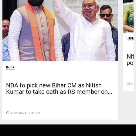
INDIA
Nit
pol
INDIA
NDA to pick new Bihar CM as Nitish
access_time
8 M
Kumar to take oath as RS member on...
access_time
8 APR 2026 10:57 AM