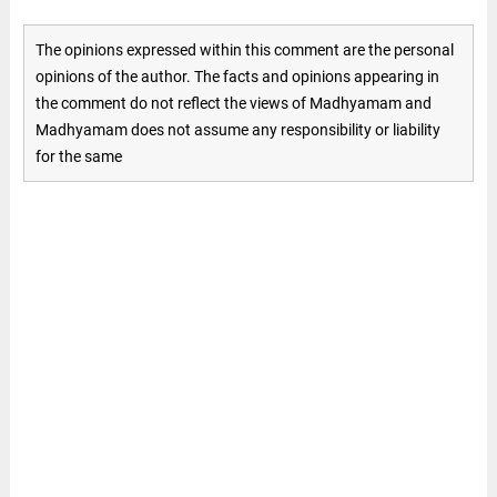
The opinions expressed within this comment are the personal
opinions of the author. The facts and opinions appearing in
the comment do not reflect the views of Madhyamam and
Madhyamam does not assume any responsibility or liability
for the same