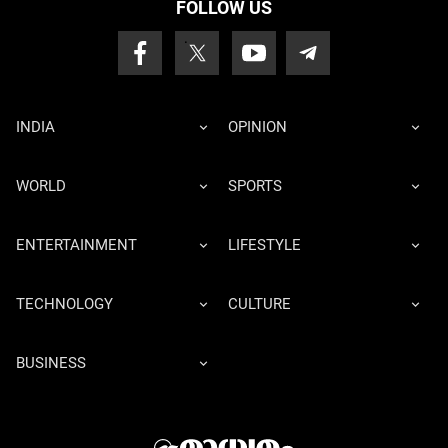
FOLLOW US
INDIA
OPINION
WORLD
SPORTS
ENTERTAINMENT
LIFESTYLE
TECHNOLOGY
CULTURE
BUSINESS