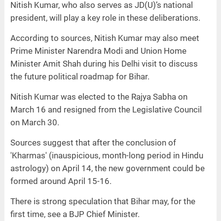
Nitish Kumar, who also serves as JD(U)’s national
president, will play a key role in these deliberations.
According to sources, Nitish Kumar may also meet
Prime Minister Narendra Modi and Union Home
Minister Amit Shah during his Delhi visit to discuss
the future political roadmap for Bihar.
Nitish Kumar was elected to the Rajya Sabha on
March 16 and resigned from the Legislative Council
on March 30.
Sources suggest that after the conclusion of
'Kharmas' (inauspicious, month-long period in Hindu
astrology) on April 14, the new government could be
formed around April 15-16.
There is strong speculation that Bihar may, for the
first time, see a BJP Chief Minister.