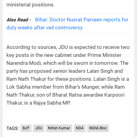
ministerial positions.
Bihar: Doctor Nusrat Parveen reports for
Also Read -
duty weeks after veil controversy
According to sources, JDU is expected to receive two
key posts in the new cabinet under Prime Minister
Narendra Modi, which will be sworn in tomorrow. The
party has proposed senior leaders Lalan Singh and
Ram Nath Thakur for these positions. Lalan Singh is a
Lok Sabha member from Bihar's Munger, while Ram
Nath Thakur, son of Bharat Ratna awardee Karpoori
Thakur, is a Rajya Sabha MP.
TAGS:
BJP
JDU
Nitish Kumar
NDA
INDIA Bloc