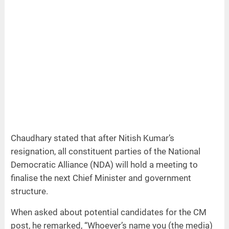
Chaudhary stated that after Nitish Kumar’s
resignation, all constituent parties of the National
Democratic Alliance (NDA) will hold a meeting to
finalise the next Chief Minister and government
structure.
When asked about potential candidates for the CM
post, he remarked, “Whoever’s name you (the media)