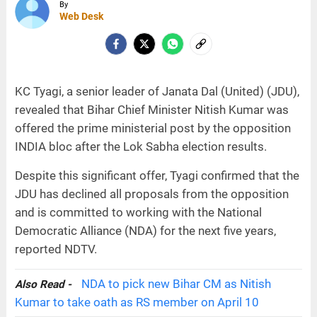
By
Web Desk
KC Tyagi, a senior leader of Janata Dal (United) (JDU),
revealed that Bihar Chief Minister Nitish Kumar was
offered the prime ministerial post by the opposition
INDIA bloc after the Lok Sabha election results.
Despite this significant offer, Tyagi confirmed that the
JDU has declined all proposals from the opposition
and is committed to working with the National
Democratic Alliance (NDA) for the next five years,
reported NDTV.
NDA to pick new Bihar CM as Nitish
Also Read -
Kumar to take oath as RS member on April 10