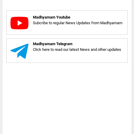
Madhyamam Youtube
Subcribe to regular News Updates from Madhyamam
Madhyamam Telegram
Click here to read our latest News and other updates