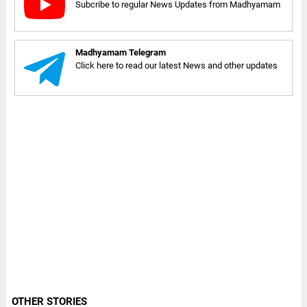
Subcribe to regular News Updates from Madhyamam
Madhyamam Telegram
Click here to read our latest News and other updates
OTHER STORIES