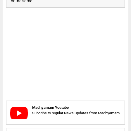
for the same
Madhyamam Youtube
Subcribe to regular News Updates from Madhyamam