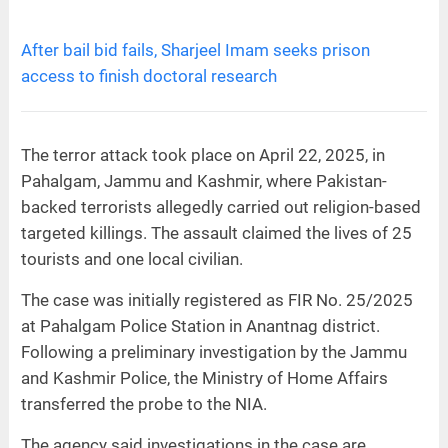
After bail bid fails, Sharjeel Imam seeks prison
access to finish doctoral research
The terror attack took place on April 22, 2025, in
Pahalgam, Jammu and Kashmir, where Pakistan-
backed terrorists allegedly carried out religion-based
targeted killings. The assault claimed the lives of 25
tourists and one local civilian.
The case was initially registered as FIR No. 25/2025
at Pahalgam Police Station in Anantnag district.
Following a preliminary investigation by the Jammu
and Kashmir Police, the Ministry of Home Affairs
transferred the probe to the NIA.
The agency said investigations in the case are