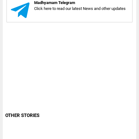
Madhyamam Telegram
Click here to read our latest News and other updates
OTHER STORIES