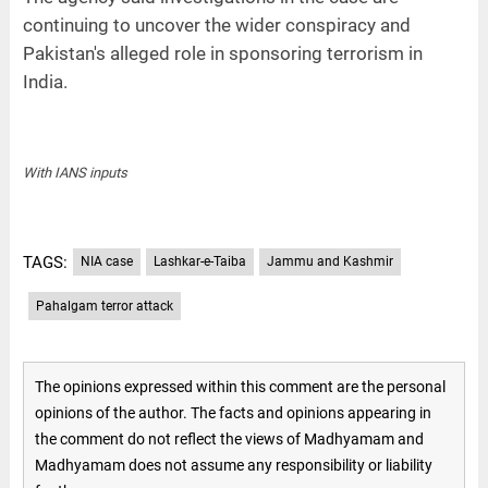
continuing to uncover the wider conspiracy and
Pakistan's alleged role in sponsoring terrorism in
India.
With IANS inputs
TAGS:
NIA case
Lashkar-e-Taiba
Jammu and Kashmir
Pahalgam terror attack
The opinions expressed within this comment are the personal
opinions of the author. The facts and opinions appearing in
the comment do not reflect the views of Madhyamam and
Madhyamam does not assume any responsibility or liability