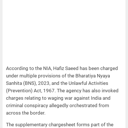
According to the NIA, Hafiz Saeed has been charged
under multiple provisions of the Bharatiya Nyaya
Sanhita (BNS), 2023, and the Unlawful Activities
(Prevention) Act, 1967. The agency has also invoked
charges relating to waging war against India and
criminal conspiracy allegedly orchestrated from
across the border.
The supplementary chargesheet forms part of the