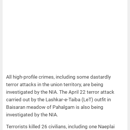
All high-profile crimes, including some dastardly
terror attacks in the union territory, are being
investigated by the NIA. The April 22 terror attack
carried out by the Lashkar-e-Taiba (LeT) outfit in
Baisaran meadow of Pahalgam is also being
investigated by the NIA.
Terrorists killed 26 civilians, including one Naeplai