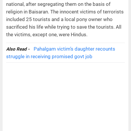
national, after segregating them on the basis of
religion in Baisaran. The innocent victims of terrorists
included 25 tourists and a local pony owner who
sacrificed his life while trying to save the tourists. All
the victims, except one, were Hindus.
Pahalgam victim’s daughter recounts
Also Read -
struggle in receiving promised govt job