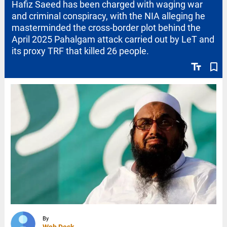
Hafiz Saeed has been charged with waging war
and criminal conspiracy, with the NIA alleging he
masterminded the cross-border plot behind the
April 2025 Pahalgam attack carried out by LeT and
its proxy TRF that killed 26 people.
text_fields
bookmark_border
By