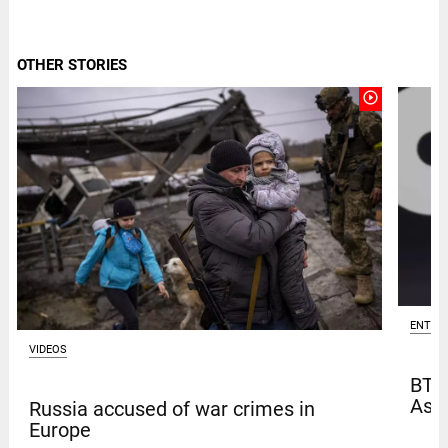
OTHER STORIES
play_circle_outline
ENTER
VIDEOS
BTS
Asia
Russia accused of war crimes in
Europe