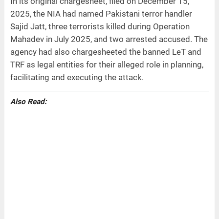
In its original chargesheet, filed on December 15,
2025, the NIA had named Pakistani terror handler
Sajid Jatt, three terrorists killed during Operation
Mahadev in July 2025, and two arrested accused. The
agency had also chargesheeted the banned LeT and
TRF as legal entities for their alleged role in planning,
facilitating and executing the attack.
Also Read: