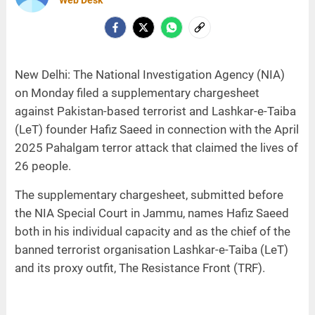
Web Desk
New Delhi: The National Investigation Agency (NIA)
on Monday filed a supplementary chargesheet
against Pakistan-based terrorist and Lashkar-e-Taiba
(LeT) founder Hafiz Saeed in connection with the April
2025 Pahalgam terror attack that claimed the lives of
26 people.
The supplementary chargesheet, submitted before
the NIA Special Court in Jammu, names Hafiz Saeed
both in his individual capacity and as the chief of the
banned terrorist organisation Lashkar-e-Taiba (LeT)
and its proxy outfit, The Resistance Front (TRF).