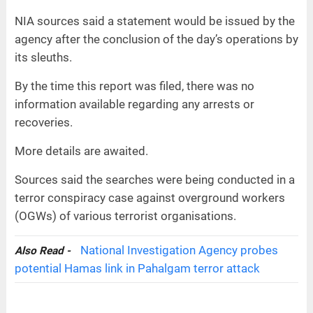
NIA sources said a statement would be issued by the
agency after the conclusion of the day’s operations by
its sleuths.
By the time this report was filed, there was no
information available regarding any arrests or
recoveries.
More details are awaited.
Sources said the searches were being conducted in a
terror conspiracy case against overground workers
(OGWs) of various terrorist organisations.
National Investigation Agency probes
Also Read -
potential Hamas link in Pahalgam terror attack