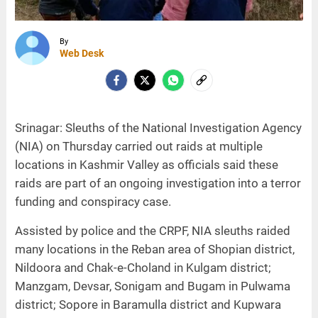
By
Web Desk
Srinagar: Sleuths of the National Investigation Agency
(NIA) on Thursday carried out raids at multiple
locations in Kashmir Valley as officials said these
raids are part of an ongoing investigation into a terror
funding and conspiracy case.
Assisted by police and the CRPF, NIA sleuths raided
many locations in the Reban area of Shopian district,
Nildoora and Chak-e-Choland in Kulgam district;
Manzgam, Devsar, Sonigam and Bugam in Pulwama
district; Sopore in Baramulla district and Kupwara