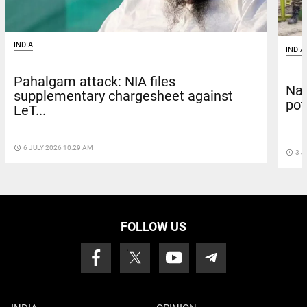
INDIA
INDIA
Pahalgam attack: NIA files
Nat
supplementary chargesheet against
pot
LeT...
access_time
6 JULY 2026 10:29 AM
access_time
3 J
FOLLOW US