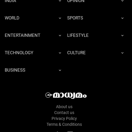
INDIA
OPINION
WORLD
SPORTS
ENTERTAINMENT
LIFESTYLE
TECHNOLOGY
CULTURE
BUSINESS
About us
Contact us
Privacy Policy
Terms & Conditions