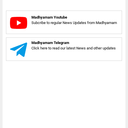
Madhyamam Youtube
Subcribe to regular News Updates from Madhyamam
Madhyamam Telegram
Click here to read our latest News and other updates