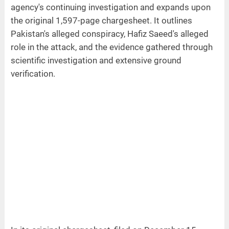
agency's continuing investigation and expands upon
the original 1,597-page chargesheet. It outlines
Pakistan's alleged conspiracy, Hafiz Saeed's alleged
role in the attack, and the evidence gathered through
scientific investigation and extensive ground
verification.