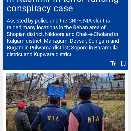
conspiracy case
Assisted by police and the CRPF, NIA sleuths
raided many locations in the Reban area of
Shopian district, Nildoora and Chak-e-Choland in
Kulgam district; Manzgam, Devsar, Sonigam and
Bugam in Pulwama district; Sopore in Baramulla
district and Kupwara district
text_fields
bookmark_border