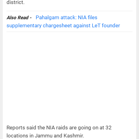
district.
Pahalgam attack: NIA files
Also Read -
supplementary chargesheet against LeT founder
Reports said the NIA raids are going on at 32
locations in Jammu and Kashmir.