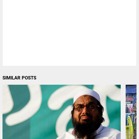
SIMILAR POSTS