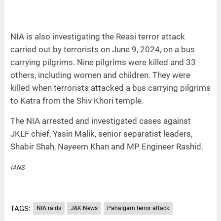
NIA is also investigating the Reasi terror attack
carried out by terrorists on June 9, 2024, on a bus
carrying pilgrims. Nine pilgrims were killed and 33
others, including women and children. They were
killed when terrorists attacked a bus carrying pilgrims
to Katra from the Shiv Khori temple.
The NIA arrested and investigated cases against
JKLF chief, Yasin Malik, senior separatist leaders,
Shabir Shah, Nayeem Khan and MP Engineer Rashid.
IANS
TAGS:
NIA raids
J&K News
Pahalgam terror attack