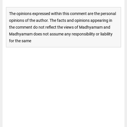
The opinions expressed within this comment are the personal
opinions of the author. The facts and opinions appearing in
the comment do not reflect the views of Madhyamam and
Madhyamam does not assume any responsibility or liability
for the same