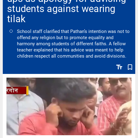
students against wearing
tilak
School staff clarified that Pathan’s intention was not to
offend any religion but to promote equality and
harmony among students of different faiths. A fellow
teacher explained that his advice was meant to help
children respect all communities and avoid divisions.
text_fields
bookmark_border