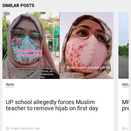
SIMILAR POSTS
INDIA
INDIA
MP 
UP school allegedly forces Muslim
pre
teacher to remove hijab on first day
access_time
27 
access_time
10 MAY 2026 9:01 AM