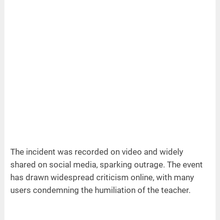
The incident was recorded on video and widely
shared on social media, sparking outrage. The event
has drawn widespread criticism online, with many
users condemning the humiliation of the teacher.