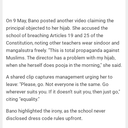
On 9 May, Bano posted another video claiming the
principal objected to her hijab. She accused the
school of breaching Articles 19 and 25 of the
Constitution, noting other teachers wear sindoor and
mangalsutra freely. "This is total propaganda against
Muslims. The director has a problem with my hijab,
when she herself does pooja in the morning," she said.
A shared clip captures management urging her to
leave: "Please, go. Not everyone is the same. Go
wherever suits you. If it doesn’t suit you, then just go,"
citing "equality."
Bano highlighted the irony, as the school never
disclosed dress code rules upfront.