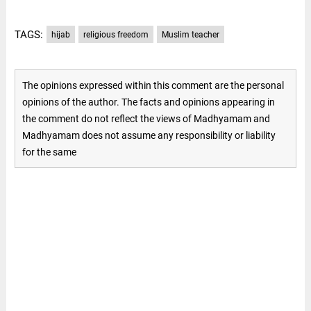
TAGS:
hijab
religious freedom
Muslim teacher
The opinions expressed within this comment are the personal
opinions of the author. The facts and opinions appearing in
the comment do not reflect the views of Madhyamam and
Madhyamam does not assume any responsibility or liability
for the same