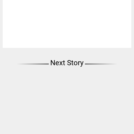
Next Story