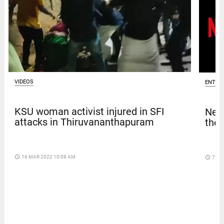
VIDEOS
ENTER
KSU woman activist injured in SFI
Netf
attacks in Thiruvananthapuram
thef
access_time
16 MAR 2022 10:08 AM
access_time
7 DA