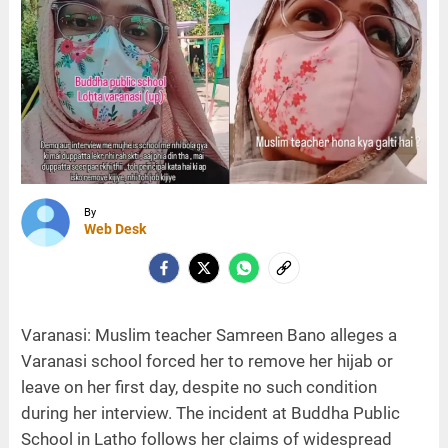
By
Web Desk
Varanasi: Muslim teacher Samreen Bano alleges a
Varanasi school forced her to remove her hijab or
leave on her first day, despite no such condition
during her interview. The incident at Buddha Public
School in Latho follows her claims of widespread