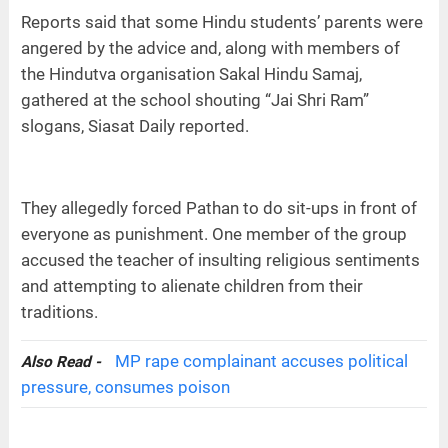
Reports said that some Hindu students’ parents were
angered by the advice and, along with members of
the Hindutva organisation Sakal Hindu Samaj,
gathered at the school shouting “Jai Shri Ram”
slogans, Siasat Daily reported.
They allegedly forced Pathan to do sit-ups in front of
everyone as punishment. One member of the group
accused the teacher of insulting religious sentiments
and attempting to alienate children from their
traditions.
MP rape complainant accuses political
Also Read -
pressure, consumes poison