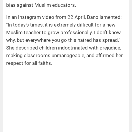
bias against Muslim educators.
In an Instagram video from 22 April, Bano lamented:
"In today’s times, it is extremely difficult for a new
Muslim teacher to grow professionally. I don’t know
why, but everywhere you go this hatred has spread."
She described children indoctrinated with prejudice,
making classrooms unmanageable, and affirmed her
respect for all faiths.