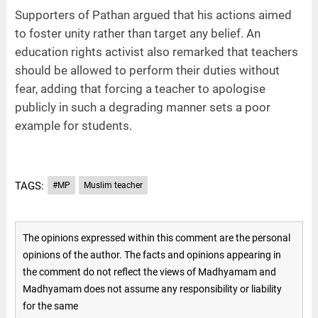
Supporters of Pathan argued that his actions aimed
to foster unity rather than target any belief. An
education rights activist also remarked that teachers
should be allowed to perform their duties without
fear, adding that forcing a teacher to apologise
publicly in such a degrading manner sets a poor
example for students.
TAGS:
#MP
Muslim teacher
The opinions expressed within this comment are the personal
opinions of the author. The facts and opinions appearing in
the comment do not reflect the views of Madhyamam and
Madhyamam does not assume any responsibility or liability
for the same