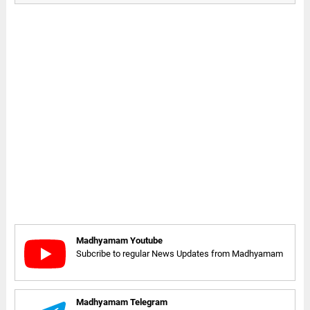
Madhyamam Youtube
Subcribe to regular News Updates from Madhyamam
Madhyamam Telegram