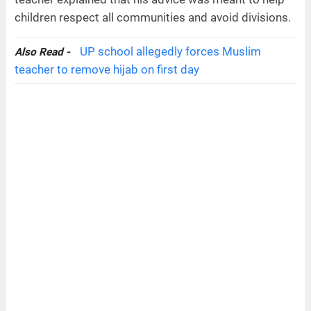
children respect all communities and avoid divisions.
UP school allegedly forces Muslim
Also Read -
teacher to remove hijab on first day