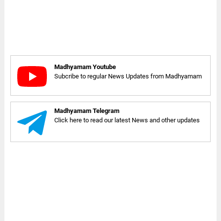
Madhyamam Youtube
Subcribe to regular News Updates from Madhyamam
Madhyamam Telegram
Click here to read our latest News and other updates