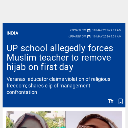
date_range
POSTED ON
10 MAY 2026 9:01 AM
INDIA
date_range
UPDATED ON
10 MAY 2026 9:01 AM
UP school allegedly forces
Muslim teacher to remove
hijab on first day
Varanasi educator claims violation of religious
freedom; shares clip of management
confrontation
text_fields
bookmark_border