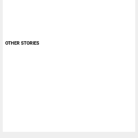
OTHER STORIES