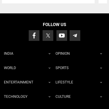
FOLLOW US
INDIA
OPINION
WORLD
SPORTS
ENTERTAINMENT
LIFESTYLE
TECHNOLOGY
CULTURE