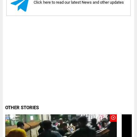
Click here to read our latest News and other updates
OTHER STORIES
play_circle_outline