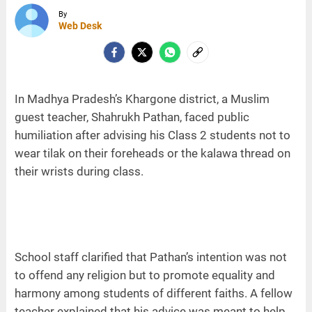
By
Web Desk
In Madhya Pradesh’s Khargone district, a Muslim
guest teacher, Shahrukh Pathan, faced public
humiliation after advising his Class 2 students not to
wear tilak on their foreheads or the kalawa thread on
their wrists during class.
School staff clarified that Pathan’s intention was not
to offend any religion but to promote equality and
harmony among students of different faiths. A fellow
teacher explained that his advice was meant to help