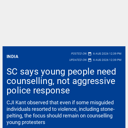
date_range
POSTED ON
6 AUG 2026 12:39 PM
INDIA
date_range
UPDATED ON
6 AUG 2026 12:39 PM
SC says young people need
counselling, not aggressive
police response
CJI Kant observed that even if some misguided
individuals resorted to violence, including stone-
pelting, the focus should remain on counselling
young protesters