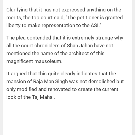
Clarifying that it has not expressed anything on the
merits, the top court said, "The petitioner is granted
liberty to make representation to the ASI."
The plea contended that it is extremely strange why
all the court chroniclers of Shah Jahan have not
mentioned the name of the architect of this
magnificent mausoleum.
It argued that this quite clearly indicates that the
mansion of Raja Man Singh was not demolished but
only modified and renovated to create the current
look of the Taj Mahal.