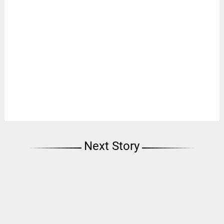
Next Story