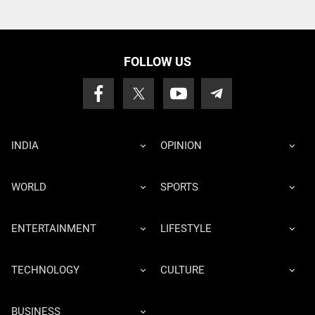
FOLLOW US
INDIA
OPINION
WORLD
SPORTS
ENTERTAINMENT
LIFESTYLE
TECHNOLOGY
CULTURE
BUSINESS