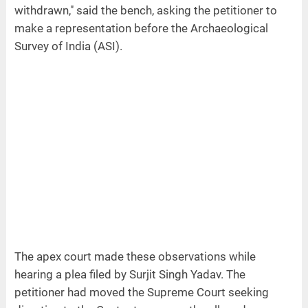
withdrawn," said the bench, asking the petitioner to
make a representation before the Archaeological
Survey of India (ASI).
The apex court made these observations while
hearing a plea filed by Surjit Singh Yadav. The
petitioner had moved the Supreme Court seeking