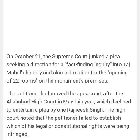
On October 21, the Supreme Court junked a plea
seeking a direction for a "fact-finding inquiry" into Taj
Mahal's history and also a direction for the "opening
of 22 rooms" on the monument's premises.
The petitioner had moved the apex court after the
Allahabad High Court in May this year, which declined
to entertain a plea by one Rajneesh Singh. The high
court noted that the petitioner failed to establish
which of his legal or constitutional rights were being
infringed.