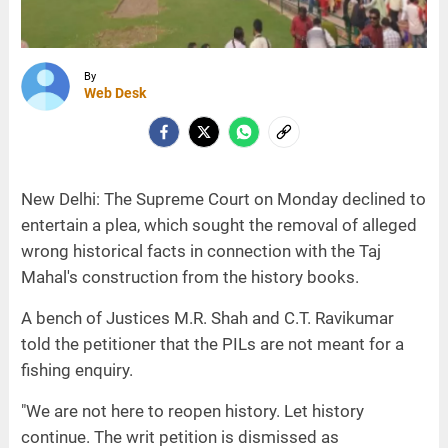
By
Web Desk
New Delhi: The Supreme Court on Monday declined to
entertain a plea, which sought the removal of alleged
wrong historical facts in connection with the Taj
Mahal's construction from the history books.
A bench of Justices M.R. Shah and C.T. Ravikumar
told the petitioner that the PILs are not meant for a
fishing enquiry.
"We are not here to reopen history. Let history
continue. The writ petition is dismissed as