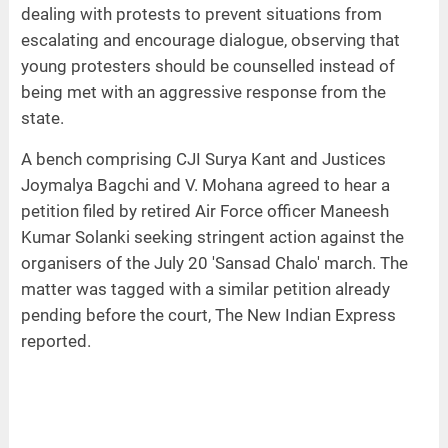
dealing with protests to prevent situations from
escalating and encourage dialogue, observing that
young protesters should be counselled instead of
being met with an aggressive response from the
state.
A bench comprising CJI Surya Kant and Justices
Joymalya Bagchi and V. Mohana agreed to hear a
petition filed by retired Air Force officer Maneesh
Kumar Solanki seeking stringent action against the
organisers of the July 20 'Sansad Chalo' march. The
matter was tagged with a similar petition already
pending before the court, The New Indian Express
reported.