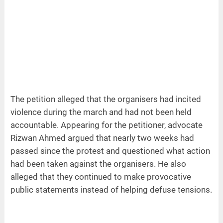
The petition alleged that the organisers had incited
violence during the march and had not been held
accountable. Appearing for the petitioner, advocate
Rizwan Ahmed argued that nearly two weeks had
passed since the protest and questioned what action
had been taken against the organisers. He also
alleged that they continued to make provocative
public statements instead of helping defuse tensions.