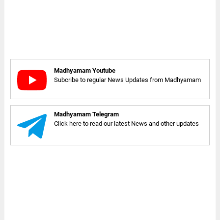
Madhyamam Youtube
Subcribe to regular News Updates from Madhyamam
Madhyamam Telegram
Click here to read our latest News and other updates