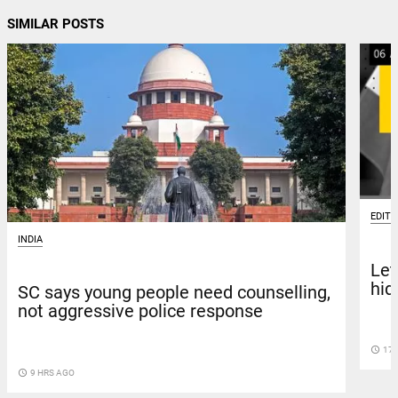
SIMILAR POSTS
EDITO
INDIA
Let
hid
SC says young people need counselling,
not aggressive police response
access_time
17 
access_time
9 HRS AGO