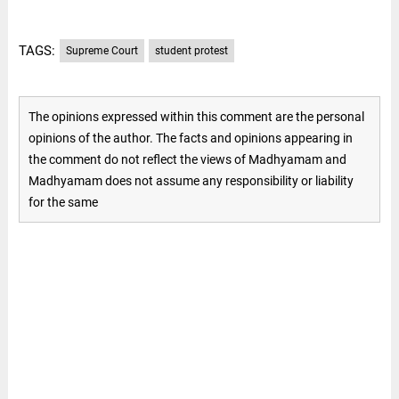
TAGS:
Supreme Court
student protest
The opinions expressed within this comment are the personal
opinions of the author. The facts and opinions appearing in
the comment do not reflect the views of Madhyamam and
Madhyamam does not assume any responsibility or liability
for the same