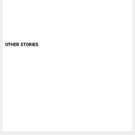
OTHER STORIES