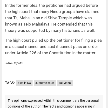
In the former plea, the petitioner had argued before
the high court that many Hindu groups have claimed
that Taj Mahal is an old Shiva Temple which was
known as Tejo Mahalaya. He contended that this
theory was supported by many historians as well.
The high court pulled up the petitioner for filing a plea
in a casual manner and said it cannot pass an order
under Article 226 of the Constitution in the matter.
-IANS Inputs
TAGS:
plea in SC
supreme court
Taj Mahal
The opinions expressed within this comment are the personal
opinions of the author. The facts and opinions appearing in