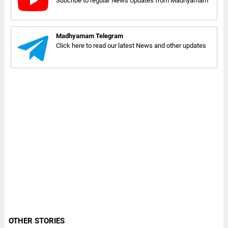
Subcribe to regular News Updates from Madhyamam
Madhyamam Telegram
Click here to read our latest News and other updates
OTHER STORIES