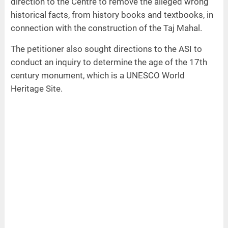
direction to the Centre to remove the alleged wrong
historical facts, from history books and textbooks, in
connection with the construction of the Taj Mahal.
The petitioner also sought directions to the ASI to
conduct an inquiry to determine the age of the 17th
century monument, which is a UNESCO World
Heritage Site.