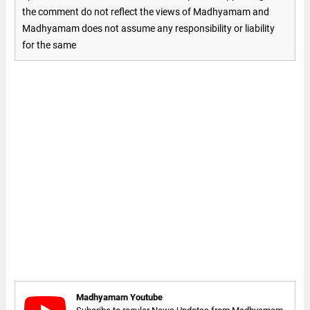
the comment do not reflect the views of Madhyamam and
Madhyamam does not assume any responsibility or liability
for the same
Madhyamam Youtube