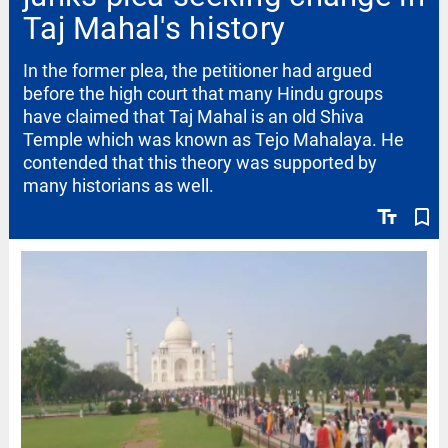
Taj Mahal's history
In the former plea, the petitioner had argued
before the high court that many Hindu groups
have claimed that Taj Mahal is an old Shiva
Temple which was known as Tejo Mahalaya. He
contended that this theory was supported by
many historians as well.
text_fields
bookmark_border