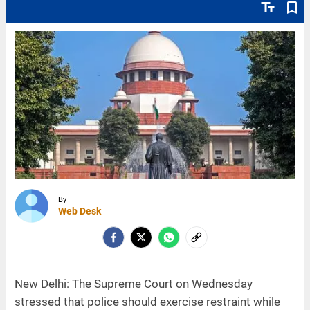
text_fields
bookmark_border
By
Web Desk
New Delhi: The Supreme Court on Wednesday
stressed that police should exercise restraint while