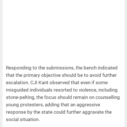
Responding to the submissions, the bench indicated
that the primary objective should be to avoid further
escalation. CJI Kant observed that even if some
misguided individuals resorted to violence, including
stone-pelting, the focus should remain on counselling
young protesters, adding that an aggressive
response by the state could further aggravate the
social situation.