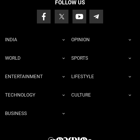
FOLLOW US
INDIA
OPINION
WORLD
SPORTS
ENTERTAINMENT
LIFESTYLE
TECHNOLOGY
CULTURE
BUSINESS