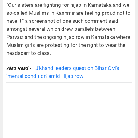
"Our sisters are fighting for hijab in Karnataka and we
so-called Muslims in Kashmir are feeling proud not to
have it," a screenshot of one such comment said,
amongst several which drew parallels between
Parvaiz and the ongoing hijab row in Karnataka where
Muslim girls are protesting for the right to wear the
headscarf to class.
J'khand leaders question Bihar CM’s
Also Read -
'mental condition' amid Hijab row