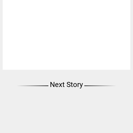
Next Story