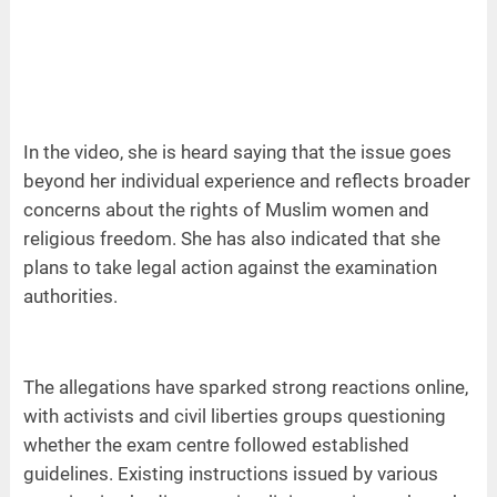
In the video, she is heard saying that the issue goes
beyond her individual experience and reflects broader
concerns about the rights of Muslim women and
religious freedom. She has also indicated that she
plans to take legal action against the examination
authorities.
The allegations have sparked strong reactions online,
with activists and civil liberties groups questioning
whether the exam centre followed established
guidelines. Existing instructions issued by various