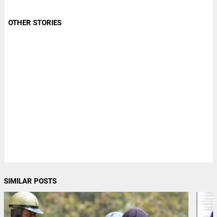
OTHER STORIES
SIMILAR POSTS