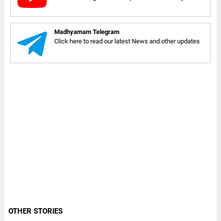
Madhyamam Telegram
Click here to read our latest News and other updates
OTHER STORIES