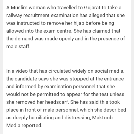
A Muslim woman who travelled to Gujarat to take a
railway recruitment examination has alleged that she
was instructed to remove her hijab before being
allowed into the exam centre. She has claimed that
the demand was made openly and in the presence of
male staff.
In a video that has circulated widely on social media,
the candidate says she was stopped at the entrance
and informed by examination personnel that she
would not be permitted to appear for the test unless
she removed her headscarf. She has said this took
place in front of male personnel, which she described
as deeply humiliating and distressing, Maktoob
Media reported.