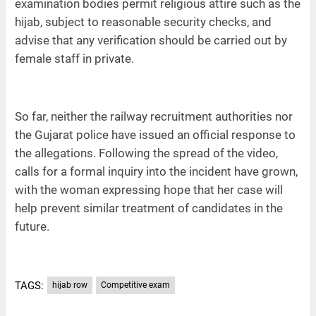
examination bodies permit religious attire such as the
hijab, subject to reasonable security checks, and
advise that any verification should be carried out by
female staff in private.
So far, neither the railway recruitment authorities nor
the Gujarat police have issued an official response to
the allegations. Following the spread of the video,
calls for a formal inquiry into the incident have grown,
with the woman expressing hope that her case will
help prevent similar treatment of candidates in the
future.
TAGS:
hijab row
Competitive exam