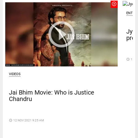
play_circle_outline
ENTER
Jyot
prot
access_time
12 D
VIDEOS
Jai Bhim Movie: Who is Justice
Chandru
access_time
12 NOV 2021 9:25 AM