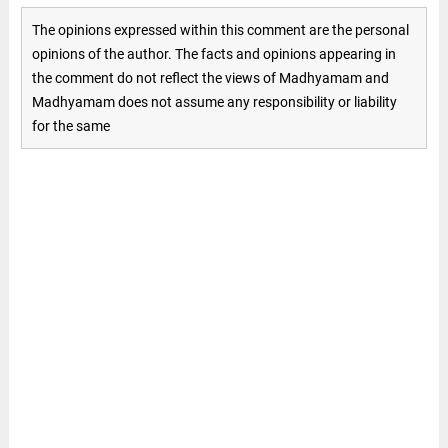
The opinions expressed within this comment are the personal
opinions of the author. The facts and opinions appearing in
the comment do not reflect the views of Madhyamam and
Madhyamam does not assume any responsibility or liability
for the same