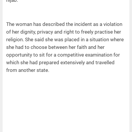
The woman has described the incident as a violation
of her dignity, privacy and right to freely practise her
religion. She said she was placed in a situation where
she had to choose between her faith and her
opportunity to sit for a competitive examination for
which she had prepared extensively and travelled
from another state.