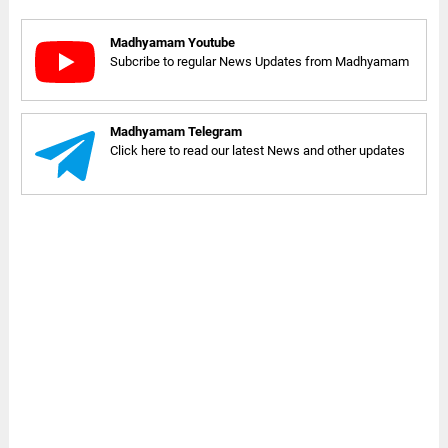
Madhyamam Youtube
Subcribe to regular News Updates from Madhyamam
Madhyamam Telegram
Click here to read our latest News and other updates