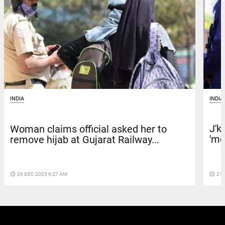
INDIA
INDIA
J'k
Woman claims official asked her to
'me
remove hijab at Gujarat Railway...
access_time
21 
access_time
26 DEC 2025 6:27 AM