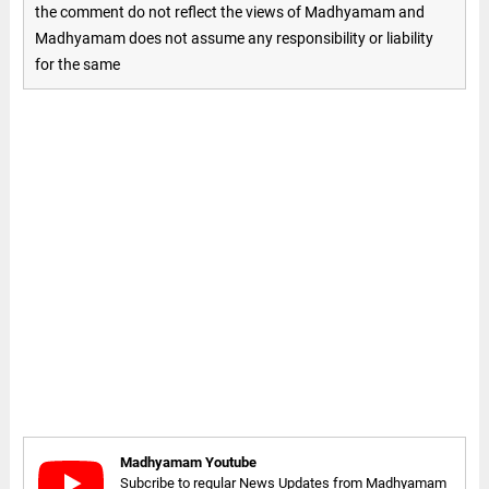
the comment do not reflect the views of Madhyamam and
Madhyamam does not assume any responsibility or liability
for the same
Madhyamam Youtube
Subcribe to regular News Updates from Madhyamam