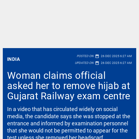
date_range
POSTED ON
26 DEC 2025 6:27 AM
INDIA
date_range
UPDATED ON
26 DEC 2025 6:27 AM
Woman claims official
asked her to remove hijab at
Gujarat Railway exam centre
In a video that has circulated widely on social
media, the candidate says she was stopped at the
entrance and informed by examination personnel
that she would not be permitted to appear for the
test unless she removed her headscarf.