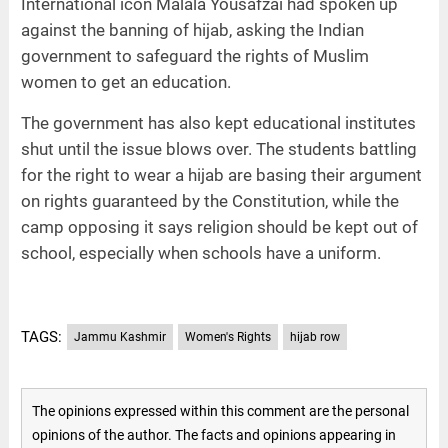
International icon Malala Yousafzai had spoken up
against the banning of hijab, asking the Indian
government to safeguard the rights of Muslim
women to get an education.
The government has also kept educational institutes
shut until the issue blows over. The students battling
for the right to wear a hijab are basing their argument
on rights guaranteed by the Constitution, while the
camp opposing it says religion should be kept out of
school, especially when schools have a uniform.
TAGS:
Jammu Kashmir
Women's Rights
hijab row
The opinions expressed within this comment are the personal
opinions of the author. The facts and opinions appearing in