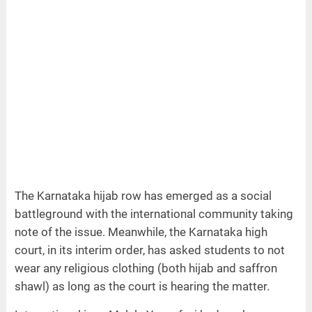
The Karnataka hijab row has emerged as a social
battleground with the international community taking
note of the issue. Meanwhile, the Karnataka high
court, in its interim order, has asked students to not
wear any religious clothing (both hijab and saffron
shawl) as long as the court is hearing the matter.