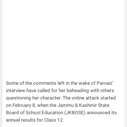
Some of the comments left in the wake of Parvaiz'
interview have called for her beheading with others
questioning her character. The online attack started
on February 8, when the Jammu & Kashmir State
Board of School Education (JKBOSE) announced its
annual results for Class 12.