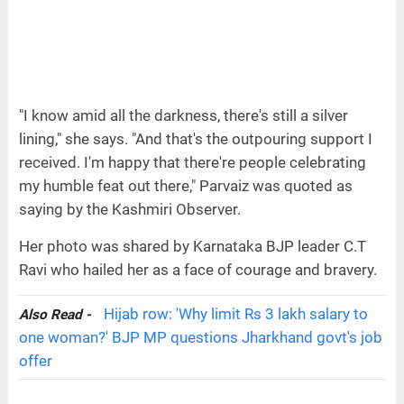
"I know amid all the darkness, there's still a silver
lining," she says. "And that's the outpouring support I
received. I'm happy that there're people celebrating
my humble feat out there," Parvaiz was quoted as
saying by the Kashmiri Observer.
Her photo was shared by Karnataka BJP leader C.T
Ravi who hailed her as a face of courage and bravery.
Hijab row: 'Why limit Rs 3 lakh salary to
Also Read -
one woman?' BJP MP questions Jharkhand govt's job
offer