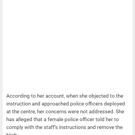
According to her account, when she objected to the
instruction and approached police officers deployed
at the centre, her concerns were not addressed. She
has alleged that a female police officer told her to
comply with the staff’s instructions and remove the
hijab.