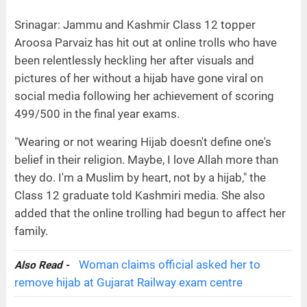
Srinagar: Jammu and Kashmir Class 12 topper
Aroosa Parvaiz has hit out at online trolls who have
been relentlessly heckling her after visuals and
pictures of her without a hijab have gone viral on
social media following her achievement of scoring
499/500 in the final year exams.
"Wearing or not wearing Hijab doesn't define one's
belief in their religion. Maybe, I love Allah more than
they do. I'm a Muslim by heart, not by a hijab," the
Class 12 graduate told Kashmiri media. She also
added that the online trolling had begun to affect her
family.
Woman claims official asked her to
Also Read -
remove hijab at Gujarat Railway exam centre