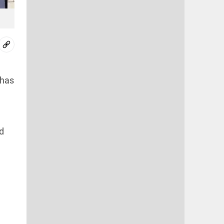
 has
d