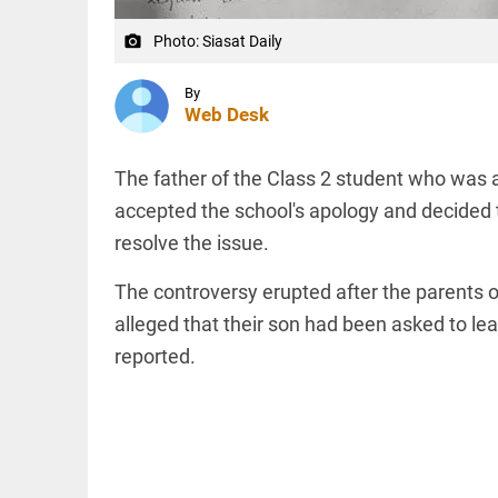
to US
sanctions?
Photo: Siasat Daily
camera_alt
access_time
24 APR 2026
DEEP READ
9:38 AM
Choose
By
Web Desk
more than
a degree:
Why
CFSPP,
The father of the Class 2 student who was
Jamia
accepted the school's apology and decided 
Hamdard
LIFESTYLE
matters
resolve the issue.
Climate
access_time
9 APR 2026
change: A
12:12 PM
The controversy erupted after the parents o
precautionary
lens on child
alleged that their son had been asked to lea
marriage
reported.
access_time
4 MAR 2026 11:09
AM