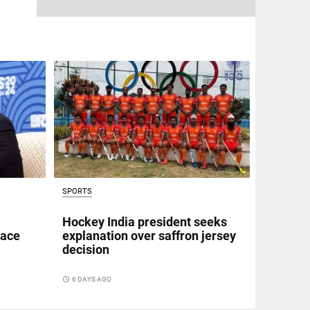
SPORTS
Hockey India president seeks
eace
explanation over saffron jersey
decision
access_time
6 DAYS AGO