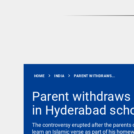
Rain
disaster:
more
focus
needed
on
reducing
EEP
All
casualties
EAD
arrow_drop_down
access_time
3 DAYS AGO
chevron_right
chevron_right
HOME
INDIA
PARENT WITHDRAWS...
Parent withdraws 
in Hyderabad sch
DEEP READ
Racial
underpinnings
The controversy erupted after the parents o
of war
learn an Islamic verse as part of his home