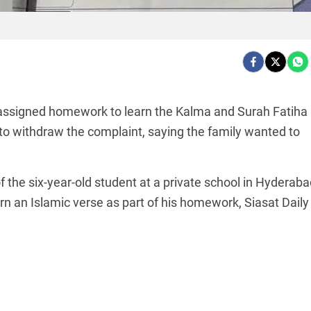
 assigned homework to learn the Kalma and Surah Fatiha
to withdraw the complaint, saying the family wanted to
f the six-year-old student at a private school in Hyderaba
rn an Islamic verse as part of his homework, Siasat Daily