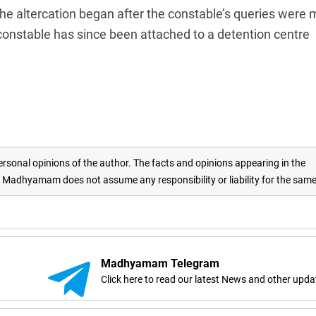
the altercation began after the constable’s queries were 
onstable has since been attached to a detention centre
rsonal opinions of the author. The facts and opinions appearing in the
adhyamam does not assume any responsibility or liability for the sam
Madhyamam Telegram
Click here to read our latest News and other upda