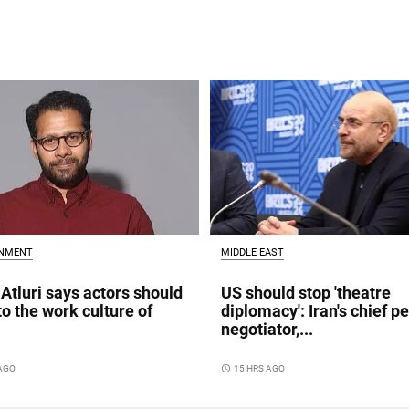
INMENT
MIDDLE EAST
Atluri says actors should
US should stop 'theatre
to the work culture of
diplomacy': Iran's chief p
negotiator,...
 AGO
access_time
15 HRS AGO