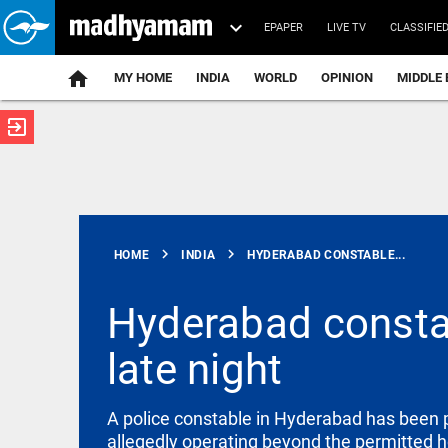
EPAPER
LIVE TV
CLASSIFIE
MY HOME
INDIA
WORLD
OPINION
MIDDLE 
exit_to_app
ATEST
chevron_right
chevron_right
HOME
INDIA
HYDERABAD CONSTABLE...
Hyderabad constab
late night
SCIENCE
Scientists
create
functional
A police constable in Hyderabad has been p
viruses from
allegedly operating beyond the permitted h