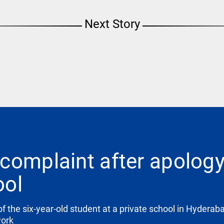
Next Story
complaint after apolog
ool
f the six-year-old student at a private school in Hyderab
work