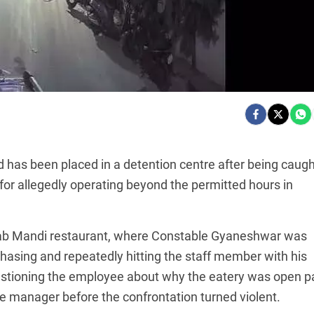
 has been placed in a detention centre after being caugh
or allegedly operating beyond the permitted hours in
ikaab Mandi restaurant, where Constable Gyaneshwar was
chasing and repeatedly hitting the staff member with his
tioning the employee about why the eatery was open p
he manager before the confrontation turned violent.