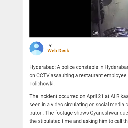
and
Turkey
sign
trilateral
INDIA
defence
‘..ask his
agreement
mother…’:
access_time
4 HRS AGO
BJP’s
Shobha
Karandlaje
By
attacks
Web Desk
Karnataka...
TECHNOLOGY
access_time
4 HRS AGO
AI-
Hyderabad: A police constable in Hyderabad
related
hiring
on CCTV assaulting a restaurant employee f
outpaces
Tolichowki.
job
losses in
India,
The incident occurred on April 21 at Al R
PINION
All
says
arrow_drop_down
seen in a video circulating on social media 
Nomura
report
baton. The footage shows Gyaneshwar ques
access_time
5 HRS AGO
the stipulated time and asking him to call t