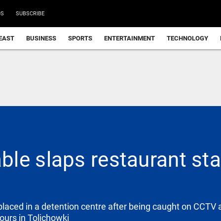
DS
SUBSCRIBE
EAST
BUSINESS
SPORTS
ENTERTAINMENT
TECHNOLOGY
le slaps restaurant staf
laced in a detention centre after being caught on CCTV 
ours in Tolichowki