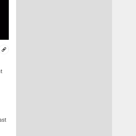
t
ast