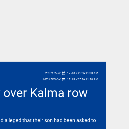
date_range
POSTED ON
17 JULY 2026 11:30 AM
date_range
UPDATED ON
17 JULY 2026 11:30 AM
y over Kalma row
ad alleged that their son had been asked to