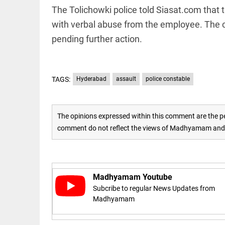
The Tolichowki police told Siasat.com that 
with verbal abuse from the employee. The c
pending further action.
EDITORIAL
TAGS:
Hyderabad
assault
police constable
'Vande
Mataram'
paving the
way to jail
The opinions expressed within this comment are the pe
comment do not reflect the views of Madhyamam and M
access_time
17 HRS AGO
COLUMN
Manmohan
Madhyamam Youtube
Singh: An
economist
Subcribe to regular News Updates from
and
Madhyamam
statesman
— beyond
presumptive