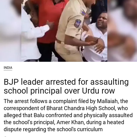
INDIA
BJP leader arrested for assaulting
school principal over Urdu row
The arrest follows a complaint filed by Mallaiah, the
correspondent of Bharat Chandra High School, who
alleged that Balu confronted and physically assaulted
the school’s principal, Amer Khan, during a heated
dispute regarding the school's curriculum