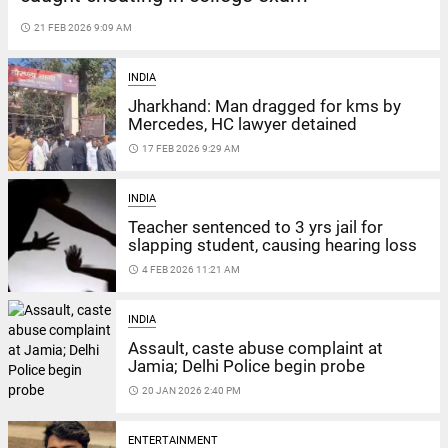
access_time
21 FEB 2026 9:09 AM
INDIA
Jharkhand: Man dragged for kms by
Mercedes, HC lawyer detained
access_time
17 FEB 2026 9:29 AM
INDIA
Teacher sentenced to 3 yrs jail for
slapping student, causing hearing loss
access_time
4 FEB 2026 11:21 AM
INDIA
Assault, caste abuse complaint at
Jamia; Delhi Police begin probe
access_time
20 JAN 2026 2:40 PM
ENTERTAINMENT