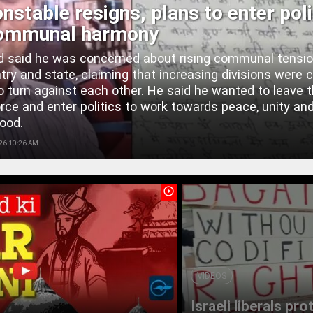
nstable resigns, plans to enter poli
communal harmony
 said he was concerned about rising communal tensio
try and state, claiming that increasing divisions were 
o turn against each other. He said he wanted to leave 
orce and enter politics to work towards peace, unity an
ood.
26 10:26 AM
play_circle_outline
VIDEOS
Israeli liberals pr