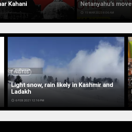
mar Kahani
Netanyahu’s move 
access_time
15 MAR 2023 8:06 AM
PHOTOS
Light snow, rain likely in Kashmir and
Ladakh
access_time
6 FEB 2021 12:16 PM
ac