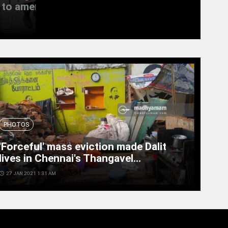
to amend the...
witness last rites
access_time
19 SEPT 2022 11:11 AM
PHOTOS
'Forceful' mass eviction made Dalit
lives in Chennai's Thangavel...
cess_time
27 JAN 2021 1:31 AM