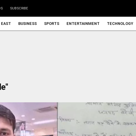
DS
SUBSCRIBE
 EAST
BUSINESS
SPORTS
ENTERTAINMENT
TECHNOLOGY
le"