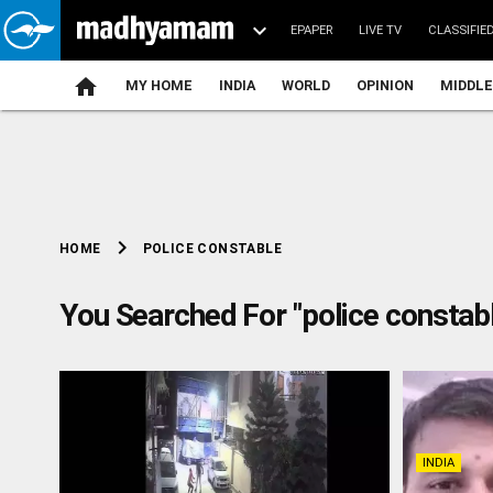
EPAPER
LIVE TV
CLASSIFIE
MY HOME
INDIA
WORLD
OPINION
MIDDLE
chevron_right
POLICE CONSTABLE
HOME
You Searched For "police constab
INDIA