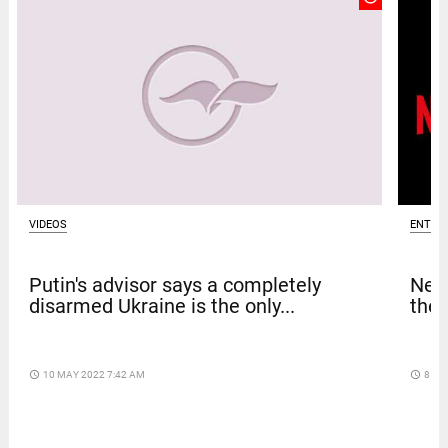
VIDEOS
ENTER
Putin's advisor says a completely
Netf
disarmed Ukraine is the only...
thef
access_time
10 MAY 2022 7:42 AM
access_time
8 DA