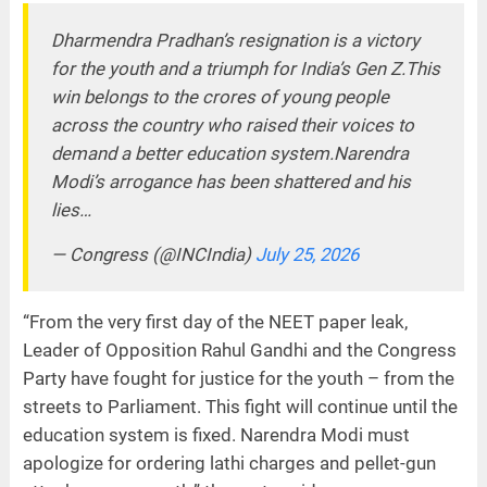
Dharmendra Pradhan’s resignation is a victory
for the youth and a triumph for India’s Gen Z.This
win belongs to the crores of young people
across the country who raised their voices to
demand a better education system.Narendra
Modi’s arrogance has been shattered and his
lies…
— Congress (@INCIndia)
July 25, 2026
“From the very first day of the NEET paper leak,
Leader of Opposition Rahul Gandhi and the Congress
Party have fought for justice for the youth – from the
streets to Parliament. This fight will continue until the
education system is fixed. Narendra Modi must
apologize for ordering lathi charges and pellet-gun