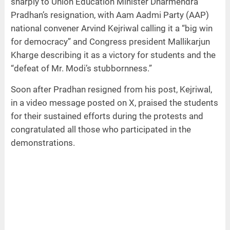
sharply to Union Education Minister Dharmendra
Pradhan’s resignation, with Aam Aadmi Party (AAP)
national convener Arvind Kejriwal calling it a “big win
for democracy” and Congress president Mallikarjun
Kharge describing it as a victory for students and the
“defeat of Mr. Modi’s stubbornness.”
Soon after Pradhan resigned from his post, Kejriwal,
in a video message posted on X, praised the students
for their sustained efforts during the protests and
congratulated all those who participated in the
demonstrations.