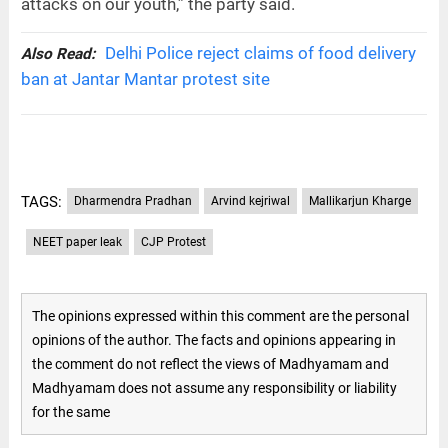
attacks on our youth,” the party said.
Delhi Police reject claims of food delivery
Also Read:
ban at Jantar Mantar protest site
TAGS:
Dharmendra Pradhan
Arvind kejriwal
Mallikarjun Kharge
NEET paper leak
CJP Protest
The opinions expressed within this comment are the personal
opinions of the author. The facts and opinions appearing in
the comment do not reflect the views of Madhyamam and
Madhyamam does not assume any responsibility or liability
for the same