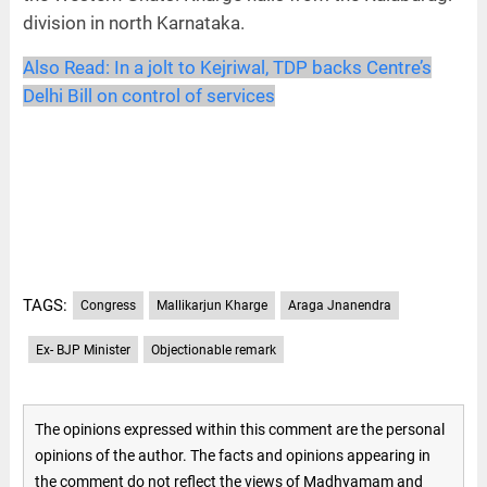
division in north Karnataka.
Also Read:
In a jolt to Kejriwal, TDP backs Centre’s
Delhi Bill on control of services
TAGS:
Congress
Mallikarjun Kharge
Araga Jnanendra
Ex- BJP Minister
Objectionable remark
The opinions expressed within this comment are the personal
opinions of the author. The facts and opinions appearing in
the comment do not reflect the views of Madhyamam and