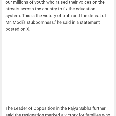
our millions of youth who raised their voices on the
streets across the country to fix the education
system. This is the victory of truth and the defeat of
Mr. Modi’s stubbornness,” he said in a statement
posted on X.
The Leader of Opposition in the Rajya Sabha further
said the resignation marked a victory for families who