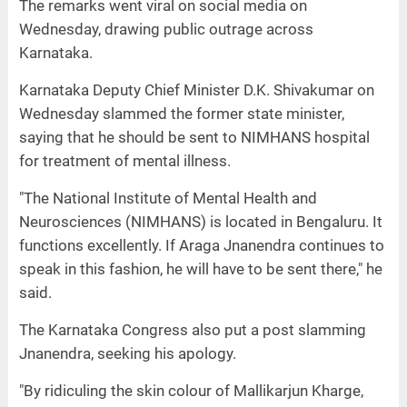
The remarks went viral on social media on
Wednesday, drawing public outrage across
Karnataka.
Karnataka Deputy Chief Minister D.K. Shivakumar on
Wednesday slammed the former state minister,
saying that he should be sent to NIMHANS hospital
for treatment of mental illness.
"The National Institute of Mental Health and
Neurosciences (NIMHANS) is located in Bengaluru. It
functions excellently. If Araga Jnanendra continues to
speak in this fashion, he will have to be sent there," he
said.
The Karnataka Congress also put a post slamming
Jnanendra, seeking his apology.
"By ridiculing the skin colour of Mallikarjun Kharge,