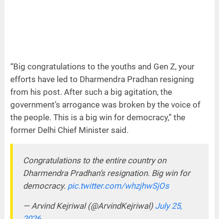
“Big congratulations to the youths and Gen Z, your
efforts have led to Dharmendra Pradhan resigning
from his post. After such a big agitation, the
government’s arrogance was broken by the voice of
the people. This is a big win for democracy,” the
former Delhi Chief Minister said.
Congratulations to the entire country on
Dharmendra Pradhan’s resignation. Big win for
democracy.
pic.twitter.com/whzjhwSjOs
— Arvind Kejriwal (@ArvindKejriwal)
July 25,
2026