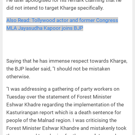
He later apologised for his remark claiming that he
did not intend to target Kharge specifically.
Also Read:
Tollywood actor and former Congress
MLA Jayasudha Kapoor joins BJP
Saying that he has immense respect towards Kharge,
the BJP leader said, "I should not be mistaken
otherwise.
"I was addressing a gathering of party workers on
Tuesday over the statement of Forest Minister
Eshwar Khadre regarding the implementation of the
Kasturirangan report which is a death sentence for
people of the Malnad region. I was criticising the
Forest Minister Eshwar Khandre and mistakenly took