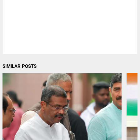
SIMILAR POSTS