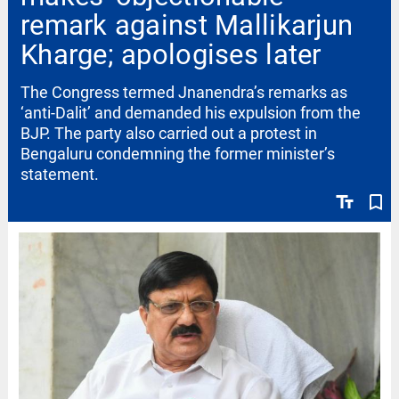
remark against Mallikarjun
Kharge; apologises later
The Congress termed Jnanendra’s remarks as
‘anti-Dalit’ and demanded his expulsion from the
BJP. The party also carried out a protest in
Bengaluru condemning the former minister’s
statement.
text_fields
bookmark_border