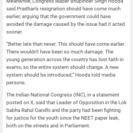
Meanwhile, Congress leader Bhupinder Singh Hooda
said Pradhan’s resignation should have come much
earlier, arguing that the government could have
avoided the damage caused by the issue had it acted
sooner.
“Better late than never. This should have come earlier.
There wouldn’t have been so much damage. The
young generation across the country has lost faith in
exams, so the entire system should change. A new
system should be introduced,” Hooda told media
persons.
The Indian National Congress (INC), in a statement
posted on X, said that Leader of Opposition in the Lok
Sabha Rahul Gandhi and the party had been fighting
for justice for the youth since the NEET paper leak,
both on the streets and in Parliament.