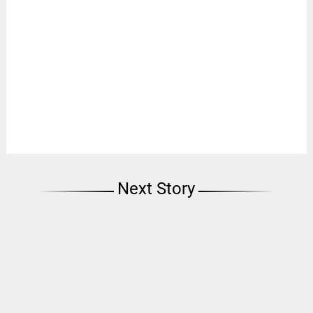
Next Story