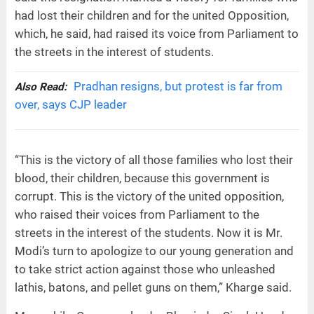
had lost their children and for the united Opposition,
which, he said, had raised its voice from Parliament to
the streets in the interest of students.
Pradhan resigns, but protest is far from
Also Read:
over, says CJP leader
“This is the victory of all those families who lost their
blood, their children, because this government is
corrupt. This is the victory of the united opposition,
who raised their voices from Parliament to the
streets in the interest of the students. Now it is Mr.
Modi’s turn to apologize to our young generation and
to take strict action against those who unleashed
lathis, batons, and pellet guns on them,” Kharge said.