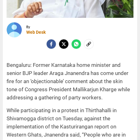
By
Web Desk
Bengaluru: Former Karnataka home minister and
senior BJP leader Araga Jnanendra has come under
fire for an ‘objectionable’ comment about the skin
tone of Congress President Mallikarjun Kharge while
addressing a gathering of party workers.
While participating in a protest in Thirthahalli in
Shivamogga district on Tuesday, against the
implementation of the Kasturirangan report on
Western Ghats, Jnanendra said, “People who are in