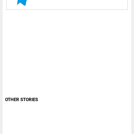
OTHER STORIES