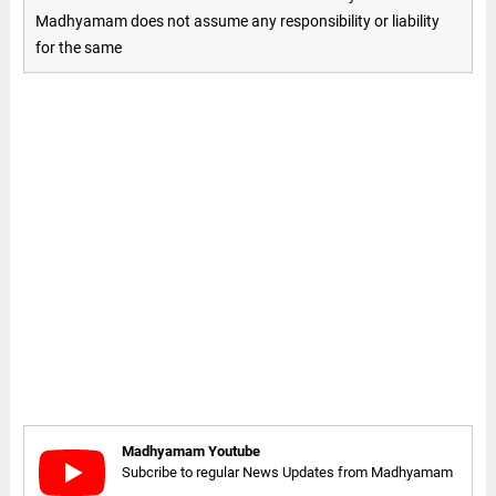
Madhyamam does not assume any responsibility or liability
for the same
Madhyamam Youtube
Subcribe to regular News Updates from Madhyamam