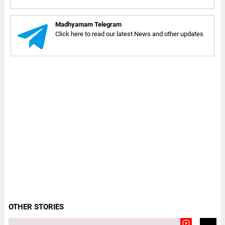
Madhyamam Telegram
Click here to read our latest News and other updates
OTHER STORIES
play_circle_outline