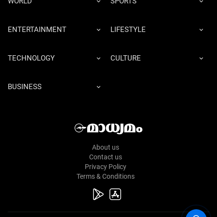
WORLD
SPORTS
ENTERTAINMENT
LIFESTYLE
TECHNOLOGY
CULTURE
BUSINESS
About us
Contact us
Privacy Policy
Terms & Conditions