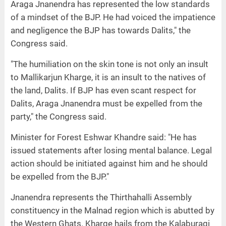
Araga Jnanendra has represented the low standards
of a mindset of the BJP. He had voiced the impatience
and negligence the BJP has towards Dalits," the
Congress said.
"The humiliation on the skin tone is not only an insult
to Mallikarjun Kharge, it is an insult to the natives of
the land, Dalits. If BJP has even scant respect for
Dalits, Araga Jnanendra must be expelled from the
party," the Congress said.
Minister for Forest Eshwar Khandre said: "He has
issued statements after losing mental balance. Legal
action should be initiated against him and he should
be expelled from the BJP."
Jnanendra represents the Thirthahalli Assembly
constituency in the Malnad region which is abutted by
the Western Ghats. Kharge hails from the Kalaburagi