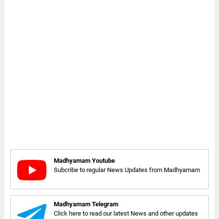
Madhyamam Youtube
Subcribe to regular News Updates from Madhyamam
Madhyamam Telegram
Click here to read our latest News and other updates