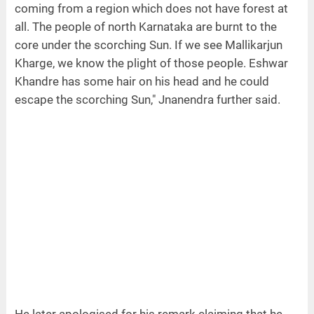
coming from a region which does not have forest at
all. The people of north Karnataka are burnt to the
core under the scorching Sun. If we see Mallikarjun
Kharge, we know the plight of those people. Eshwar
Khandre has some hair on his head and he could
escape the scorching Sun," Jnanendra further said.