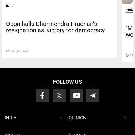
INDIA
INDIA
Oppn hails Dharmendra Pradhan’s
"Mo
resignation as ‘victory for democracy’
wor
access_time
14 DAYS AGO
access_time
22 
FOLLOW US
INDIA
OPINION