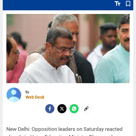
text_fields
bookmark_border
By
Web Desk
New Delhi: Opposition leaders on Saturday reacted