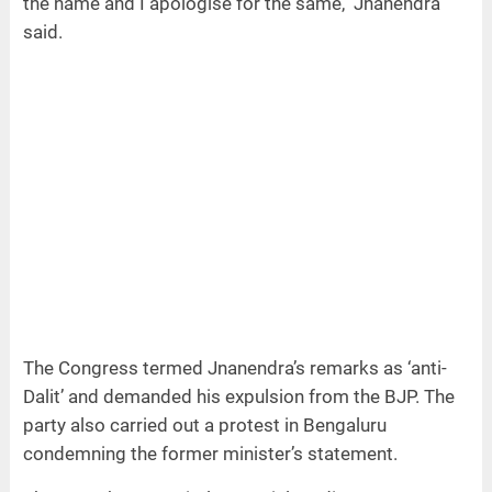
the name and I apologise for the same," Jnanendra
said.
The Congress termed Jnanendra’s remarks as ‘anti-
Dalit’ and demanded his expulsion from the BJP. The
party also carried out a protest in Bengaluru
condemning the former minister’s statement.