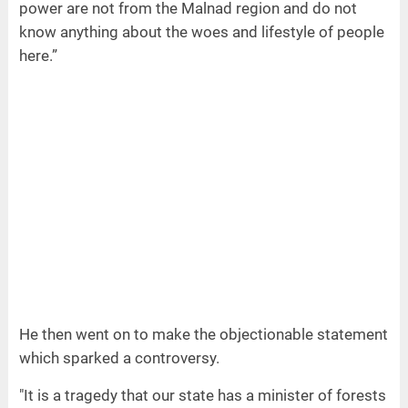
power are not from the Malnad region and do not
know anything about the woes and lifestyle of people
here.”
He then went on to make the objectionable statement
which sparked a controversy.
"It is a tragedy that our state has a minister of forests