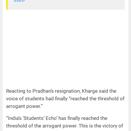
Reacting to Pradhan’s resignation, Kharge said the
voice of students had finally “reached the threshold of
arrogant power.”
“India’s ‘Students’ Echo’ has finally reached the
threshold of the arrogant power. This is the victory of