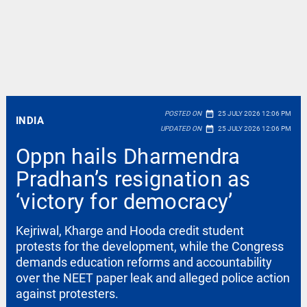
date_range
POSTED ON
25 JULY 2026 12:06 PM
INDIA
date_range
UPDATED ON
25 JULY 2026 12:06 PM
Oppn hails Dharmendra
Pradhan’s resignation as
‘victory for democracy’
Kejriwal, Kharge and Hooda credit student
protests for the development, while the Congress
demands education reforms and accountability
over the NEET paper leak and alleged police action
against protesters.