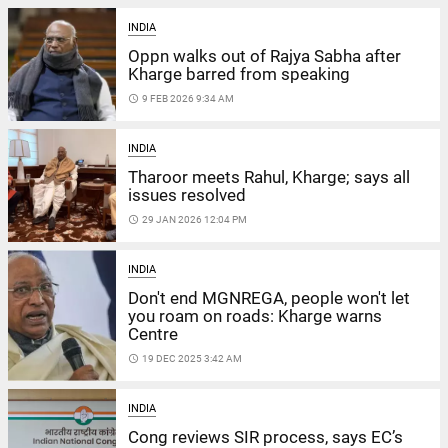
INDIA
Oppn walks out of Rajya Sabha after
Kharge barred from speaking
access_time
9 FEB 2026 9:34 AM
INDIA
Tharoor meets Rahul, Kharge; says all
issues resolved
access_time
29 JAN 2026 12:04 PM
INDIA
Don't end MGNREGA, people won't let
you roam on roads: Kharge warns
Centre
access_time
19 DEC 2025 3:42 AM
INDIA
Cong reviews SIR process, says EC’s