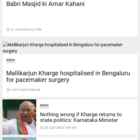
Babri Masjid ki Amar Kahani
access_time
31 JAN 2024 2:31 PM
INDIA
Mallikarjun Kharge hospitalised in Bengaluru
for pacemaker surgery
access_time
1 OCT 2025 9:58 AM
INDIA
Nothing wrong if Kharge returns to
state politics: Karnataka Minister
access_time
29 JULY 2025 7:09 AM