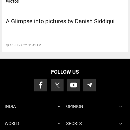
PHOTOS
A Glimpse into pictures by Danish Siddiqui
access_time
18 JULY 2021 11:41 AM
FOLLOW US
INDIA
OPINION
WORLD
SPORTS