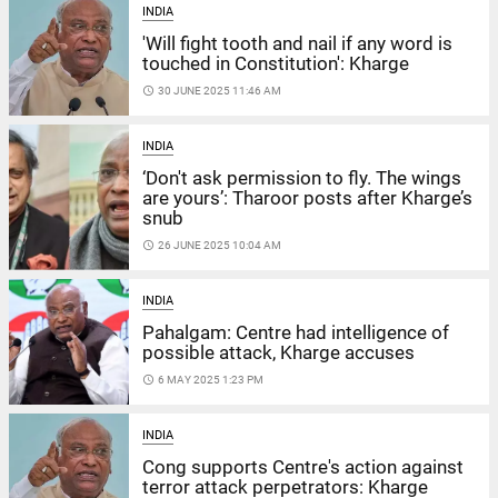
INDIA
'Will fight tooth and nail if any word is
touched in Constitution': Kharge
access_time
30 JUNE 2025 11:46 AM
INDIA
‘Don't ask permission to fly. The wings
are yours’: Tharoor posts after Kharge’s
snub
access_time
26 JUNE 2025 10:04 AM
INDIA
Pahalgam: Centre had intelligence of
possible attack, Kharge accuses
access_time
6 MAY 2025 1:23 PM
INDIA
Cong supports Centre's action against
terror attack perpetrators: Kharge