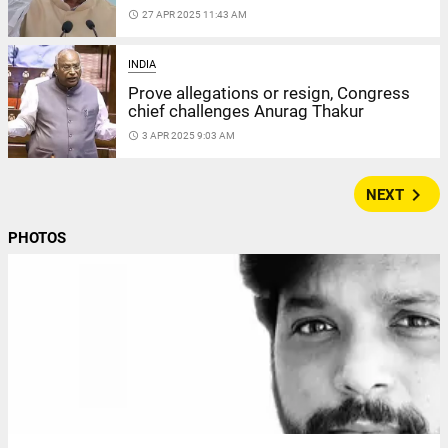
access_time
27 APR 2025 11:43 AM
INDIA
Prove allegations or resign, Congress
chief challenges Anurag Thakur
access_time
3 APR 2025 9:03 AM
navigate_next
NEXT
PHOTOS