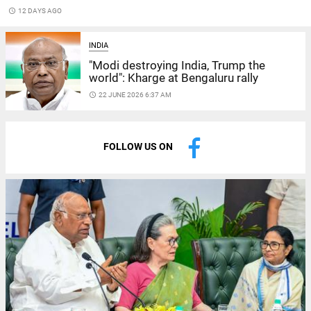
access_time
12 DAYS AGO
INDIA
"Modi destroying India, Trump the
world": Kharge at Bengaluru rally
access_time
22 JUNE 2026 6:37 AM
FOLLOW US ON