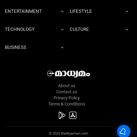
ENTERTAINMENT
LIFESTYLE
TECHNOLOGY
CULTURE
BUSINESS
About us
Contact us
Privacy Policy
Terms & Conditions
© 2025 Madhyamam.com