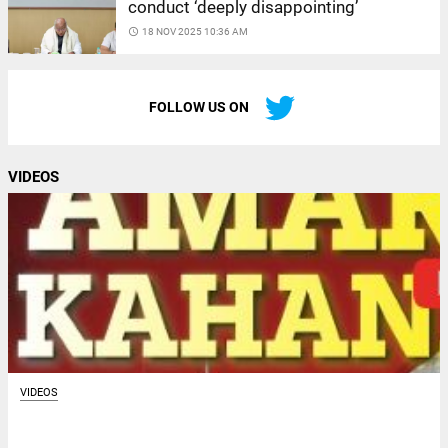
conduct ‘deeply disappointing’
access_time
18 NOV 2025 10:36 AM
FOLLOW US ON
VIDEOS
VIDEOS