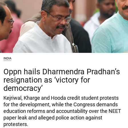
INDIA
Oppn hails Dharmendra Pradhan’s
resignation as ‘victory for
democracy’
Kejriwal, Kharge and Hooda credit student protests
for the development, while the Congress demands
education reforms and accountability over the NEET
paper leak and alleged police action against
protesters.