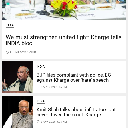
INDIA
We must strengthen united fight: Kharge tells
INDIA bloc
access_time
8 JUNE 2026 1:08 PM
INDIA
BJP files complaint with police, EC
against Kharge over ‘hate’ speech
access_time
7 APR 2026 1:36 PM
INDIA
Amit Shah talks about infiltrators but
never drives them out: Kharge
access_time
6 APR 2026 5:08 PM