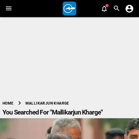
chevron_right
MALLIKARJUN KHARGE
HOME
You Searched For "Mallikarjun Kharge"