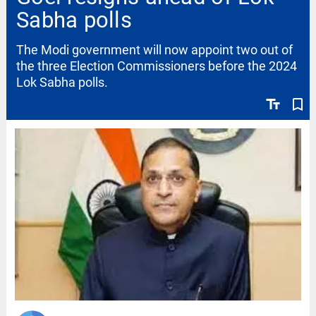
Sabha polls
The Modi government will now appoint two out of
the three Election Commissioners before the 2024
Lok Sabha polls.
text_fields
bookmark_border