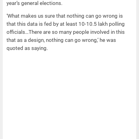
year’s general elections.
‘What makes us sure that nothing can go wrong is
that this data is fed by at least 10-10.5 lakh polling
officials…There are so many people involved in this
that as a design, nothing can go wrong,’ he was
quoted as saying.