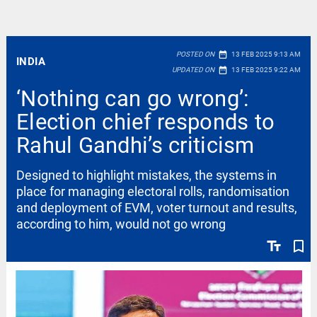
date_range
POSTED ON
13 FEB 2025 9:13 AM
INDIA
date_range
UPDATED ON
13 FEB 2025 9:22 AM
‘Nothing can go wrong’:
Election chief responds to
Rahul Gandhi’s criticism
Designed to highlight mistakes, the systems in
place for managing electoral rolls, randomisation
and deployment of EVM, voter turnout and results,
according to him, would not go wrong
text_fields
bookmark_border