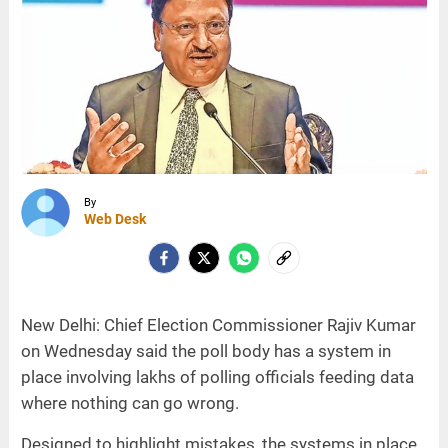
By
Web Desk
New Delhi: Chief Election Commissioner Rajiv Kumar
on Wednesday said the poll body has a system in
place involving lakhs of polling officials feeding data
where nothing can go wrong.
Designed to highlight mistakes, the systems in place