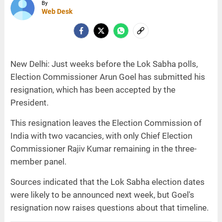
By
Web Desk
New Delhi: Just weeks before the Lok Sabha polls,
Election Commissioner Arun Goel has submitted his
resignation, which has been accepted by the
President.
This resignation leaves the Election Commission of
India with two vacancies, with only Chief Election
Commissioner Rajiv Kumar remaining in the three-
member panel.
Sources indicated that the Lok Sabha election dates
were likely to be announced next week, but Goel's
resignation now raises questions about that timeline.