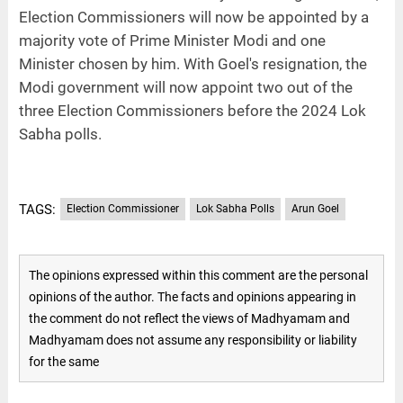
Election Commissioners will now be appointed by a
majority vote of Prime Minister Modi and one
Minister chosen by him. With Goel's resignation, the
Modi government will now appoint two out of the
three Election Commissioners before the 2024 Lok
Sabha polls.
TAGS:
Election Commissioner
Lok Sabha Polls
Arun Goel
The opinions expressed within this comment are the personal
opinions of the author. The facts and opinions appearing in
the comment do not reflect the views of Madhyamam and
Madhyamam does not assume any responsibility or liability
for the same