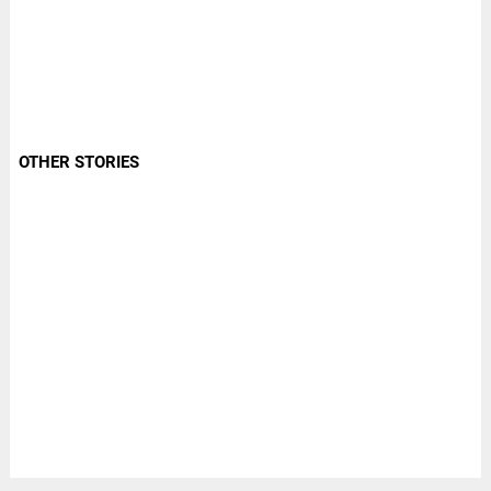
OTHER STORIES