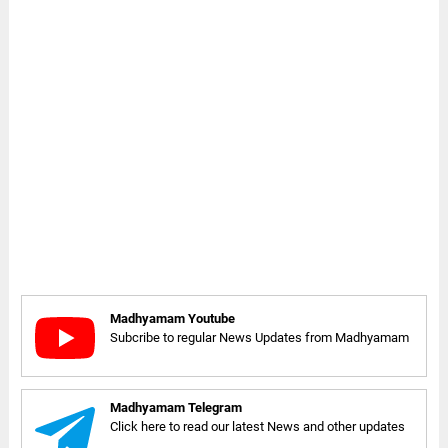
Madhyamam Youtube
Subcribe to regular News Updates from Madhyamam
Madhyamam Telegram
Click here to read our latest News and other updates