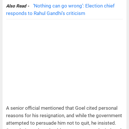
‘Nothing can go wrong’: Election chief
Also Read -
responds to Rahul Gandhi’s criticism
A senior official mentioned that Goel cited personal
reasons for his resignation, and while the government
attempted to persuade him not to quit, he insisted.