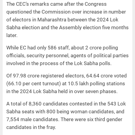
The CEC’s remarks came after the Congress
questioned the Commission over increase in number
of electors in Maharashtra between the 2024 Lok
Sabha election and the Assembly election five months
later.
While EC had only 586 staff, about 2 crore polling
officials, security personnel, agents of political parties
involved in the process of the Lok Sabha polls.
Of 97.98 crore registered electors, 64.64 crore voted
(66.10 per cent turnout) at 10.5 lakh polling stations
in the 2024 Lok Sabha held in over seven phases.
A total of 8,360 candidates contested in the 543 Lok
Sabha seats with 800 being woman candidates, and
7,554 male candidates. There were six third gender
candidates in the fray.