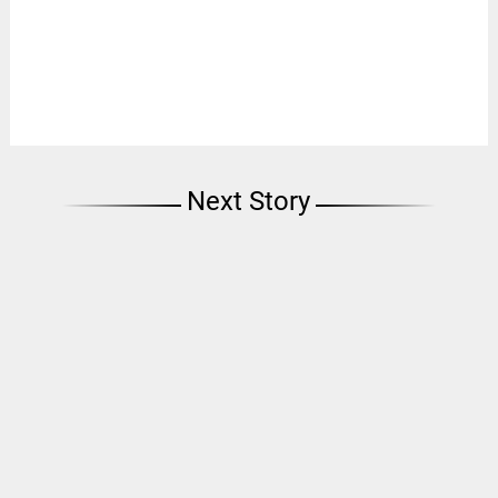
Next Story