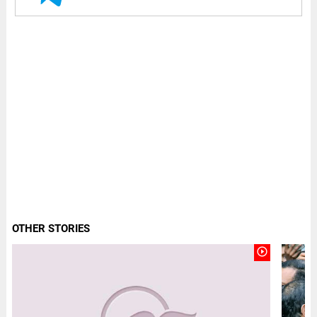
OTHER STORIES
play_circle_outline