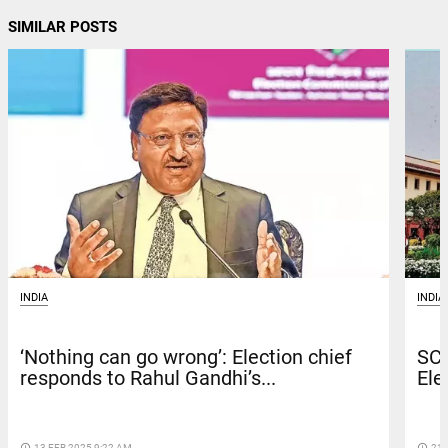
SIMILAR POSTS
INDIA
INDIA
‘Nothing can go wrong’: Election chief
SC 
responds to Rahul Gandhi’s...
Ele
access_time
13 FEB 2025 9:22 AM
access_time
21 