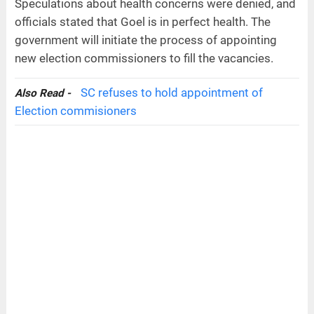
Speculations about health concerns were denied, and
officials stated that Goel is in perfect health. The
government will initiate the process of appointing
new election commissioners to fill the vacancies.
SC refuses to hold appointment of
Also Read -
Election commisioners