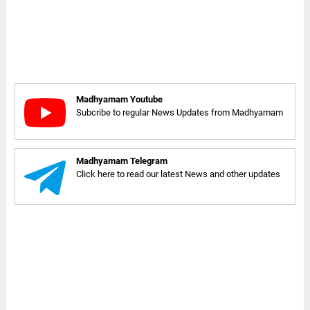
Madhyamam Youtube
Subcribe to regular News Updates from Madhyamam
Madhyamam Telegram
Click here to read our latest News and other updates