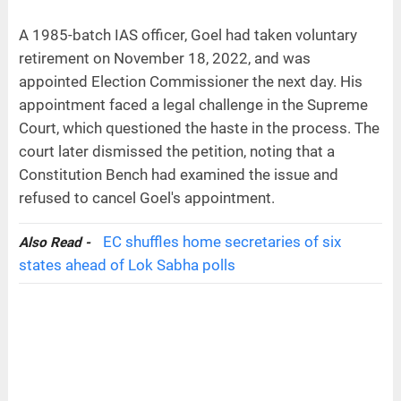
A 1985-batch IAS officer, Goel had taken voluntary
retirement on November 18, 2022, and was
appointed Election Commissioner the next day. His
appointment faced a legal challenge in the Supreme
Court, which questioned the haste in the process. The
court later dismissed the petition, noting that a
Constitution Bench had examined the issue and
refused to cancel Goel's appointment.
EC shuffles home secretaries of six
Also Read -
states ahead of Lok Sabha polls