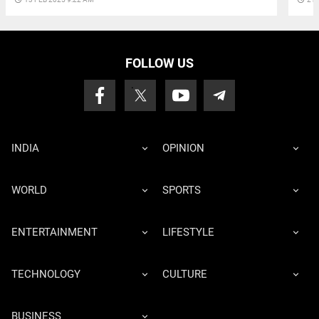
FOLLOW US
INDIA
OPINION
WORLD
SPORTS
ENTERTAINMENT
LIFESTYLE
TECHNOLOGY
CULTURE
BUSINESS