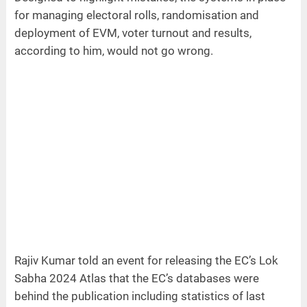
for managing electoral rolls, randomisation and
deployment of EVM, voter turnout and results,
according to him, would not go wrong.
Rajiv Kumar told an event for releasing the EC’s Lok
Sabha 2024 Atlas that the EC’s databases were
behind the publication including statistics of last