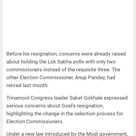
Before his resignation, concerns were already raised
about holding the Lok Sabha polls with only two
commissioners instead of the requisite three. The
other Election Commissioner, Anup Pandey, had
retired last month.
Trinamool Congress leader Saket Gokhale expressed
serious concerns about Goel's resignation,
highlighting the change in the selection process for
Election Commissioners.
Under a new law introduced by the Modi government,