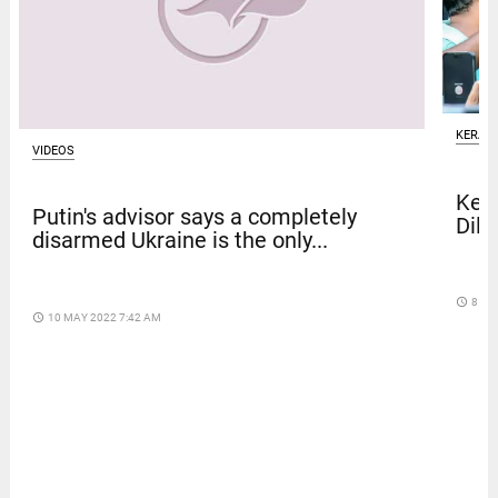
KERAL
VIDEOS
Kera
Putin's advisor says a completely
Dile
disarmed Ukraine is the only...
access_time
8 DA
access_time
10 MAY 2022 7:42 AM