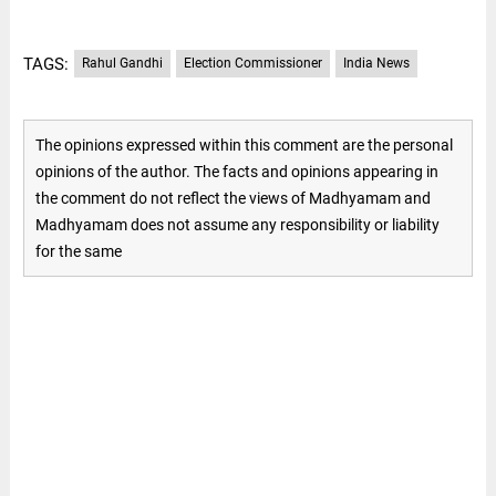
TAGS:
Rahul Gandhi
Election Commissioner
India News
The opinions expressed within this comment are the personal
opinions of the author. The facts and opinions appearing in
the comment do not reflect the views of Madhyamam and
Madhyamam does not assume any responsibility or liability
for the same