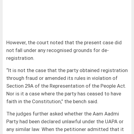
However, the court noted that the present case did
not fall under any recognised grounds for de-
registration.
“It is not the case that the party obtained registration
through fraud or amended its rules in violation of
Section 29A of the Representation of the People Act.
Nor is it a case where the party has ceased to have
faith in the Constitution,” the bench said.
The judges further asked whether the Aam Aadmi
Party had been declared unlawful under the UAPA or
any similar law. When the petitioner admitted that it