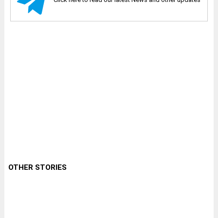
OTHER STORIES