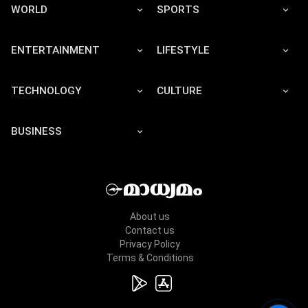
WORLD
SPORTS
ENTERTAINMENT
LIFESTYLE
TECHNOLOGY
CULTURE
BUSINESS
About us
Contact us
Privacy Policy
Terms & Conditions