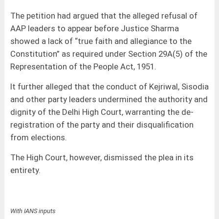
The petition had argued that the alleged refusal of
AAP leaders to appear before Justice Sharma
showed a lack of “true faith and allegiance to the
Constitution” as required under Section 29A(5) of the
Representation of the People Act, 1951.
It further alleged that the conduct of Kejriwal, Sisodia
and other party leaders undermined the authority and
dignity of the Delhi High Court, warranting the de-
registration of the party and their disqualification
from elections.
The High Court, however, dismissed the plea in its
entirety.
With IANS inputs