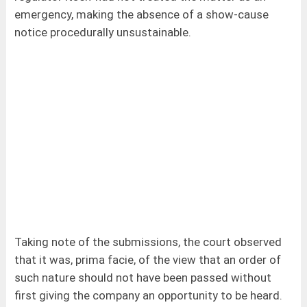
emergency, making the absence of a show-cause
notice procedurally unsustainable.
Taking note of the submissions, the court observed
that it was, prima facie, of the view that an order of
such nature should not have been passed without
first giving the company an opportunity to be heard.