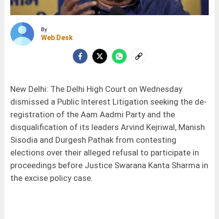
By
Web Desk
New Delhi: The Delhi High Court on Wednesday
dismissed a Public Interest Litigation seeking the de-
registration of the Aam Aadmi Party and the
disqualification of its leaders Arvind Kejriwal, Manish
Sisodia and Durgesh Pathak from contesting
elections over their alleged refusal to participate in
proceedings before Justice Swarana Kanta Sharma in
the excise policy case.