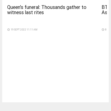
BTS
Queen's funeral: Thousands gather to
Asia
witness last rites
access_time
8 DA
access_time
19 SEPT 2022 11:11 AM