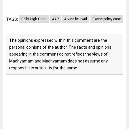
TAGS:
Delhi High Court
AAP
Arvind kejriwal
Excise policy case
The opinions expressed within this comment are the
personal opinions of the author. The facts and opinions
appearing in the comment do not reflect the views of
Madhyamam and Madhyamam does not assume any
responsibility or liability for the same