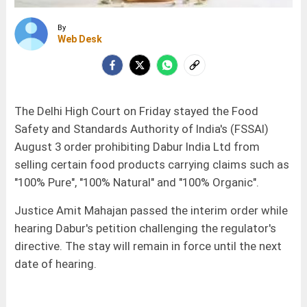
By
Web Desk
The Delhi High Court on Friday stayed the Food
Safety and Standards Authority of India's (FSSAI)
August 3 order prohibiting Dabur India Ltd from
selling certain food products carrying claims such as
"100% Pure", "100% Natural" and "100% Organic".
Justice Amit Mahajan passed the interim order while
hearing Dabur's petition challenging the regulator's
directive. The stay will remain in force until the next
date of hearing.