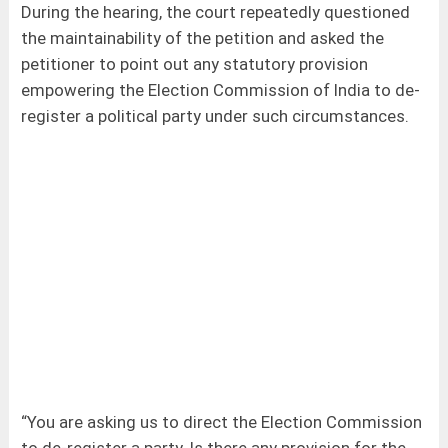
During the hearing, the court repeatedly questioned
the maintainability of the petition and asked the
petitioner to point out any statutory provision
empowering the Election Commission of India to de-
register a political party under such circumstances.
“You are asking us to direct the Election Commission