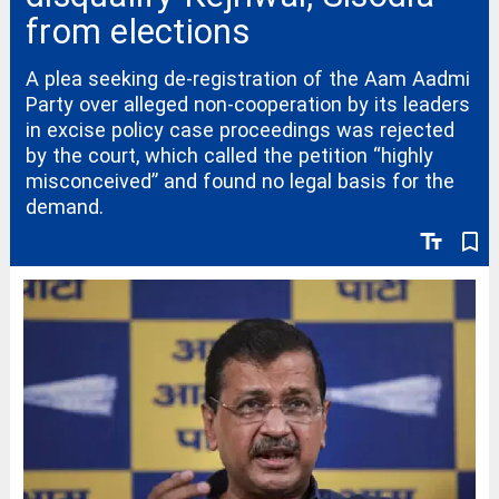
from elections
A plea seeking de-registration of the Aam Aadmi
Party over alleged non-cooperation by its leaders
in excise policy case proceedings was rejected
by the court, which called the petition “highly
misconceived” and found no legal basis for the
demand.
text_fields
bookmark_border