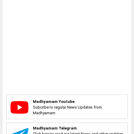
Madhyamam Youtube
Subcribe to regular News Updates from
Madhyamam
Madhyamam Telegram
Click here to read our latest News and other updates