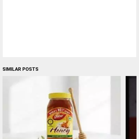
SIMILAR POSTS