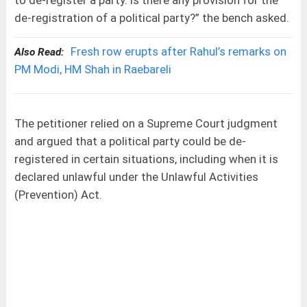
to de-register a party. Is there any provision for the
de-registration of a political party?” the bench asked.
Fresh row erupts after Rahul’s remarks on
Also Read:
PM Modi, HM Shah in Raebareli
The petitioner relied on a Supreme Court judgment
and argued that a political party could be de-
registered in certain situations, including when it is
declared unlawful under the Unlawful Activities
(Prevention) Act.