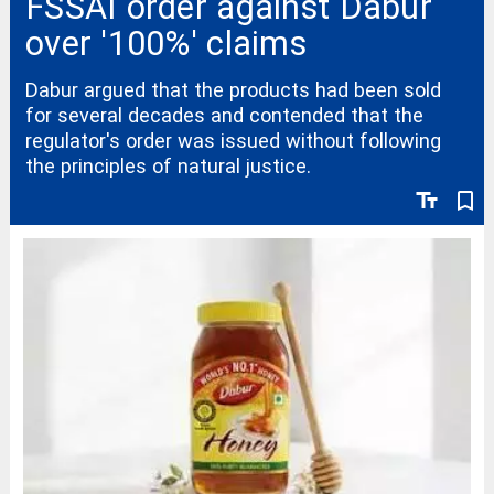
FSSAI order against Dabur
over '100%' claims
Dabur argued that the products had been sold
for several decades and contended that the
regulator's order was issued without following
the principles of natural justice.
text_fields
bookmark_border