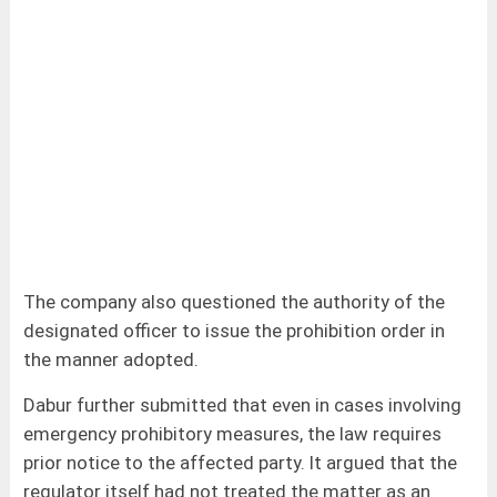
The company also questioned the authority of the
designated officer to issue the prohibition order in
the manner adopted.
Dabur further submitted that even in cases involving
emergency prohibitory measures, the law requires
prior notice to the affected party. It argued that the
regulator itself had not treated the matter as an