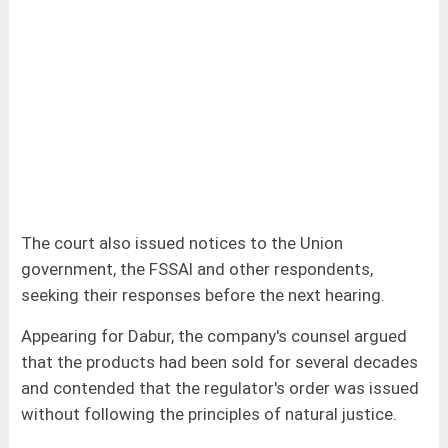
The court also issued notices to the Union
government, the FSSAI and other respondents,
seeking their responses before the next hearing.
Appearing for Dabur, the company's counsel argued
that the products had been sold for several decades
and contended that the regulator's order was issued
without following the principles of natural justice.