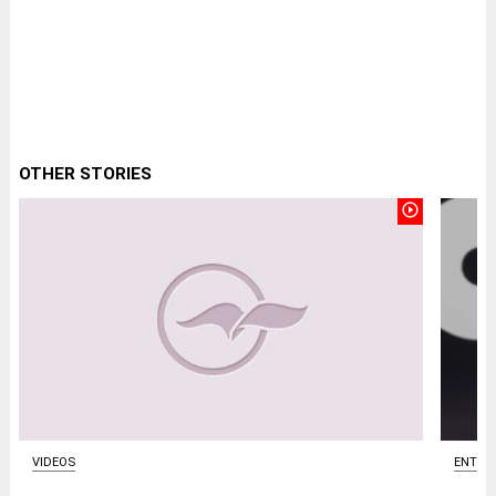
OTHER STORIES
play_circle_outline
ENTER
VIDEOS