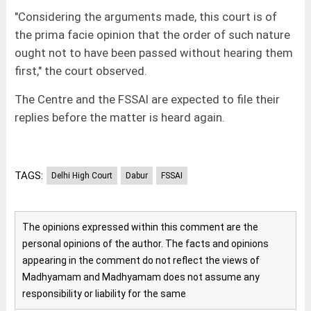
"Considering the arguments made, this court is of
the prima facie opinion that the order of such nature
ought not to have been passed without hearing them
first," the court observed.
The Centre and the FSSAI are expected to file their
replies before the matter is heard again.
TAGS:
Delhi High Court
Dabur
FSSAI
The opinions expressed within this comment are the
personal opinions of the author. The facts and opinions
appearing in the comment do not reflect the views of
Madhyamam and Madhyamam does not assume any
responsibility or liability for the same