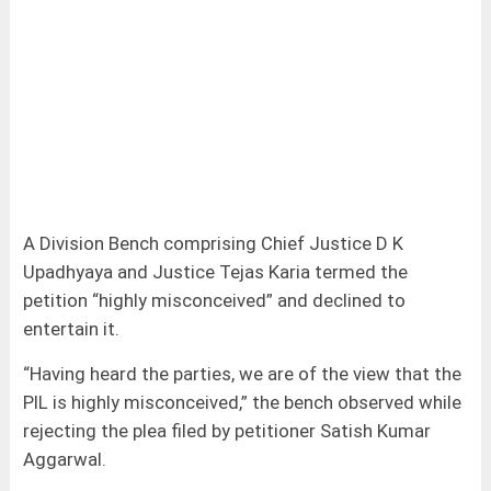
A Division Bench comprising Chief Justice D K
Upadhyaya and Justice Tejas Karia termed the
petition “highly misconceived” and declined to
entertain it.
“Having heard the parties, we are of the view that the
PIL is highly misconceived,” the bench observed while
rejecting the plea filed by petitioner Satish Kumar
Aggarwal.