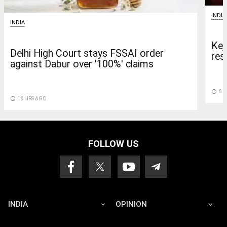
INDIA
INDIA
Kej
Delhi High Court stays FSSAI order
res
against Dabur over '100%' claims
access_time
6 D
access_time
16 HRS AGO
FOLLOW US
INDIA
OPINION