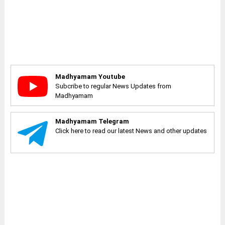
Madhyamam Youtube
Subcribe to regular News Updates from
Madhyamam
Madhyamam Telegram
Click here to read our latest News and other updates