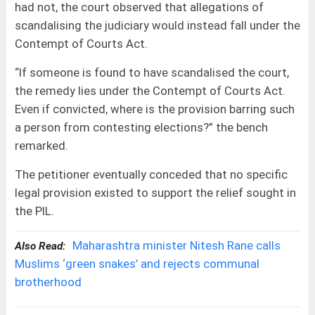
had not, the court observed that allegations of
scandalising the judiciary would instead fall under the
Contempt of Courts Act.
“If someone is found to have scandalised the court,
the remedy lies under the Contempt of Courts Act.
Even if convicted, where is the provision barring such
a person from contesting elections?” the bench
remarked.
The petitioner eventually conceded that no specific
legal provision existed to support the relief sought in
the PIL.
Maharashtra minister Nitesh Rane calls
Also Read:
Muslims ‘green snakes’ and rejects communal
brotherhood