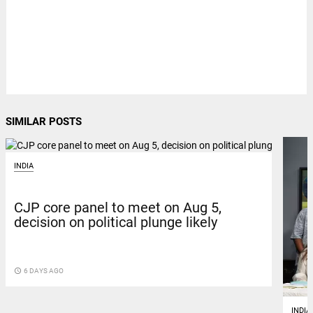
SIMILAR POSTS
INDIA
CJP core panel to meet on Aug 5,
decision on political plunge likely
access_time
6 DAYS AGO
INDIA