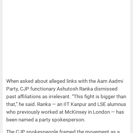
When asked about alleged links with the Aam Aadmi
Party, CJP functionary Ashutosh Ranka dismissed
past affiliations as irrelevant. “This fight is bigger than
that,” he said. Ranka — an IIT Kanpur and LSE alumnus
who previously worked at McKinsey in London — has
been named a party spokesperson.
The CJP spokespeople framed the movement as a