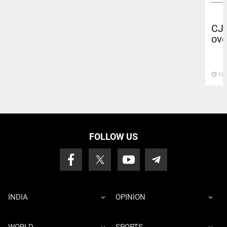
CJP
ove
access_time
12 
FOLLOW US
INDIA
OPINION