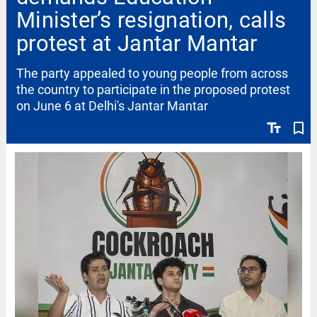
Minister’s resignation, calls
protest at Jantar Mantar
The party appealed to young people from across
the country to participate in the proposed protest
on June 6 at Delhi's Jantar Mantar
text_fields
bookmark_border