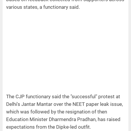
various states, a functionary said.
The CJP functionary said the "successful" protest at
Delhi's Jantar Mantar over the NEET paper leak issue,
which was followed by the resignation of then
Education Minister Dharmendra Pradhan, has raised
expectations from the Dipke-led outfit.