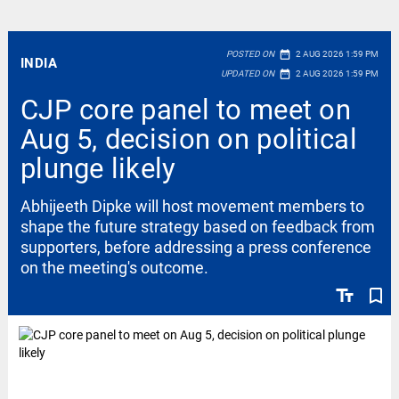
date_range
POSTED ON
2 AUG 2026 1:59 PM
INDIA
date_range
UPDATED ON
2 AUG 2026 1:59 PM
CJP core panel to meet on
Aug 5, decision on political
plunge likely
Abhijeeth Dipke will host movement members to
shape the future strategy based on feedback from
supporters, before addressing a press conference
on the meeting's outcome.
text_fields
bookmark_border