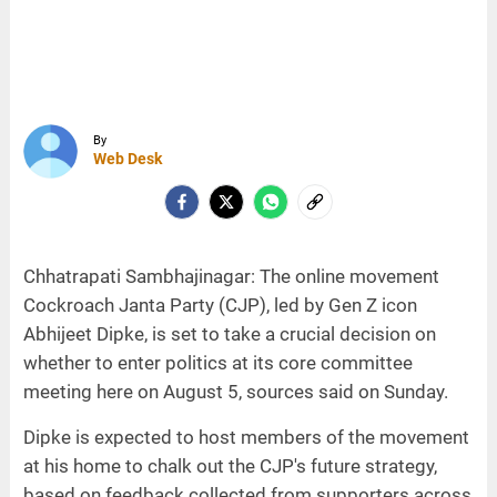
By
Web Desk
Chhatrapati Sambhajinagar: The online movement
Cockroach Janta Party (CJP), led by Gen Z icon
Abhijeet Dipke, is set to take a crucial decision on
whether to enter politics at its core committee
meeting here on August 5, sources said on Sunday.
Dipke is expected to host members of the movement
at his home to chalk out the CJP's future strategy,
based on feedback collected from supporters across