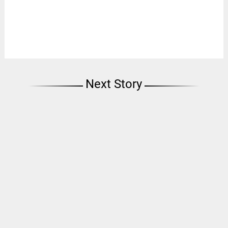
Next Story