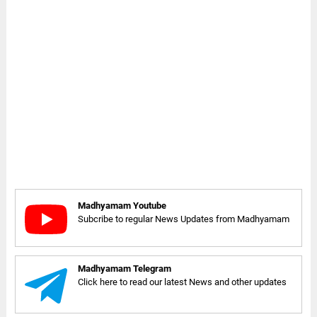
Madhyamam Youtube
Subcribe to regular News Updates from Madhyamam
Madhyamam Telegram
Click here to read our latest News and other updates