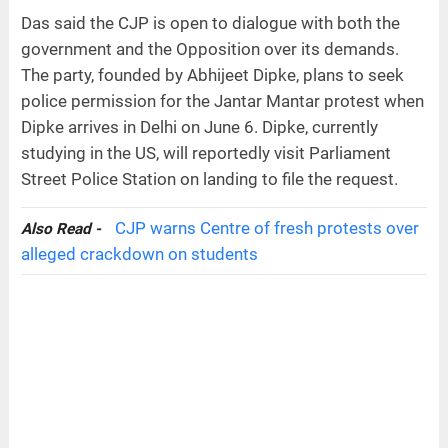
Das said the CJP is open to dialogue with both the
government and the Opposition over its demands.
The party, founded by Abhijeet Dipke, plans to seek
police permission for the Jantar Mantar protest when
Dipke arrives in Delhi on June 6. Dipke, currently
studying in the US, will reportedly visit Parliament
Street Police Station on landing to file the request.
CJP warns Centre of fresh protests over
Also Read -
alleged crackdown on students