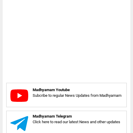
Madhyamam Youtube
Subcribe to regular News Updates from Madhyamam
Madhyamam Telegram
Click here to read our latest News and other updates