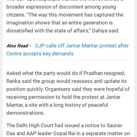
broader expression of discontent among young
citizens. “The way this movement has captured the
imagination shows that an entire generation is
dissatisfied with the state of affairs,” Dahiya said.
CJP calls off Jantar Mantar protest after
Also Read -
Centre accepts key demands
Asked what the party would do if Pradhan resigned,
Ranka said the group would reassess and update its
position quickly. Organisers said they were hopeful of
receiving permission to hold the protest at Jantar
Mantar, a site with a long history of peaceful
demonstrations.
The Delhi High Court had issued a notice to Saurav
Das and AAP leader Gopal Rai in a separate matter on