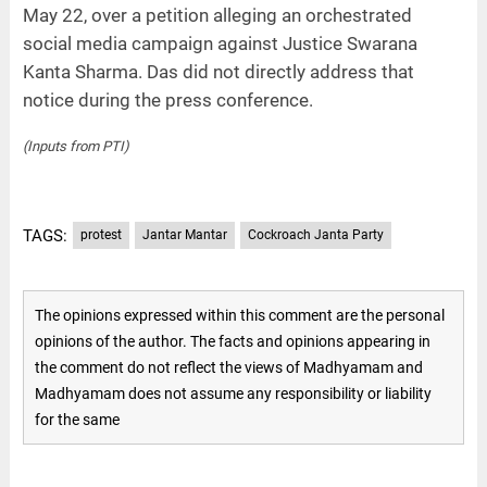
May 22, over a petition alleging an orchestrated
social media campaign against Justice Swarana
Kanta Sharma. Das did not directly address that
notice during the press conference.
(Inputs from PTI)
TAGS:
protest
Jantar Mantar
Cockroach Janta Party
The opinions expressed within this comment are the personal
opinions of the author. The facts and opinions appearing in
the comment do not reflect the views of Madhyamam and
Madhyamam does not assume any responsibility or liability
for the same