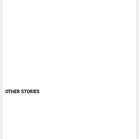
OTHER STORIES