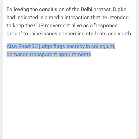
Following the conclusion of the Delhi protest, Dipke
had indicated in a media interaction that he intended
to keep the CJP movement alive as a "response
group" to raise issues concerning students and youth.
Also Read:
SC judge flags secrecy in collegium,
demands transparent appointments