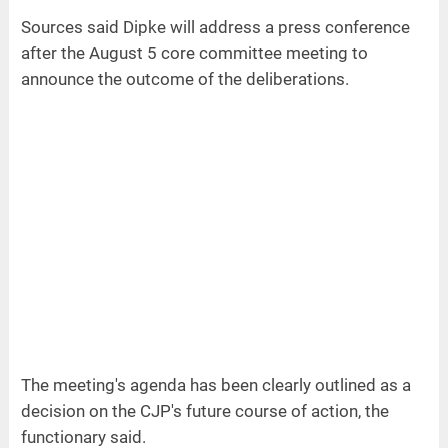
Sources said Dipke will address a press conference
after the August 5 core committee meeting to
announce the outcome of the deliberations.
The meeting's agenda has been clearly outlined as a
decision on the CJP's future course of action, the
functionary said.