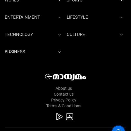
WORLD
SPORTS
ENTERTAINMENT
LIFESTYLE
TECHNOLOGY
CULTURE
BUSINESS
About us
Contact us
Privacy Policy
Terms & Conditions