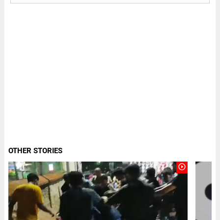
OTHER STORIES
play_circle_outline