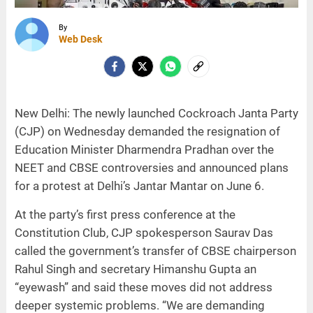
By
Web Desk
New Delhi: The newly launched Cockroach Janta Party
(CJP) on Wednesday demanded the resignation of
Education Minister Dharmendra Pradhan over the
NEET and CBSE controversies and announced plans
for a protest at Delhi’s Jantar Mantar on June 6.
At the party’s first press conference at the
Constitution Club, CJP spokesperson Saurav Das
called the government’s transfer of CBSE chairperson
Rahul Singh and secretary Himanshu Gupta an
“eyewash” and said these moves did not address
deeper systemic problems. “We are demanding