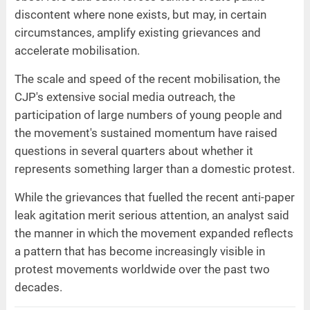
discontent where none exists, but may, in certain
circumstances, amplify existing grievances and
accelerate mobilisation.
The scale and speed of the recent mobilisation, the
CJP's extensive social media outreach, the
participation of large numbers of young people and
the movement's sustained momentum have raised
questions in several quarters about whether it
represents something larger than a domestic protest.
While the grievances that fuelled the recent anti-paper
leak agitation merit serious attention, an analyst said
the manner in which the movement expanded reflects
a pattern that has become increasingly visible in
protest movements worldwide over the past two
decades.