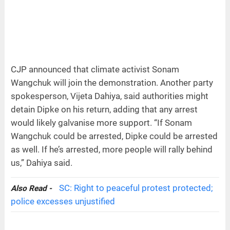
CJP announced that climate activist Sonam
Wangchuk will join the demonstration. Another party
spokesperson, Vijeta Dahiya, said authorities might
detain Dipke on his return, adding that any arrest
would likely galvanise more support. “If Sonam
Wangchuk could be arrested, Dipke could be arrested
as well. If he’s arrested, more people will rally behind
us,” Dahiya said.
SC: Right to peaceful protest protected;
Also Read -
police excesses unjustified