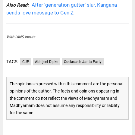
After ‘generation gutter’ slur, Kangana
Also Read:
sends love message to Gen Z
With IANS inputs
TAGS:
CJP
Abhijeet Dipke
Cockroach Janta Party
The opinions expressed within this comment are the personal
opinions of the author. The facts and opinions appearing in
the comment do not reflect the views of Madhyamam and
Madhyamam does not assume any responsibility or liability
for the same