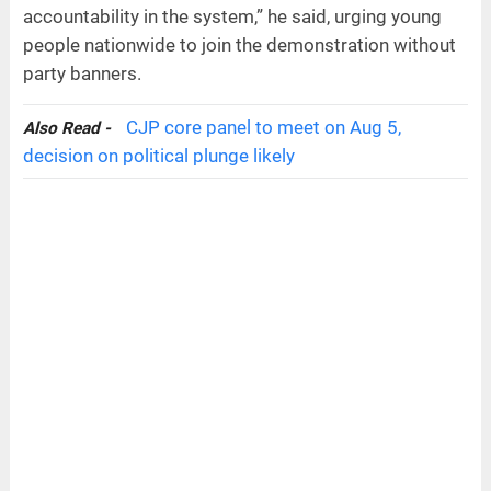
accountability in the system,” he said, urging young
people nationwide to join the demonstration without
party banners.
CJP core panel to meet on Aug 5,
Also Read -
decision on political plunge likely