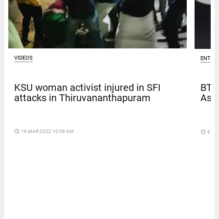
VIDEOS
ENTER
KSU woman activist injured in SFI
BTS
attacks in Thiruvananthapuram
Asia
access_time
16 MAR 2022 10:08 AM
access_time
9 DA