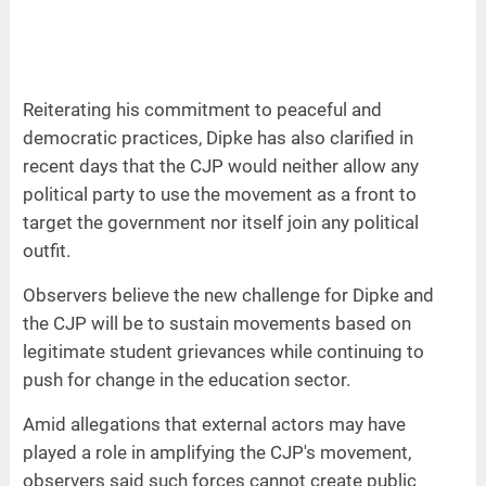
Reiterating his commitment to peaceful and
democratic practices, Dipke has also clarified in
recent days that the CJP would neither allow any
political party to use the movement as a front to
target the government nor itself join any political
outfit.
Observers believe the new challenge for Dipke and
the CJP will be to sustain movements based on
legitimate student grievances while continuing to
push for change in the education sector.
Amid allegations that external actors may have
played a role in amplifying the CJP's movement,
observers said such forces cannot create public