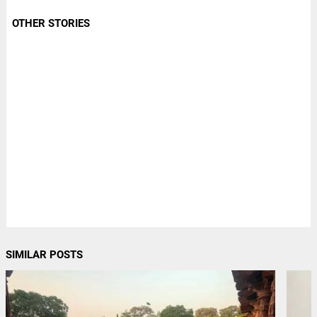
OTHER STORIES
SIMILAR POSTS