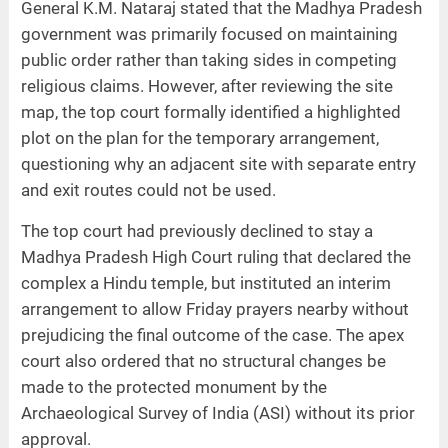
General K.M. Nataraj stated that the Madhya Pradesh
government was primarily focused on maintaining
public order rather than taking sides in competing
religious claims. However, after reviewing the site
map, the top court formally identified a highlighted
plot on the plan for the temporary arrangement,
questioning why an adjacent site with separate entry
and exit routes could not be used.
The top court had previously declined to stay a
Madhya Pradesh High Court ruling that declared the
complex a Hindu temple, but instituted an interim
arrangement to allow Friday prayers nearby without
prejudicing the final outcome of the case. The apex
court also ordered that no structural changes be
made to the protected monument by the
Archaeological Survey of India (ASI) without its prior
approval.