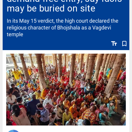
may be buried on site
In its May 15 verdict, the high court declared the
religious character of Bhojshala as a Vagdevi
temple
text_fields
bookmark_border