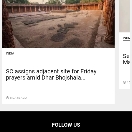
INDIA
INDIA
Sen
Mad
SC assigns adjacent site for Friday
prayers amid Dhar Bhojshala...
access_time
15 
access_time
8 DAYS AGO
FOLLOW US