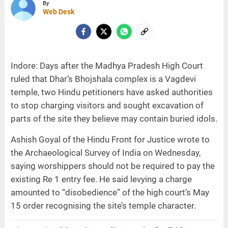
By
Web Desk
Indore: Days after the Madhya Pradesh High Court
ruled that Dhar’s Bhojshala complex is a Vagdevi
temple, two Hindu petitioners have asked authorities
to stop charging visitors and sought excavation of
parts of the site they believe may contain buried idols.
Ashish Goyal of the Hindu Front for Justice wrote to
the Archaeological Survey of India on Wednesday,
saying worshippers should not be required to pay the
existing Re 1 entry fee. He said levying a charge
amounted to “disobedience” of the high court’s May
15 order recognising the site’s temple character.