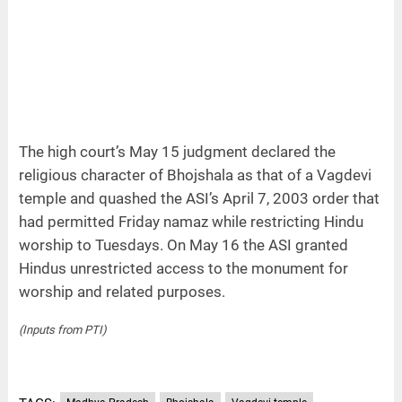
The high court’s May 15 judgment declared the
religious character of Bhojshala as that of a Vagdevi
temple and quashed the ASI’s April 7, 2003 order that
had permitted Friday namaz while restricting Hindu
worship to Tuesdays. On May 16 the ASI granted
Hindus unrestricted access to the monument for
worship and related purposes.
(Inputs from PTI)