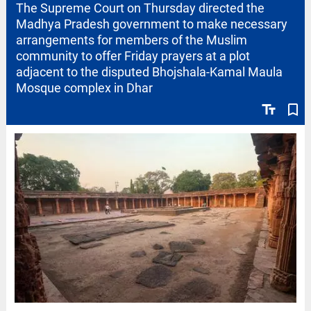
The Supreme Court on Thursday directed the
Madhya Pradesh government to make necessary
arrangements for members of the Muslim
community to offer Friday prayers at a plot
adjacent to the disputed Bhojshala-Kamal Maula
Mosque complex in Dhar
text_fields
bookmark_border