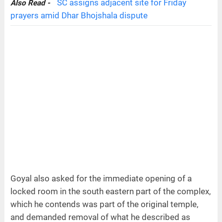
SC assigns adjacent site for Friday
Also Read -
prayers amid Dhar Bhojshala dispute
Goyal also asked for the immediate opening of a
locked room in the south eastern part of the complex,
which he contends was part of the original temple,
and demanded removal of what he described as