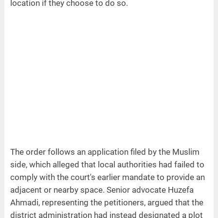
location if they choose to do so.
The order follows an application filed by the Muslim
side, which alleged that local authorities had failed to
comply with the court's earlier mandate to provide an
adjacent or nearby space. Senior advocate Huzefa
Ahmadi, representing the petitioners, argued that the
district administration had instead designated a plot