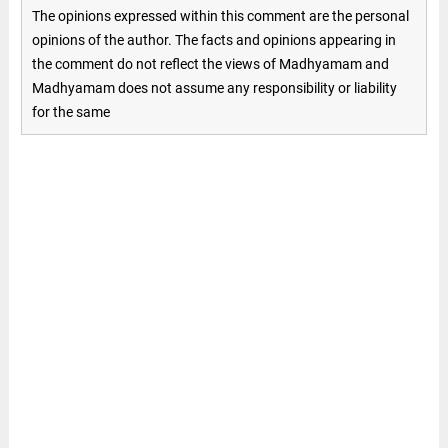
The opinions expressed within this comment are the personal
opinions of the author. The facts and opinions appearing in
the comment do not reflect the views of Madhyamam and
Madhyamam does not assume any responsibility or liability
for the same