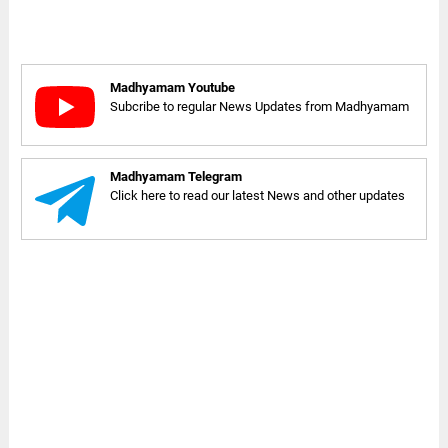
Madhyamam Youtube
Subcribe to regular News Updates from Madhyamam
Madhyamam Telegram
Click here to read our latest News and other updates