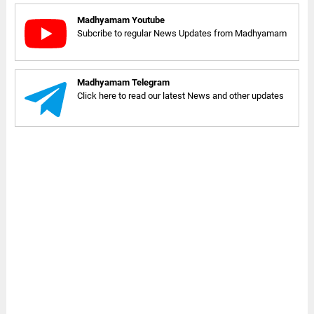
Madhyamam Youtube
Subcribe to regular News Updates from Madhyamam
Madhyamam Telegram
Click here to read our latest News and other updates