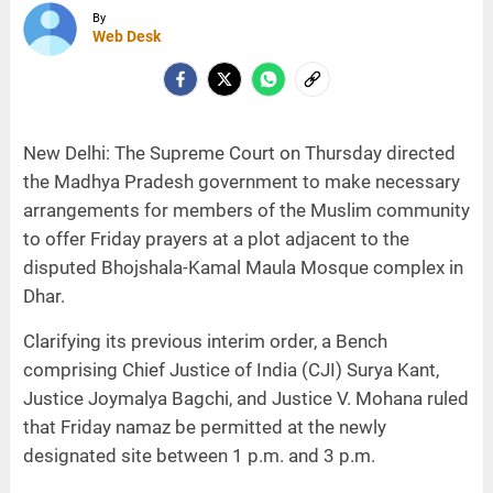
By
Web Desk
New Delhi: The Supreme Court on Thursday directed
the Madhya Pradesh government to make necessary
arrangements for members of the Muslim community
to offer Friday prayers at a plot adjacent to the
disputed Bhojshala-Kamal Maula Mosque complex in
Dhar.
Clarifying its previous interim order, a Bench
comprising Chief Justice of India (CJI) Surya Kant,
Justice Joymalya Bagchi, and Justice V. Mohana ruled
that Friday namaz be permitted at the newly
designated site between 1 p.m. and 3 p.m.