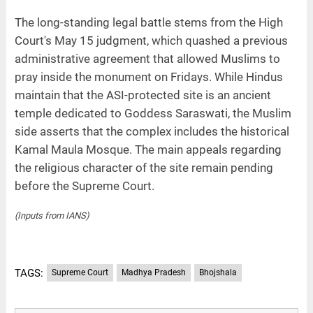
The long-standing legal battle stems from the High
Court's May 15 judgment, which quashed a previous
administrative agreement that allowed Muslims to
pray inside the monument on Fridays. While Hindus
maintain that the ASI-protected site is an ancient
temple dedicated to Goddess Saraswati, the Muslim
side asserts that the complex includes the historical
Kamal Maula Mosque. The main appeals regarding
the religious character of the site remain pending
before the Supreme Court.
(Inputs from IANS)
TAGS:
Supreme Court
Madhya Pradesh
Bhojshala