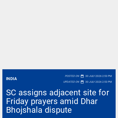
date_range
POSTED ON
30 JULY 2026 2:53 PM
INDIA
date_range
UPDATED ON
30 JULY 2026 2:53 PM
SC assigns adjacent site for
Friday prayers amid Dhar
Bhojshala dispute