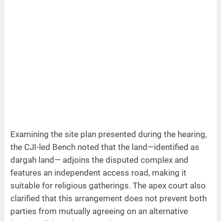
Examining the site plan presented during the hearing,
the CJI-led Bench noted that the land—identified as
dargah land— adjoins the disputed complex and
features an independent access road, making it
suitable for religious gatherings. The apex court also
clarified that this arrangement does not prevent both
parties from mutually agreeing on an alternative