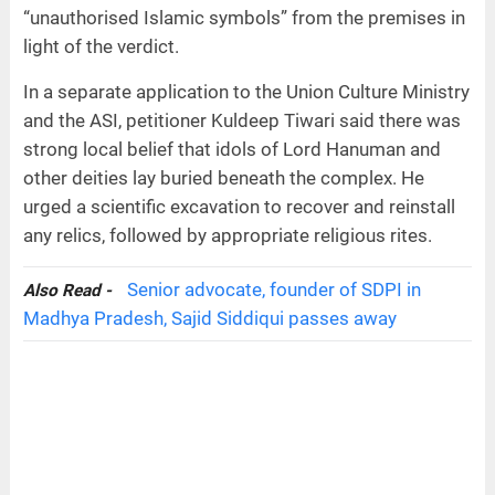
“unauthorised Islamic symbols” from the premises in
light of the verdict.
In a separate application to the Union Culture Ministry
and the ASI, petitioner Kuldeep Tiwari said there was
strong local belief that idols of Lord Hanuman and
other deities lay buried beneath the complex. He
urged a scientific excavation to recover and reinstall
any relics, followed by appropriate religious rites.
Senior advocate, founder of SDPI in
Also Read -
Madhya Pradesh, Sajid Siddiqui passes away