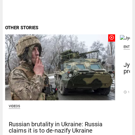
OTHER STORIES
play_circle_outline
ENTER
Jyot
prot
access_time
13 D
VIDEOS
Russian brutality in Ukraine: Russia
claims it is to de-nazify Ukraine