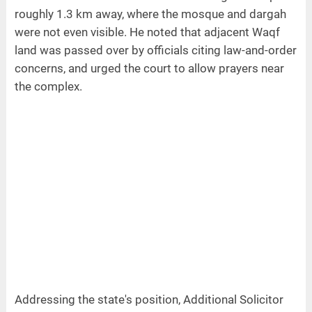
roughly 1.3 km away, where the mosque and dargah
were not even visible. He noted that adjacent Waqf
land was passed over by officials citing law-and-order
concerns, and urged the court to allow prayers near
the complex.
Addressing the state's position, Additional Solicitor