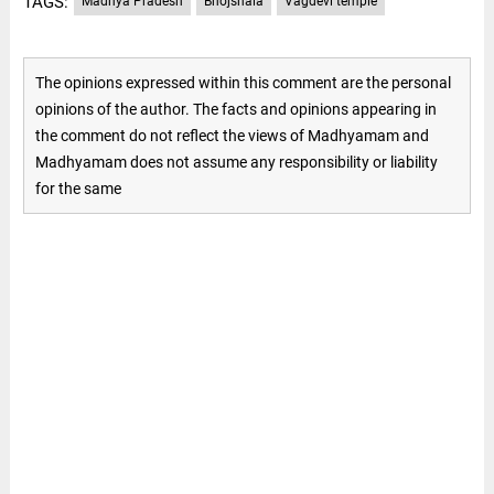
TAGS:
Madhya Pradesh
Bhojshala
Vagdevi temple
The opinions expressed within this comment are the personal
opinions of the author. The facts and opinions appearing in
the comment do not reflect the views of Madhyamam and
Madhyamam does not assume any responsibility or liability
for the same