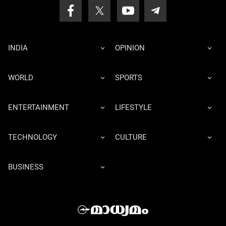
INDIA
OPINION
WORLD
SPORTS
ENTERTAINMENT
LIFESTYLE
TECHNOLOGY
CULTURE
BUSINESS