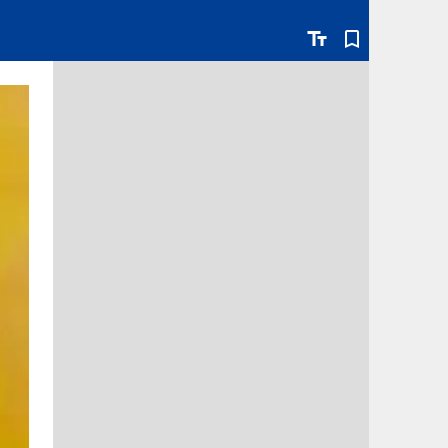
text_fields
bookmark_border