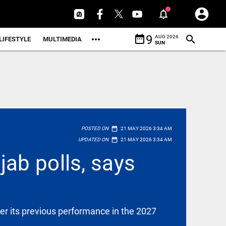
date_range
9
AUG 2026
LIFESTYLE
MULTIMEDIA
SUN
date_range
POSTED ON
21 MAY 2026 3:34 AM
date_range
UPDATED ON
21 MAY 2026 3:34 AM
ab polls, says
er its previous performance in the 2027