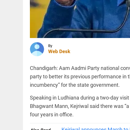
Utah
wildfire
operations
FOOTBALL
access_time
3 HRS AGO
Fresh
controversy
hits
Infantino
over
By
alleged
Web Desk
UEFA
INDIA
payment to
18 crore
‘lover’
Chandigarh: Aam Aadmi Party national conv
donation
access_time
12 HRS AGO
fraud in
party to better its previous performance in 
Maharashtra
incumbency” for the state government.
temple:
probe
ordered
Speaking in Ludhiana during a two-day visi
PINION
All
access_time
13 HRS AGO
arrow_drop_down
Bhagwant Mann, Kejriwal said there was “a l
four years in office.
Kejriwal announces March to 