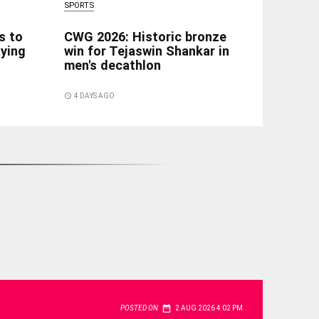
SPORTS
s to
CWG 2026: Historic bronze
aying
win for Tejaswin Shankar in
men's decathlon
access_time
4 DAYS AGO
date_range
POSTED ON
2 AUG 2026 4:02 PM