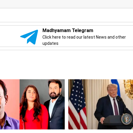
Madhyamam Telegram
Click here to read our latest News and other
updates