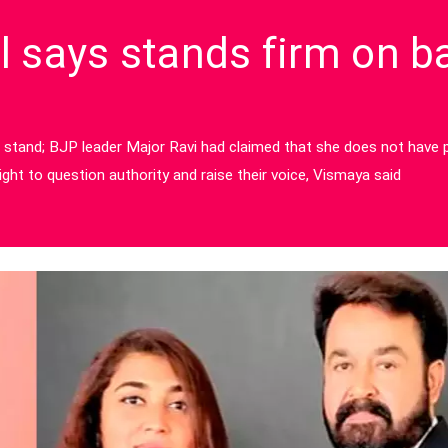
 says stands firm on b
 stand; BJP leader Major Ravi had claimed that she does not have p
ght to question authority and raise their voice, Vismaya said