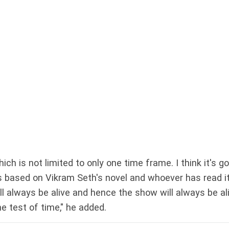
ich is not limited to only one time frame. I think it's g
's based on Vikram Seth's novel and whoever has read i
ll always be alive and hence the show will always be ali
e test of time," he added.