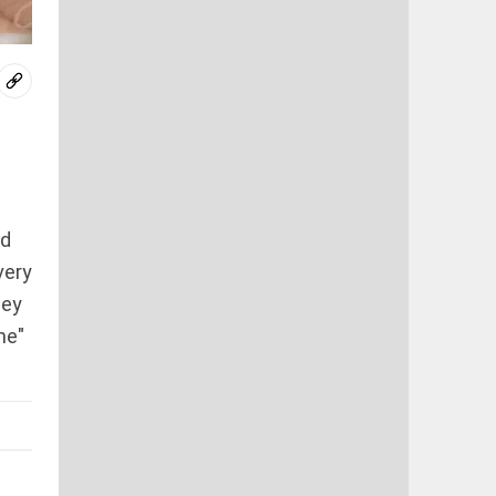
nd
very
hey
me"