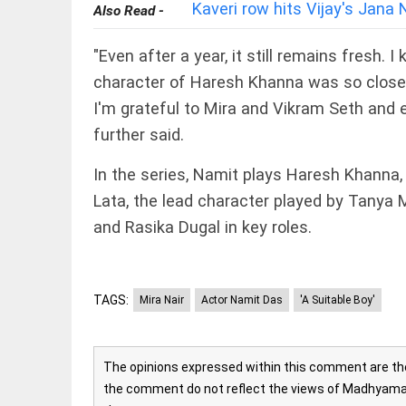
EDITORIAL
Kaveri row hits Vijay's Jan
Also Read -
Rain
disaster:
"Even after a year, it still remains fresh.
more
focus
character of Haresh Khanna was so close 
needed on
I'm grateful to Mira and Vikram Seth and e
reducing
casualties
FOOTBALL
further said.
access_time
2 DAYS AGO
Haaland's
feline
In the series, Namit plays Haresh Khanna
lookalike
Lata, the lead character played by Tanya 
steals
internet;
and Rasika Dugal in key roles.
football
star
EDITORIAL
joins fun
International
access_time
2 DAYS AGO
Criminal
TAGS:
Mira Nair
Actor Namit Das
'A Suitable Boy'
Court must
not be
frozen
The opinions expressed within this comment are the 
access_time
3 DAYS AGO
OFF BEAT
the comment do not reflect the views of Madhyamam