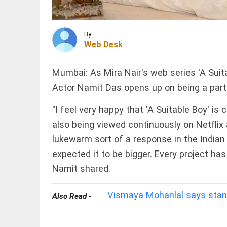
carrier
Fly
Baghdad,
reaffirms
INDIA
By
tough...
Tamil Nadu
Web Desk
access_time
2 HRS AGO
to pursue
raising
water level
Mumbai: As Mira Nair's web series 'A Suit
in
Actor Namit Das opens up on being a part
Mullaperiyar
dam,
MIDDLE
Kerala...
EAST
"I feel very happy that 'A Suitable Boy' is c
access_time
12 HRS AGO
Iran and
also being viewed continuously on Netflix a
Oman
lukewarm sort of a response in the Indian 
agree
on route
expected it to be bigger. Every project ha
for new
shipping
Namit shared.
PINION
All
lanes in
arrow_drop_down
Strait
Vismaya Mohanlal says stand
of...
Also Read -
access_time
13 HRS
AGO