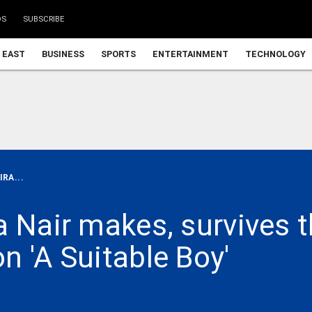
DS
SUBSCRIBE
 EAST
BUSINESS
SPORTS
ENTERTAINMENT
TECHNOLOGY
RA...
 Nair makes, survives t
n 'A Suitable Boy'