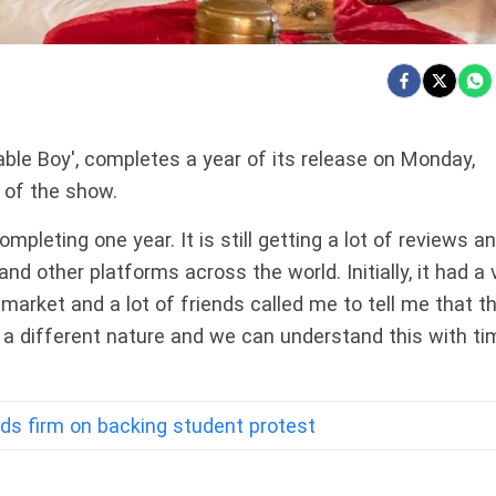
able Boy', completes a year of its release on Monday,
 of the show.
ompleting one year. It is still getting a lot of reviews a
nd other platforms across the world. Initially, it had a 
market and a lot of friends called me to tell me that t
s a different nature and we can understand this with ti
s firm on backing student protest