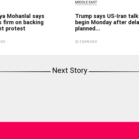
MIDDLE EAST
ya Mohanlal says
Trump says US-Iran talk
 firm on backing
begin Monday after del
nt protest
planned...
 AGO
access_time
2 DAYS AGO
Next Story