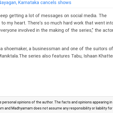
a Nayagan, Karnataka cancels shows
 I keep getting a lot of messages on social media. The
to my heart. There's so much hard work that went into 
veryone involved in the making of the series," the acto
, a shoemaker, a businessman and one of the suitors o
Maniktala.The series also features Tabu, Ishaan Khatte
personal opinions of the author. The facts and opinions appearing in
 and Madhyamam does not assume any responsibility or liability for