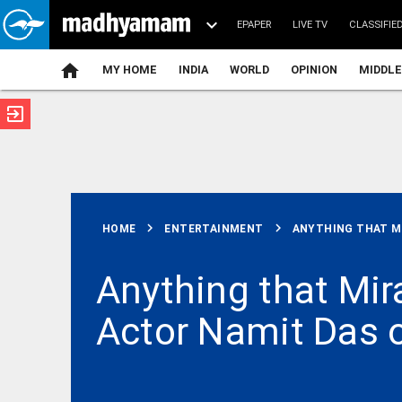
EPAPER
LIVE TV
CLASSIFIE
MY HOME
INDIA
WORLD
OPINION
MIDDLE
exit_to_app
ATEST
chevron_right
chevron_right
HOME
ENTERTAINMENT
ANYTHING THAT MI
Anything that Mira
Actor Namit Das o
INDIA
Mass
shooting in
US' North
Carolina: