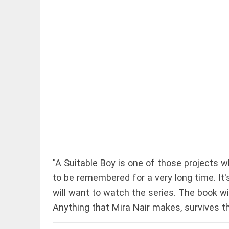
EDITORIAL
Let justice
be kept in
the open, not
in hiding
access_time
1 HR AGO
EDITORIAL
"A Suitable Boy is one of those projects wh
Rain,
to be remembered for a very long time. It
floods,
and
will want to watch the series. The book wi
Kerala
Anything that Mira Nair makes, survives th
access_time
YESTERDAY