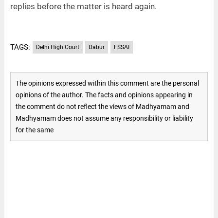
replies before the matter is heard again.
TAGS:
Delhi High Court
Dabur
FSSAI
The opinions expressed within this comment are the personal
opinions of the author. The facts and opinions appearing in
the comment do not reflect the views of Madhyamam and
Madhyamam does not assume any responsibility or liability
for the same