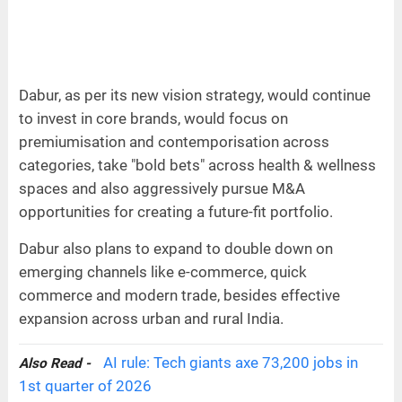
Dabur, as per its new vision strategy, would continue
to invest in core brands, would focus on
premiumisation and contemporisation across
categories, take "bold bets" across health & wellness
spaces and also aggressively pursue M&A
opportunities for creating a future-fit portfolio.
Dabur also plans to expand to double down on
emerging channels like e-commerce, quick
commerce and modern trade, besides effective
expansion across urban and rural India.
AI rule: Tech giants axe 73,200 jobs in
Also Read -
1st quarter of 2026