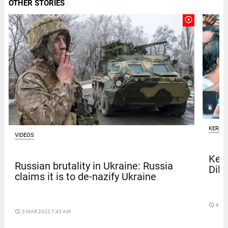
OTHER STORIES
play_circle_outline
KERAL
VIDEOS
Kera
Russian brutality in Ukraine: Russia
Dile
claims it is to de-nazify Ukraine
access_time
8 DA
access_time
3 MAR 2022 7:43 AM