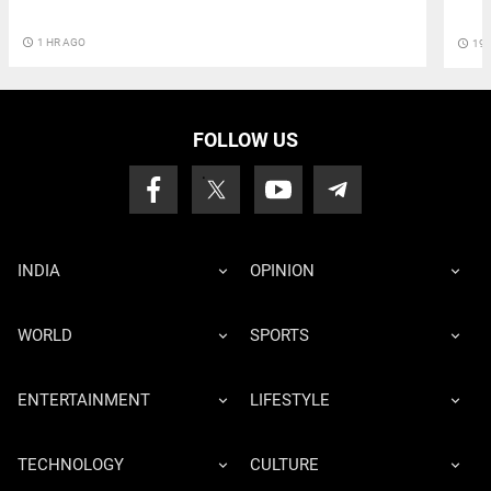
access_time
1 HR AGO
access_time
19 
FOLLOW US
INDIA
OPINION
WORLD
SPORTS
ENTERTAINMENT
LIFESTYLE
TECHNOLOGY
CULTURE