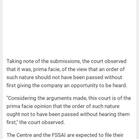
Taking note of the submissions, the court observed
that it was, prima facie, of the view that an order of
such nature should not have been passed without
first giving the company an opportunity to be heard.
"Considering the arguments made, this court is of the
prima facie opinion that the order of such nature
ought not to have been passed without hearing them
first," the court observed.
The Centre and the FSSAI are expected to file their