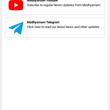
Madhyamam Youtube
Subcribe to regular News Updates from Madhyamam
Madhyamam Telegram
Click here to read our latest News and other updates