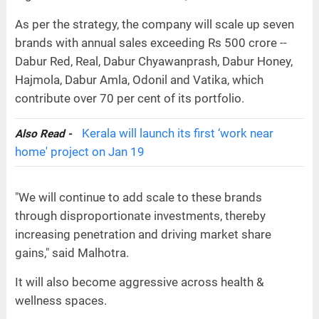
As per the strategy, the company will scale up seven
brands with annual sales exceeding Rs 500 crore --
Dabur Red, Real, Dabur Chyawanprash, Dabur Honey,
Hajmola, Dabur Amla, Odonil and Vatika, which
contribute over 70 per cent of its portfolio.
Kerala will launch its first ‘work near
Also Read -
home' project on Jan 19
"We will continue to add scale to these brands
through disproportionate investments, thereby
increasing penetration and driving market share
gains," said Malhotra.
It will also become aggressive across health &
wellness spaces.