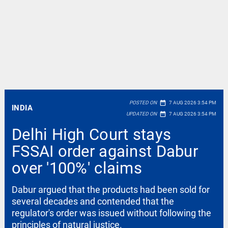
date_range
POSTED ON
7 AUG 2026 3:54 PM
INDIA
date_range
UPDATED ON
7 AUG 2026 3:54 PM
Delhi High Court stays
FSSAI order against Dabur
over '100%' claims
Dabur argued that the products had been sold for
several decades and contended that the
regulator's order was issued without following the
principles of natural justice.