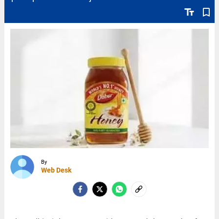
text_fields
bookmark_border
By
Web Desk