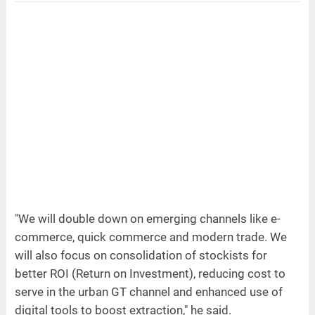
"We will double down on emerging channels like e-
commerce, quick commerce and modern trade. We
will also focus on consolidation of stockists for
better ROI (Return on Investment), reducing cost to
serve in the urban GT channel and enhanced use of
digital tools to boost extraction," he said.