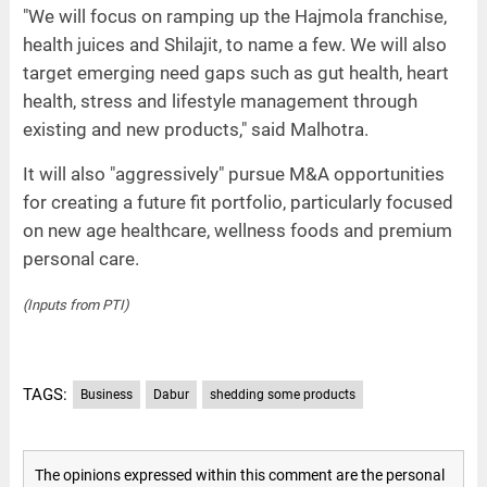
"We will focus on ramping up the Hajmola franchise,
health juices and Shilajit, to name a few. We will also
target emerging need gaps such as gut health, heart
health, stress and lifestyle management through
existing and new products," said Malhotra.
It will also "aggressively" pursue M&A opportunities
for creating a future fit portfolio, particularly focused
on new age healthcare, wellness foods and premium
personal care.
(Inputs from PTI)
TAGS:
Business
Dabur
shedding some products
The opinions expressed within this comment are the personal