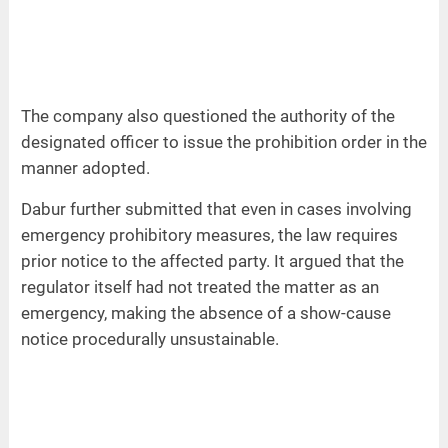
The company also questioned the authority of the
designated officer to issue the prohibition order in the
manner adopted.
Dabur further submitted that even in cases involving
emergency prohibitory measures, the law requires
prior notice to the affected party. It argued that the
regulator itself had not treated the matter as an
emergency, making the absence of a show-cause
notice procedurally unsustainable.