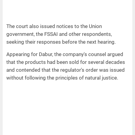
The court also issued notices to the Union
government, the FSSAI and other respondents,
seeking their responses before the next hearing.
Appearing for Dabur, the company's counsel argued
that the products had been sold for several decades
and contended that the regulator's order was issued
without following the principles of natural justice.