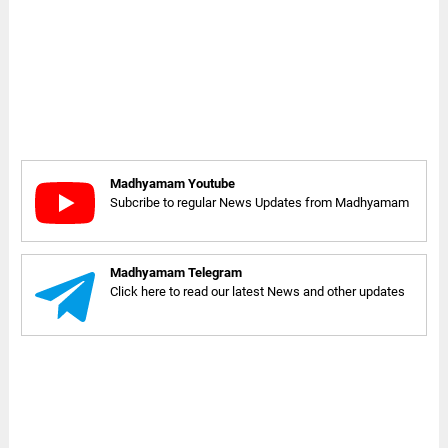
Madhyamam Youtube
Subcribe to regular News Updates from Madhyamam
Madhyamam Telegram
Click here to read our latest News and other updates