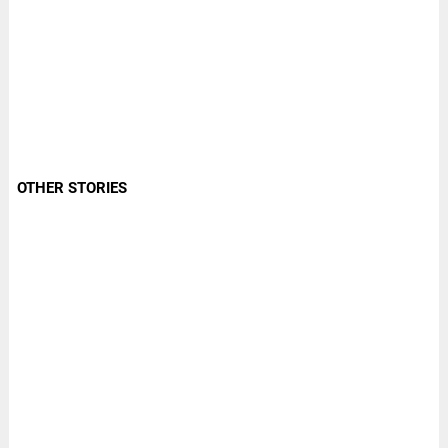
OTHER STORIES