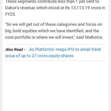
These segments contribute less than 1 per cent to
Dabur's revenue, which stood at Rs 13,113.19 crore in
FY25.
"So we will get out of these categories and focus on
big, bold equities which we have identified, and the
core portfolio is where we will invest," said Malhotra.
Jio Platforms' mega IPO to entail fresh
Also Read -
issue of up to 27 crore equity shares