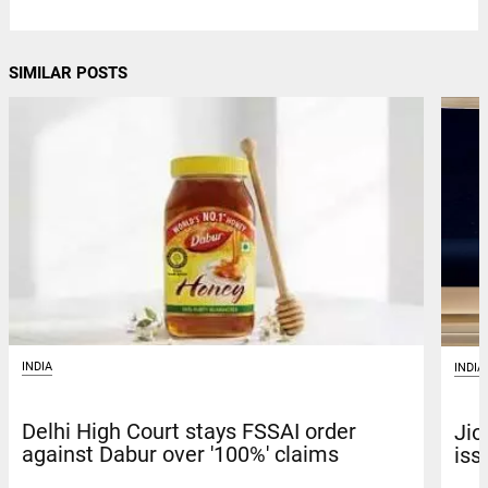
SIMILAR POSTS
INDIA
INDIA
Delhi High Court stays FSSAI order
Jio
against Dabur over '100%' claims
iss