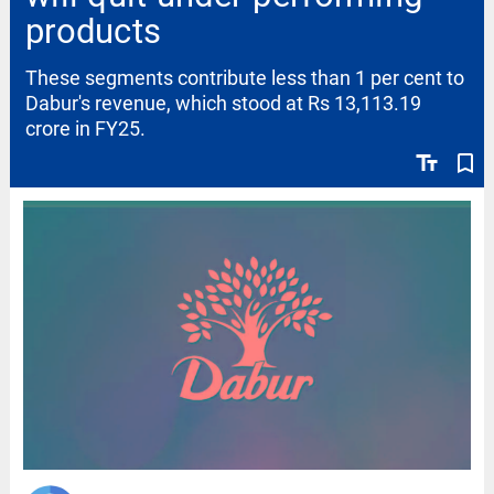
products
These segments contribute less than 1 per cent to
Dabur's revenue, which stood at Rs 13,113.19
crore in FY25.
text_fields
bookmark_border