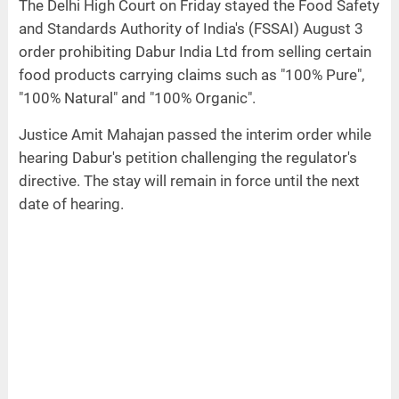
The Delhi High Court on Friday stayed the Food Safety
and Standards Authority of India's (FSSAI) August 3
order prohibiting Dabur India Ltd from selling certain
food products carrying claims such as "100% Pure",
"100% Natural" and "100% Organic".
Justice Amit Mahajan passed the interim order while
hearing Dabur's petition challenging the regulator's
directive. The stay will remain in force until the next
date of hearing.