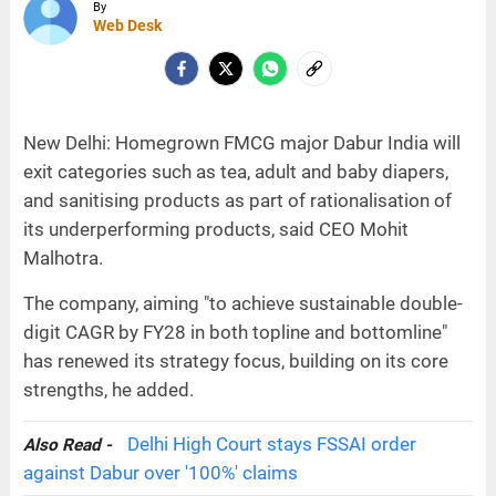
By
Web Desk
New Delhi: Homegrown FMCG major Dabur India will
exit categories such as tea, adult and baby diapers,
and sanitising products as part of rationalisation of
its underperforming products, said CEO Mohit
Malhotra.
The company, aiming "to achieve sustainable double-
digit CAGR by FY28 in both topline and bottomline"
has renewed its strategy focus, building on its core
strengths, he added.
Delhi High Court stays FSSAI order
Also Read -
against Dabur over '100%' claims