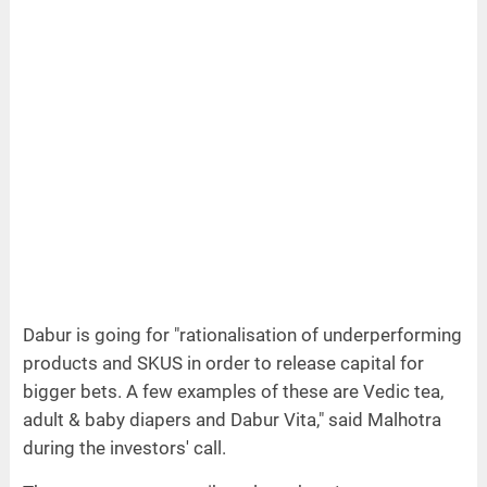
Dabur is going for "rationalisation of underperforming
products and SKUS in order to release capital for
bigger bets. A few examples of these are Vedic tea,
adult & baby diapers and Dabur Vita," said Malhotra
during the investors' call.