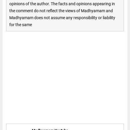
opinions of the author. The facts and opinions appearing in
the comment do not reflect the views of Madhyamam and
Madhyamam does not assume any responsibility or liability
for the same