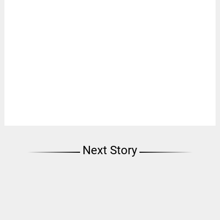
Next Story