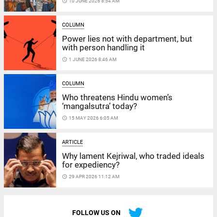
access_time
10 JUNE 2026 8:54 AM
COLUMN
Power lies not with department, but
with person handling it
access_time
1 JUNE 2026 8:46 AM
COLUMN
Who threatens Hindu women’s
‘mangalsutra’ today?
access_time
15 MAY 2026 6:05 AM
ARTICLE
Why lament Kejriwal, who traded ideals
for expediency?
access_time
29 APR 2026 11:12 AM
FOLLOW US ON