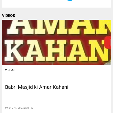
VIDEOS
VIDEOS
Babri Masjid ki Amar Kahani
access_time
31 JAN 2024 2:31 PM