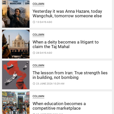
COLUMN
Yesterday it was Anna Hazare, today
Wangchuk, tomorrow someone else
access_time
13 DAYS AGO
COLUMN
When a deity becomes a litigant to
claim the Taj Mahal
access_time
28 DAYS AGO
COLUMN
The lesson from Iran: True strength lies
in building, not bombing
access_time
23 JUNE 2026 10:29 AM
COLUMN
When education becomes a
competitive marketplace