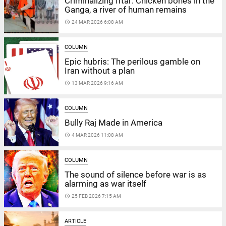
Criminalizing Iftar: Chicken bones in the
Ganga, a river of human remains
access_time
24 MAR 2026 6:08 AM
COLUMN
Epic hubris: The perilous gamble on
Iran without a plan
access_time
13 MAR 2026 9:16 AM
COLUMN
Bully Raj Made in America
access_time
4 MAR 2026 11:08 AM
COLUMN
The sound of silence before war is as
alarming as war itself
access_time
25 FEB 2026 7:15 AM
ARTICLE