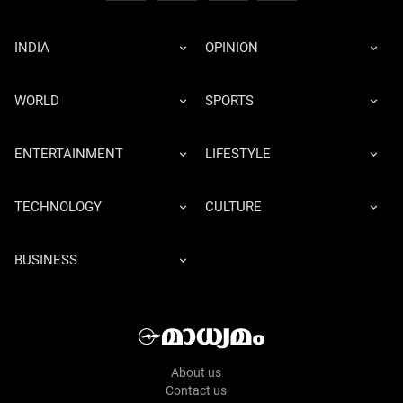
INDIA
OPINION
WORLD
SPORTS
ENTERTAINMENT
LIFESTYLE
TECHNOLOGY
CULTURE
BUSINESS
About us
Contact us