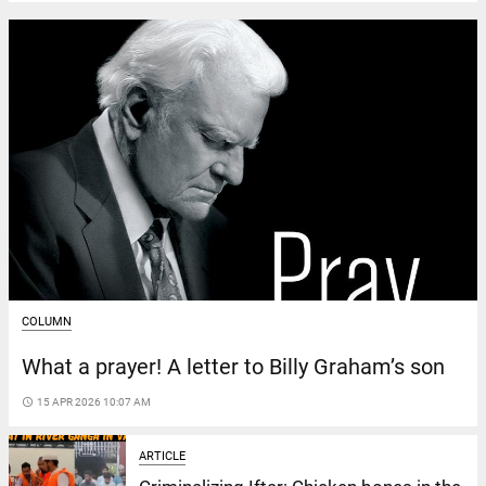
COLUMN
What a prayer! A letter to Billy Graham’s son
access_time
15 APR 2026 10:07 AM
ARTICLE