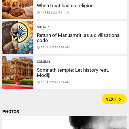
When trust had no religion
access_time
11 FEB 2026 5:41 AM
ARTICLE
Return of Manusmriti as a civilisational
code
access_time
29 JAN 2026 7:08 AM
COLUMN
Somnath temple: Let history rest,
Modiji
access_time
15 JAN 2026 7:22 AM
navigate_next
NEXT
PHOTOS