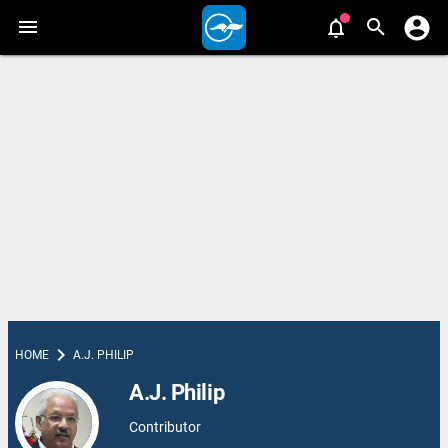
chevron_right
HOME
A.J. PHILIP
A.J. Philip
Contributor