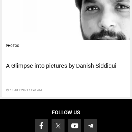
PHOTOS
A Glimpse into pictures by Danish Siddiqui
access_time
18 JULY 2021 11:41 AM
FOLLOW US