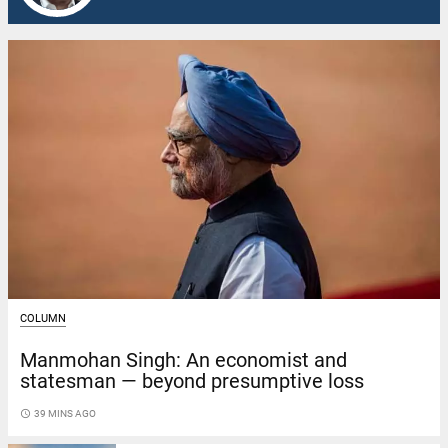
COLUMN
Manmohan Singh: An economist and
statesman — beyond presumptive loss
access_time
39 MINS AGO