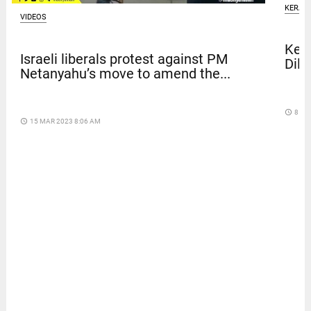
KERAL
VIDEOS
Kera
Israeli liberals protest against PM
Dile
Netanyahu’s move to amend the...
access_time
8 DA
access_time
15 MAR 2023 8:06 AM