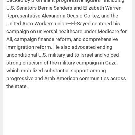
U.S. Senators Bernie Sanders and Elizabeth Warren,
Representative Alexandria Ocasio-Cortez, and the
United Auto Workers union—El-Sayed centered his
campaign on universal healthcare under Medicare for
All, campaign finance reform, and comprehensive
immigration reform. He also advocated ending
unconditional U.S. military aid to Israel and voiced
strong criticism of the military campaign in Gaza,
which mobilized substantial support among
progressive and Arab American communities across
the state.