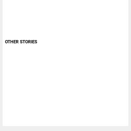
OTHER STORIES