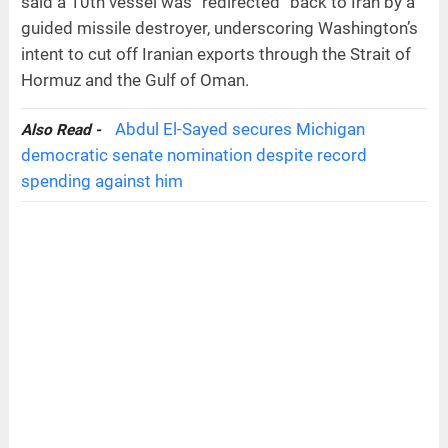
said a 10th vessel was “redirected” back to Iran by a
guided missile destroyer, underscoring Washington’s
intent to cut off Iranian exports through the Strait of
Hormuz and the Gulf of Oman.
Abdul El-Sayed secures Michigan
Also Read -
democratic senate nomination despite record
spending against him