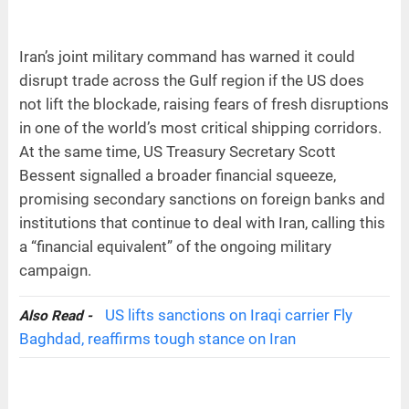
Iran’s joint military command has warned it could
disrupt trade across the Gulf region if the US does
not lift the blockade, raising fears of fresh disruptions
in one of the world’s most critical shipping corridors.
At the same time, US Treasury Secretary Scott
Bessent signalled a broader financial squeeze,
promising secondary sanctions on foreign banks and
institutions that continue to deal with Iran, calling this
a “financial equivalent” of the ongoing military
campaign.
US lifts sanctions on Iraqi carrier Fly
Also Read -
Baghdad, reaffirms tough stance on Iran