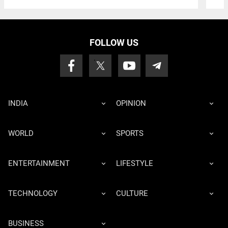
FOLLOW US
INDIA
OPINION
WORLD
SPORTS
ENTERTAINMENT
LIFESTYLE
TECHNOLOGY
CULTURE
BUSINESS