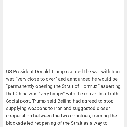
US President Donald Trump claimed the war with Iran
was “very close to over” and announced he would be
“permanently opening the Strait of Hormuz,” asserting
that China was “very happy” with the move. In a Truth
Social post, Trump said Beijing had agreed to stop
supplying weapons to Iran and suggested closer
cooperation between the two countries, framing the
blockade led reopening of the Strait as a way to