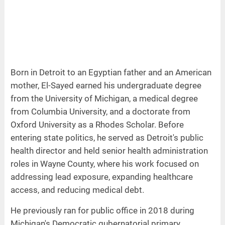
Born in Detroit to an Egyptian father and an American
mother, El-Sayed earned his undergraduate degree
from the University of Michigan, a medical degree
from Columbia University, and a doctorate from
Oxford University as a Rhodes Scholar. Before
entering state politics, he served as Detroit's public
health director and held senior health administration
roles in Wayne County, where his work focused on
addressing lead exposure, expanding healthcare
access, and reducing medical debt.
He previously ran for public office in 2018 during
Michigan's Democratic gubernatorial primary.