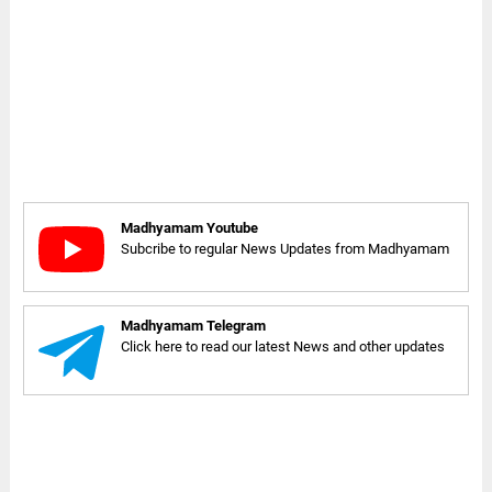
Madhyamam Youtube
Subcribe to regular News Updates from Madhyamam
Madhyamam Telegram
Click here to read our latest News and other updates