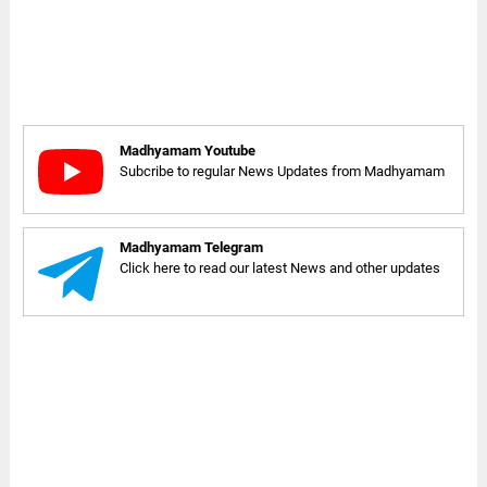
Madhyamam Youtube
Subcribe to regular News Updates from Madhyamam
Madhyamam Telegram
Click here to read our latest News and other updates