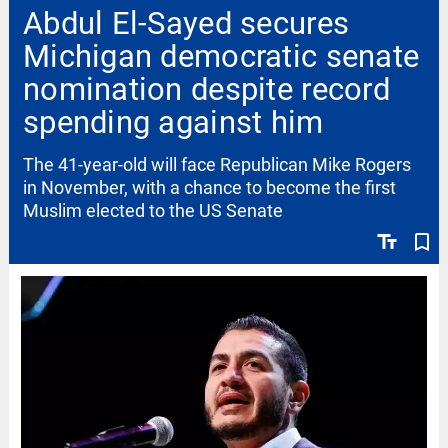
Abdul El-Sayed secures
Michigan democratic senate
nomination despite record
spending against him
The 41-year-old will face Republican Mike Rogers
in November, with a chance to become the first
Muslim elected to the US Senate
text_fields
bookmark_border