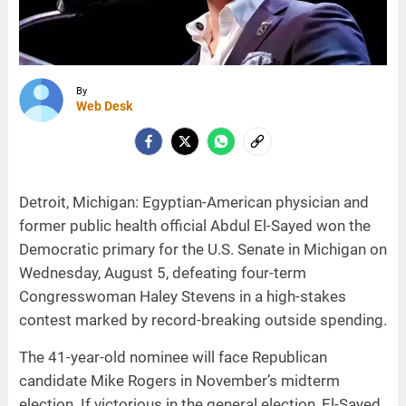
By
Web Desk
Detroit, Michigan: Egyptian-American physician and
former public health official Abdul El-Sayed won the
Democratic primary for the U.S. Senate in Michigan on
Wednesday, August 5, defeating four-term
Congresswoman Haley Stevens in a high-stakes
contest marked by record-breaking outside spending.
The 41-year-old nominee will face Republican
candidate Mike Rogers in November’s midterm
election. If victorious in the general election, El-Sayed