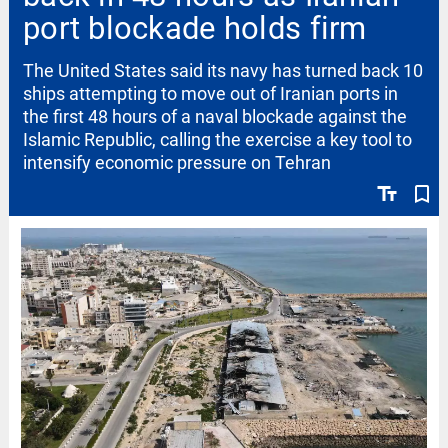
port blockade holds firm
The United States said its navy has turned back 10
ships attempting to move out of Iranian ports in
the first 48 hours of a naval blockade against the
Islamic Republic, calling the exercise a key tool to
intensify economic pressure on Tehran
text_fields
bookmark_border