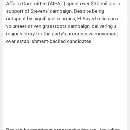
Affairs Committee (AIPAC) spent over $30 million in
support of Stevens' campaign. Despite being
outspent by significant margins, El-Sayed relies on a
volunteer-driven grassroots campaign, delivering a
major victory for the party's progressive movement
over establishment-backed candidates.
Backed by prominent progressive figures—including