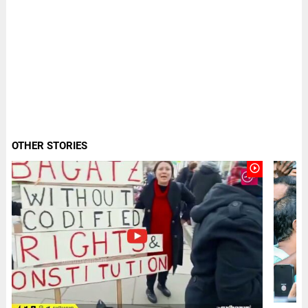
OTHER STORIES
play_circle_outline