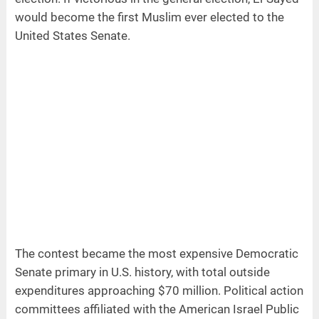
would become the first Muslim ever elected to the
United States Senate.
The contest became the most expensive Democratic
Senate primary in U.S. history, with total outside
expenditures approaching $70 million. Political action
committees affiliated with the American Israel Public