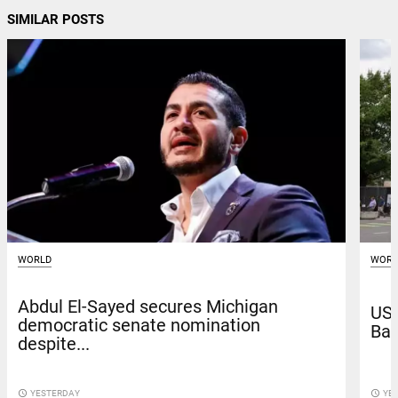
SIMILAR POSTS
WORLD
WORL
Abdul El-Sayed secures Michigan
US 
democratic senate nomination
Bag
despite...
access_time
YESTERDAY
access_time
YE