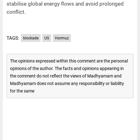
stabilise global energy flows and avoid prolonged
conflict.
TAGS:
blockade
US
Hormuz
The opinions expressed within this comment are the personal
opinions of the author. The facts and opinions appearing in
the comment do not reflect the views of Madhyamam and
Madhyamam does not assume any responsibility or liability
for the same