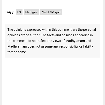
TAGS:
US
Michigan
Abdul El-Sayed
The opinions expressed within this comment are the personal
opinions of the author. The facts and opinions appearing in
the comment do not reflect the views of Madhyamam and
Madhyamam does not assume any responsibility or liability
for the same