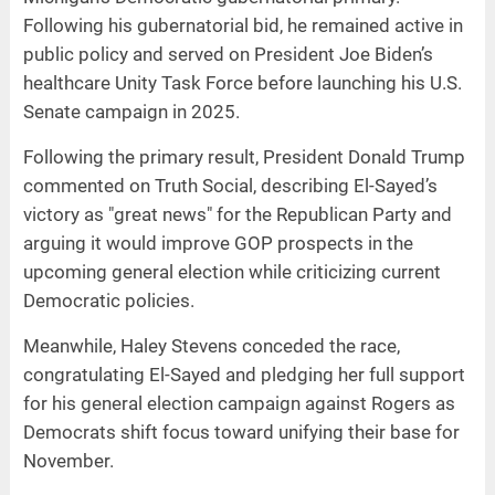
Following his gubernatorial bid, he remained active in
public policy and served on President Joe Biden’s
healthcare Unity Task Force before launching his U.S.
Senate campaign in 2025.
Following the primary result, President Donald Trump
commented on Truth Social, describing El-Sayed’s
victory as "great news" for the Republican Party and
arguing it would improve GOP prospects in the
upcoming general election while criticizing current
Democratic policies.
Meanwhile, Haley Stevens conceded the race,
congratulating El-Sayed and pledging her full support
for his general election campaign against Rogers as
Democrats shift focus toward unifying their base for
November.