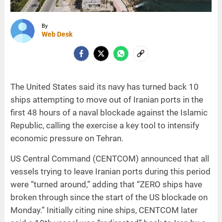
By
Web Desk
The United States said its navy has turned back 10
ships attempting to move out of Iranian ports in the
first 48 hours of a naval blockade against the Islamic
Republic, calling the exercise a key tool to intensify
economic pressure on Tehran.
US Central Command (CENTCOM) announced that all
vessels trying to leave Iranian ports during this period
were “turned around,” adding that “ZERO ships have
broken through since the start of the US blockade on
Monday.” Initially citing nine ships, CENTCOM later