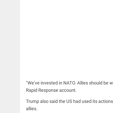
OFF BEAT
11 yrs
without
haircut, 8ft
of hair;
Indian
woman wins
world record
access_time
17 HRS AGO
EDITORIAL
"We've invested in NATO. Allies should be wi
FCRA:
Civil
Rapid Response account.
society
is not an
Trump also said the US had used its actions
enemy
allies.
access_time
YESTERDAY