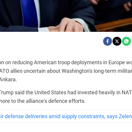
on on reducing American troop deployments in Europe w
O allies uncertain about Washington's long-term milita
 Ankara.
Trump said the United States had invested heavily in NA
ore to the alliance's defence efforts.
r defense deliveries amid supply constraints, says Zele