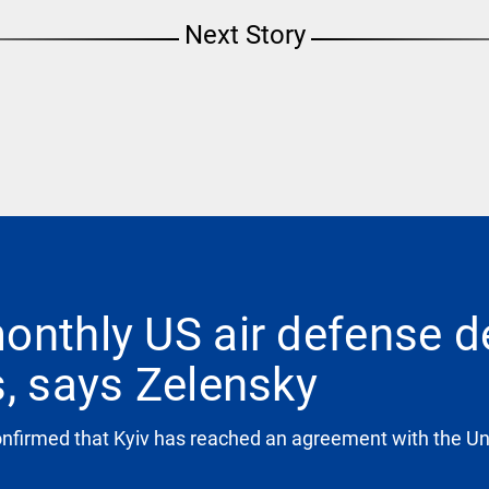
Next Story
onthly US air defense d
s, says Zelensky
firmed that Kyiv has reached an agreement with the Unit