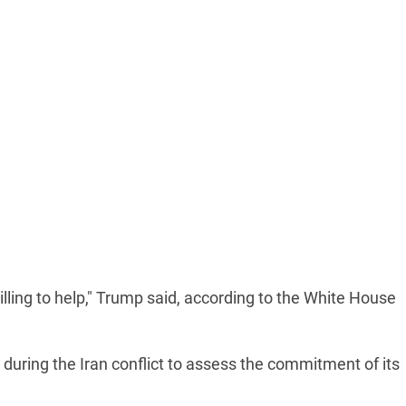
lling to help," Trump said, according to the White House
 during the Iran conflict to assess the commitment of its