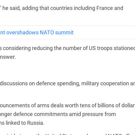
," he said, adding that countries including France and
sent overshadows NATO summit
 considering reducing the number of US troops statione
answer.
 discussions on defence spending, military cooperation a
uncements of arms deals worth tens of billions of dollar
ronger defence commitments amid pressure from
s linked to Russia.