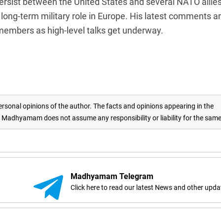
sist between the United States and several NATO allie
long-term military role in Europe. His latest comments a
 members as high-level talks get underway.
rsonal opinions of the author. The facts and opinions appearing in the
adhyamam does not assume any responsibility or liability for the sam
Madhyamam Telegram
Click here to read our latest News and other upda