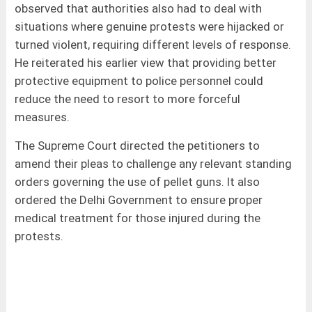
observed that authorities also had to deal with
situations where genuine protests were hijacked or
turned violent, requiring different levels of response.
He reiterated his earlier view that providing better
protective equipment to police personnel could
reduce the need to resort to more forceful
measures.
The Supreme Court directed the petitioners to
amend their pleas to challenge any relevant standing
orders governing the use of pellet guns. It also
ordered the Delhi Government to ensure proper
medical treatment for those injured during the
protests.