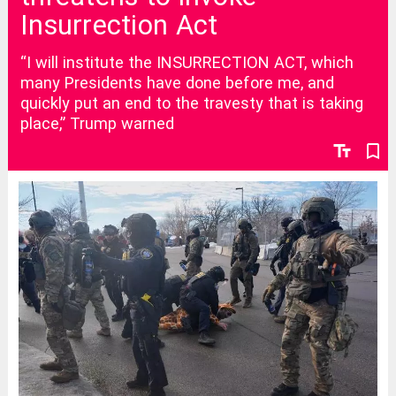
Insurrection Act
“I will institute the INSURRECTION ACT, which
many Presidents have done before me, and
quickly put an end to the travesty that is taking
place,” Trump warned
text_fields
bookmark_border