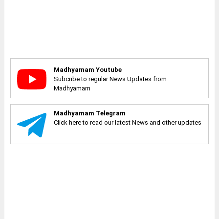
Madhyamam Youtube
Subcribe to regular News Updates from
Madhyamam
Madhyamam Telegram
Click here to read our latest News and other updates