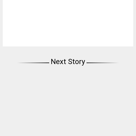
Next Story