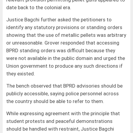
date back to the colonial era.
Justice Bagchi further asked the petitioners to
identify any statutory provisions or standing orders
showing that the use of metallic pellets was arbitrary
or unreasonable. Grover responded that accessing
BPRD standing orders was difficult because they
were not available in the public domain and urged the
Union government to produce any such directions if
they existed.
The bench observed that BPRD advisories should be
publicly accessible, saying police personnel across
the country should be able to refer to them.
While expressing agreement with the principle that
student protests and peaceful demonstrations
should be handled with restraint, Justice Bagchi