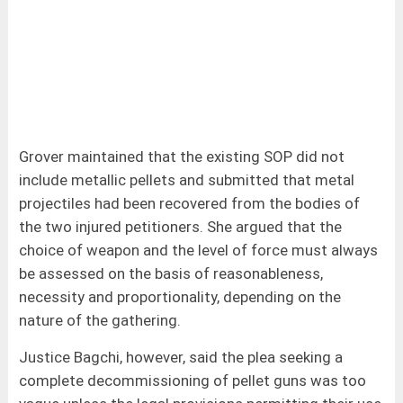
Grover maintained that the existing SOP did not
include metallic pellets and submitted that metal
projectiles had been recovered from the bodies of
the two injured petitioners. She argued that the
choice of weapon and the level of force must always
be assessed on the basis of reasonableness,
necessity and proportionality, depending on the
nature of the gathering.
Justice Bagchi, however, said the plea seeking a
complete decommissioning of pellet guns was too