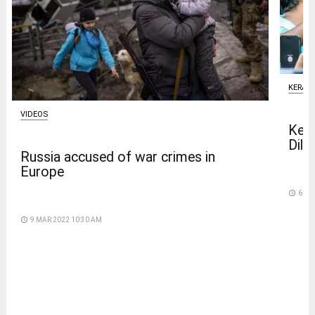
KERAL
VIDEOS
Kera
Dilee
Russia accused of war crimes in
Europe
access_time
6 DA
access_time
9 MAR 2022 10:30 AM