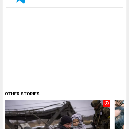
OTHER STORIES
play_circle_outline