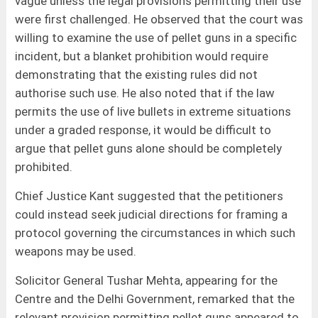
vague unless the legal provisions permitting their use
were first challenged. He observed that the court was
willing to examine the use of pellet guns in a specific
incident, but a blanket prohibition would require
demonstrating that the existing rules did not
authorise such use. He also noted that if the law
permits the use of live bullets in extreme situations
under a graded response, it would be difficult to
argue that pellet guns alone should be completely
prohibited.
Chief Justice Kant suggested that the petitioners
could instead seek judicial directions for framing a
protocol governing the circumstances in which such
weapons may be used.
Solicitor General Tushar Mehta, appearing for the
Centre and the Delhi Government, remarked that the
relevant provision permitting pellet guns appeared to