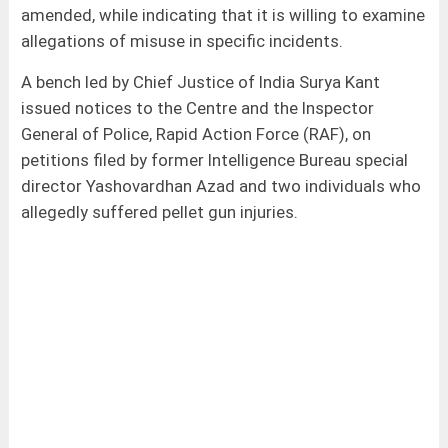
amended, while indicating that it is willing to examine
allegations of misuse in specific incidents.
A bench led by Chief Justice of India Surya Kant
issued notices to the Centre and the Inspector
General of Police, Rapid Action Force (RAF), on
petitions filed by former Intelligence Bureau special
director Yashovardhan Azad and two individuals who
allegedly suffered pellet gun injuries.