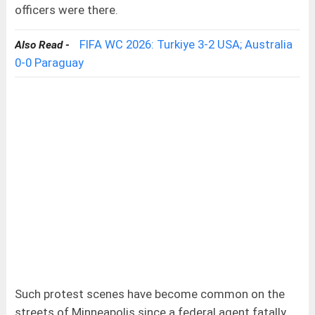
officers were there.
FIFA WC 2026: Turkiye 3-2 USA; Australia
Also Read -
0-0 Paraguay
Such protest scenes have become common on the
streets of Minneapolis since a federal agent fatally