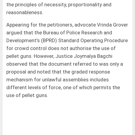
the principles of necessity, proportionality and
reasonableness.
Appearing for the petitioners, advocate Vrinda Grover
argued that the Bureau of Police Research and
Development's (BPRD) Standard Operating Procedure
for crowd control does not authorise the use of
pellet guns. However, Justice Joymalya Bagchi
observed that the document referred to was only a
proposal and noted that the graded response
mechanism for unlawful assemblies includes
different levels of force, one of which permits the
use of pellet guns.