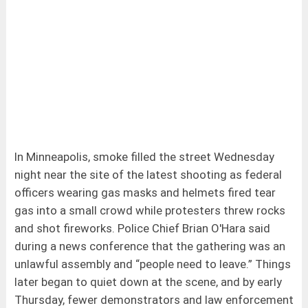
In Minneapolis, smoke filled the street Wednesday
night near the site of the latest shooting as federal
officers wearing gas masks and helmets fired tear
gas into a small crowd while protesters threw rocks
and shot fireworks. Police Chief Brian O'Hara said
during a news conference that the gathering was an
unlawful assembly and “people need to leave.” Things
later began to quiet down at the scene, and by early
Thursday, fewer demonstrators and law enforcement