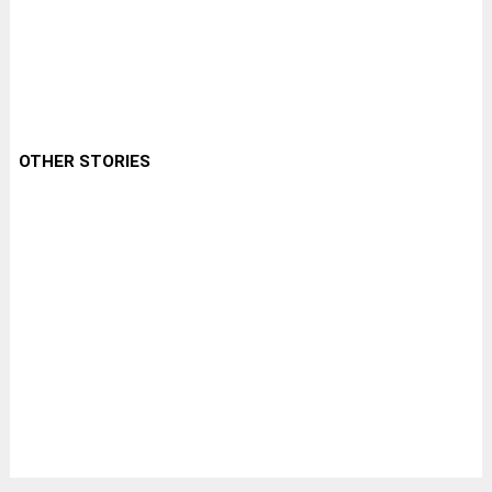
OTHER STORIES