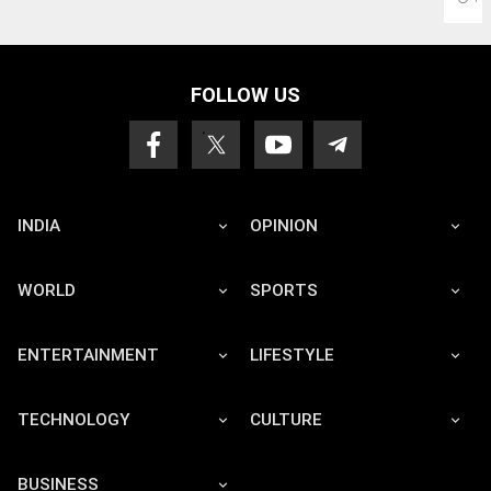
FOLLOW US
INDIA
OPINION
WORLD
SPORTS
ENTERTAINMENT
LIFESTYLE
TECHNOLOGY
CULTURE
BUSINESS