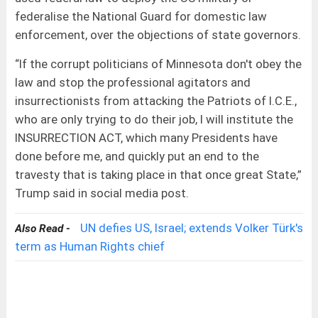
federalise the National Guard for domestic law
enforcement, over the objections of state governors.
“If the corrupt politicians of Minnesota don't obey the
law and stop the professional agitators and
insurrectionists from attacking the Patriots of I.C.E.,
who are only trying to do their job, I will institute the
INSURRECTION ACT, which many Presidents have
done before me, and quickly put an end to the
travesty that is taking place in that once great State,”
Trump said in social media post.
UN defies US, Israel; extends Volker Türk's
Also Read -
term as Human Rights chief