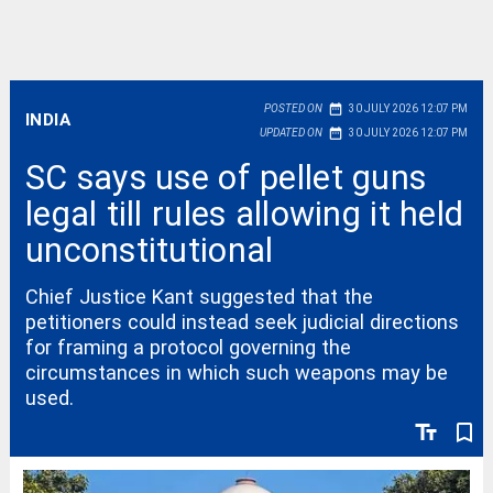
date_range
POSTED ON
30 JULY 2026 12:07 PM
INDIA
date_range
UPDATED ON
30 JULY 2026 12:07 PM
SC says use of pellet guns
legal till rules allowing it held
unconstitutional
Chief Justice Kant suggested that the
petitioners could instead seek judicial directions
for framing a protocol governing the
circumstances in which such weapons may be
used.
text_fields
bookmark_border