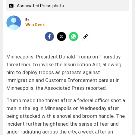
Associated Press photo.
camera_alt
By
Web Desk
Minneapolis: President Donald Trump on Thursday
threatened to invoke the Insurrection Act, allowing
him to deploy troops as protests against
Immigration and Customs Enforcement persist in
Minneapolis, the Associated Press reported.
Trump made the threat after a federal officer shot a
man in the leg in Minneapolis on Wednesday after
being attacked with a shovel and broom handle. The
incident further heightened the sense of fear and
anger radiating across the city, a week after an