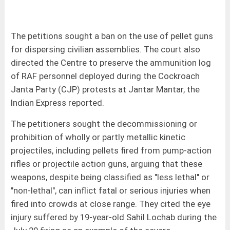
The petitions sought a ban on the use of pellet guns
for dispersing civilian assemblies. The court also
directed the Centre to preserve the ammunition log
of RAF personnel deployed during the Cockroach
Janta Party (CJP) protests at Jantar Mantar, the
Indian Express reported.
The petitioners sought the decommissioning or
prohibition of wholly or partly metallic kinetic
projectiles, including pellets fired from pump-action
rifles or projectile action guns, arguing that these
weapons, despite being classified as "less lethal" or
"non-lethal", can inflict fatal or serious injuries when
fired into crowds at close range. They cited the eye
injury suffered by 19-year-old Sahil Lochab during the