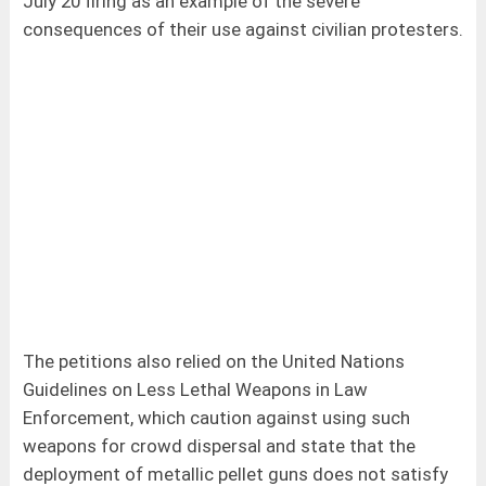
July 20 firing as an example of the severe
consequences of their use against civilian protesters.
The petitions also relied on the United Nations
Guidelines on Less Lethal Weapons in Law
Enforcement, which caution against using such
weapons for crowd dispersal and state that the
deployment of metallic pellet guns does not satisfy