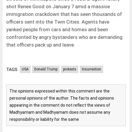
shot Renee Good on January 7 amid a massive
immigration crackdown that has seen thousands of
officers sent into the Twin Cities. Agents have
yanked people from cars and homes and been
confronted by angry bystanders who are demanding
that officers pack up and leave.
TAGS:
USA
Donald Trump
protests
Insurrection
The opinions expressed within this comment are the
personal opinions of the author. The facts and opinions
appearing in the comment do not reflect the views of
Madhyamam and Madhyamam does not assume any
responsibility or liability for the same