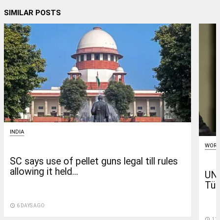
SIMILAR POSTS
INDIA
WORL
SC says use of pellet guns legal till rules
allowing it held...
UN 
Tür
access_time
6 DAYS AGO
access_time
11 