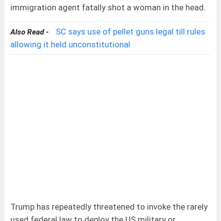
immigration agent fatally shot a woman in the head.
SC says use of pellet guns legal till rules
Also Read -
allowing it held unconstitutional
Trump has repeatedly threatened to invoke the rarely
used federal law to deploy the US military or