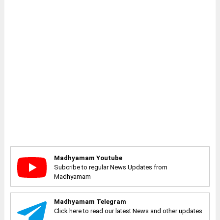
Madhyamam Youtube
Subcribe to regular News Updates from
Madhyamam
Madhyamam Telegram
Click here to read our latest News and other updates