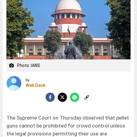
Photo: IANS
camera_alt
By
Web Desk
The Supreme Court on Thursday observed that pellet
guns cannot be prohibited for crowd control unless
the legal provisions permitting their use are