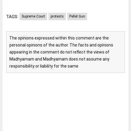
TAGS:
Supreme Court
protests
Pellet Gun
The opinions expressed within this comment are the
personal opinions of the author. The facts and opinions
appearing in the comment do not reflect the views of
Madhyamam and Madhyamam does not assume any
responsibility or liability for the same