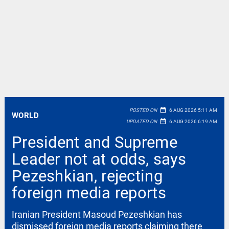
date_range
POSTED ON
6 AUG 2026 5:11 AM
WORLD
date_range
UPDATED ON
6 AUG 2026 6:19 AM
President and Supreme
Leader not at odds, says
Pezeshkian, rejecting
foreign media reports
Iranian President Masoud Pezeshkian has
dismissed foreign media reports claiming there