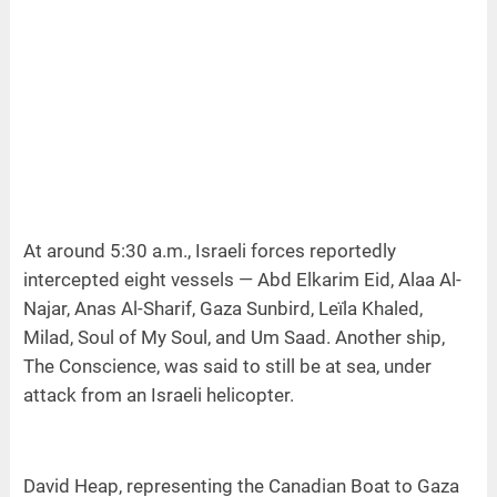
At around 5:30 a.m., Israeli forces reportedly
intercepted eight vessels — Abd Elkarim Eid, Alaa Al-
Najar, Anas Al-Sharif, Gaza Sunbird, Leïla Khaled,
Milad, Soul of My Soul, and Um Saad. Another ship,
The Conscience, was said to still be at sea, under
attack from an Israeli helicopter.
David Heap, representing the Canadian Boat to Gaza