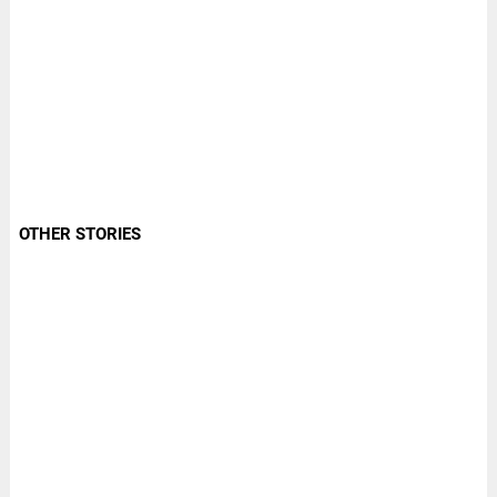
OTHER STORIES