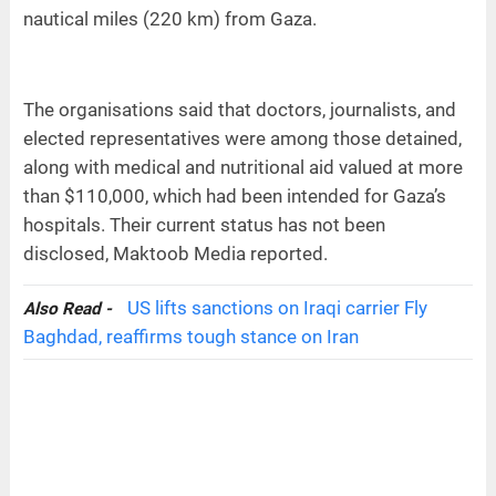
nautical miles (220 km) from Gaza.
The organisations said that doctors, journalists, and
elected representatives were among those detained,
along with medical and nutritional aid valued at more
than $110,000, which had been intended for Gaza’s
hospitals. Their current status has not been
disclosed, Maktoob Media reported.
US lifts sanctions on Iraqi carrier Fly
Also Read -
Baghdad, reaffirms tough stance on Iran