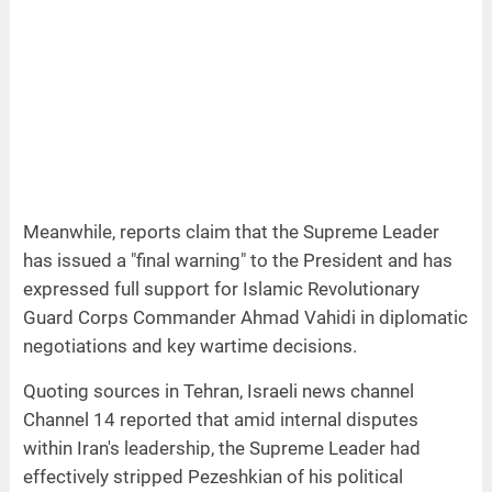
Meanwhile, reports claim that the Supreme Leader
has issued a "final warning" to the President and has
expressed full support for Islamic Revolutionary
Guard Corps Commander Ahmad Vahidi in diplomatic
negotiations and key wartime decisions.
Quoting sources in Tehran, Israeli news channel
Channel 14 reported that amid internal disputes
within Iran's leadership, the Supreme Leader had
effectively stripped Pezeshkian of his political