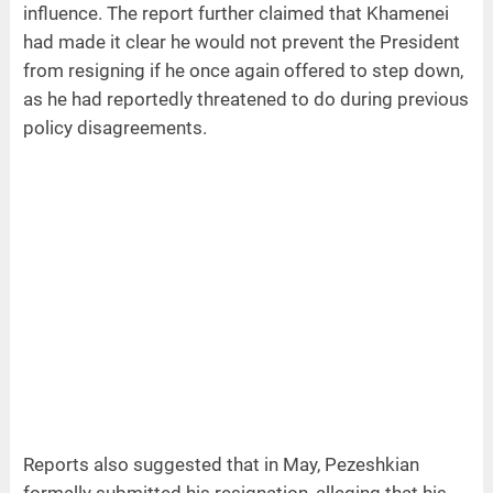
influence. The report further claimed that Khamenei
had made it clear he would not prevent the President
from resigning if he once again offered to step down,
as he had reportedly threatened to do during previous
policy disagreements.
Reports also suggested that in May, Pezeshkian