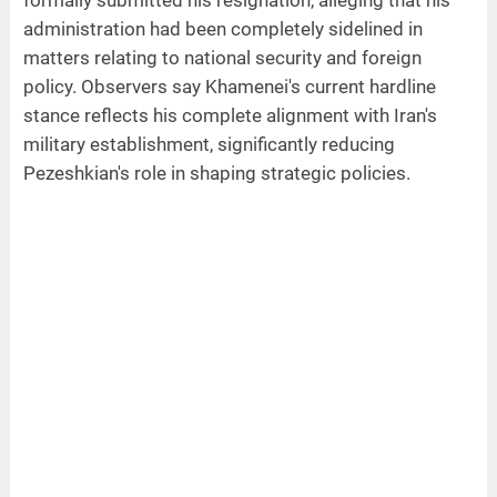
formally submitted his resignation, alleging that his
administration had been completely sidelined in
matters relating to national security and foreign
policy. Observers say Khamenei's current hardline
stance reflects his complete alignment with Iran's
military establishment, significantly reducing
Pezeshkian's role in shaping strategic policies.