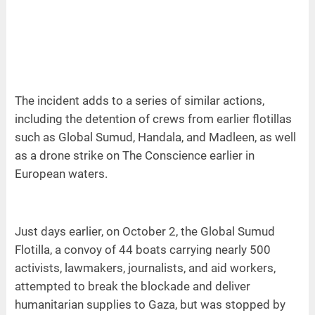
The incident adds to a series of similar actions,
including the detention of crews from earlier flotillas
such as Global Sumud, Handala, and Madleen, as well
as a drone strike on The Conscience earlier in
European waters.
Just days earlier, on October 2, the Global Sumud
Flotilla, a convoy of 44 boats carrying nearly 500
activists, lawmakers, journalists, and aid workers,
attempted to break the blockade and deliver
humanitarian supplies to Gaza, but was stopped by