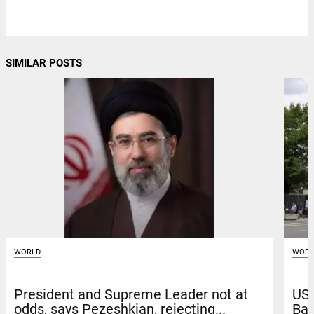
SIMILAR POSTS
WORLD
WORL
President and Supreme Leader not at
US 
odds, says Pezeshkian, rejecting...
Bag