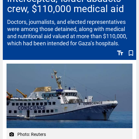
crew, $110,000 medical aid
Doctors, journalists, and elected representatives
were among those detained, along with medical
and nutritional aid valued at more than $110,000,
which had been intended for Gaza’s hospitals.
text_fields
bookmark_border
Photo: Reuters
camera_alt