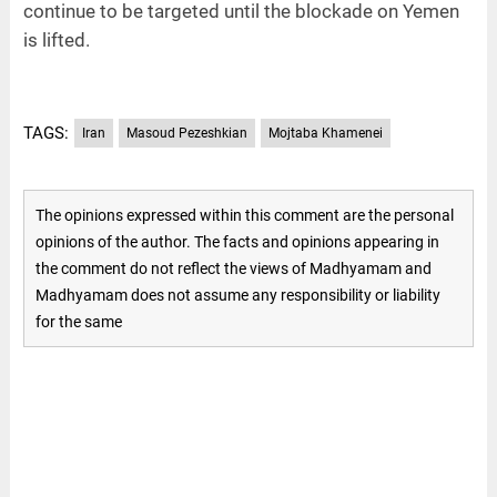
continue to be targeted until the blockade on Yemen
is lifted.
TAGS:
Iran
Masoud Pezeshkian
Mojtaba Khamenei
The opinions expressed within this comment are the personal
opinions of the author. The facts and opinions appearing in
the comment do not reflect the views of Madhyamam and
Madhyamam does not assume any responsibility or liability
for the same