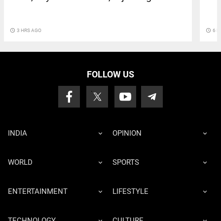
access_time
3 HRS AGO
access_time
6 H
FOLLOW US
INDIA
OPINION
WORLD
SPORTS
ENTERTAINMENT
LIFESTYLE
TECHNOLOGY
CULTURE