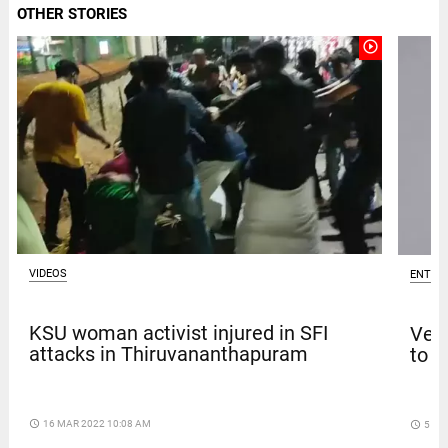
OTHER STORIES
play_circle_outline
VIDEOS
ENTER
KSU woman activist injured in SFI
Venk
attacks in Thiruvananthapuram
to t
access_time
16 MAR 2022 10:08 AM
access_time
5 DA