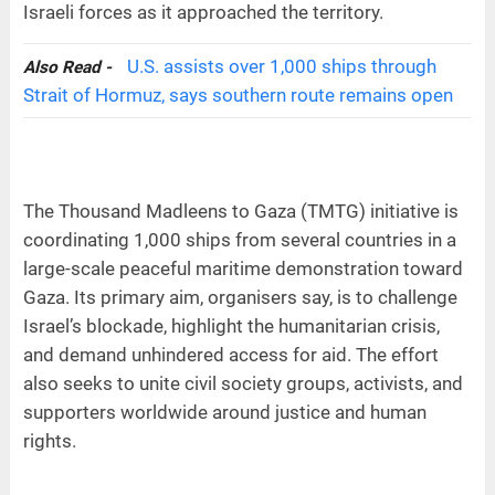
Israeli forces as it approached the territory.
U.S. assists over 1,000 ships through
Also Read -
Strait of Hormuz, says southern route remains open
The Thousand Madleens to Gaza (TMTG) initiative is
coordinating 1,000 ships from several countries in a
large-scale peaceful maritime demonstration toward
Gaza. Its primary aim, organisers say, is to challenge
Israel’s blockade, highlight the humanitarian crisis,
and demand unhindered access for aid. The effort
also seeks to unite civil society groups, activists, and
supporters worldwide around justice and human
rights.