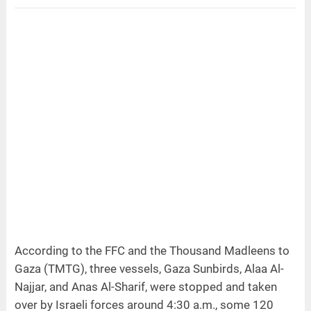
According to the FFC and the Thousand Madleens to
Gaza (TMTG), three vessels, Gaza Sunbirds, Alaa Al-
Najjar, and Anas Al-Sharif, were stopped and taken
over by Israeli forces around 4:30 a.m., some 120