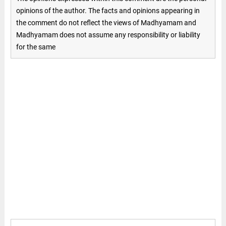
opinions of the author. The facts and opinions appearing in
the comment do not reflect the views of Madhyamam and
Madhyamam does not assume any responsibility or liability
for the same