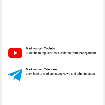
Madhyamam Youtube
Subcribe to regular News Updates from Madhyamam
Madhyamam Telegram
Click here to read our latest News and other updates