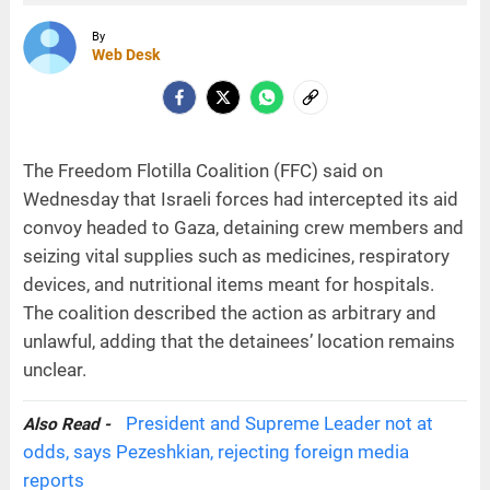
By
Web Desk
The Freedom Flotilla Coalition (FFC) said on
Wednesday that Israeli forces had intercepted its aid
convoy headed to Gaza, detaining crew members and
seizing vital supplies such as medicines, respiratory
devices, and nutritional items meant for hospitals.
The coalition described the action as arbitrary and
unlawful, adding that the detainees’ location remains
unclear.
President and Supreme Leader not at
Also Read -
odds, says Pezeshkian, rejecting foreign media
reports