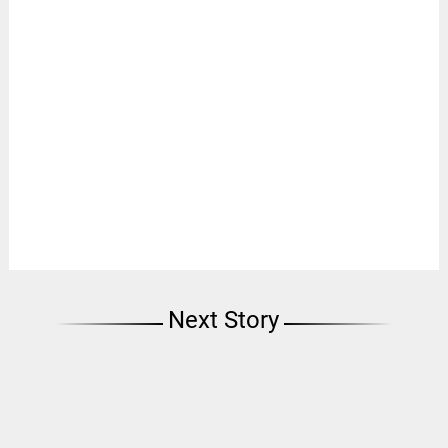
Next Story