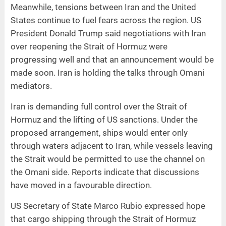
Meanwhile, tensions between Iran and the United
States continue to fuel fears across the region. US
President Donald Trump said negotiations with Iran
over reopening the Strait of Hormuz were
progressing well and that an announcement would be
made soon. Iran is holding the talks through Omani
mediators.
Iran is demanding full control over the Strait of
Hormuz and the lifting of US sanctions. Under the
proposed arrangement, ships would enter only
through waters adjacent to Iran, while vessels leaving
the Strait would be permitted to use the channel on
the Omani side. Reports indicate that discussions
have moved in a favourable direction.
US Secretary of State Marco Rubio expressed hope
that cargo shipping through the Strait of Hormuz