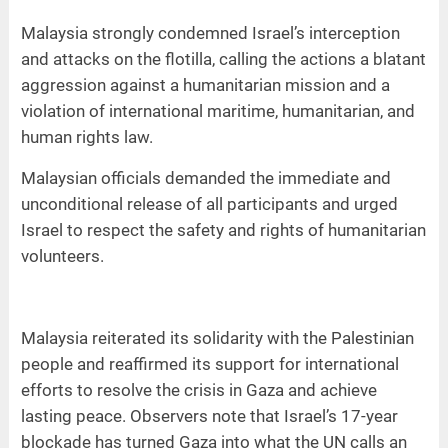
Malaysia strongly condemned Israel’s interception
and attacks on the flotilla, calling the actions a blatant
aggression against a humanitarian mission and a
violation of international maritime, humanitarian, and
human rights law.
Malaysian officials demanded the immediate and
unconditional release of all participants and urged
Israel to respect the safety and rights of humanitarian
volunteers.
Malaysia reiterated its solidarity with the Palestinian
people and reaffirmed its support for international
efforts to resolve the crisis in Gaza and achieve
lasting peace. Observers note that Israel’s 17-year
blockade has turned Gaza into what the UN calls an