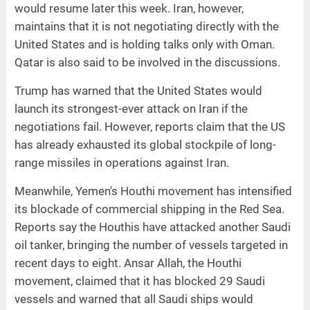
would resume later this week. Iran, however,
maintains that it is not negotiating directly with the
United States and is holding talks only with Oman.
Qatar is also said to be involved in the discussions.
Trump has warned that the United States would
launch its strongest-ever attack on Iran if the
negotiations fail. However, reports claim that the US
has already exhausted its global stockpile of long-
range missiles in operations against Iran.
Meanwhile, Yemen's Houthi movement has intensified
its blockade of commercial shipping in the Red Sea.
Reports say the Houthis have attacked another Saudi
oil tanker, bringing the number of vessels targeted in
recent days to eight. Ansar Allah, the Houthi
movement, claimed that it has blocked 29 Saudi
vessels and warned that all Saudi ships would