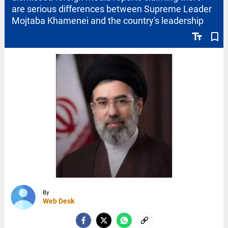
are serious differences between Supreme Leader
Mojtaba Khamenei and the country's leadership
text_fields
bookmark_border
By
Web Desk