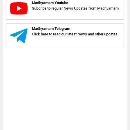
Madhyamam Youtube
Subcribe to regular News Updates from Madhyamam
Madhyamam Telegram
Click here to read our latest News and other updates