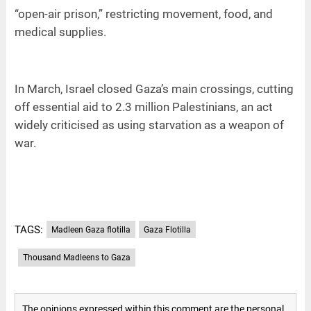
“open-air prison,” restricting movement, food, and
medical supplies.
In March, Israel closed Gaza’s main crossings, cutting
off essential aid to 2.3 million Palestinians, an act
widely criticised as using starvation as a weapon of
war.
TAGS:
Madleen Gaza flotilla
Gaza Flotilla
Thousand Madleens to Gaza
The opinions expressed within this comment are the personal