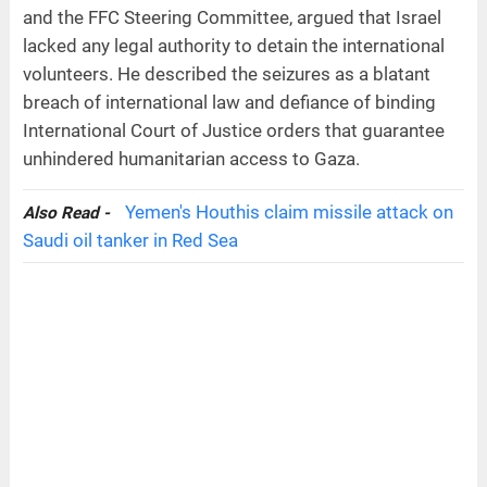
and the FFC Steering Committee, argued that Israel
lacked any legal authority to detain the international
volunteers. He described the seizures as a blatant
breach of international law and defiance of binding
International Court of Justice orders that guarantee
unhindered humanitarian access to Gaza.
Yemen's Houthis claim missile attack on
Also Read -
Saudi oil tanker in Red Sea