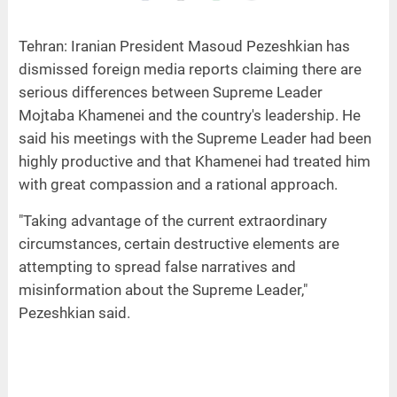
Tehran: Iranian President Masoud Pezeshkian has
dismissed foreign media reports claiming there are
serious differences between Supreme Leader
Mojtaba Khamenei and the country's leadership. He
said his meetings with the Supreme Leader had been
highly productive and that Khamenei had treated him
with great compassion and a rational approach.
"Taking advantage of the current extraordinary
circumstances, certain destructive elements are
attempting to spread false narratives and
misinformation about the Supreme Leader,"
Pezeshkian said.