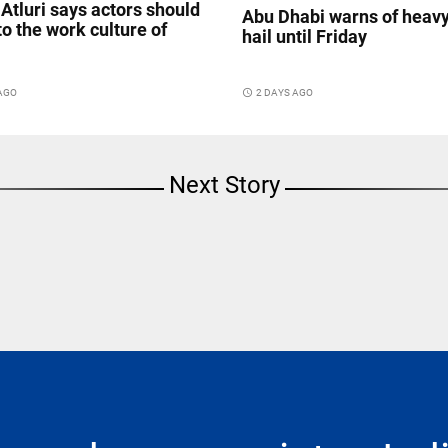
Atluri says actors should
Abu Dhabi warns of heavy
to the work culture of
hail until Friday
 AGO
access_time
2 DAYS AGO
Next Story