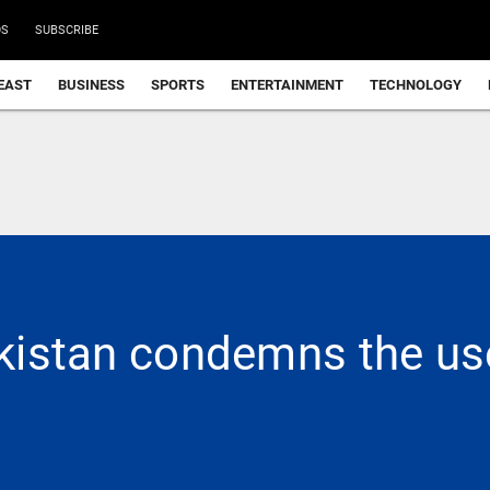
DS
SUBSCRIBE
EAST
BUSINESS
SPORTS
ENTERTAINMENT
TECHNOLOGY
Pakistan condemns the us