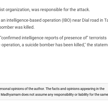
ist organization, was responsible for the attack.
an intelligence-based operation (IBO) near Dial road in T
bomber was killed.
confirmed intelligence reports of presence of" terrorists
e operation, a suicide bomber has been killed," the state
rsonal opinions of the author. The facts and opinions appearing in the
adhyamam does not assume any responsibility or liability for the sam