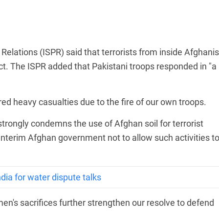
Relations (ISPR) said that terrorists from inside Afghani
rict. The ISPR added that Pakistani troops responded in "a
red heavy casualties due to the fire of our own troops.
trongly condemns the use of Afghan soil for terrorist
 interim Afghan government not to allow such activities t
dia for water dispute talks
en's sacrifices further strengthen our resolve to defend