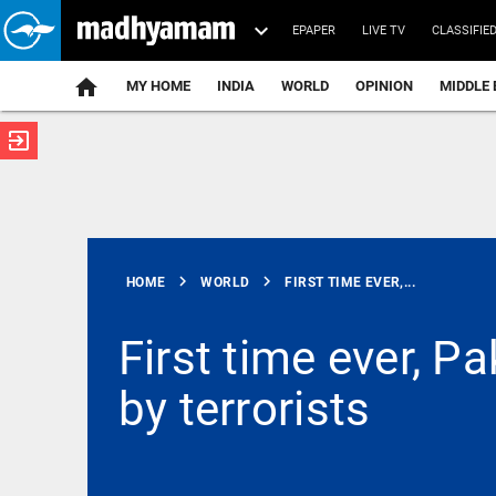
EPAPER
LIVE TV
CLASSIFIE
MY HOME
INDIA
WORLD
OPINION
MIDDLE 
exit_to_app
ATEST
chevron_right
chevron_right
HOME
WORLD
FIRST TIME EVER,...
First time ever, 
by terrorists
KERALA
FIR ordered
against
self-
proclaimed