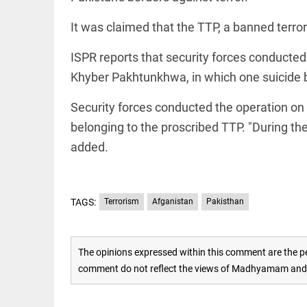
EDITORIAL
access_time
2 HRS AGO
Rain,
It was claimed that the TTP, a banned terror
floods,
and
ISPR reports that security forces conducted 
Kerala
access_time
YESTERDAY
Khyber Pakhtunkhwa, in which one suicide 
EDITORIAL
Security forces conducted the operation on "
Rain
belonging to the proscribed TTP. "During th
disaster:
more
added.
focus
needed
on
reducing
FOOTBALL
casualties
TAGS:
Terrorism
Afganistan
Pakisthan
Haaland's
access_time
2 DAYS AGO
feline
lookalike
steals
The opinions expressed within this comment are the pe
internet;
comment do not reflect the views of Madhyamam and M
football
star joins
EDITORIAL
fun