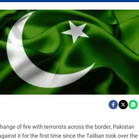
xchange of fire with terrorists across the border, Pakistan
inst it for the first time since the Taliban took over the