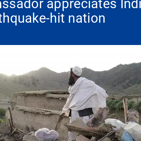
ssador appreciates Indi
rthquake-hit nation