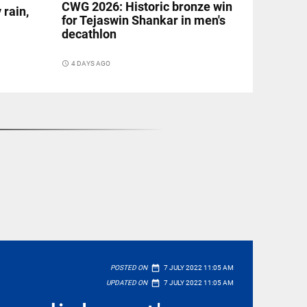
CWG 2026: Historic bronze win
 rain,
for Tejaswin Shankar in men's
decathlon
access_time
4 DAYS AGO
date_range
POSTED ON
7 JULY 2022 11:05 AM
date_range
UPDATED ON
7 JULY 2022 11:05 AM