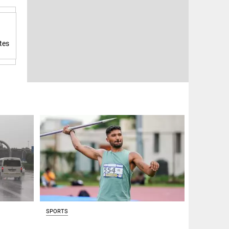
tes
SPORTS