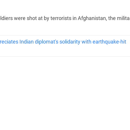
iers were shot at by terrorists in Afghanistan, the milita
iates Indian diplomat's solidarity with earthquake-hit