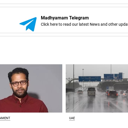
Madhyamam Telegram
Click here to read our latest News and other upda
INMENT
UAE