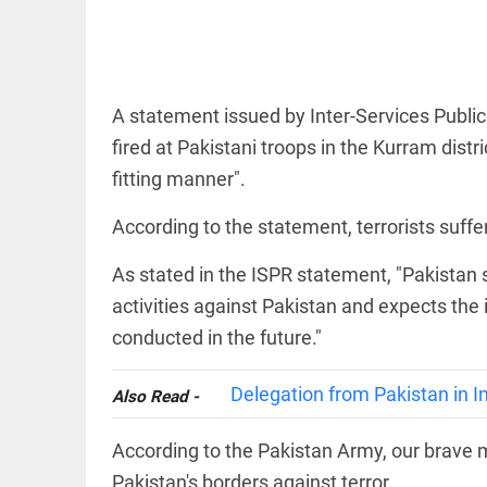
A statement issued by Inter-Services Public 
COLUMN
fired at Pakistani troops in the Kurram dist
Prashant
fitting manner".
Kishor faces
an
According to the statement, terrorists suffe
ideological
test, as
Modi-era
As stated in the ISPR statement, "Pakistan s
politics
activities against Pakistan and expects the
wanes
access_time
1 HR AGO
conducted in the future."
EDITORIAL
Let
justice
Delegation from Pakistan in In
Also Read -
be kept
in the
open,
According to the Pakistan Army, our brave m
not in
Pakistan's borders against terror.
hiding