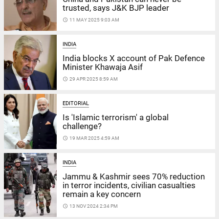
trusted, says J&K BJP leader
access_time
11 MAY 2025 9:03 AM
INDIA
India blocks X account of Pak Defence
Minister Khawaja Asif
access_time
29 APR 2025 8:59 AM
EDITORIAL
Is 'Islamic terrorism' a global
challenge?
access_time
19 MAR 2025 4:59 AM
INDIA
Jammu & Kashmir sees 70% reduction
in terror incidents, civilian casualties
remain a key concern
access_time
13 NOV 2024 2:34 PM