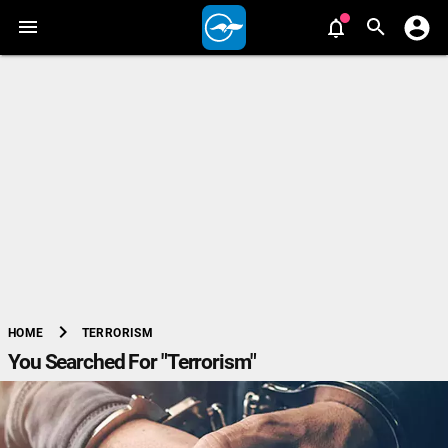
chevron_right
TERRORISM
HOME
You Searched For "Terrorism"