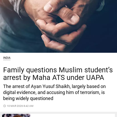
INDIA
Family questions Muslim student’s
arrest by Maha ATS under UAPA
The arrest of Ayan Yusuf Shaikh, largely based on
digital evidence, and accusing him of terrorism, is
being widely questioned
access_time
10 MAR 2026 8:42 AM