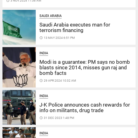
access_time
3 NOV 2024 11:38 AM
SAUDI ARABIA
Saudi Arabia executes man for
terrorism financing
access_time
13 MAY 2024 6:51 PM
INDIA
Modi is a guarantee: PM says no bomb
blasts since 2014, misses gun raj and
bomb facts
access_time
29 APR 2024 10:32 AM
INDIA
J-K Police announces cash rewards for
info on militants, drug trade
access_time
31 DEC 2023 1:48 PM
INDIA