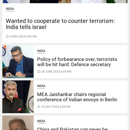
INDIA
Wanted to cooperate to counter terrorism:
India tells Israel
access_time
4 NOV 2025 3:06 PM
INDIA
Policy of forbearance over, terrorists
will be hit hard: Defence secretary
access_time
28 JUNE 2025 4:45 PM
INDIA
MEA Jaishankar chairs regional
conference of Indian envoys in Berlin
access_time
22 MAY 2025 4:00 PM
INDIA
China and Pakistan can never be