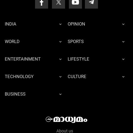
INDIA
OPINION
WORLD
SPORTS
ENTERTAINMENT
LIFESTYLE
TECHNOLOGY
CULTURE
BUSINESS
About us