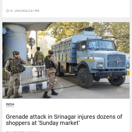
access_time
31 JAN 2024 2:31 PM
INDIA
Grenade attack in Srinagar injures dozens of
shoppers at 'Sunday market'