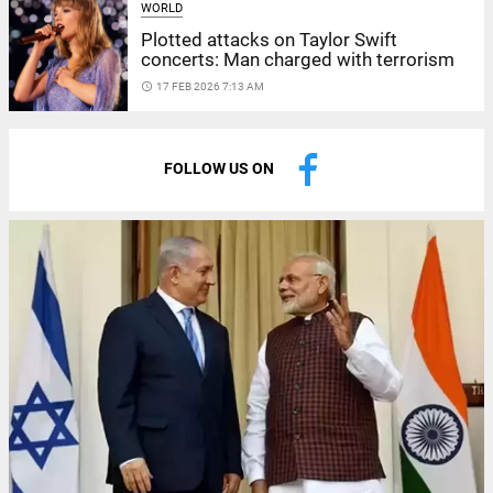
WORLD
Plotted attacks on Taylor Swift
concerts: Man charged with terrorism
access_time
17 FEB 2026 7:13 AM
FOLLOW US ON