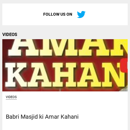
FOLLOW US ON
VIDEOS
VIDEOS
Babri Masjid ki Amar Kahani