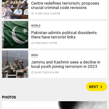
Centre redefines terrorism; proposes
crucial criminal code revisions
access_time
12 DEC 2023 12:24 PM
WORLD
Pakistan admits political dissidents
there have terrorist links
access_time
9 DEC 2023 1:33 PM
INDIA
Jammu and Kashmir sees a decline in
local youth joining terrorism in 2023
access_time
24 OCT 2023 3:16 PM
navigate_next
NEXT
PHOTOS