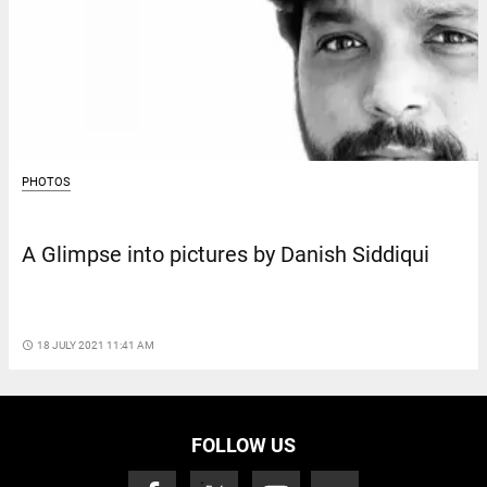
PHOTOS
A Glimpse into pictures by Danish Siddiqui
access_time
18 JULY 2021 11:41 AM
FOLLOW US