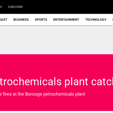
DS
SUBSCRIBE
EAST
BUSINESS
SPORTS
ENTERTAINMENT
TECHNOLOGY
trochemicals plant catc
e fires at the Borouge petrochemicals plant