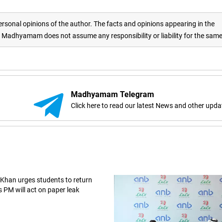
rsonal opinions of the author. The facts and opinions appearing in the
adhyamam does not assume any responsibility or liability for the sam
Madhyamam Telegram
Click here to read our latest News and other upda