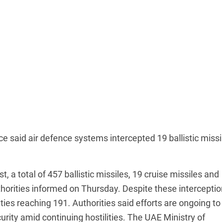
ce said air defence systems intercepted 19 ballistic missi
, a total of 457 ballistic missiles, 19 cruise missiles and
orities informed on Thursday. Despite these interceptio
alties reaching 191. Authorities said efforts are ongoing to
urity amid continuing hostilities. The UAE Ministry of