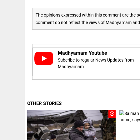
Haaland's
access_time
2 DAYS AGO
feline
lookalike
The opinions expressed within this comment are the pe
steals
comment do not reflect the views of Madhyamam and M
internet;
football
star joins
EEP
All
fun
EAD
arrow_drop_down
access_time
3 DAYS AGO
Madhyamam Youtube
Subcribe to regular News Updates from
Madhyamam
OTHER STORIES
DEEP READ
play_circle_outline
Racial
underpinnings
of war