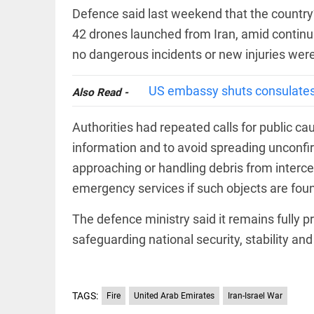
EDITORIAL
wanes
Defence said last weekend that the country’
Let
access_time
20 HRS AGO
justice
42 drones launched from Iran, amid continui
be kept
no dangerous incidents or new injuries were
in the
open,
not in
US embassy shuts consulates i
Also Read -
hiding
EDITORIAL
access_time
22 HRS AGO
Rain,
Authorities had repeated calls for public caut
floods,
and
information and to avoid spreading unconf
Kerala
approaching or handling debris from interce
access_time
YESTERDAY
emergency services if such objects are fou
EDITORIAL
Rain
The defence ministry said it remains fully 
disaster:
safeguarding national security, stability and
more
focus
needed
on
reducing
TAGS:
FOOTBALL
Fire
United Arab Emirates
Iran-Israel War
casualties