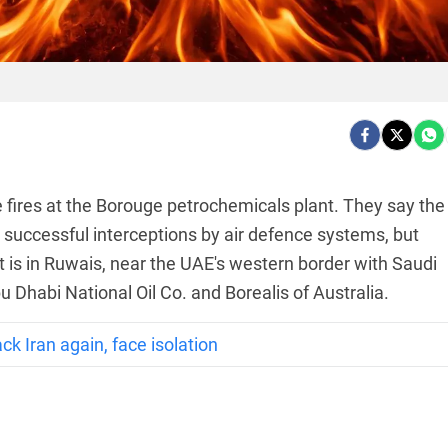
 fires at the Borouge petrochemicals plant. They say the
g successful interceptions by air defence systems, but
t is in Ruwais, near the UAE's western border with Saudi
bu Dhabi National Oil Co. and Borealis of Australia.
 Iran again, face isolation