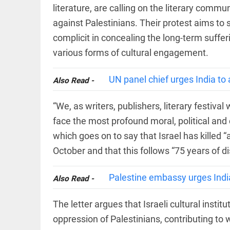
COLUMN
literature, are calling on the literary comm
loss
Prashant
access_time
YESTERDAY
against Palestinians. Their protest aims to se
Kishor
faces an
complicit in concealing the long-term suffer
ideological
various forms of cultural engagement.
test, as
Modi-era
politics
EDITORIAL
UN panel chief urges India to 
wanes
Also Read -
Let
access_time
YESTERDAY
justice
“We, as writers, publishers, literary festiva
be kept
in the
face the most profound moral, political and c
open,
not in
which goes on to say that Israel has killed “
hiding
EDITORIAL
October and that this follows “75 years of 
access_time
YESTERDAY
Rain,
floods,
Palestine embassy urges Indi
and
Also Read -
Kerala
access_time
2 DAYS AGO
The letter argues that Israeli cultural instit
EDITORIAL
oppression of Palestinians, contributing to 