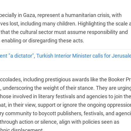
specially in Gaza, represent a humanitarian crisis, with
ves lost, including many children. Highlighting the scale 
 that the cultural sector must assume responsibility and
 enabling or disregarding these acts.
ent "a dictator", Turkish Interior Minister calls for Jerusa
ccolades, including prestigious awards like the Booker Pr
n, underscoring the weight of their stance. They are urgin
those involved in literary festivals and agencies to join t
that, in their view, support or ignore the ongoing oppressio
rary community to boycott publishers, festivals, and agenc
r through action or silence, align with policies seen as
ethnic displacement.