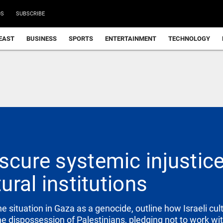
DS
SUBSCRIBE
EAST
BUSINESS
SPORTS
ENTERTAINMENT
TECHNOLOGY
scure systemic injustic
tural institutions
e situation in Gaza as a genocide, outline how Israeli cult
e dispossession of Palestinians, pledging not to work with