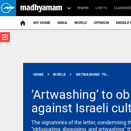
EPAPER
LIVE TV
CLASSIFIE
MY HOME
INDIA
WORLD
OPINION
MIDDLE 
exit_to_app
ATEST
chevron_right
chevron_right
HOME
WORLD
‘ARTWASHING’ TO...
‘Artwashing’ to ob
against Israeli cul
INDIA
Delhi High
Court stays
FSSAI order
The signatories of the letter, condemning th
against
“obfuscating, disguising, and artwashing” th