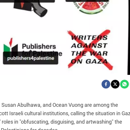
oy, Susan Abulhawa, and Ocean Vuong are among the
t Israeli cultural institutions, calling the situation in Ga
 roles in "obfuscating, disguising, and artwashing" the