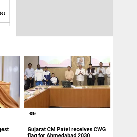
tes
INDIA
gest
Gujarat CM Patel receives CWG
flag for Ahmedabad 2030