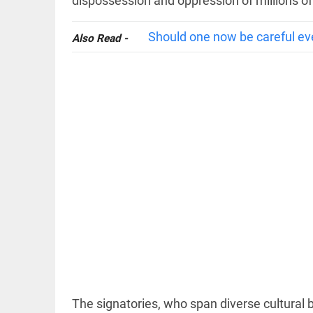
dispossession and oppression of millions of
Should one now be careful ev
Also Read -
EDITORIAL
'Vande
Mataram'
paving the
way to jail
access_time
11 HRS AGO
COLUMN
Manmohan
Singh: An
economist
and
statesman
— beyond
The signatories, who span diverse cultural 
presumptive