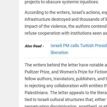
Rain
projects to obscure systemic injustices.
disaster:
more
According to the writers, Israel’s actions, e
focus
needed
infrastructure destroyed and thousands of li
on
impact of the violence, the authors contend
reducing
EEP
All
casualties
EAD
arrow_drop_down
refuse cooperation with institutions seen as
access_time
3 DAYS AGO
Israeli PM calls Turkish Presid
Also Read -
liberation
The writers behind the letter have notable a
Pulitzer Prize, and Women’s Prize for Fictio
fellow authors, translators, publishers, and 
DEEP READ
in rejecting any collaboration with entities 
Palestinians. The letter appeals to the lite
Racial
underpinnings
tied to Israeli cultural structures that, eithe
of war
perpetuating discrimination, apartheid, or 