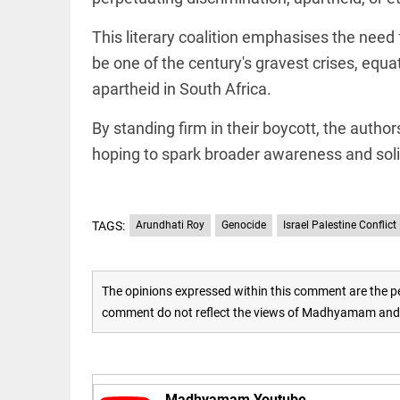
access_time
16 AUG 2023 5:46 AM
This literary coalition emphasises the need 
be one of the century's gravest crises, equat
ARTICLE
apartheid in South Africa.
Horrible
shame!
By standing firm in their boycott, the authors
hoping to spark broader awareness and solid
access_time
17 DAYS AGO
DEEP READ
India is in
TAGS:
Arundhati Roy
Genocide
Israel Palestine Conflict
perpetual
election
mode,
with
The opinions expressed within this comment are the pe
citizens in
comment do not reflect the views of Madhyamam and M
constant...
COLUMN
access_time
6 JUNE 2026
Is Cuba
5:40 AM
going to
succumb
Madhyamam Youtube