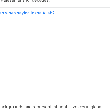
 Palestinians for decades.
en when saying Insha Allah?
backgrounds and represent influential voices in global