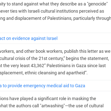
unity to stand against what they describe as a "genocide"
ver ties with Israeli cultural institutions perceived as
ing and displacement of Palestinians, particularly throug
act on evidence against Israel
l workers, and other book workers, publish this letter as we
ultural crisis of the 21st century,” begins the statement,
at the very least 43,362” Palestinians in Gaza since last
displacement, ethnic cleansing and apartheid”.
a to provide emergency medical aid to Gaza
utions have played a significant role in masking the
what the authors call "artwashing"—the use of cultural