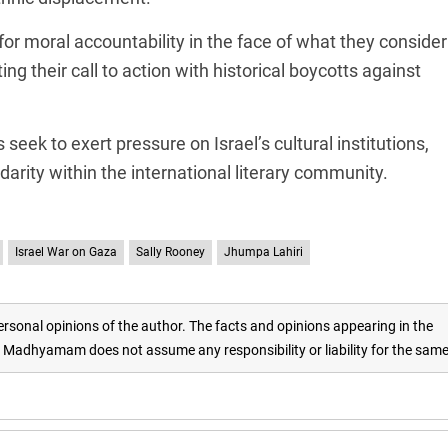
for moral accountability in the face of what they consider
ing their call to action with historical boycotts against
 seek to exert pressure on Israel’s cultural institutions,
arity within the international literary community.
Israel War on Gaza
Sally Rooney
Jhumpa Lahiri
rsonal opinions of the author. The facts and opinions appearing in the
adhyamam does not assume any responsibility or liability for the sam