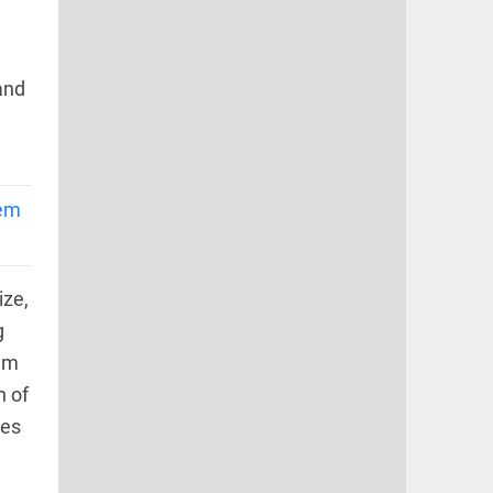
and
lem
ize,
g
hem
n of
ies