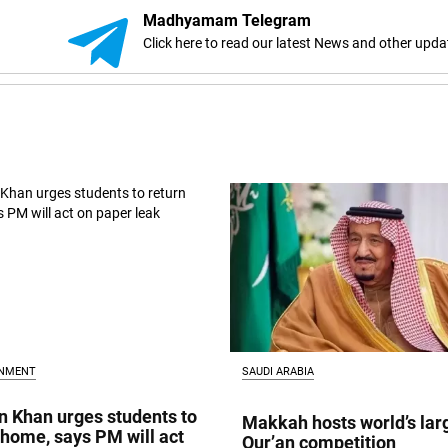
Madhyamam Telegram
Click here to read our latest News and other upda
INMENT
SAUDI ARABIA
 Khan urges students to
Makkah hosts world’s lar
 home, says PM will act
Qur’an competition