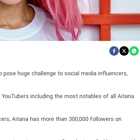
to pose huge challenge to social media influencers,
YouTubers including the most notables of all Aitana
ers, Aitana has more than 300,000 followers on