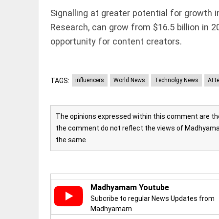
Rain,
floods,
Signalling at greater potential for growth 
and
Research, can grow from $16.5 billion in 2
Kerala
access_time
3 DAYS AGO
opportunity for content creators.
EEP
All
EAD
arrow_drop_down
TAGS:
influencers
World News
Technolgy News
AI t
The opinions expressed within this comment are the 
the comment do not reflect the views of Madhyamam
the same
DEEP READ
Madhyamam Youtube
Racial
underpinnings
Subcribe to regular News Updates from
of war
Madhyamam