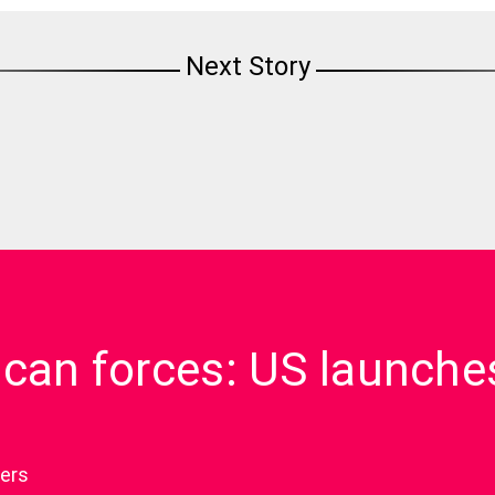
Next Story
ican forces: US launche
ers