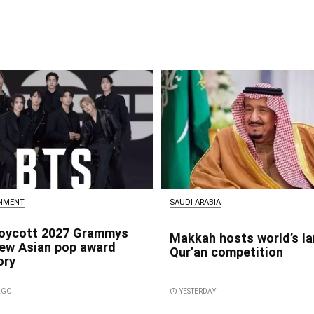
INMENT
SAUDI ARABIA
oycott 2027 Grammys
Makkah hosts world’s la
new Asian pop award
Qur’an competition
ory
 AGO
access_time
YESTERDAY