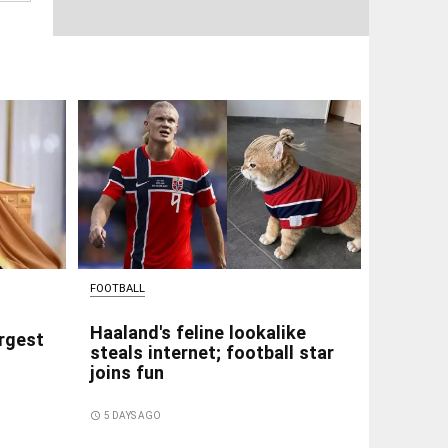
FOOTBALL
Haaland's feline lookalike
rgest
steals internet; football star
joins fun
access_time
5 DAYS AGO