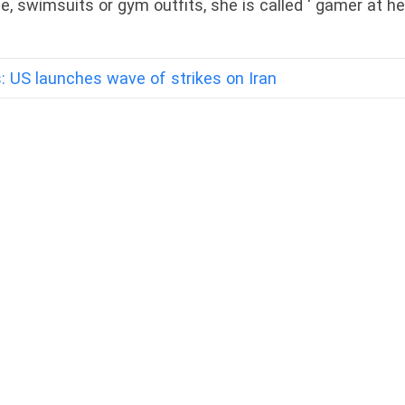
ie, swimsuits or gym outfits, she is called ‘ gamer at he
: US launches wave of strikes on Iran