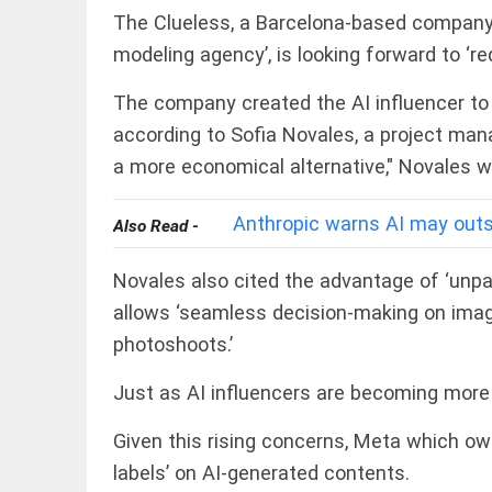
COLUMN
The Clueless, a Barcelona-based company t
Manmohan
Singh: An
modeling agency’, is looking forward to ‘re
economist
and
The company created the AI influencer to t
statesman
— beyond
according to Sofia Novales, a project mana
presumptive
COLUMN
a more economical alternative," Novales 
loss
Prashant
access_time
2 DAYS AGO
Kishor
Anthropic warns AI may out
faces an
Also Read -
ideological
test, as
Novales also cited the advantage of ‘unpar
Modi-era
politics
allows ‘seamless decision-making on image
EDITORIAL
wanes
Let
photoshoots.’
access_time
2 DAYS AGO
justice
be kept
Just as AI influencers are becoming more
in the
open,
not in
Given this rising concerns, Meta which o
hiding
EDITORIAL
labels’ on AI-generated contents.
access_time
2 DAYS AGO