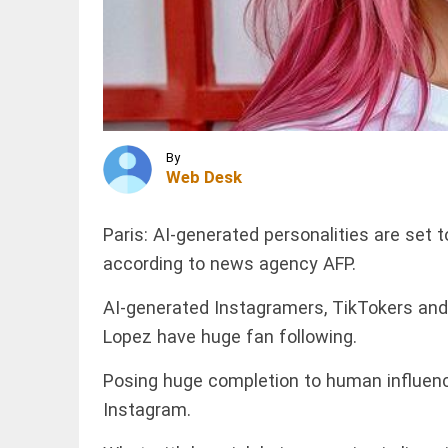
sheltered
in relief
camps
across
INDIA
Assam:
Oil companies
CM
reject
Sarma
contamination
access_time
30 MINS AGO
claims over
E20 petrol
By
Web Desk
access_time
32 MINS AGO
WORLD
Bangladesh's
Paris: AI-generated personalities are set 
garment
industry
according to news agency AFP.
drives river
pollution to
AI-generated Instagramers, TikTokers and 
critical...
Lopez have huge fan following.
PINION
access_time
47 MINS AGO
All
arrow_drop_down
Posing huge completion to human influenc
Instagram.