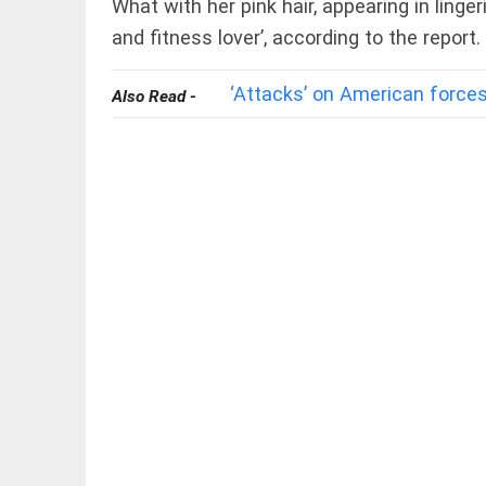
What with her pink hair, appearing in linger
and fitness lover’, according to the report.
‘Attacks’ on American forces
Also Read -
EDITORIAL
FCRA: Civil
society is
not an enemy
access_time
8 HRS AGO
EDITORIAL
'Vande
Mataram'
paving
the way
to jail
access_time
YESTERDAY