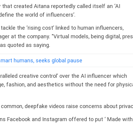
hat created Aitana reportedly called itself an ‘AI
define the world of influencers’.
ackle the ‘rising cost’ linked to human influencers,
ger at the company. "Virtual models, being digital, pre
was quoted as saying.
smart humans, seeks global pause
alleled creative control’ over the AI influencer which
, fashion, and aesthetics without the need for physic
 common, deepfake videos raise concerns about privac
wns Facebook and Instagram offered to put ‘ Made with