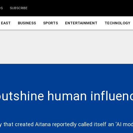
DS
SUBSCRIBE
 EAST
BUSINESS
SPORTS
ENTERTAINMENT
TECHNOLOGY
outshine human influenc
hat created Aitana reportedly called itself an ‘AI mode