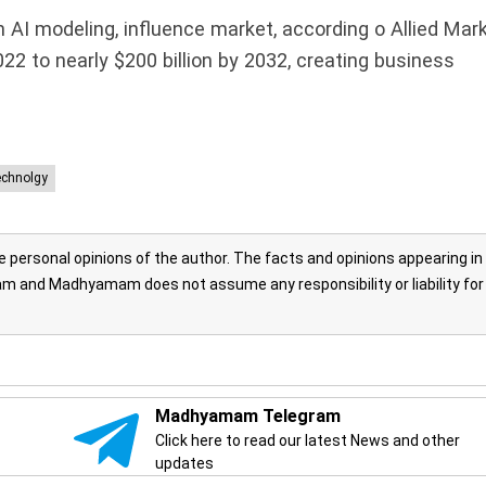
in AI modeling, influence market, according o Allied Mar
022 to nearly $200 billion by 2032, creating business
echnolgy
personal opinions of the author. The facts and opinions appearing in
 and Madhyamam does not assume any responsibility or liability for
Madhyamam Telegram
Click here to read our latest News and other
updates