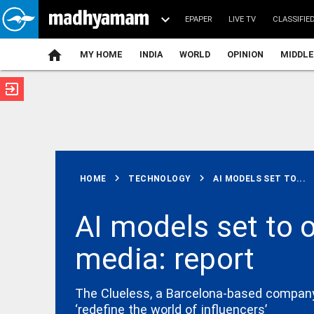
EPAPER
LIVE TV
CLASSIFIE
MY HOME
INDIA
WORLD
OPINION
MIDDLE
exit_to_app
ATEST
chevron_right
chevron_right
HOME
TECHNOLOGY
AI MODELS SET TO...
AI models set to 
media: report
KERALA
Kerala
Savarkar quiz
row:
The Clueless, a Barcelona-based company t
Education
‘redefine the world of influencers’