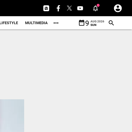
date_range
9
AUG 2026
LIFESTYLE
MULTIMEDIA
SUN