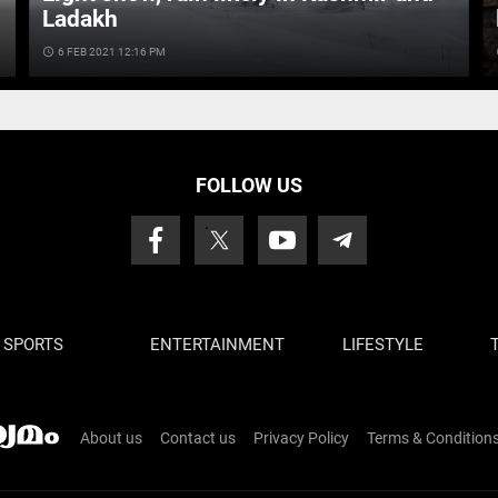
Ladakh
access_time
6 FEB 2021 12:16 PM
ac
FOLLOW US
SPORTS
ENTERTAINMENT
LIFESTYLE
About us
Contact us
Privacy Policy
Terms & Condition