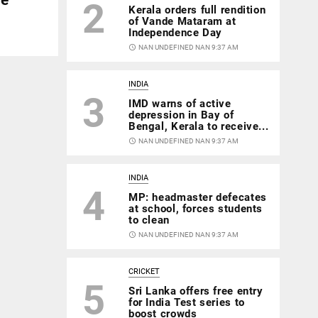
2
Kerala orders full rendition
of Vande Mataram at
Independence Day
access_time
NAN UNDEFINED NAN 9:37 AM
INDIA
3
IMD warns of active
depression in Bay of
Bengal, Kerala to receive...
access_time
NAN UNDEFINED NAN 9:37 AM
INDIA
4
MP: headmaster defecates
at school, forces students
to clean
access_time
NAN UNDEFINED NAN 9:37 AM
CRICKET
5
Sri Lanka offers free entry
for India Test series to
boost crowds