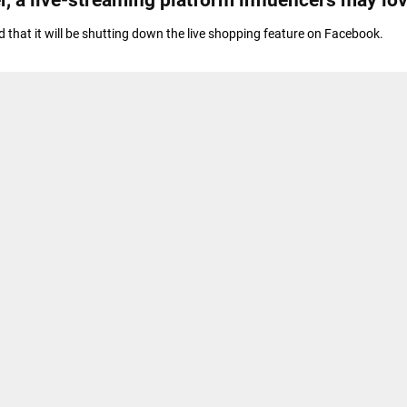
that it will be shutting down the live shopping feature on Facebook.