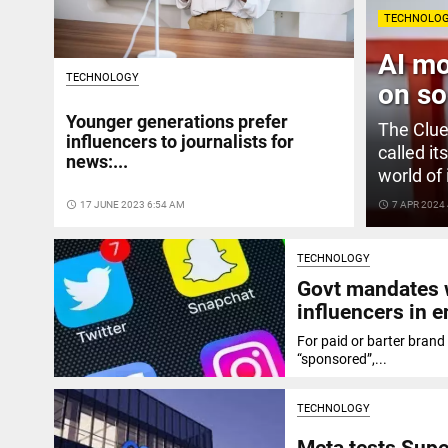
TECHNOLO
AI mo
TECHNOLOGY
on so
Younger generations prefer
The Clue
influencers to journalists for
called it
news:...
world of 
access_time
17 JUNE 2023 6:54 AM
access_time
7 APR 2024
TECHNOLOGY
Govt mandates w
influencers in 
For paid or barter brand
“sponsored”,...
TECHNOLOGY
Meta tests Supe