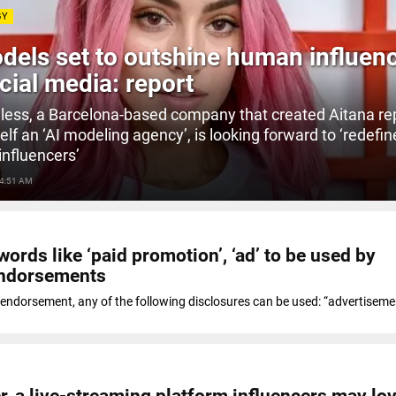
GY
dels set to outshine human influen
cial media: report
less, a Barcelona-based company that created Aitana re
self an ‘AI modeling agency’, is looking forward to ‘redefin
influencers’
 4:51 AM
ords like ‘paid promotion’, ‘ad’ to be used by
endorsements
 endorsement, any of the following disclosures can be used: “advertisemen
r, a live-streaming platform influencers may lo