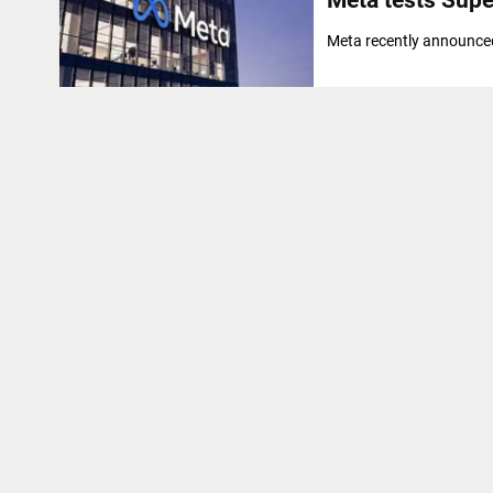
Meta recently announced 