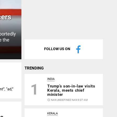
cers
portedly
e the
FOLLOW US ON
TRENDING
INDIA
1
Trump’s son-in-law visits
t”, “ad,”
Kerala, meets chief
minister
access_time
NAN UNDEFINED NAN 9:37 AM
KERALA
ve