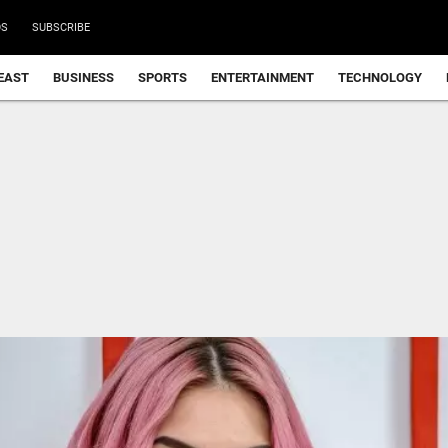
DS
SUBSCRIBE
EAST
BUSINESS
SPORTS
ENTERTAINMENT
TECHNOLOGY