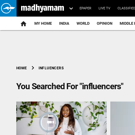
EPAPER
LIVE TV
CLASSIFIE
MY HOME
INDIA
WORLD
OPINION
MIDDLE 
chevron_right
INFLUENCERS
HOME
You Searched For "influencers"