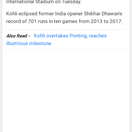
International Stadium on Tuesday.
Kohli eclipsed former India opener Shikhar Dhawan's
record of 701 runs in ten games from 2013 to 2017.
Kohli overtakes Ponting, reaches
Also Read -
illustrious milestone