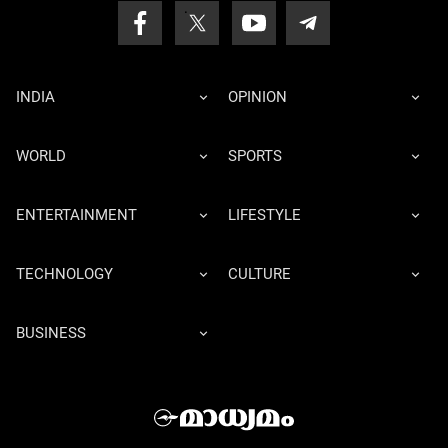
INDIA
OPINION
WORLD
SPORTS
ENTERTAINMENT
LIFESTYLE
TECHNOLOGY
CULTURE
BUSINESS