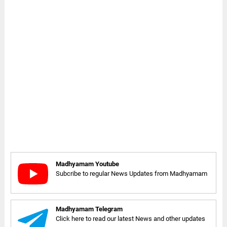
Madhyamam Youtube
Subcribe to regular News Updates from Madhyamam
Madhyamam Telegram
Click here to read our latest News and other updates