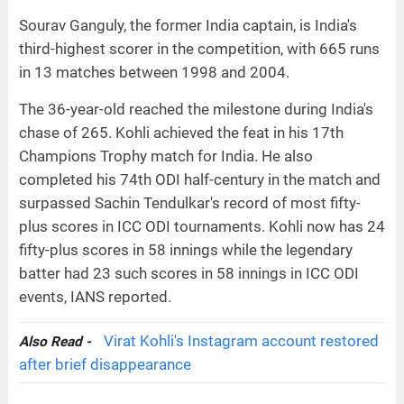
Sourav Ganguly, the former India captain, is India's
third-highest scorer in the competition, with 665 runs
in 13 matches between 1998 and 2004.
The 36-year-old reached the milestone during India's
chase of 265. Kohli achieved the feat in his 17th
Champions Trophy match for India. He also
completed his 74th ODI half-century in the match and
surpassed Sachin Tendulkar's record of most fifty-
plus scores in ICC ODI tournaments. Kohli now has 24
fifty-plus scores in 58 innings while the legendary
batter had 23 such scores in 58 innings in ICC ODI
events, IANS reported.
Virat Kohli's Instagram account restored
Also Read -
after brief disappearance