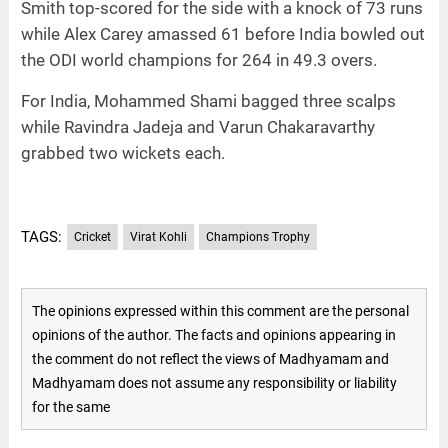
Smith top-scored for the side with a knock of 73 runs
while Alex Carey amassed 61 before India bowled out
the ODI world champions for 264 in 49.3 overs.
For India, Mohammed Shami bagged three scalps
while Ravindra Jadeja and Varun Chakaravarthy
grabbed two wickets each.
TAGS:
Cricket
Virat Kohli
Champions Trophy
The opinions expressed within this comment are the personal
opinions of the author. The facts and opinions appearing in
the comment do not reflect the views of Madhyamam and
Madhyamam does not assume any responsibility or liability
for the same