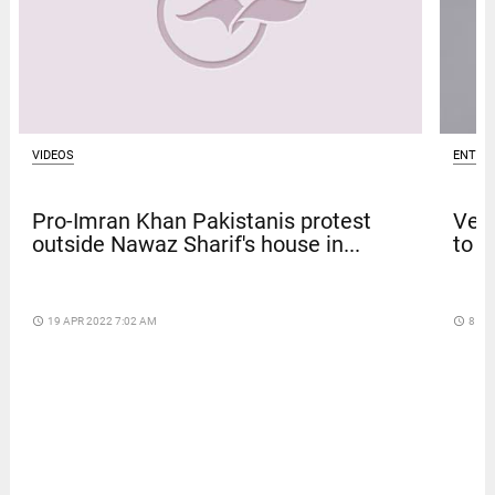
VIDEOS
ENTER
Pro-Imran Khan Pakistanis protest
Venk
outside Nawaz Sharif's house in...
to t
access_time
19 APR 2022 7:02 AM
access_time
8 DA