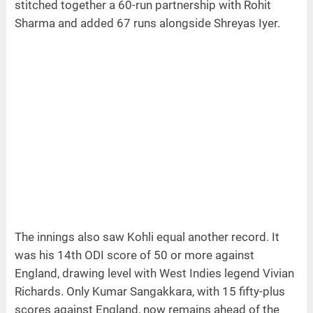
stitched together a 60-run partnership with Rohit
Sharma and added 67 runs alongside Shreyas Iyer.
The innings also saw Kohli equal another record. It
was his 14th ODI score of 50 or more against
England, drawing level with West Indies legend Vivian
Richards. Only Kumar Sangakkara, with 15 fifty-plus
scores against England, now remains ahead of the