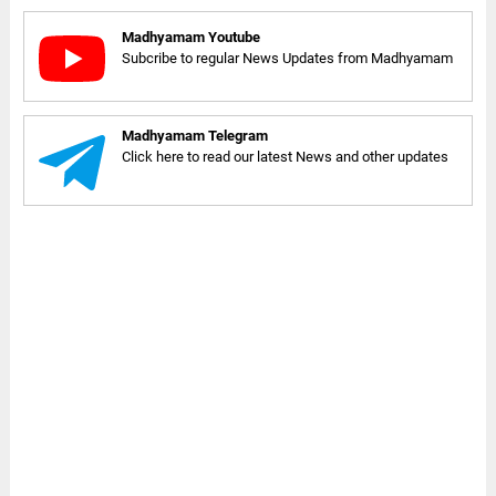
Madhyamam Youtube
Subcribe to regular News Updates from Madhyamam
Madhyamam Telegram
Click here to read our latest News and other updates