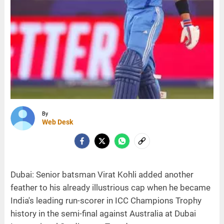
By
Web Desk
Dubai: Senior batsman Virat Kohli added another
feather to his already illustrious cap when he became
India's leading run-scorer in ICC Champions Trophy
history in the semi-final against Australia at Dubai