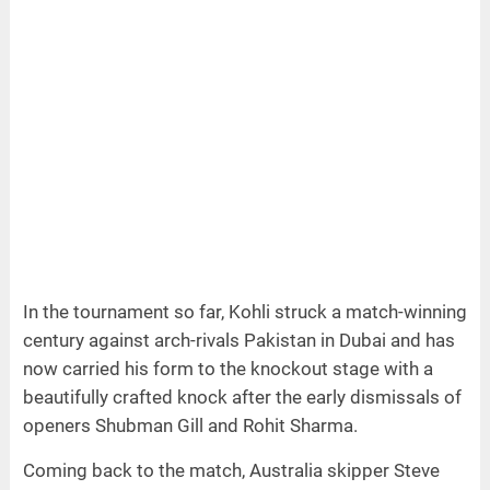
In the tournament so far, Kohli struck a match-winning
century against arch-rivals Pakistan in Dubai and has
now carried his form to the knockout stage with a
beautifully crafted knock after the early dismissals of
openers Shubman Gill and Rohit Sharma.
Coming back to the match, Australia skipper Steve