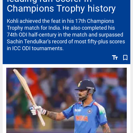
Champions Trophy history
Kohli achieved the feat in his 17th Champions
Trophy match for India. He also completed his
74th ODI half-century in the match and surpassed
Sachin Tendulkar's record of most fifty-plus scores
in ICC ODI tournaments.
text_fields
bookmark_border