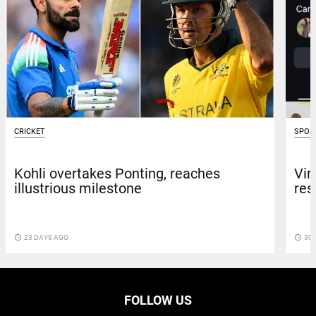
CRICKET
SPOR
Kohli overtakes Ponting, reaches
Vir
illustrious milestone
res
access_time
23 DAYS AGO
access_time
30 
FOLLOW US