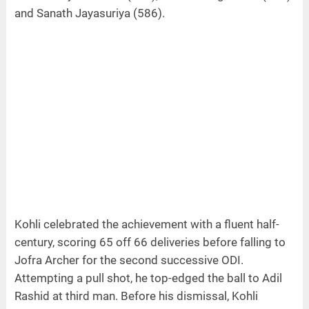
and Sanath Jayasuriya (586).
Kohli celebrated the achievement with a fluent half-
century, scoring 65 off 66 deliveries before falling to
Jofra Archer for the second successive ODI.
Attempting a pull shot, he top-edged the ball to Adil
Rashid at third man. Before his dismissal, Kohli