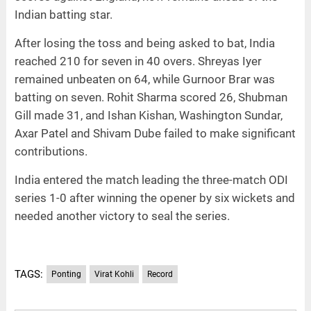
Indian batting star.
After losing the toss and being asked to bat, India
reached 210 for seven in 40 overs. Shreyas Iyer
remained unbeaten on 64, while Gurnoor Brar was
batting on seven. Rohit Sharma scored 26, Shubman
Gill made 31, and Ishan Kishan, Washington Sundar,
Axar Patel and Shivam Dube failed to make significant
contributions.
India entered the match leading the three-match ODI
series 1-0 after winning the opener by six wickets and
needed another victory to seal the series.
TAGS:
Ponting
Virat Kohli
Record