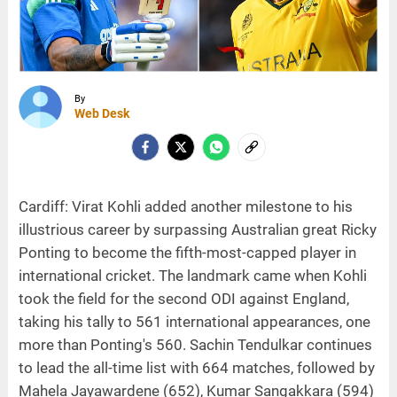
By
Web Desk
Cardiff: Virat Kohli added another milestone to his
illustrious career by surpassing Australian great Ricky
Ponting to become the fifth-most-capped player in
international cricket. The landmark came when Kohli
took the field for the second ODI against England,
taking his tally to 561 international appearances, one
more than Ponting's 560. Sachin Tendulkar continues
to lead the all-time list with 664 matches, followed by
Mahela Jayawardene (652), Kumar Sangakkara (594)