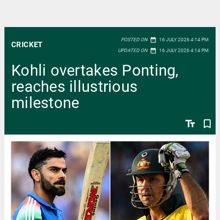
date_range
POSTED ON
16 JULY 2026 4:14 PM
CRICKET
date_range
UPDATED ON
16 JULY 2026 4:14 PM
Kohli overtakes Ponting,
reaches illustrious
milestone
text_fields
bookmark_border