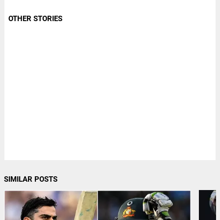
OTHER STORIES
SIMILAR POSTS