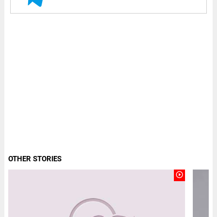
OTHER STORIES
play_circle_outline