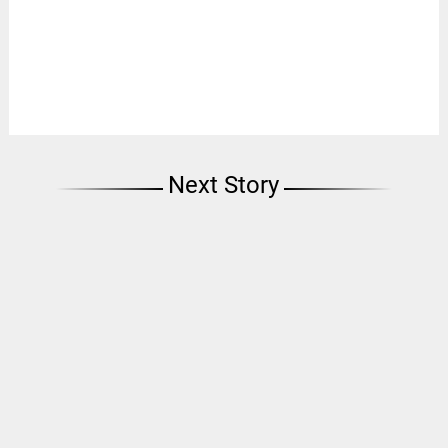
Next Story