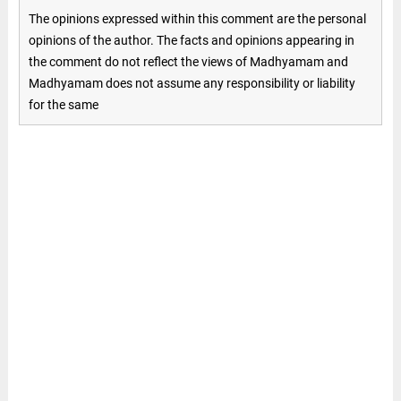
The opinions expressed within this comment are the personal
opinions of the author. The facts and opinions appearing in
the comment do not reflect the views of Madhyamam and
Madhyamam does not assume any responsibility or liability
for the same