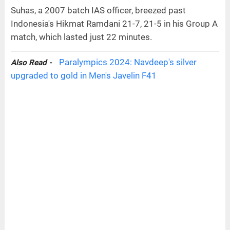
Suhas, a 2007 batch IAS officer, breezed past
Indonesia's Hikmat Ramdani 21-7, 21-5 in his Group A
match, which lasted just 22 minutes.
Paralympics 2024: Navdeep's silver
Also Read -
upgraded to gold in Men's Javelin F41