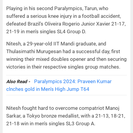
Playing in his second Paralympics, Tarun, who
suffered a serious knee injury in a football accident,
defeated Brazil's Oliveira Rogerio Junior Xavier 21-17,
21-19 in men's singles SL4 Group D.
Nitesh, a 29-year-old IIT Mandi graduate, and
Thulasimathi Murugesan had a successful day, first
winning their mixed doubles opener and then securing
victories in their respective singles group matches.
Paralympics 2024: Praveen Kumar
Also Read -
clnches gold in Men's High Jump T64
Nitesh fought hard to overcome compatriot Manoj
Sarkar, a Tokyo bronze medallist, with a 21-13, 18-21,
21-18 win in men's singles SL3 Group A.