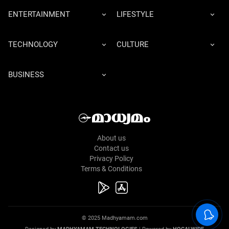
ENTERTAINMENT
LIFESTYLE
TECHNOLOGY
CULTURE
BUSINESS
About us
Contact us
Privacy Policy
Terms & Conditions
© 2025 Madhyamam.com