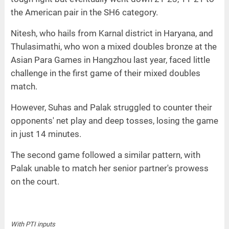
the American pair in the SH6 category.
Nitesh, who hails from Karnal district in Haryana, and
Thulasimathi, who won a mixed doubles bronze at the
Asian Para Games in Hangzhou last year, faced little
challenge in the first game of their mixed doubles
match.
However, Suhas and Palak struggled to counter their
opponents' net play and deep tosses, losing the game
in just 14 minutes.
The second game followed a similar pattern, with
Palak unable to match her senior partner's prowess
on the court.
With PTI inputs