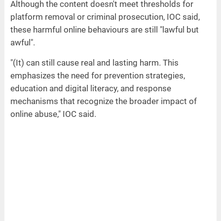
Although the content doesn't meet thresholds for
platform removal or criminal prosecution, IOC said,
these harmful online behaviours are still "lawful but
awful".
"(It) can still cause real and lasting harm. This
emphasizes the need for prevention strategies,
education and digital literacy, and response
mechanisms that recognize the broader impact of
online abuse," IOC said.