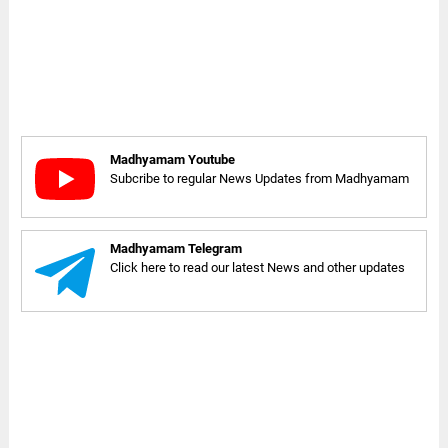
Madhyamam Youtube
Subcribe to regular News Updates from Madhyamam
Madhyamam Telegram
Click here to read our latest News and other updates