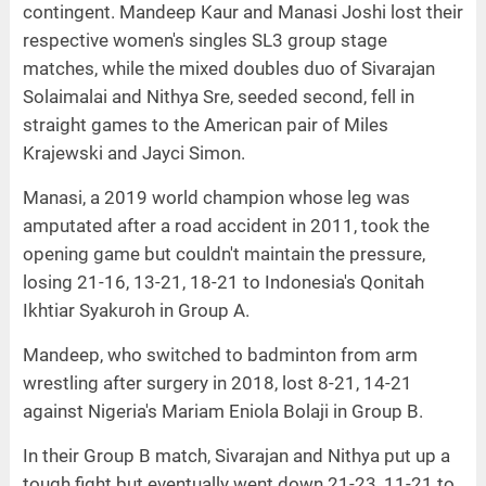
contingent. Mandeep Kaur and Manasi Joshi lost their
respective women's singles SL3 group stage
matches, while the mixed doubles duo of Sivarajan
Solaimalai and Nithya Sre, seeded second, fell in
straight games to the American pair of Miles
Krajewski and Jayci Simon.
Manasi, a 2019 world champion whose leg was
amputated after a road accident in 2011, took the
opening game but couldn't maintain the pressure,
losing 21-16, 13-21, 18-21 to Indonesia's Qonitah
Ikhtiar Syakuroh in Group A.
Mandeep, who switched to badminton from arm
wrestling after surgery in 2018, lost 8-21, 14-21
against Nigeria's Mariam Eniola Bolaji in Group B.
In their Group B match, Sivarajan and Nithya put up a
tough fight but eventually went down 21-23, 11-21 to