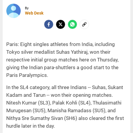
By
Web Desk
Paris: Eight singles athletes from India, including
Tokyo silver medallist Suhas Yathiraj, won their
respective initial group matches here on Thursday,
giving the Indian para-shuttlers a good start to the
Paris Paralympics.
In the SL4 category, all three Indians -- Suhas, Sukant
Kadam and Tarun -- won their opening matches.
Nitesh Kumar (SL3), Palak Kohli (SL4), Thulasimathi
Murugesan (SU5), Manisha Ramadass (SU5), and
Nithya Sre Sumathy Sivan (SH6) also cleared the first
hurdle later in the day.