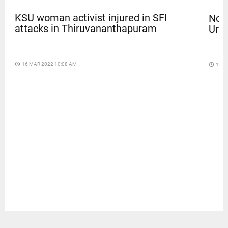
KSU woman activist injured in SFI
Nola
attacks in Thiruvananthapuram
Univ
access_time
16 MAR 2022 10:08 AM
access_time
11 D