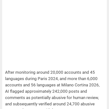
After monitoring around 20,000 accounts and 45
languages during Paris 2024, and more than 6,000
accounts and 56 languages at Milano Cortina 2026,
AI flagged approximately 242,000 posts and
comments as potentially abusive for human review,
and subsequently verified around 24,700 abusive