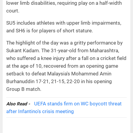
lower limb disabilities, requiring play on a half-width
court.
SU5 includes athletes with upper limb impairments,
and SH6 is for players of short stature.
The highlight of the day was a gritty performance by
Sukant Kadam. The 31-year-old from Maharashtra,
who suffered a knee injury after a fall on a cricket field
at the age of 10, recovered from an opening game
setback to defeat Malaysia's Mohammed Amin
Burhanuddin 17-21, 21-15, 22-20 in his opening
Group B match.
UEFA stands firm on WC boycott threat
Also Read -
after Infantino's crisis meeting