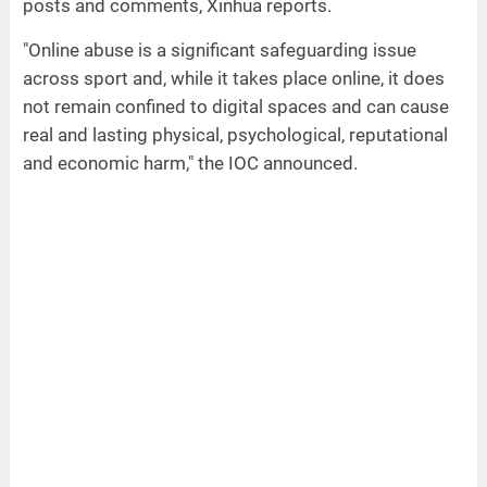
posts and comments, Xinhua reports.
"Online abuse is a significant safeguarding issue
across sport and, while it takes place online, it does
not remain confined to digital spaces and can cause
real and lasting physical, psychological, reputational
and economic harm," the IOC announced.