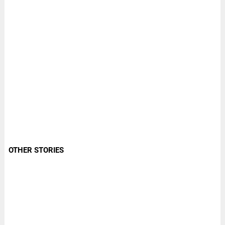
OTHER STORIES