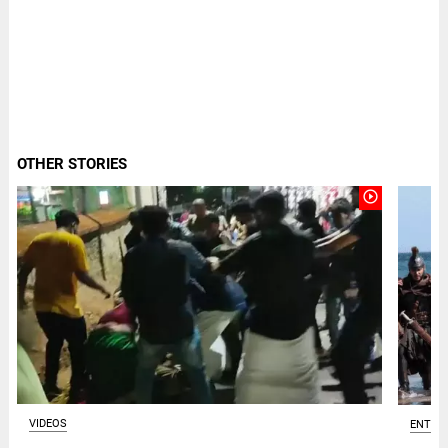
OTHER STORIES
play_circle_outline
VIDEOS
ENTER