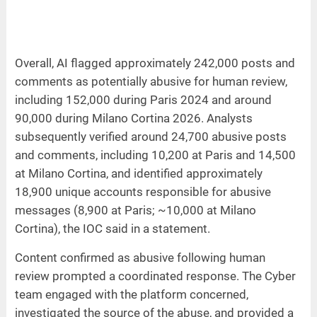
Overall, AI flagged approximately 242,000 posts and
comments as potentially abusive for human review,
including 152,000 during Paris 2024 and around
90,000 during Milano Cortina 2026. Analysts
subsequently verified around 24,700 abusive posts
and comments, including 10,200 at Paris and 14,500
at Milano Cortina, and identified approximately
18,900 unique accounts responsible for abusive
messages (8,900 at Paris; ~10,000 at Milano
Cortina), the IOC said in a statement.
Content confirmed as abusive following human
review prompted a coordinated response. The Cyber
team engaged with the platform concerned,
investigated the source of the abuse, and provided a