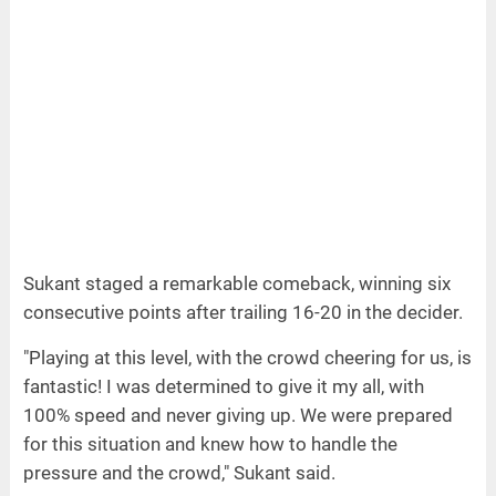
Sukant staged a remarkable comeback, winning six
consecutive points after trailing 16-20 in the decider.
"Playing at this level, with the crowd cheering for us, is
fantastic! I was determined to give it my all, with
100% speed and never giving up. We were prepared
for this situation and knew how to handle the
pressure and the crowd," Sukant said.