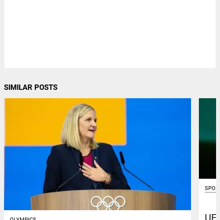
SIMILAR POSTS
SPOR
UEF
OLYMPICS