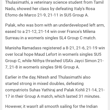
Thulasimathi, a veterinary science student from Tamil
Nadu, showed her class by defeating Italy's Rosa
Efomo de Marco 21-9, 21-11 in SU5 Group A.
Palak, who was born with an underdeveloped left arm,
eased to a 21-12, 21-14 win over France's Milena
Surreau in a women's singles SL4 Group C match.
Manisha Ramadass registered a 8-21, 21-6, 21-19 win
over local hope Maud Lefort in women's singles SU5
Group C, while Nithya thrashed USA's Jayci Simon 21-
7, 21-8 in women's singles SH6 Group A.
Earlier in the day, Nitesh and Thulasimathi also
started strong in mixed doubles, defeating
compatriots Suhas Yathiraj and Palak Kohli 21-14, 21-
17 in their Group A match, which lasted 31 minutes.
However, it wasn't all smooth sailing for the Indian