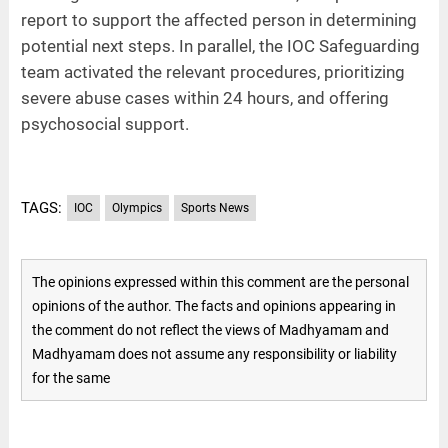
report to support the affected person in determining
potential next steps. In parallel, the IOC Safeguarding
team activated the relevant procedures, prioritizing
severe abuse cases within 24 hours, and offering
psychosocial support.
TAGS:
IOC
Olympics
Sports News
The opinions expressed within this comment are the personal
opinions of the author. The facts and opinions appearing in
the comment do not reflect the views of Madhyamam and
Madhyamam does not assume any responsibility or liability
for the same