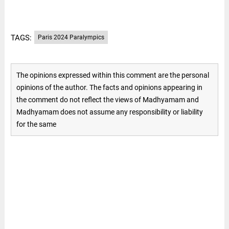
TAGS:
Paris 2024 Paralympics
The opinions expressed within this comment are the personal
opinions of the author. The facts and opinions appearing in
the comment do not reflect the views of Madhyamam and
Madhyamam does not assume any responsibility or liability
for the same