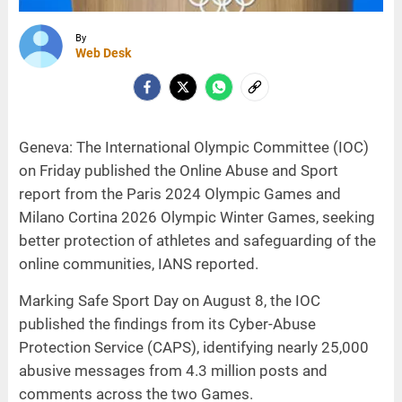
By
Web Desk
Geneva: The International Olympic Committee (IOC)
on Friday published the Online Abuse and Sport
report from the Paris 2024 Olympic Games and
Milano Cortina 2026 Olympic Winter Games, seeking
better protection of athletes and safeguarding of the
online communities, IANS reported.
Marking Safe Sport Day on August 8, the IOC
published the findings from its Cyber-Abuse
Protection Service (CAPS), identifying nearly 25,000
abusive messages from 4.3 million posts and
comments across the two Games.