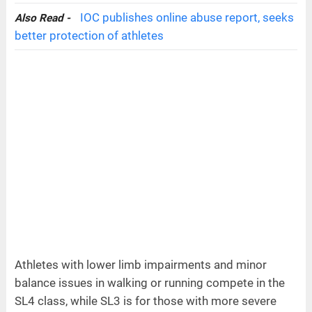
IOC publishes online abuse report, seeks
Also Read -
better protection of athletes
Athletes with lower limb impairments and minor
balance issues in walking or running compete in the
SL4 class, while SL3 is for those with more severe