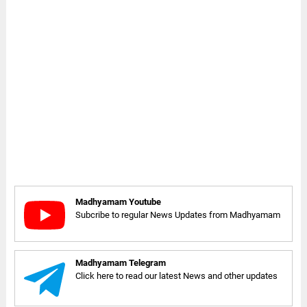
Madhyamam Youtube
Subcribe to regular News Updates from Madhyamam
Madhyamam Telegram
Click here to read our latest News and other updates