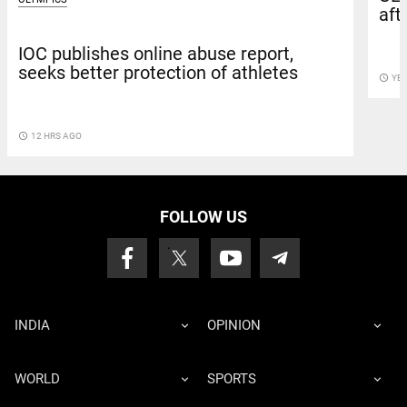
aft
IOC publishes online abuse report,
seeks better protection of athletes
access_time
YE
access_time
12 HRS AGO
FOLLOW US
INDIA
OPINION
WORLD
SPORTS