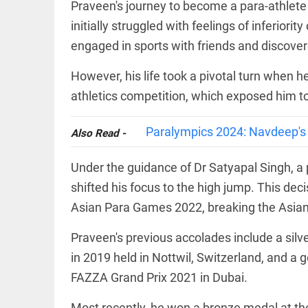
Haaland's
Praveen's journey to become a para-athlete 
access_time
2 DAYS AGO
feline
initially struggled with feelings of inferiori
lookalike
steals
engaged in sports with friends and discovere
internet;
football
However, his life took a pivotal turn when h
star joins
EEP
All
fun
EAD
arrow_drop_down
athletics competition, which exposed him to t
access_time
3 DAYS AGO
Paralympics 2024: Navdeep's s
Also Read -
Under the guidance of Dr Satyapal Singh, a 
shifted his focus to the high jump. This deci
Asian Para Games 2022, breaking the Asian 
Praveen's previous accolades include a sil
DEEP READ
in 2019 held in Nottwil, Switzerland, and a 
Racial
FAZZA Grand Prix 2021 in Dubai.
underpinnings
of war
Most recently, he won a bronze medal at th