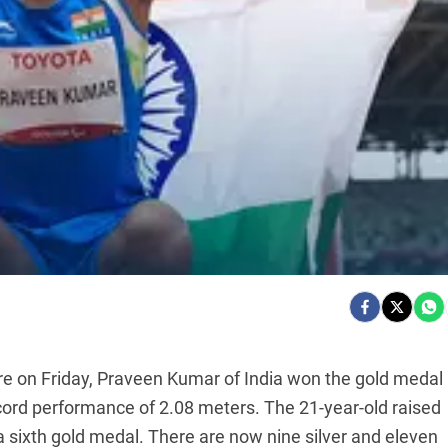
e on Friday, Praveen Kumar of India won the gold medal 
ord performance of 2.08 meters. The 21-year-old raised
 a sixth gold medal. There are now nine silver and eleven