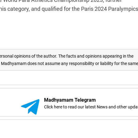
n his category, and qualified for the Paris 2024 Paralympics
rsonal opinions of the author. The facts and opinions appearing in the
adhyamam does not assume any responsibility or liability for the sam
Madhyamam Telegram
Click here to read our latest News and other upda