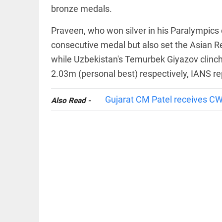
bronze medals.
Praveen, who won silver in his Paralympics 
consecutive medal but also set the Asian Re
while Uzbekistan's Temurbek Giyazov clinch
COLUMN
2.03m (personal best) respectively, IANS re
Manmohan
Singh: An
economist
Gujarat CM Patel receives C
Also Read -
and
statesman —
beyond
presumptive
loss
access_time
5 HRS AGO
COLUMN
Prashant
Kishor
faces an
ideological
test, as
Modi-era
politics