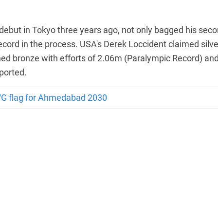
debut in Tokyo three years ago, not only bagged his sec
cord in the process. USA's Derek Loccident claimed silve
ed bronze with efforts of 2.06m (Paralympic Record) an
ported.
WG flag for Ahmedabad 2030