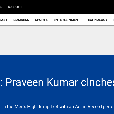
DS
SUBSCRIBE
EAST
BUSINESS
SPORTS
ENTERTAINMENT
TECHNOLOGY
 Praveen Kumar clnches
 in the Men's High Jump T64 with an Asian Record perf