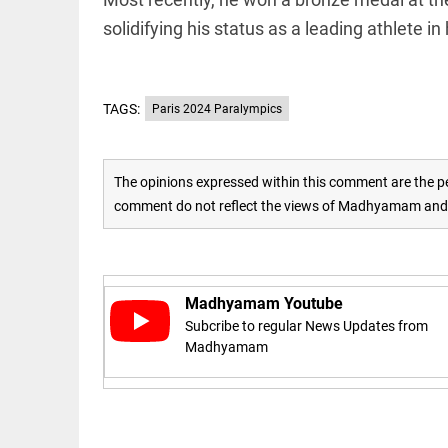
solidifying his status as a leading athlete i
access_time
16 AUG 2023 5:46 AM
ARTICLE
TAGS:
Paris 2024 Paralympics
Horrible
shame!
access_time
16 DAYS AGO
The opinions expressed within this comment are the pe
comment do not reflect the views of Madhyamam and M
DEEP READ
India is in
perpetual
election
Madhyamam Youtube
mode,
with
Subcribe to regular News Updates from
citizens in
Madhyamam
constant...
COLUMN
access_time
6 JUNE 2026
Is Cuba
5:40 AM
going to
succumb