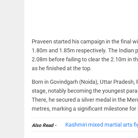
EDITORIAL
wanes
Let
access_time
10 HRS AGO
justice
be kept
in the
open,
not in
Praveen started his campaign in the final wi
hiding
EDITORIAL
1.80m and 1.85m respectively. The Indian para
access_time
12 HRS AGO
Rain,
floods,
2.08m before failing to clear the 2.10m in 
and
as he finished at the top.
Kerala
access_time
YESTERDAY
Born in Govindgarh (Noida), Uttar Pradesh,
EDITORIAL
stage, notably becoming the youngest para-
Rain
There, he secured a silver medal in the Me
disaster:
more
metres, marking a significant milestone for 
focus
needed
on
Kashmiri mixed martial arts fi
Also Read -
reducing
FOOTBALL
casualties