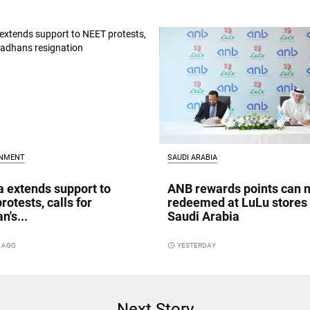
INMENT
SAUDI ARABIA
a extends support to
ANB rewards points can 
rotests, calls for
redeemed at LuLu stores 
n's...
Saudi Arabia
S AGO
access_time
YESTERDAY
Next Story