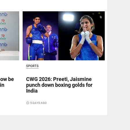
SPORTS
now be
CWG 2026: Preeti, Jaismine
in
punch down boxing golds for
India
access_time
5 DAYS AGO