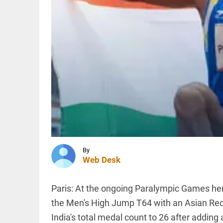
counselling,
not
aggressive
police
INDIA
response
AISA to
access_time
3 HRS AGO
launch
month-
long 'Gen
Z Rising'
campaign
from Aug
INDIA
7
SC
access_time
4 HRS AGO
denies
interim
bail to
Asaram,
By
allows
Web Desk
round-
PINION
All
the-
arrow_drop_down
clock
Paris: At the ongoing Paralympic Games her
caregiver
the Men's High Jump T64 with an Asian Rec
access_time
4 HRS AGO
India's total medal count to 26 after adding