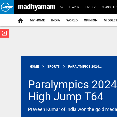
EPAPER
LIVE TV
CLASSIFIE
MY HOME
INDIA
WORLD
OPINION
MIDDLE 
exit_to_app
ATEST
chevron_right
chevron_right
HOME
SPORTS
PARALYMPICS 2024:...
Paralympics 2024:
High Jump T64
INDIA
Nagpur:
teen
abducted,
Praveen Kumar of India won the gold medal
abused,