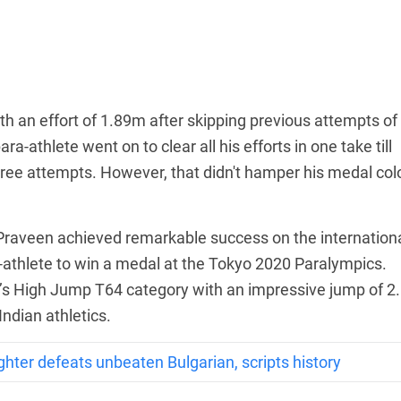
th an effort of 1.89m after skipping previous attempts of
-athlete went on to clear all his efforts in one take till
three attempts. However, that didn't hamper his medal col
 Praveen achieved remarkable success on the internation
athlete to win a medal at the Tokyo 2020 Paralympics.
n’s High Jump T64 category with an impressive jump of 2
Indian athletics.
ghter defeats unbeaten Bulgarian, scripts history