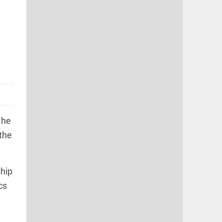
 he
 the
ship
cs