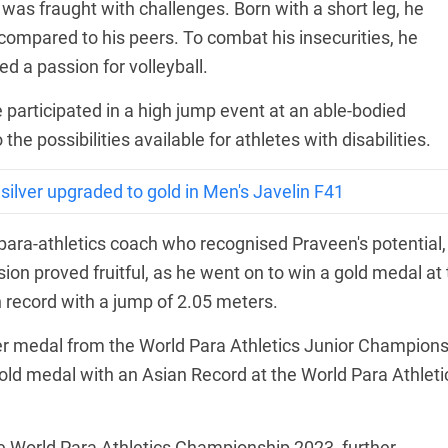
was fraught with challenges. Born with a short leg, he
ty compared to his peers. To combat his insecurities, he
d a passion for volleyball.
e participated in a high jump event at an able-bodied
he possibilities available for athletes with disabilities.
ilver upgraded to gold in Men's Javelin F41
para-athletics coach who recognised Praveen's potential,
sion proved fruitful, as he went on to win a gold medal at
record with a jump of 2.05 meters.
ver medal from the World Para Athletics Junior Champion
gold medal with an Asian Record at the World Para Athleti
e World Para Athletics Championship 2023, further