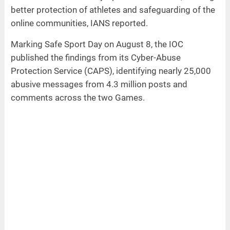
better protection of athletes and safeguarding of the
online communities, IANS reported.
Marking Safe Sport Day on August 8, the IOC
published the findings from its Cyber-Abuse
Protection Service (CAPS), identifying nearly 25,000
abusive messages from 4.3 million posts and
comments across the two Games.