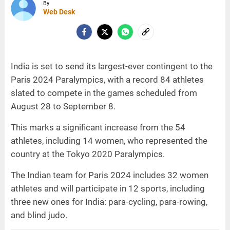
By
Web Desk
India is set to send its largest-ever contingent to the
Paris 2024 Paralympics, with a record 84 athletes
slated to compete in the games scheduled from
August 28 to September 8.
This marks a significant increase from the 54
athletes, including 14 women, who represented the
country at the Tokyo 2020 Paralympics.
The Indian team for Paris 2024 includes 32 women
athletes and will participate in 12 sports, including
three new ones for India: para-cycling, para-rowing,
and blind judo.