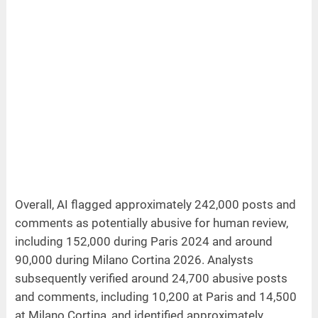
Overall, AI flagged approximately 242,000 posts and
comments as potentially abusive for human review,
including 152,000 during Paris 2024 and around
90,000 during Milano Cortina 2026. Analysts
subsequently verified around 24,700 abusive posts
and comments, including 10,200 at Paris and 14,500
at Milano Cortina, and identified approximately