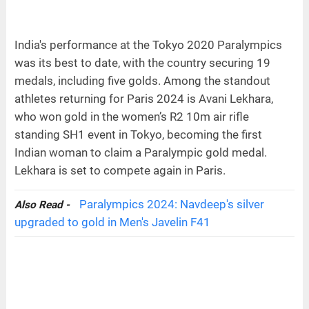
India's performance at the Tokyo 2020 Paralympics
was its best to date, with the country securing 19
medals, including five golds. Among the standout
athletes returning for Paris 2024 is Avani Lekhara,
who won gold in the women’s R2 10m air rifle
standing SH1 event in Tokyo, becoming the first
Indian woman to claim a Paralympic gold medal.
Lekhara is set to compete again in Paris.
Paralympics 2024: Navdeep's silver
Also Read -
upgraded to gold in Men's Javelin F41