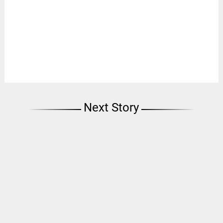
Next Story