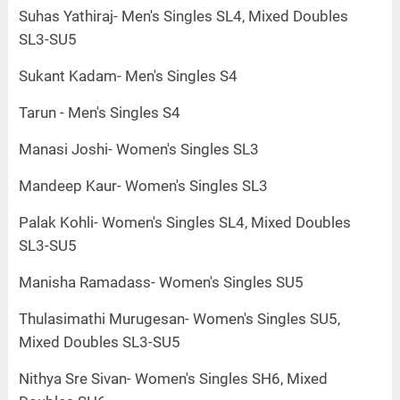
Suhas Yathiraj- Men's Singles SL4, Mixed Doubles
SL3-SU5
Sukant Kadam- Men's Singles S4
Tarun - Men's Singles S4
Manasi Joshi- Women's Singles SL3
Mandeep Kaur- Women's Singles SL3
Palak Kohli- Women's Singles SL4, Mixed Doubles
SL3-SU5
Manisha Ramadass- Women's Singles SU5
Thulasimathi Murugesan- Women's Singles SU5,
Mixed Doubles SL3-SU5
Nithya Sre Sivan- Women's Singles SH6, Mixed