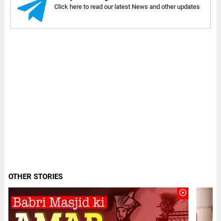
Click here to read our latest News and other updates
OTHER STORIES
play_circle_outline