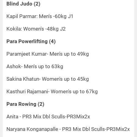
Blind Judo (2)
Kapil Parmar: Men's -60kg J1
Kokila: Women's -48kg J2
Para Powerlifting (4)
Paramjeet Kumar- Men's up to 49kg
Ashok- Men's up to 63kg
Sakina Khatun- Women's up to 45kg
Kasthuri Rajamani- Women's up to 67kg
Para Rowing (2)
Anita - PR3 Mix Dbl Sculls-PR3Mix2x
Naryana Konganapalle - PR3 Mix Dbl Sculls-PR3Mix2x