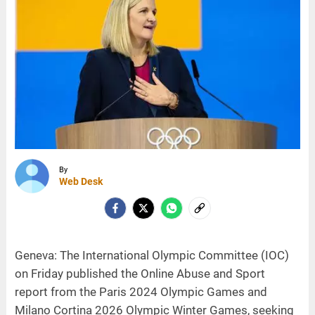
By
Web Desk
Geneva: The International Olympic Committee (IOC)
on Friday published the Online Abuse and Sport
report from the Paris 2024 Olympic Games and
Milano Cortina 2026 Olympic Winter Games, seeking