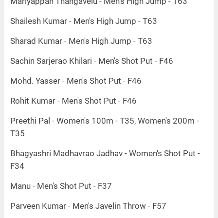
Mariyappan Thangavelu - Men's High Jump - T63
Shailesh Kumar - Men's High Jump - T63
Sharad Kumar - Men's High Jump - T63
Sachin Sarjerao Khilari - Men's Shot Put - F46
Mohd. Yasser - Men's Shot Put - F46
Rohit Kumar - Men's Shot Put - F46
Preethi Pal - Women's 100m - T35, Women's 200m -
T35
Bhagyashri Madhavrao Jadhav - Women's Shot Put -
F34
Manu - Men's Shot Put - F37
Parveen Kumar - Men's Javelin Throw - F57