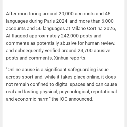
After monitoring around 20,000 accounts and 45
languages during Paris 2024, and more than 6,000
accounts and 56 languages at Milano Cortina 2026,
AI flagged approximately 242,000 posts and
comments as potentially abusive for human review,
and subsequently verified around 24,700 abusive
posts and comments, Xinhua reports.
"Online abuse is a significant safeguarding issue
across sport and, while it takes place online, it does
not remain confined to digital spaces and can cause
real and lasting physical, psychological, reputational
and economic harm," the IOC announced.