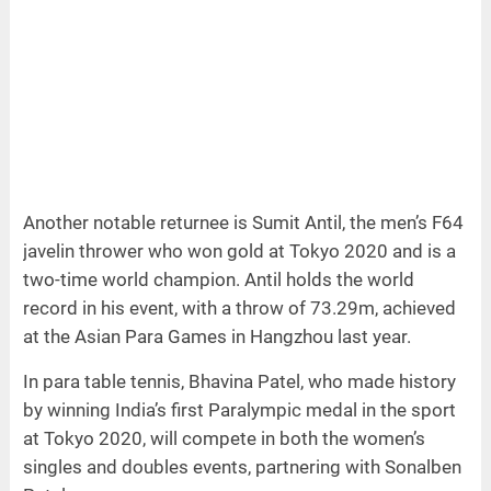
Another notable returnee is Sumit Antil, the men’s F64
javelin thrower who won gold at Tokyo 2020 and is a
two-time world champion. Antil holds the world
record in his event, with a throw of 73.29m, achieved
at the Asian Para Games in Hangzhou last year.
In para table tennis, Bhavina Patel, who made history
by winning India’s first Paralympic medal in the sport
at Tokyo 2020, will compete in both the women’s
singles and doubles events, partnering with Sonalben