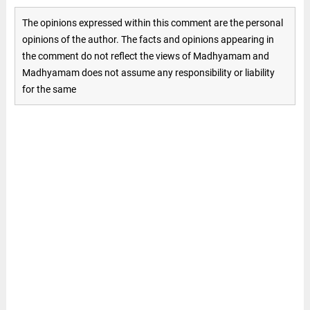
The opinions expressed within this comment are the personal
opinions of the author. The facts and opinions appearing in
the comment do not reflect the views of Madhyamam and
Madhyamam does not assume any responsibility or liability
for the same