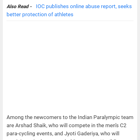
IOC publishes online abuse report, seeks
Also Read -
better protection of athletes
Among the newcomers to the Indian Paralympic team
are Arshad Shaik, who will compete in the men’s C2
para-cycling events, and Jyoti Gaderiya, who will