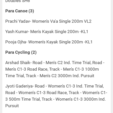
Doubles SH6
Para Canoe (3)
Prachi Yadav- Women's Va'a Single 200m VL2
Yash Kumar- Men's Kayak Single 200m -KL1
Pooja Ojha- Women's Kayak Single 200m -KL1
Para Cycling (2)
Arshad Shaik- Road - Men's C2 Ind. Time Trial, Road -
Men's C1-3 Road Race, Track - Men's C1-3 1000m
Time Trial, Track - Men's C2 3000m Ind. Pursuit
Jyoti Gaderiya- Road - Women's C1-3 Ind. Time Trial,
Road - Women's C1-3 Road Race, Track - Women's C1-
3 500m Time Trial, Track - Women's C1-3 3000m Ind.
Pursuit