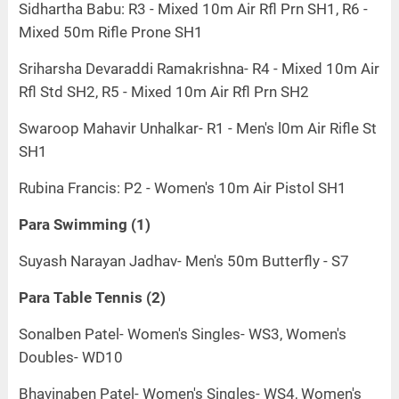
Sidhartha Babu: R3 - Mixed 10m Air Rfl Prn SH1, R6 -
Mixed 50m Rifle Prone SH1
Sriharsha Devaraddi Ramakrishna- R4 - Mixed 10m Air
Rfl Std SH2, R5 - Mixed 10m Air Rfl Prn SH2
Swaroop Mahavir Unhalkar- R1 - Men's l0m Air Rifle St
SH1
Rubina Francis: P2 - Women's 10m Air Pistol SH1
Para Swimming (1)
Suyash Narayan Jadhav- Men's 50m Butterfly - S7
Para Table Tennis (2)
Sonalben Patel- Women's Singles- WS3, Women's
Doubles- WD10
Bhavinaben Patel- Women's Singles- WS4, Women's