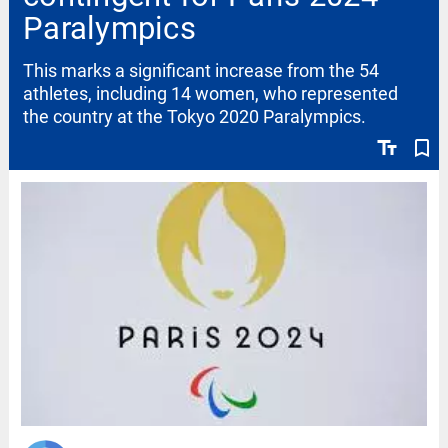
Paralympics
This marks a significant increase from the 54
athletes, including 14 women, who represented
the country at the Tokyo 2020 Paralympics.
text_fields
bookmark_border