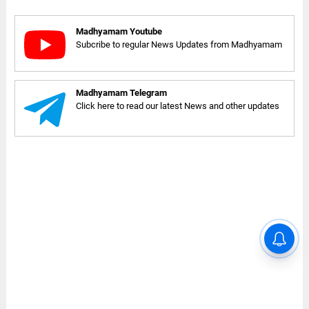
Madhyamam Youtube
Subcribe to regular News Updates from Madhyamam
Madhyamam Telegram
Click here to read our latest News and other updates