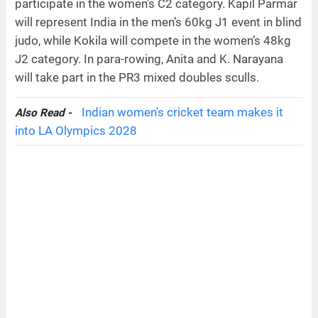
participate in the women’s C2 category. Kapil Parmar
will represent India in the men’s 60kg J1 event in blind
judo, while Kokila will compete in the women’s 48kg
J2 category. In para-rowing, Anita and K. Narayana
will take part in the PR3 mixed doubles sculls.
Indian women's cricket team makes it
Also Read -
into LA Olympics 2028