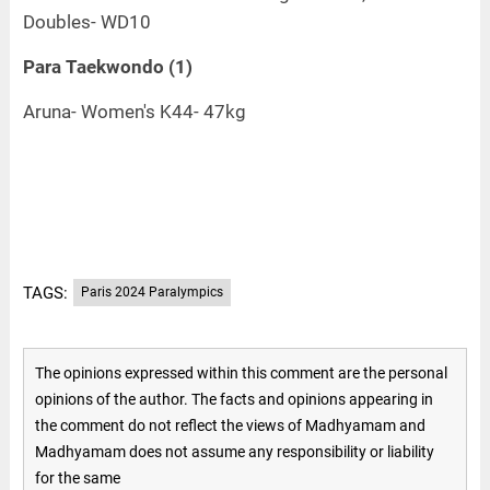
Doubles- WD10
Para Taekwondo (1)
Aruna- Women's K44- 47kg
TAGS:
Paris 2024 Paralympics
The opinions expressed within this comment are the personal
opinions of the author. The facts and opinions appearing in
the comment do not reflect the views of Madhyamam and
Madhyamam does not assume any responsibility or liability
for the same