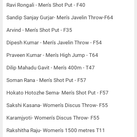
Ravi Rongali - Men's Shot Put - F40
Sandip Sanjay Gurjar- Men's Javelin Throw-F64
Arvind - Men's Shot Put - F35
Dipesh Kumar - Men's Javelin Throw - F54
Praveen Kumar - Men's High Jump - T64
Dilip Mahadu Gavit - Men's 400m - T47
Soman Rana - Men's Shot Put - F57
Hokato Hotozhe Sema- Men's Shot Put - F57
Sakshi Kasana- Women's Discus Throw- F55
Karamjyoti- Women's Discus Throw- F55
Rakshitha Raju- Women's 1500 metres T11