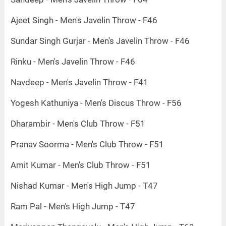
Ajeet Singh - Men's Javelin Throw - F46
Sundar Singh Gurjar - Men's Javelin Throw - F46
Rinku - Men's Javelin Throw - F46
Navdeep - Men's Javelin Throw - F41
Yogesh Kathuniya - Men's Discus Throw - F56
Dharambir - Men's Club Throw - F51
Pranav Soorma - Men's Club Throw - F51
Amit Kumar - Men's Club Throw - F51
Nishad Kumar - Men's High Jump - T47
Ram Pal - Men's High Jump - T47