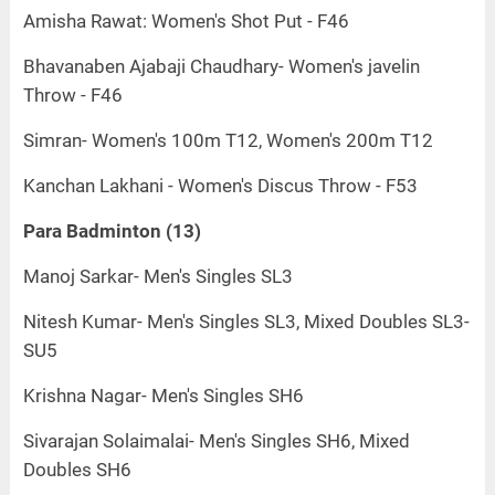
Amisha Rawat: Women's Shot Put - F46
Bhavanaben Ajabaji Chaudhary- Women's javelin
Throw - F46
Simran- Women's 100m T12, Women's 200m T12
Kanchan Lakhani - Women's Discus Throw - F53
Para Badminton (13)
Manoj Sarkar- Men's Singles SL3
Nitesh Kumar- Men's Singles SL3, Mixed Doubles SL3-
SU5
Krishna Nagar- Men's Singles SH6
Sivarajan Solaimalai- Men's Singles SH6, Mixed
Doubles SH6