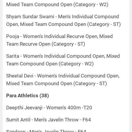
Mixed Team Compound Open (Category - W2)
Shyam Sundar Swami - Men's Individual Compound
Open, Mixed Team Compound Open (Category - ST)
Pooja - Women's Individual Recurve Open, Mixed
Team Recurve Open (Category - ST)
Sarita - Women's Individual Compound Open, Mixed
Team Compound Open (Category - W2)
Sheetal Devi - Women's Individual Compound Open,
Mixed Team Compound Open (Category - ST)
Para Athletics (38)
Deepthi Jeevanji - Women's 400m -T20
Sumit Antil - Men's Javelin Throw - F64
Sandeep - Men's Javelin Throw - F64