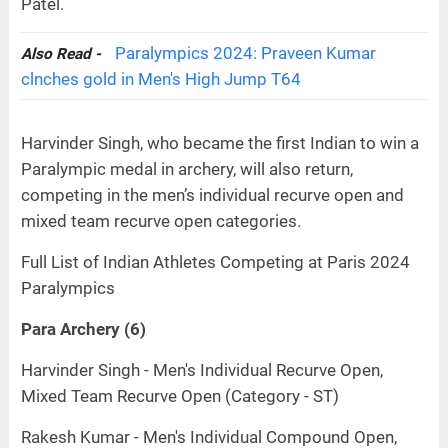
Patel.
Paralympics 2024: Praveen Kumar
Also Read -
clnches gold in Men's High Jump T64
Harvinder Singh, who became the first Indian to win a
Paralympic medal in archery, will also return,
competing in the men’s individual recurve open and
mixed team recurve open categories.
Full List of Indian Athletes Competing at Paris 2024
Paralympics
Para Archery (6)
Harvinder Singh - Men's Individual Recurve Open,
Mixed Team Recurve Open (Category - ST)
Rakesh Kumar - Men's Individual Compound Open,