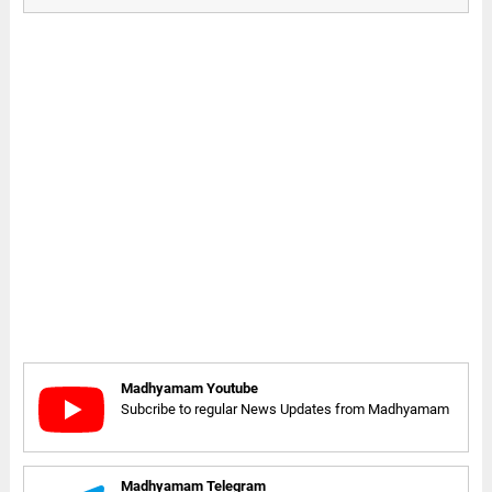
Madhyamam Youtube
Subcribe to regular News Updates from Madhyamam
Madhyamam Telegram