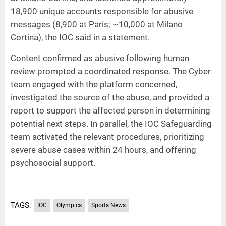
18,900 unique accounts responsible for abusive
messages (8,900 at Paris; ~10,000 at Milano
Cortina), the IOC said in a statement.
Content confirmed as abusive following human
review prompted a coordinated response. The Cyber
team engaged with the platform concerned,
investigated the source of the abuse, and provided a
report to support the affected person in determining
potential next steps. In parallel, the IOC Safeguarding
team activated the relevant procedures, prioritizing
severe abuse cases within 24 hours, and offering
psychosocial support.
TAGS:
IOC
Olympics
Sports News