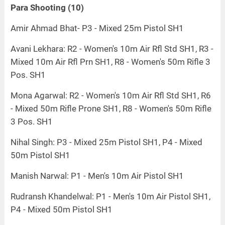
Para Shooting (10)
Amir Ahmad Bhat- P3 - Mixed 25m Pistol SH1
Avani Lekhara: R2 - Women's 10m Air Rfl Std SH1, R3 -
Mixed 10m Air Rfl Prn SH1, R8 - Women's 50m Rifle 3
Pos. SH1
Mona Agarwal: R2 - Women's 10m Air Rfl Std SH1, R6
- Mixed 50m Rifle Prone SH1, R8 - Women's 50m Rifle
3 Pos. SH1
Nihal Singh: P3 - Mixed 25m Pistol SH1, P4 - Mixed
50m Pistol SH1
Manish Narwal: P1 - Men's 10m Air Pistol SH1
Rudransh Khandelwal: P1 - Men's 10m Air Pistol SH1,
P4 - Mixed 50m Pistol SH1