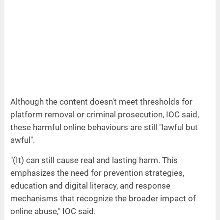
Although the content doesn't meet thresholds for
platform removal or criminal prosecution, IOC said,
these harmful online behaviours are still "lawful but
awful".
"(It) can still cause real and lasting harm. This
emphasizes the need for prevention strategies,
education and digital literacy, and response
mechanisms that recognize the broader impact of
online abuse," IOC said.