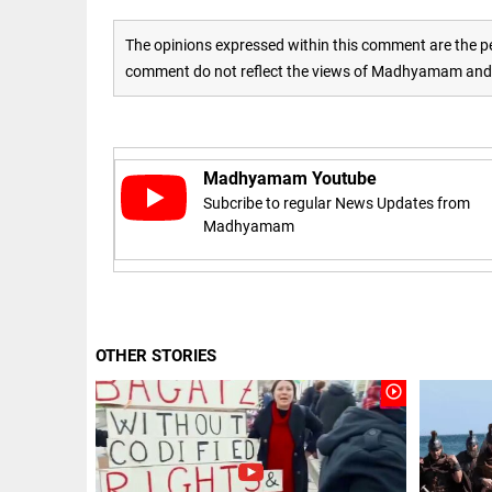
access_time
16 AUG 2023 5:46 AM
The opinions expressed within this comment are the pe
comment do not reflect the views of Madhyamam and M
ARTICLE
Horrible
shame!
Madhyamam Youtube
access_time
16 DAYS AGO
Subcribe to regular News Updates from
Madhyamam
DEEP READ
India is in
perpetual
election
mode,
OTHER STORIES
with
citizens in
play_circle_outline
constant...
COLUMN
access_time
6 JUNE 2026
Is Cuba
5:40 AM
going to
succumb