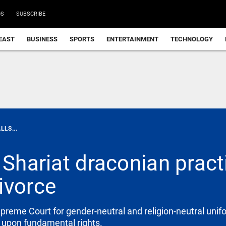
DS
SUBSCRIBE
EAST
BUSINESS
SPORTS
ENTERTAINMENT
TECHNOLOGY
LLS...
 Shariat draconian pract
ivorce
eme Court for gender-neutral and religion-neutral unif
e upon fundamental rights.