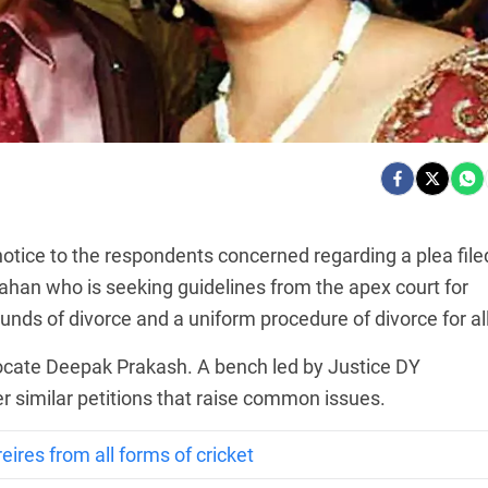
tice to the respondents concerned regarding a plea file
han who is seeking guidelines from the apex court for
unds of divorce and a uniform procedure of divorce for all
vocate Deepak Prakash. A bench led by Justice DY
r similar petitions that raise common issues.
eires from all forms of cricket