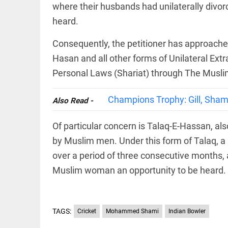
Haaland's
where their husbands had unilaterally divor
access_time
2 DAYS AGO
feline
lookalike
heard.
steals
internet;
Consequently, the petitioner has approached
football
star joins
Hasan and all other forms of Unilateral Extra
EEP
All
fun
EAD
arrow_drop_down
Personal Laws (Shariat) through The Muslim
access_time
3 DAYS AGO
Champions Trophy: Gill, Shami
Also Read -
Of particular concern is Talaq-E-Hassan, al
by Muslim men. Under this form of Talaq,
over a period of three consecutive months, 
Muslim woman an opportunity to be heard.
DEEP READ
Racial
underpinnings
TAGS:
Cricket
Mohammed Shami
Indian Bowler
of war