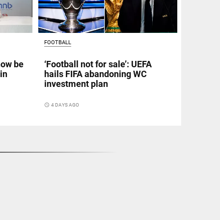
FOOTBALL
now be
‘Football not for sale’: UEFA
in
hails FIFA abandoning WC
investment plan
access_time
4 DAYS AGO