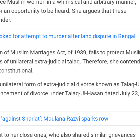
rce Muslim women in a whimsical and arbitrary manner,
 or an opportunity to be heard. She argues that these
nder.
ked for attempt to murder after land dispute in Bengal
n of Muslim Marriages Act, of 1939, fails to protect Musl
f unilateral extra-judicial talaq. Therefore, she conten
onstitutional.
nilateral form of extra-judicial divorce known as Talaq-Ul
ouncement of divorce under Talaq-Ul-Hasan dated July 23,
 ‘against Shariat’: Maulana Razvi sparks row
ut to her close ones, who also shared similar grievances