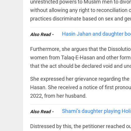
EDITORIAL
unrestricted powers to Muslim men to divo
wanes
Let
without allowing any right to reconciliation
access_time
5 HRS AGO
justice
practices discriminate based on sex and ge
be kept
in the
open,
Hasin Jahan and daughter boo
Also Read -
not in
hiding
EDITORIAL
access_time
7 HRS AGO
Furthermore, she argues that the Dissolutio
Rain,
floods,
women from Talaq-E-Hasan and other forms o
and
Kerala
that the act should be declared void and unc
access_time
YESTERDAY
She expressed her grievance regarding the u
EDITORIAL
Hasan. She received a notice of first pron
Rain
2022, from her husband.
disaster:
more
focus
Shami’s daughter playing Holi
needed
Also Read -
on
reducing
FOOTBALL
Distressed by this, the petitioner reached o
casualties