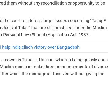
ced them without any reconciliation or opportunity to be
 the court to address larger issues concerning "Talaq-E-
-Judicial Talaq" that are still practised under the Muslim
 Personal Law (Shariat) Application Act, 1937.
 help India clinch victory over Bangladesh
so known as Talaq-Ul-Hassan, which is being grossly abu
 a Muslim man can make three pronouncements of divorce
after which the marriage is dissolved without giving the