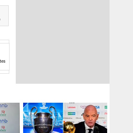
e
tes