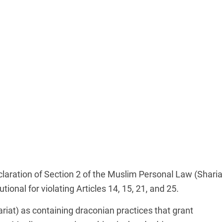
claration of Section 2 of the Muslim Personal Law (Sharia
tional for violating Articles 14, 15, 21, and 25.
riat) as containing draconian practices that grant