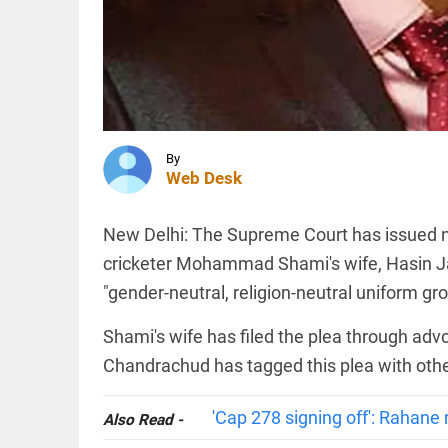
Zepto,
BookMyShow
among 9
platforms for
KERALA
dark...
Kerala
access_time
29 MINS AGO
police
issues
notices
to
By
CPI(M)
Web Desk
leaders
WORLD
in Kerala
Abdul El-
ED
New Delhi: The Supreme Court has issued no
Sayed
attack...
secures
cricketer Mohammad Shami's wife, Hasin Ja
access_time
46 MINS AGO
Michigan
"gender-neutral, religion-neutral uniform gro
democratic
senate
nomination
Shami's wife has filed the plea through ad
PINION
All
despite...
arrow_drop_down
Chandrachud has tagged this plea with othe
access_time
1 HR AGO
'Cap 278 signing off': Rahane r
Also Read -