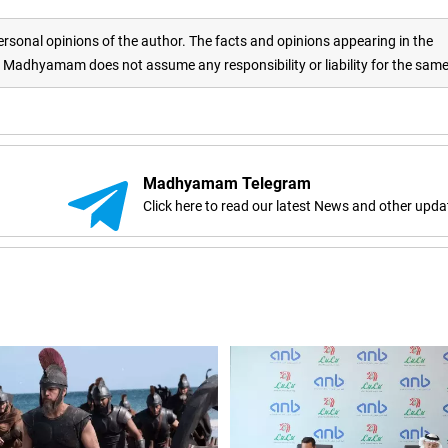
rsonal opinions of the author. The facts and opinions appearing in the
adhyamam does not assume any responsibility or liability for the sam
Madhyamam Telegram
Click here to read our latest News and other upda