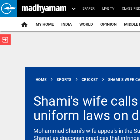
EPAPER
LIVE TV
CLASSIFIE
MY HOME
INDIA
WORLD
OPINION
MIDDLE 
exit_to_app
ATEST
chevron_right
chevron_right
chevron_right
HOME
SPORTS
CRICKET
SHAMI'S WIFE CA
Shami's wife calls
uniform laws on d
INDIA
West Bengal
police orders
Mohammad Shami's wife appeals in the Supr
removal of
loudspeakers
Shariat as draconian practices that infring