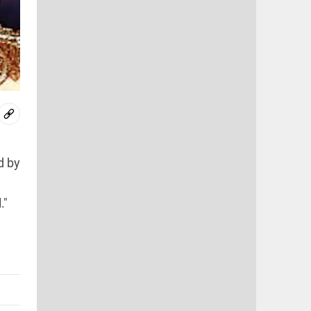
d by
."