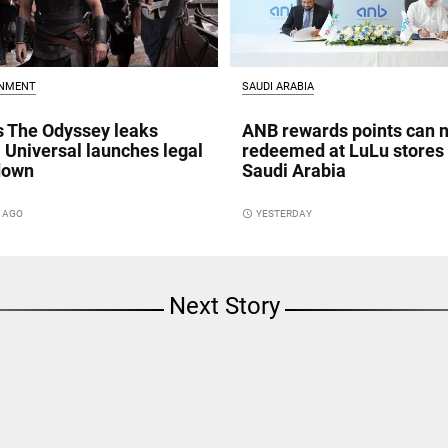
INMENT
SAUDI ARABIA
s The Odyssey leaks
ANB rewards points can 
; Universal launches legal
redeemed at LuLu stores 
down
Saudi Arabia
S AGO
access_time
YESTERDAY
Next Story