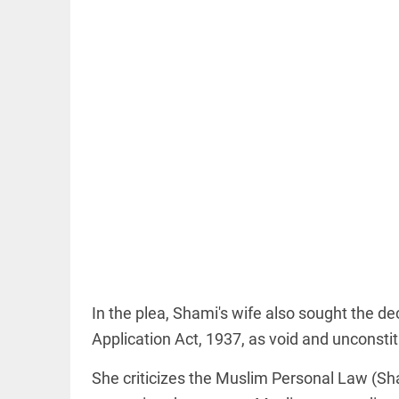
COLUMN
Manmohan
Singh: An
economist
and
statesman —
beyond
presumptive
loss
access_time
21 MINS AGO
COLUMN
Prashant
In the plea, Shami's wife also sought the de
Kishor
faces an
Application Act, 1937, as void and unconstitu
ideological
test, as
She criticizes the Muslim Personal Law (Sha
Modi-era
politics