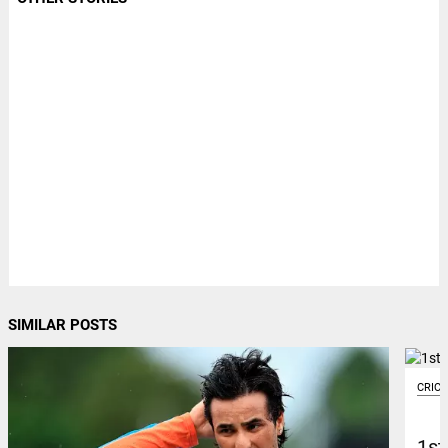
SIMILAR POSTS
CRIC
1st