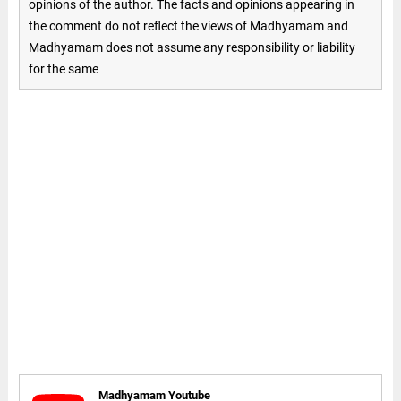
opinions of the author. The facts and opinions appearing in
the comment do not reflect the views of Madhyamam and
Madhyamam does not assume any responsibility or liability
for the same
Madhyamam Youtube