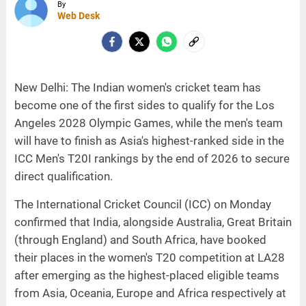
By
Web Desk
New Delhi: The Indian women's cricket team has
become one of the first sides to qualify for the Los
Angeles 2028 Olympic Games, while the men's team
will have to finish as Asia's highest-ranked side in the
ICC Men's T20I rankings by the end of 2026 to secure
direct qualification.
The International Cricket Council (ICC) on Monday
confirmed that India, alongside Australia, Great Britain
(through England) and South Africa, have booked
their places in the women's T20 competition at LA28
after emerging as the highest-placed eligible teams
from Asia, Oceania, Europe and Africa respectively at