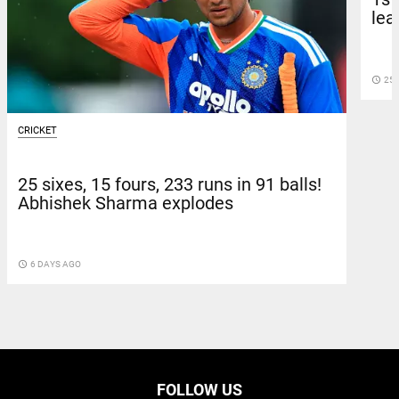
lea
access_time
25 
CRICKET
25 sixes, 15 fours, 233 runs in 91 balls!
Abhishek Sharma explodes
access_time
6 DAYS AGO
FOLLOW US