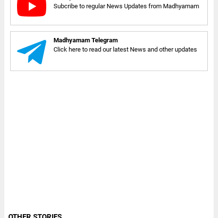
Subcribe to regular News Updates from Madhyamam
Madhyamam Telegram
Click here to read our latest News and other updates
OTHER STORIES