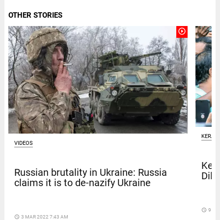
OTHER STORIES
play_circle_outline
KERAL
VIDEOS
Kera
Russian brutality in Ukraine: Russia
Dile
claims it is to de-nazify Ukraine
access_time
9 DA
access_time
3 MAR 2022 7:43 AM