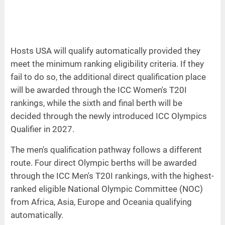
Hosts USA will qualify automatically provided they
meet the minimum ranking eligibility criteria. If they
fail to do so, the additional direct qualification place
will be awarded through the ICC Women's T20I
rankings, while the sixth and final berth will be
decided through the newly introduced ICC Olympics
Qualifier in 2027.
The men's qualification pathway follows a different
route. Four direct Olympic berths will be awarded
through the ICC Men's T20I rankings, with the highest-
ranked eligible National Olympic Committee (NOC)
from Africa, Asia, Europe and Oceania qualifying
automatically.