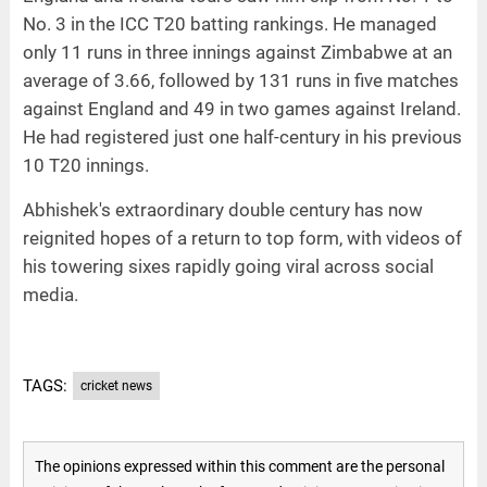
No. 3 in the ICC T20 batting rankings. He managed
only 11 runs in three innings against Zimbabwe at an
average of 3.66, followed by 131 runs in five matches
against England and 49 in two games against Ireland.
He had registered just one half-century in his previous
10 T20 innings.
Abhishek's extraordinary double century has now
reignited hopes of a return to top form, with videos of
his towering sixes rapidly going viral across social
media.
TAGS:
cricket news
The opinions expressed within this comment are the personal