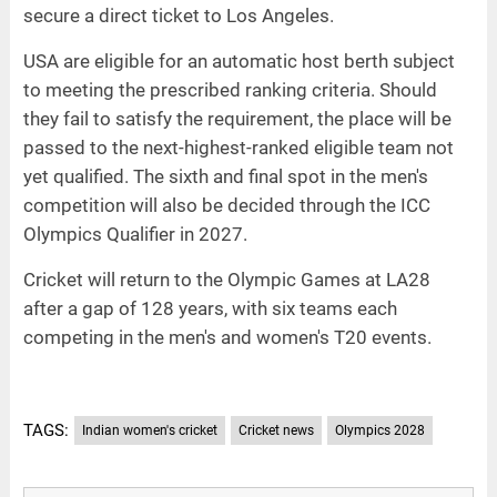
secure a direct ticket to Los Angeles.
USA are eligible for an automatic host berth subject
to meeting the prescribed ranking criteria. Should
they fail to satisfy the requirement, the place will be
passed to the next-highest-ranked eligible team not
yet qualified. The sixth and final spot in the men's
competition will also be decided through the ICC
Olympics Qualifier in 2027.
Cricket will return to the Olympic Games at LA28
after a gap of 128 years, with six teams each
competing in the men's and women's T20 events.
TAGS:
Indian women's cricket
Cricket news
Olympics 2028