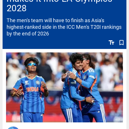
2028
The men's team will have to finish as Asia's
highest-ranked side in the ICC Men's T20I rankings
by the end of 2026
text_fields
bookmark_border