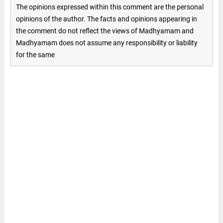
The opinions expressed within this comment are the personal
opinions of the author. The facts and opinions appearing in
the comment do not reflect the views of Madhyamam and
Madhyamam does not assume any responsibility or liability
for the same