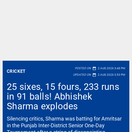
date_range
POSTED ON
2 AUG 2026 3:48 PM
CRICKET
date_range
UPDATED ON
2 AUG 2026 3:53 PM
25 sixes, 15 fours, 233 runs
in 91 balls! Abhishek
Sharma explodes
Silencing critics, Sharma was batting for Amritsar
in the Punjab Inter-District Senior One-Day