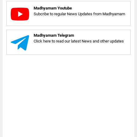
Madhyamam Youtube
Subcribe to regular News Updates from Madhyamam
Madhyamam Telegram
Click here to read our latest News and other updates