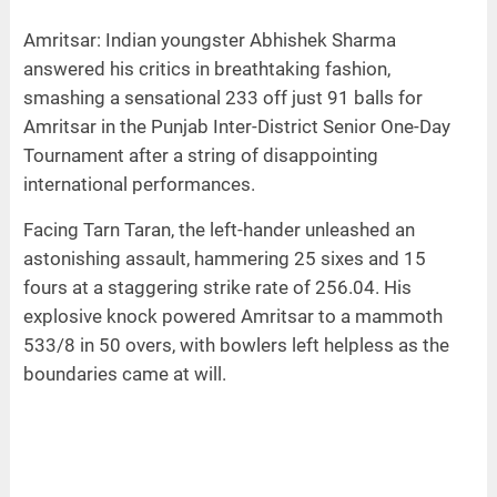
Amritsar: Indian youngster Abhishek Sharma
answered his critics in breathtaking fashion,
smashing a sensational 233 off just 91 balls for
Amritsar in the Punjab Inter-District Senior One-Day
Tournament after a string of disappointing
international performances.
Facing Tarn Taran, the left-hander unleashed an
astonishing assault, hammering 25 sixes and 15
fours at a staggering strike rate of 256.04. His
explosive knock powered Amritsar to a mammoth
533/8 in 50 overs, with bowlers left helpless as the
boundaries came at will.