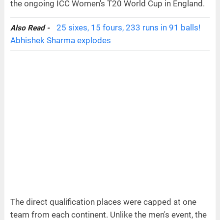
the ongoing ICC Women's T20 World Cup in England.
25 sixes, 15 fours, 233 runs in 91 balls!
Also Read -
Abhishek Sharma explodes
The direct qualification places were capped at one
team from each continent. Unlike the men's event, the