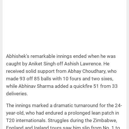
Abhishek's remarkable innings ended when he was
caught by Aniket Singh off Ashish Lawrence. He
received solid support from Abhay Choudhary, who
made 93 off 85 balls with 10 fours and two sixes,
while Abhinav Sharma added a quickfire 51 from 33
deliveries.
The innings marked a dramatic turnaround for the 24-
year-old, who had endured a prolonged lean patch in
T20 internationals. Struggles during the Zimbabwe,
England and Ireland tours saw him slip from No. 1 to