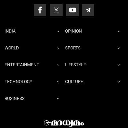
INDIA
OPINION
WORLD
SPORTS
ENTERTAINMENT
LIFESTYLE
TECHNOLOGY
CULTURE
BUSINESS