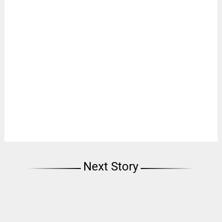
Next Story