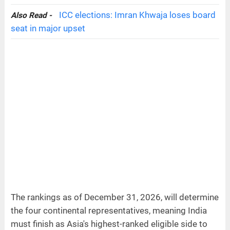
ICC elections: Imran Khwaja loses board
Also Read -
seat in major upset
The rankings as of December 31, 2026, will determine
the four continental representatives, meaning India
must finish as Asia's highest-ranked eligible side to