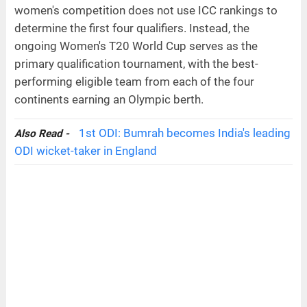
women's competition does not use ICC rankings to
determine the first four qualifiers. Instead, the
ongoing Women's T20 World Cup serves as the
primary qualification tournament, with the best-
performing eligible team from each of the four
continents earning an Olympic berth.
1st ODI: Bumrah becomes India's leading
Also Read -
ODI wicket-taker in England